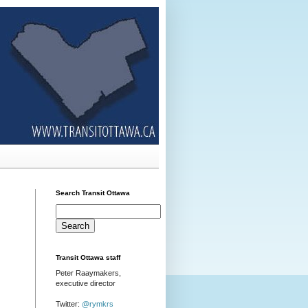
Search Transit Ottawa
Transit Ottawa staff
Peter Raaymakers,
executive director
Twitter:
@rymkrs