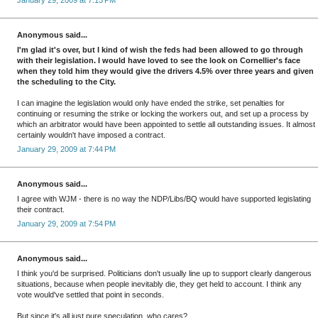
January 29, 2009 at 7:13 PM
Anonymous said...
I'm glad it's over, but I kind of wish the feds had been allowed to go through
with their legislation. I would have loved to see the look on Cornellier's face
when they told him they would give the drivers 4.5% over three years and given
the scheduling to the City.
I can imagine the legislation would only have ended the strike, set penalties for
continuing or resuming the strike or locking the workers out, and set up a process by
which an arbitrator would have been appointed to settle all outstanding issues. It almost
certainly wouldn't have imposed a contract.
January 29, 2009 at 7:44 PM
Anonymous said...
I agree with WJM - there is no way the NDP/Libs/BQ would have supported legislating
their contract.
January 29, 2009 at 7:54 PM
Anonymous said...
I think you'd be surprised. Politicians don't usually line up to support clearly dangerous
situations, because when people inevitably die, they get held to account. I think any
vote would've settled that point in seconds.
But since it's all just pure speculation, who cares?