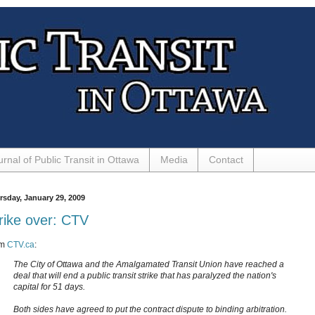
urnal of Public Transit in Ottawa
Media
Contact
rsday, January 29, 2009
rike over: CTV
om
CTV.ca
:
The City of Ottawa and the Amalgamated Transit Union have reached a
deal that will end a public transit strike that has paralyzed the nation's
capital for 51 days.
Both sides have agreed to put the contract dispute to binding arbitration.