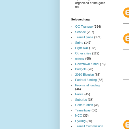
organized crime goes
on.
Selected tags:
OC Transpo
(334)
Service
(257)
Transit plans
(171)
Strike
(147)
Light-Rail
(135)
Other cities
(119)
unions
(88)
Downtown tunnel
(76)
Budgets
(70)
2010 Election
(63)
Federal funding
(58)
Provincial funding
(46)
Fares
(45)
Suburbs
(38)
Construction
(36)
Transitway
(36)
NCC
(33)
Cycling
(30)
Transit Commission