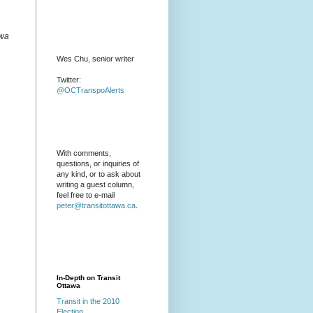
awa
Wes Chu, senior writer
Twitter:
@OCTranspoAlerts
With comments,
questions, or inquiries of
any kind, or to ask about
writing a guest column,
feel free to e-mail
peter@transitottawa.ca
.
In-Depth on Transit
Ottawa
Transit in the 2010
Election