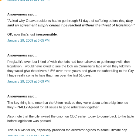
Anonymous said...
"Asked why Ottawa residents had to go through 51 days of suffering before this,
they
said an agreement simply couldn't be reached without the threat of legislation.
"
OK, now that's just
irresponsible
.
January 29, 2009 at 6:05 PM
Anonymous said...
I'm glad it's over, but I kind of wish the feds had been allowed to go through with their
legislation. I would have loved to see the look on Cornellier's face when they told him
they would give the drivers 4.5% over three years and given the scheduling to the City.
I have really come to hate that man over the last 51 days.
January 29, 2009 at 6:09 PM
Anonymous said...
The key thing is to note that the Union realized they were about to lose big time, so
they FINALLY Agreed for all issues to go to arbitration together.
Also, note that the city invited the union on CBC earlier today to come back to the table
before legislation was passed.
This is a win for us, especially provided the arbitrator agrees to some ultimate cap.