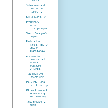
readers
Strike news and
reaction on
Rogers TV
Strike over: CTV
Preliminary
service
resumption plan
Text of Bélanger's
request
Feds tackle
transit: Time for
another
TransitOttaw...
Ambrose to
propose back
to work
legislation
UPDATE...
T-21 days until
Obama visit
McGuinty: Feds
need to step up
Ottawa transit not
essential, city
and union say
Talks break off...
again...