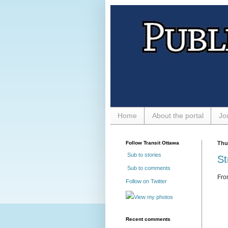
Home
About the portal
Jo
Follow Transit Ottawa
Thu
Sub to stories
St
Sub to comments
Fr
Follow on Twitter
View my photos
Recent comments