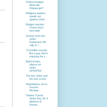
Federal budget:
What did
Ottawa get?
Religious leaders
speak out
against strike
Budget reaction:
Check back
here later
Scenes from the
strike:
Parliament Hill
rally to "...
"Cornellier sounds
like a guy who's
enjoying the s...
Baird breaks
silence on
strike
UPDATED
The bus strike and
the arts scene
Negotiations set to
resume
Monday
Ottawa Transit
Strike Day 45: A
plethora of
human ...