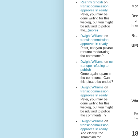
Reshmi Ghosh
on
Mor
transit commission
approves lrt ready
Peter, you may be
Bec
done writing for this
Liv
weblog, but you might
bec
be advised to police
the...
(more)
Rea
Dwight Williams
on
transit commission
approves lrt ready
UP
Peter, can you please
resume moderating
the comments?
Dwight Williams
on
oc
transpo refusing to
publish
Once again, spam in
the comments. Can
this please be ended?
Dwight Williams
on
transit commission
approves lrt ready
Peter, you may be
Wha
done writing for this
weblog, but you might
be advised to police
Po
the comments...?
Ta
Dwight Williams
on
transit commission
approves lrt ready
1
And clearly, the
spamming for