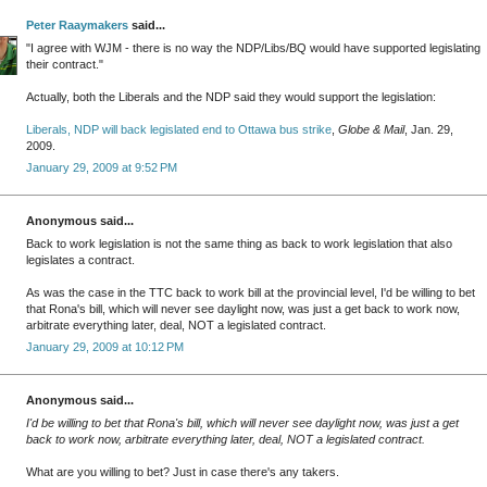
Peter Raaymakers
said...
"I agree with WJM - there is no way the NDP/Libs/BQ would have supported legislating
their contract."
Actually, both the Liberals and the NDP said they would support the legislation:
Liberals, NDP will back legislated end to Ottawa bus strike
,
Globe & Mail
, Jan. 29,
2009.
January 29, 2009 at 9:52 PM
Anonymous said...
Back to work legislation is not the same thing as back to work legislation that also
legislates a contract.
As was the case in the TTC back to work bill at the provincial level, I'd be willing to bet
that Rona's bill, which will never see daylight now, was just a get back to work now,
arbitrate everything later, deal, NOT a legislated contract.
January 29, 2009 at 10:12 PM
Anonymous said...
I'd be willing to bet that Rona's bill, which will never see daylight now, was just a get
back to work now, arbitrate everything later, deal, NOT a legislated contract.
What are you willing to bet? Just in case there's any takers.