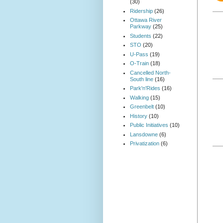
(30)
Ridership
(26)
Ottawa River
Parkway
(25)
Students
(22)
STO
(20)
U-Pass
(19)
O-Train
(18)
Cancelled North-
South line
(16)
Park'n'Rides
(16)
Walking
(15)
Greenbelt
(10)
History
(10)
Public Initiatives
(10)
Lansdowne
(6)
Privatization
(6)