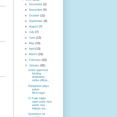
►
December
(2)
►
November
(5)
►
October
(11)
►
September
(9)
►
August
(7)
►
July
(7)
►
June
(13)
►
May
(15)
►
April
(13)
►
March
(16)
►
February
(23)
▼
January
(81)
Union approves
binding
arbitration,
strike officia...
Parliament plays
poker:
McGregor
O-Train might
open early next
week, bus
follows we...
Questions for