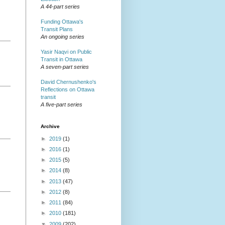
A 44-part series
Funding Ottawa's
Transit Plans
An ongoing series
Yasir Naqvi on Public
Transit in Ottawa
A seven-part series
David Chernushenko's
Reflections on Ottawa
transit
A five-part series
Archive
►
2019
(1)
►
2016
(1)
►
2015
(5)
►
2014
(8)
►
2013
(47)
►
2012
(8)
►
2011
(84)
►
2010
(181)
▼
2009
(202)