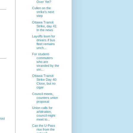
Over Yet?
Cullen on the
strike's next
step
Ottawa Transit
Strike, day 41:
In the news
Layoffs loom for
drivers if bus
fleet remains
unch...
For student-
commuters
who are
stranded by the
stri...
Ottawa Transit
Strike Day 40:
Close, but no
cigar
Council meets,
counters union
proposal
Union calls for
arbitration,
council might
Post
meet to...
Can the U-Pass
rise from the