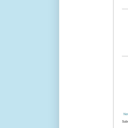
Ne
Subs