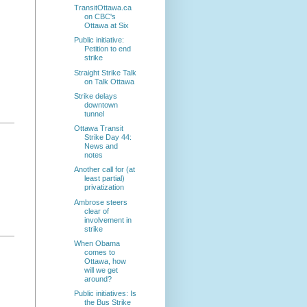
TransitOttawa.ca
on CBC's
Ottawa at Six
Public initiative:
Petition to end
strike
Straight Strike Talk
on Talk Ottawa
Strike delays
downtown
tunnel
Ottawa Transit
Strike Day 44:
News and
notes
Another call for (at
least partial)
privatization
Ambrose steers
clear of
involvement in
strike
When Obama
comes to
Ottawa, how
will we get
around?
Public initiatives: Is
the Bus Strike