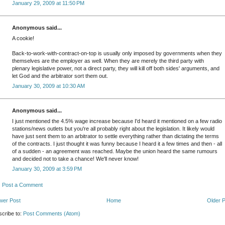
January 29, 2009 at 11:50 PM
Anonymous said...
A cookie!
Back-to-work-with-contract-on-top is usually only imposed by governments when they
themselves are the employer as well. When they are merely the third party with
plenary legislative power, not a direct party, they will kill off both sides' arguments, and
let God and the arbitrator sort them out.
January 30, 2009 at 10:30 AM
Anonymous said...
I just mentioned the 4.5% wage increase because I'd heard it mentioned on a few radio
stations/news outlets but you're all probably right about the legislation. It likely would
have just sent them to an arbitrator to settle everything rather than dictating the terms
of the contracts. I just thought it was funny because I heard it a few times and then - all
of a sudden - an agreement was reached. Maybe the union heard the same rumours
and decided not to take a chance! We'll never know!
January 30, 2009 at 3:59 PM
Post a Comment
wer Post
Home
Older 
cribe to:
Post Comments (Atom)