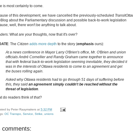
e is most certainly to come.
ause of this development, we have cancelled the previously-scheduled
TransitOtt
eBlog about the Parliamentary discussion and possible back-to-work legislation
ause, well, there won't be anything to talk about.
ders: What are your thoughts, now that it's over?
DATE
: The
Citizen
adds more depth
to the story (
emphasis
ours):
At a news conference in Mayor Larry O'Brien's office, Mr. O'Brien and union
officials André Cornellier and Randy Graham came together to announce
that with federal back-to-work legislation seeming inevitable, they decided it
was in the interests of Ottawa residents to come to an agreement and get
the buses rolling again.
Asked why Ottawa residents had to go through 51 days of suffering before
this, they said
an agreement simply couldn't be reached without the
threat of legislation
.
t do readers think of
that
?
sted by
Peter Raaymakers
at
5:32 PM
gs:
OC Transpo
,
Service
,
Strike
,
unions
8 comments: