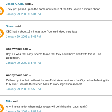
Jason A. Chiu
said...
They just picked up on the same news here at the Star. You're a minute ahead.
January 29, 2009 at 5:34 PM
Simon
said...
CBC had it about 15 minutes ago. You are indeed very fast.
January 29, 2009 at 5:43 PM
Anonymous said...
Boy, if it was that easy, seems to me that they could have dealt with this in... oh ...
December?
January 29, 2009 at 5:48 PM
Anonymous said...
Call me cynical but I will wait for an official statement from the City before believing it is
truly over. Shoulda threatened back-to-work legislation sooner!
January 29, 2009 at 5:50 PM
Mike
said...
Any timeframe for when major routes will be hitting the roads again?
January 29, 2009 at 5:53 PM