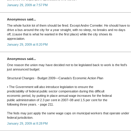
January 29, 2009 at 7:57 PM
Anonymous said...
The whole fuckin lot of them should be fired. Except Andre Corneiler. He should have to
drive a bus around the city for a year straight, with no sleep, no breaks and no days
off, (cause that is what he wanted in the first place) while the city shows its
appreciation.
January 29, 2009 at 8:20 PM
Anonymous said...
One reason the union may have decided not to be legislated back to work is the fed's
just announced budget:
Structural Changes - Budget 2009—Canada’s Economic Action Plan
• The Government will also introduce legislation to ensure the
predictability of federal public sector compensation during this difficult
economic period, by putting in place annual wage increases for the federal
public administration of 2.3 per cent in 2007–08 and 1.5 per cent for the
following three years. - page 211.
The feds may just apply the same wage caps on municipal workers that operate under
federal jurisdiction.
January 29, 2009 at 8:28 PM