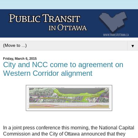
▼
Friday, March 6, 2015
City and NCC come to agreement on
Western Corridor alignment
In a joint press conference this morning, the National Capital
Commission and the City of Ottawa announced that they