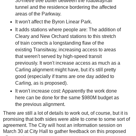
30-metre tree buffer between the roadway/rail
tunnel and the residence bordering the affected
areas of the Parkway.
It won't affect the Byron Linear Park.
It adds stations where people are: The addition of
Cleary and New Orchard stations to this stretch
of train corrects a longstanding flaw of the
existing Transitway, increasing access to areas
that weren't served by high-speed transit
previously. It won't increase access as much as a
Carling alignment might have, but it's still pretty
good (especially if trams are one day added to
Carling, as is proposed).
It won't increase cost: Apparently the work done
here can be done for the same $980M budget as
the previous alignment.
There are still a lot of details to work out, of course, but it is
promising that both sides were able to come to some sort of
agreement. The City will host an information session on
March 30 at City Hall to gather feedback on this proposed