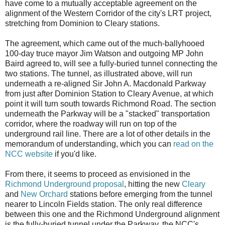
have come to a mutually acceptable agreement on the
alignment of the Western Corridor of the city's LRT project,
stretching from Dominion to Cleary stations.
The agreement, which came out of the much-ballyhooed
100-day truce mayor Jim Watson and outgoing MP John
Baird agreed to, will see a fully-buried tunnel connecting the
two stations. The tunnel, as illustrated above, will run
underneath a re-aligned Sir John A. Macdonald Parkway
from just after Dominion Station to Cleary Avenue, at which
point it will turn south towards Richmond Road. The section
underneath the Parkway will be a "stacked" transportation
corridor, where the roadway will run on top of the
underground rail line. There are a lot of other details in the
memorandum of understanding, which you can
read on the
NCC website
if you'd like.
From there, it seems to proceed as envisioned in the
Richmond Underground proposal
, hitting the new
Cleary
and
New Orchard
stations before emerging from the tunnel
nearer to Lincoln Fields station. The only real difference
between this one and the Richmond Underground alignment
is the fully-buried tunnel under the Parkway, the NCC's