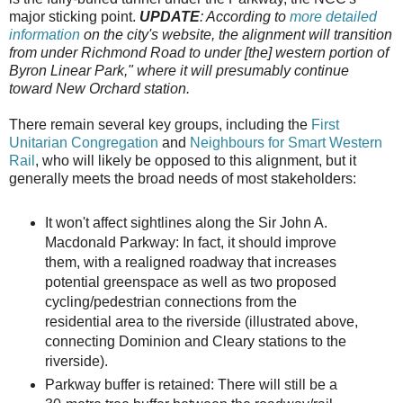
major sticking point.
UPDATE
: According to
more detailed
information
on the city's website, the alignment will transition
from under Richmond Road to under [the] western portion of
Byron Linear Park," where it will presumably continue
toward New Orchard station.
There remain several key groups, including the
First
Unitarian Congregation
and
Neighbours for Smart Western
Rail
, who will likely be opposed to this alignment, but it
generally meets the broad needs of most stakeholders:
It won't affect sightlines along the Sir John A.
Macdonald Parkway: In fact, it should improve
them, with a realigned roadway that increases
potential greenspace as well as two proposed
cycling/pedestrian connections from the
residential area to the riverside (illustrated above,
connecting Dominion and Cleary stations to the
riverside).
Parkway buffer is retained: There will still be a