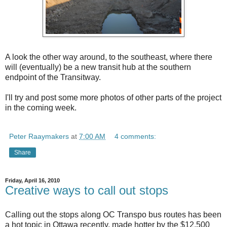
A look the other way around, to the southeast, where there
will (eventually) be a new transit hub at the southern
endpoint of the Transitway.
I'll try and post some more photos of other parts of the project
in the coming week.
Peter Raaymakers
at
7:00 AM
4 comments:
Share
Friday, April 16, 2010
Creative ways to call out stops
Calling out the stops along OC Transpo bus routes has been
a hot topic in Ottawa recently, made hotter by the $12,500