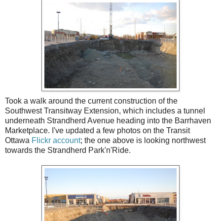
Took a walk around the current construction of the
Southwest Transitway Extension, which includes a tunnel
underneath Strandherd Avenue heading into the Barrhaven
Marketplace. I've updated a few photos on the Transit
Ottawa
Flickr account
; the one above is looking northwest
towards the Strandherd Park'n'Ride.