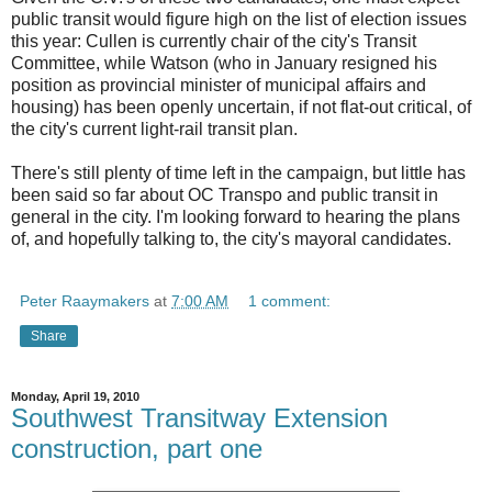
public transit would figure high on the list of election issues
this year: Cullen is currently chair of the city's Transit
Committee, while Watson (who in January resigned his
position as provincial minister of municipal affairs and
housing) has been openly uncertain, if not flat-out critical, of
the city's current light-rail transit plan.
There's still plenty of time left in the campaign, but little has
been said so far about OC Transpo and public transit in
general in the city. I'm looking forward to hearing the plans
of, and hopefully talking to, the city's mayoral candidates.
Peter Raaymakers
at
7:00 AM
1 comment:
Share
Monday, April 19, 2010
Southwest Transitway Extension
construction, part one