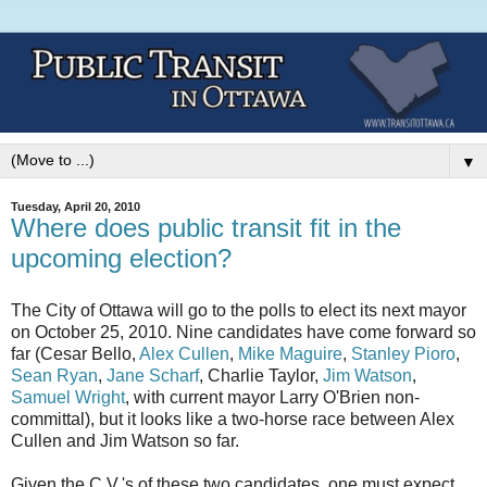
▼
Tuesday, April 20, 2010
Where does public transit fit in the
upcoming election?
The City of Ottawa will go to the polls to elect its next mayor
on October 25, 2010. Nine candidates have come forward so
far (Cesar Bello,
Alex Cullen
,
Mike Maguire
,
Stanley Pioro
,
Sean Ryan
,
Jane Scharf
, Charlie Taylor,
Jim Watson
,
Samuel Wright
, with current mayor Larry O'Brien non-
committal), but it looks like a two-horse race between Alex
Cullen and Jim Watson so far.
Given the C.V.'s of these two candidates, one must expect