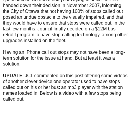
handed down their decision in November 2007, informing
the City of Ottawa that not having 100% of stops called out
posed an undue obstacle to the visually impaired, and that
they would have to ensure that stops were called out. In the
last few months, council finally decided on a $12M bus
retrofit program to have stop-calling technology, among other
upgrades installed on the fleet.
Having an iPhone call out stops may not have been a long-
term solution for the issue at hand. But at least it was a
solution.
UPDATE
: JCL commented on this post offering some videos
of another clever device one operator used to have stops
called out on his or her bus: an mp3 player with the station
names loaded in. Below is a video with a few stops being
called out.