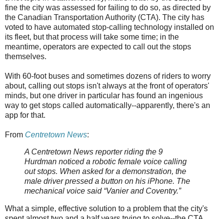
fine the city was assessed for failing to do so, as directed by
the Canadian Transportation Authority (CTA). The city has
voted to have automated stop-calling technology installed on
its fleet, but that process will take some time; in the
meantime, operators are expected to call out the stops
themselves.
With 60-foot buses and sometimes dozens of riders to worry
about, calling out stops isn't always at the front of operators'
minds, but one driver in particular has found an ingenious
way to get stops called automatically--apparently, there's an
app for that.
From
Centretown News
:
A Centretown News reporter riding the 9
Hurdman noticed a robotic female voice calling
out stops. When asked for a demonstration, the
male driver pressed a button on his iPhone. The
mechanical voice said “Vanier and Coventry.”
What a simple, effective solution to a problem that the city's
spent almost two and a half years trying to solve--the CTA