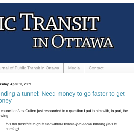
urnal of Public Transit in Ottawa
Media
Contact
sday, April 30, 2009
nding a tunnel: Need money to go faster to get
oney
councillor Alex Cullen just responded to a question I put to him with, in part, the
owing:
It is not possible to go faster without federal/provincial funding (this is
coming).