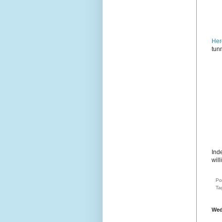
Her
tun
Ind
will
Po
Ta
Wed