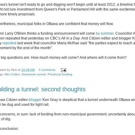
wa's tunnel isn't ready to go and digging won't begin until at least 2012, a timeline 
ht not lure investment from Queen's Park or Parliament Hill with the same exciteme
more timely proposals.
ertheless, municipal folks in Ottawa are confident that money will flow.
or Larry O'Brien thinks a funding announcement will come
by summer
. Councillor 
len repeated that yesterday on CBC's
All in a Day
. And
Citizen
editor and blogger 
ay
reported
last week that councillor Maria McRae said "the parties expect to reach 
eement by the end of the month".
 big questions are: How much money will come? And where will it come from?
sted by
Nick
at
10:49 AM
0 comments
gs:
Alex Cullen
,
Downtown tunnel
,
Provincial funding
ilding a tunnel: second thoughts
awa Citizen
editor-
blogger
Ken Gray is skeptical that a tunnel underneath Ottawa wil
 be dug and used for light rail.
 concerns, in sum: lack of funding from non-municipal government; uncertainty abou
 of dig.
 conclusion: