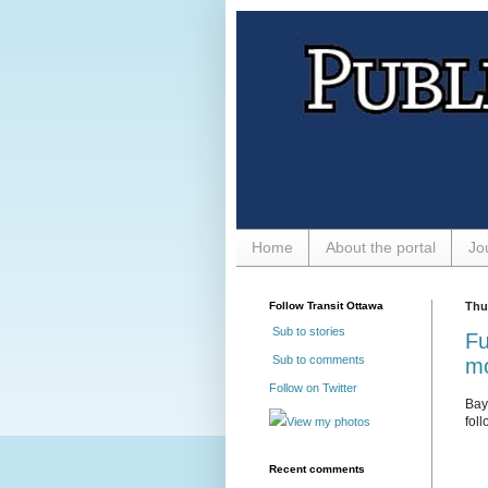
Home
About the portal
Jo
Follow Transit Ottawa
Thur
Sub to stories
Fu
Sub to comments
m
Follow on Twitter
Bay 
foll
View my photos
Recent comments