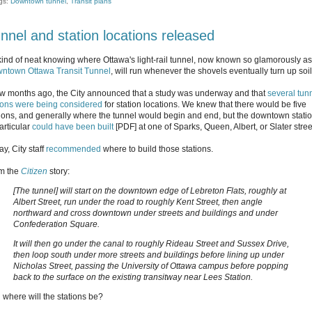
gs:
Downtown tunnel
,
Transit plans
nnel and station locations released
s kind of neat knowing where Ottawa's light-rail tunnel, now known so glamorously as
ntown Ottawa Transit Tunnel
, will run whenever the shovels eventually turn up soil
ew months ago, the City announced that a study was underway and that
several tun
ions were being considered
for station locations. We knew that there would be five
tions, and generally where the tunnel would begin and end, but the downtown stati
articular
could have been built
[PDF] at one of Sparks, Queen, Albert, or Slater stree
y, City staff
recommended
where to build those stations.
m the
Citizen
story:
[The tunnel] will start on the downtown edge of Lebreton Flats, roughly at
Albert Street, run under the road to roughly Kent Street, then angle
northward and cross downtown under streets and buildings and under
Confederation Square.
It will then go under the canal to roughly Rideau Street and Sussex Drive,
then loop south under more streets and buildings before lining up under
Nicholas Street, passing the University of Ottawa campus before popping
back to the surface on the existing transitway near Lees Station.
 where will the stations be?