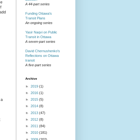
he
A 44-part series
f
 add
Funding Ottawa's
Transit Plans
An ongoing series
Yasir Naqvi on Public
Transit in Ottawa
A seven-part series
David Chernushenko's
Reflections on Ottawa
transit
A five-part series
Archive
►
2019
(1)
►
2016
(1)
 a
►
2015
(5)
►
2014
(8)
►
2013
(47)
►
2012
(8)
t
►
2011
(84)
►
2010
(181)
▼
2009
(202)