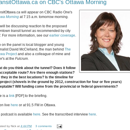
ansitOttawa.ca on CBC's Ottawa Morning
nsitOttawa.ca will appear on CBC Radio One's
awa Morning
at 7:15 a.m. tomorrow morning.
will be discussing reaction to the proposed
ntown transit tunnel as recommended by city
ff. For more information, see our
earlier coverage
.
o on the panel is local blogger and young
rnalist David McClelland, the man behind
The
awa Project
and also a colleague of mine and
r's at the
Fulcrum
.
t do you think about the tunnel? Does it follow
acceptable route? Are there enough stations?
 they in the best locations? Is the timeline for
 project (shovels in the ground by 2012, construction for four or five years)
eptable? Will funding come from the provincial or federal governments?
e is a
link
[PDF] to the briefing.
ten live
here
or at 91.5 FM in Ottawa.
 podcast is available
here
. See the transcribed interview
here
.
sted by
Nick
at
4:44 PM
3 comments