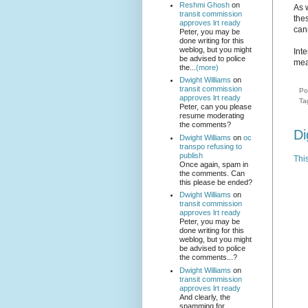
Reshmi Ghosh
on
As
transit commission
the
approves lrt ready
can
Peter, you may be
done writing for this
weblog, but you might
Inte
be advised to police
mea
the...
(more)
Dwight Williams
on
transit commission
Po
approves lrt ready
Ta
Peter, can you please
resume moderating
the comments?
Di
Dwight Williams
on
oc
transpo refusing to
publish
Thi
Once again, spam in
the comments. Can
this please be ended?
Dwight Williams
on
transit commission
approves lrt ready
Peter, you may be
done writing for this
weblog, but you might
be advised to police
the comments...?
Dwight Williams
on
transit commission
approves lrt ready
And clearly, the
spamming for