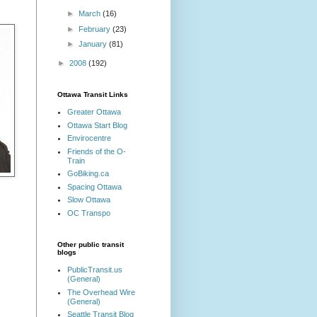
►
March
(16)
►
February
(23)
►
January
(81)
►
2008
(192)
Ottawa Transit Links
Greater Ottawa
Ottawa Start Blog
Envirocentre
Friends of the O-
Train
GoBiking.ca
Spacing Ottawa
Slow Ottawa
OC Transpo
Other public transit
blogs
PublicTransit.us
(General)
The Overhead Wire
(General)
Seattle Transit Blog