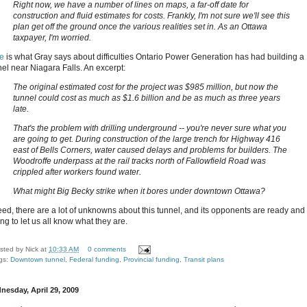
Right now, we have a number of lines on maps, a far-off date for
construction and fluid estimates for costs. Frankly, I'm not sure we'll see this
plan get off the ground once the various realities set in. As an Ottawa
taxpayer, I'm worried.
e
is what Gray says about difficulties Ontario Power Generation has had building a
nel near Niagara Falls. An excerpt:
The original estimated cost for the project was $985 million, but now the
tunnel could cost as much as $1.6 billion and be as much as three years
late.
That's the problem with drilling underground -- you're never sure what you
are going to get. During construction of the large trench for Highway 416
east of Bells Corners, water caused delays and problems for builders. The
Woodroffe underpass at the rail tracks north of Fallowfield Road was
crippled after workers found water.
What might Big Becky strike when it bores under downtown Ottawa?
eed, there are a lot of unknowns about this tunnel, and its opponents are ready and
ing to let us all know what they are.
sted by
Nick
at
10:33 AM
0 comments
gs:
Downtown tunnel
,
Federal funding
,
Provincial funding
,
Transit plans
nesday, April 29, 2009