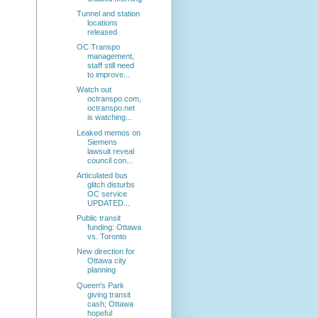
Tunnel and station
locations
released
OC Transpo
management,
staff still need
to improve...
Watch out
octranspo.com,
octranspo.net
is watching...
Leaked memos on
Siemens
lawsuit reveal
council con...
Articulated bus
glitch disturbs
OC service
UPDATED...
Public transit
funding: Ottawa
vs. Toronto
New direction for
Ottawa city
planning
Queen's Park
giving transit
cash; Ottawa
hopeful