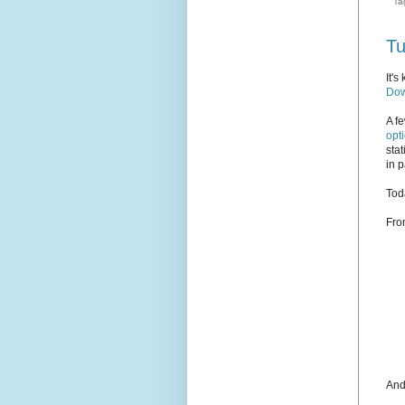
Ta
Tu
It'
Dow
A f
opt
sta
in p
Toda
Fro
And