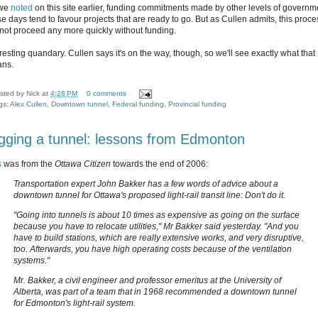
 we
noted
on this site earlier, funding commitments made by other levels of governm
se days tend to favour projects that are ready to go. But as Cullen admits, this proce
not proceed any more quickly without funding.
resting quandary. Cullen says it's on the way, though, so we'll see exactly what that
ns.
sted by
Nick
at
4:28 PM
0 comments
gs:
Alex Cullen
,
Downtown tunnel
,
Federal funding
,
Provincial funding
gging a tunnel: lessons from Edmonton
s
was from the
Ottawa Citizen
towards the end of 2006:
Transportation expert John Bakker has a few words of advice about a
downtown tunnel for Ottawa's proposed light-rail transit line: Don't do it.
"Going into tunnels is about 10 times as expensive as going on the surface
because you have to relocate utilities," Mr Bakker said yesterday. "And you
have to build stations, which are really extensive works, and very disruptive,
too. Afterwards, you have high operating costs because of the ventilation
systems."
Mr. Bakker, a civil engineer and professor emeritus at the University of
Alberta, was part of a team that in 1968 recommended a downtown tunnel
for Edmonton's light-rail system.