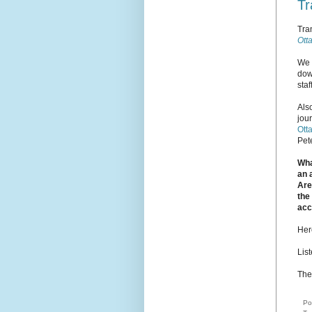
Tr
Tra
Ott
We 
dow
sta
Als
jou
Ott
Pete
Wha
an 
Are
the
acc
Her
Lis
The
Po