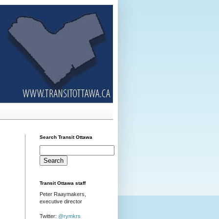
Search Transit Ottawa
Transit Ottawa staff
Peter Raaymakers,
executive director
Twitter:
@rymkrs