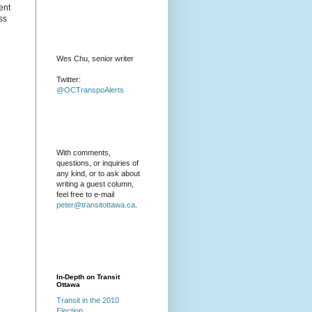
ent
ss
Wes Chu, senior writer
Twitter:
@OCTranspoAlerts
With comments,
questions, or inquiries of
any kind, or to ask about
writing a guest column,
feel free to e-mail
peter@transitottawa.ca
.
In-Depth on Transit
Ottawa
Transit in the 2010
Election