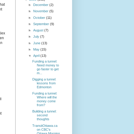
that
►
December
(2)
nt
►
November
(5)
►
October
(11)
►
September
(9)
►
August
(7)
Alex
►
July
(7)
Ken
an
►
June
(13)
►
May
(15)
▼
April
(13)
Funding a tunnel:
Need money to
go faster to get
m...
Digging a tunnel:
lessons from
Edmonton
Funding a tunnel:
Where will the
l
money come
from?
Building a tunnel:
t
second
thoughts
TransitOttawa.ca
on CBC's
Ottawa Morning