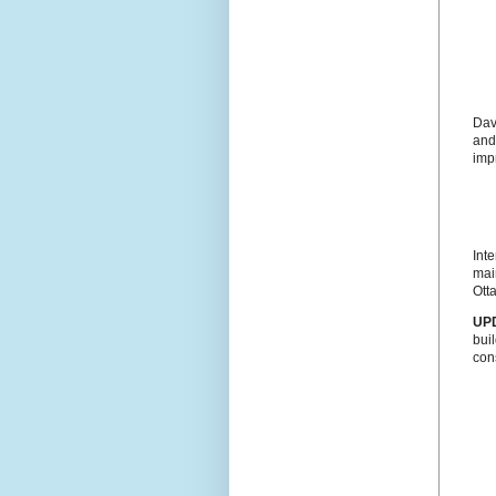
Dav
and 
imp
Inte
mai
Otta
UP
bui
con