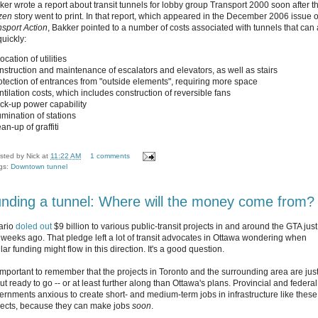
ker wrote a report about transit tunnels for lobby group Transport 2000 soon after t
izen
story went to print. In that report, which appeared in the December 2006 issue o
nsport Action
, Bakker pointed to a number of costs associated with tunnels that can
quickly:
location of utilities
onstruction and maintenance of escalators and elevators, as well as stairs
rotection of entrances from "outside elements", requiring more space
ntilation costs, which includes construction of reversible fans
ack-up power capability
lumination of stations
ean-up of graffiti
sted by
Nick
at
11:22 AM
1 comments
gs:
Downtown tunnel
nding a tunnel: Where will the money come from?
ario
doled out
$9 billion to various public-transit projects in and around the GTA just
 weeks ago. That pledge left a lot of transit advocates in Ottawa wondering when
lar funding might flow in this direction. It's a good question.
s important to remember that the projects in Toronto and the surrounding area are jus
t ready to go -- or at least further along than Ottawa's plans. Provincial and federal
ernments anxious to create short- and medium-term jobs in infrastructure like these
jects, because they can make jobs
soon
.