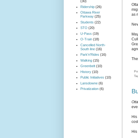
(30)
Otta
Ridership
(26)
mig
Ottawa River
as 
Parkway
(25)
Students
(22)
Nev
STO
(20)
U-Pass
(19)
May
Cul
O-Train
(18)
Gr
Cancelled North-
agr
South line
(16)
Park'n'Rides
(16)
The
Walking
(15)
Greenbelt
(10)
Po
History
(10)
Ta
Public Initiatives
(10)
Lansdowne
(6)
Privatization
(6)
Bu
Ott
ever
His
cost
His