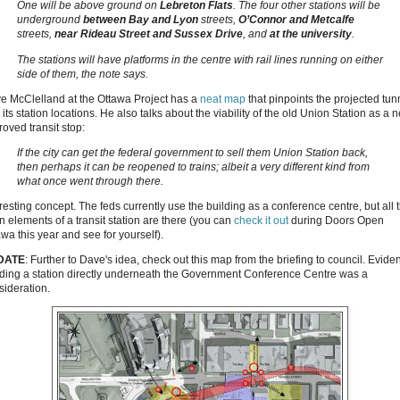
One will be above ground on
Lebreton Flats
. The four other stations will be
underground
between Bay and Lyon
streets,
O’Connor and Metcalfe
streets,
near Rideau Street and Sussex Drive
, and
at the university
.
The stations will have platforms in the centre with rail lines running on either
side of them, the note says.
e McClelland at the Ottawa Project has a
neat map
that pinpoints the projected tun
its station locations. He also talks about the viability of the old Union Station as a 
roved transit stop:
If the city can get the federal government to sell them Union Station back,
then perhaps it can be reopened to trains; albeit a very different kind from
what once went through there.
resting concept. The feds currently use the building as a conference centre, but all 
n elements of a transit station are there (you can
check it out
during Doors Open
wa this year and see for yourself).
DATE
: Further to Dave's idea, check out this map from the briefing to council. Eviden
lding a station directly underneath the Government Conference Centre was a
sideration.