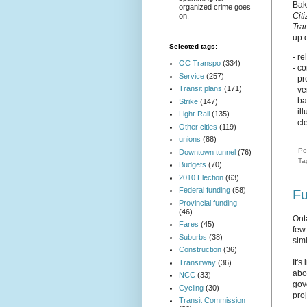
Bak
organized crime goes
Cit
on.
Tra
up 
Selected tags:
- re
OC Transpo
(334)
- c
Service
(257)
- p
Transit plans
(171)
- ve
- b
Strike
(147)
- il
Light-Rail
(135)
- cl
Other cities
(119)
unions
(88)
Po
Downtown tunnel
(76)
Ta
Budgets
(70)
2010 Election
(63)
Federal funding
(58)
Fu
Provincial funding
(46)
Ont
Fares
(45)
few
Suburbs
(38)
simi
Construction
(36)
It'
Transitway
(36)
abou
NCC
(33)
gov
Cycling
(30)
pro
Transit Commission