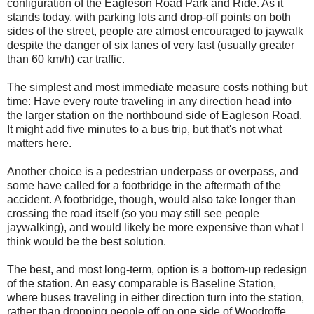
configuration of the Eagleson Road Park and Ride. As it
stands today, with parking lots and drop-off points on both
sides of the street, people are almost encouraged to jaywalk
despite the danger of six lanes of very fast (usually greater
than 60 km/h) car traffic.
The simplest and most immediate measure costs nothing but
time: Have every route traveling in any direction head into
the larger station on the northbound side of Eagleson Road.
It might add five minutes to a bus trip, but that's not what
matters here.
Another choice is a pedestrian underpass or overpass, and
some have called for a footbridge in the aftermath of the
accident. A footbridge, though, would also take longer than
crossing the road itself (so you may still see people
jaywalking), and would likely be more expensive than what I
think would be the best solution.
The best, and most long-term, option is a bottom-up redesign
of the station. An easy comparable is Baseline Station,
where buses traveling in either direction turn into the station,
rather than dropping people off on one side of Woodroffe