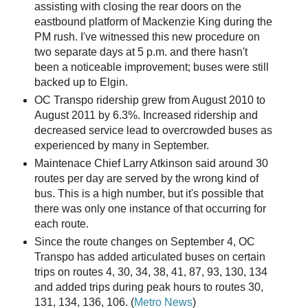
assisting with closing the rear doors on the
eastbound platform of Mackenzie King during the
PM rush. I've witnessed this new procedure on
two separate days at 5 p.m. and there hasn't
been a noticeable improvement; buses were still
backed up to Elgin.
OC Transpo ridership grew from August 2010 to
August 2011 by 6.3%. Increased ridership and
decreased service lead to overcrowded buses as
experienced by many in September.
Maintenace Chief Larry Atkinson said around 30
routes per day are served by the wrong kind of
bus. This is a high number, but it's possible that
there was only one instance of that occurring for
each route.
Since the route changes on September 4, OC
Transpo has added articulated buses on certain
trips on routes 4, 30, 34, 38, 41, 87, 93, 130, 134
and added trips during peak hours to routes 30,
131, 134, 136, 106. (
Metro News
)