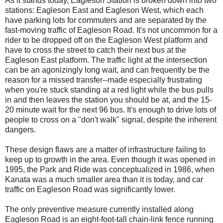
As it stands today, Eagleson Station is broken down into two
stations: Eagleson East and Eagleson West, which each
have parking lots for commuters and are separated by the
fast-moving traffic of Eagleson Road. It's not uncommon for a
rider to be dropped off on the Eagleson West platform and
have to cross the street to catch their next bus at the
Eagleson East platform. The traffic light at the intersection
can be an agonizingly long wait, and can frequently be the
reason for a missed transfer--made especially frustrating
when you're stuck standing at a red light while the bus pulls
in and then leaves the station you should be at, and the 15-
20 minute wait for the next 96 bus. It's enough to drive lots of
people to cross on a "don't walk" signal, despite the inherent
dangers.
These design flaws are a matter of infrastructure failing to
keep up to growth in the area. Even though it was opened in
1995, the Park and Ride was conceptualized in 1986, when
Kanata was a much smaller area than it is today, and car
traffic on Eagleson Road was significantly lower.
The only preventive measure currently installed along
Eagleson Road is an eight-foot-tall chain-link fence running