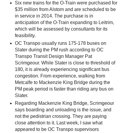
Six new trains for the O-Train were purchased for
$35 million from Alstom and are scheduled to be
in service in 2014. The purchase is in
anticipation of the O-Train expanding to Leitrim,
which will be assessed by consultants for its
feasibility.
OC Transpo usually runs 175-178 buses on
Slater during the PM rush according to OC
Transpo Transit Design Manager Pat
Scrimgeour. While Slater is close to threshold of
180, it is already experiencing significant bus
congestion. From experience, walking from
Metcalfe to Mackenzie King Bridge during the
PM peak period is faster than riding any bus on
Slater.
Regarding Mackenzie King Bridge, Scrimgeour
says boarding and unloading is the issue, and
not the pedistrian crossing. They are paying
close attention to it. Last week, I saw what
appeared to be OC Transpo supervisors