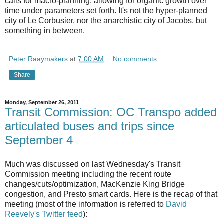
calls for macro-planning, allowing for organic growth over
time under parameters set forth. It's not the hyper-planned
city of Le Corbusier, nor the anarchistic city of Jacobs, but
something in between.
Peter Raaymakers
at
7:00 AM
No comments:
Share
Monday, September 26, 2011
Transit Commission: OC Transpo added
articulated buses and trips since
September 4
Much was discussed on last Wednesday's Transit
Commission meeting including the recent route
changes/cuts/optimization, MacKenzie King Bridge
congestion, and Presto smart cards. Here is the recap of that
meeting (most of the information is referred to
David
Reevely's Twitter feed
):