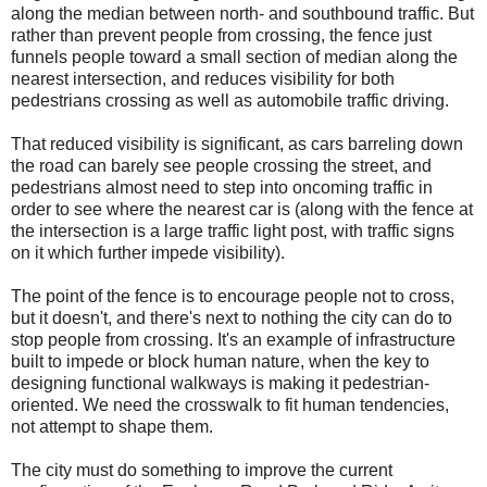
along the median between north- and southbound traffic. But
rather than prevent people from crossing, the fence just
funnels people toward a small section of median along the
nearest intersection, and reduces visibility for both
pedestrians crossing as well as automobile traffic driving.
That reduced visibility is significant, as cars barreling down
the road can barely see people crossing the street, and
pedestrians almost need to step into oncoming traffic in
order to see where the nearest car is (along with the fence at
the intersection is a large traffic light post, with traffic signs
on it which further impede visibility).
The point of the fence is to encourage people not to cross,
but it doesn't, and there's next to nothing the city can do to
stop people from crossing. It's an example of infrastructure
built to impede or block human nature, when the key to
designing functional walkways is making it pedestrian-
oriented. We need the crosswalk to fit human tendencies,
not attempt to shape them.
The city must do something to improve the current