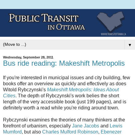
▼
Wednesday, September 28, 2011
Bus ride reading: Makeshift Metropolis
If you're interested in municipal issues and city building, few
books offer an overview as quickly and effectively as does
Witold Rybczynski's
Makeshift Metropolis: Ideas About
Cities
. The depth of Rybczynski's work belies the short
length of the very accessible book (just 199 pages), and is
definitely worth a read while you're riding around town.
Rybczynski examines the theories of many thinkers at the
forefront of urbanism, especially
Jane Jacobs
and
Lewis
Mumford
, but also
Charles Mulford Robinson
,
Ebenezer