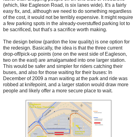
(which, like Eagleson Road, is six lanes wide). It's a fairly
easy fix, and, although we need to do something regardless
of the cost, it would not be terribly expensive. It might require
a few parking spots in the already-overstuffed parking lot to
be sacrificed, but that's a sacrifice worth making.
The design below (pardon the low quality) is one option for
the redesign. Basically, the idea is that the three current
drop-off/pick-up points (one on the west side of Eagleson,
two on the east) are amalgamated into one larger station.
This would be safer and simpler for riders catching their
buses, and also for those waiting for their buses: In
December of 2009 a man waiting at the park and ride was
robbed at knifepoint, and a larger station would draw more
people and likely offer a more secure place to wait.