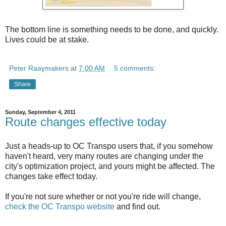
The bottom line is something needs to be done, and quickly.
Lives could be at stake.
Peter Raaymakers
at
7:00 AM
5 comments:
Share
Sunday, September 4, 2011
Route changes effective today
Just a heads-up to OC Transpo users that, if you somehow
haven't heard, very many routes are changing under the
city's optimization project, and yours might be affected. The
changes take effect today.
If you're not sure whether or not you're ride will change,
check the OC Transpo website
and find out.