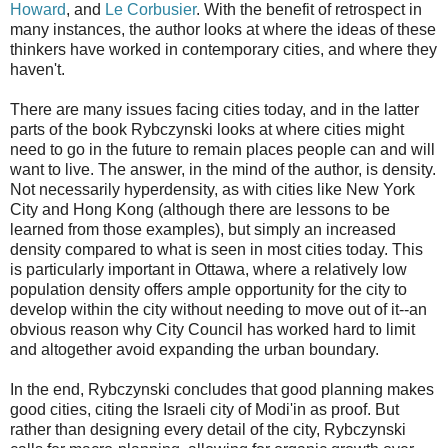
Howard
, and
Le Corbusier
. With the benefit of retrospect in
many instances, the author looks at where the ideas of these
thinkers have worked in contemporary cities, and where they
haven't.
There are many issues facing cities today, and in the latter
parts of the book Rybczynski looks at where cities might
need to go in the future to remain places people can and will
want to live. The answer, in the mind of the author, is density.
Not necessarily hyperdensity, as with cities like New York
City and Hong Kong (although there are lessons to be
learned from those examples), but simply an increased
density compared to what is seen in most cities today. This
is particularly important in Ottawa, where a relatively low
population density offers ample opportunity for the city to
develop within the city without needing to move out of it--an
obvious reason why City Council has worked hard to limit
and altogether avoid expanding the urban boundary.
In the end, Rybczynski concludes that good planning makes
good cities, citing the Israeli city of Modi'in as proof. But
rather than designing every detail of the city, Rybczynski