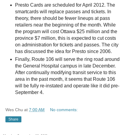
Presto Cards are scheduled for April 2012. The
smartcards will replace passes and tickets. In
theory, there should be fewer lineups at pass
retailers near the beginning of the month. While
the program will cost Ottawa $25 million and the
province $7 million, this is expected to cut costs
on administration for tickets and passes. The city
has discussed the idea for Presto since 2006.
Finally, Route 106 will serve the ring road around
the General Hospital campus in late December.
After continually modifying transit service to this
area in the past month, it seems that Route 106
will be fully re-instated and operate like it did pre-
September 4.
Wes Chu
at
7:00 AM
No comments:
Share