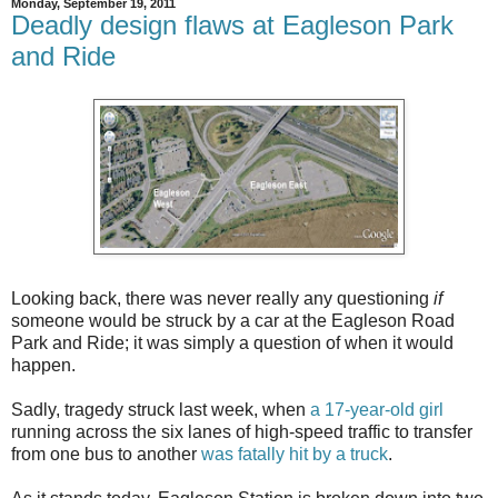
Monday, September 19, 2011
Deadly design flaws at Eagleson Park
and Ride
Looking back, there was never really any questioning
if
someone would be struck by a car at the Eagleson Road
Park and Ride; it was simply a question of when it would
happen.
Sadly, tragedy struck last week, when
a 17-year-old girl
running across the six lanes of high-speed traffic to transfer
from one bus to another
was fatally hit by a truck
.