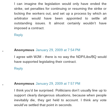
I can imagine the legislation would only have ended the
strike, set penalties for continuing or resuming the strike or
locking the workers out, and set up a process by which an
arbitrator would have been appointed to settle all
outstanding issues. It almost certainly wouldn't have
imposed a contract.
Reply
Anonymous
January 29, 2009 at 7:54 PM
I agree with WJM - there is no way the NDP/Libs/BQ would
have supported legislating their contract.
Reply
Anonymous
January 29, 2009 at 7:57 PM
I think you'd be surprised. Politicians don't usually line up to
support clearly dangerous situations, because when people
inevitably die, they get held to account. I think any vote
would've settled that point in seconds.