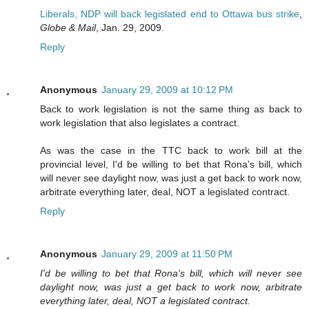
Liberals, NDP will back legislated end to Ottawa bus strike
,
Globe & Mail
, Jan. 29, 2009.
Reply
Anonymous
January 29, 2009 at 10:12 PM
Back to work legislation is not the same thing as back to
work legislation that also legislates a contract.
As was the case in the TTC back to work bill at the
provincial level, I'd be willing to bet that Rona's bill, which
will never see daylight now, was just a get back to work now,
arbitrate everything later, deal, NOT a legislated contract.
Reply
Anonymous
January 29, 2009 at 11:50 PM
I'd be willing to bet that Rona's bill, which will never see
daylight now, was just a get back to work now, arbitrate
everything later, deal, NOT a legislated contract.