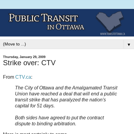
▼
Thursday, January 29, 2009
Strike over: CTV
From
CTV.ca
:
The City of Ottawa and the Amalgamated Transit
Union have reached a deal that will end a public
transit strike that has paralyzed the nation's
capital for 51 days.
Both sides have agreed to put the contract
dispute to binding arbitration.