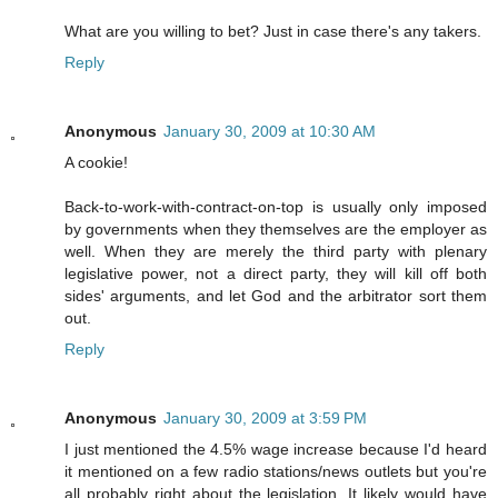
What are you willing to bet? Just in case there's any takers.
Reply
Anonymous
January 30, 2009 at 10:30 AM
A cookie!
Back-to-work-with-contract-on-top is usually only imposed
by governments when they themselves are the employer as
well. When they are merely the third party with plenary
legislative power, not a direct party, they will kill off both
sides' arguments, and let God and the arbitrator sort them
out.
Reply
Anonymous
January 30, 2009 at 3:59 PM
I just mentioned the 4.5% wage increase because I'd heard
it mentioned on a few radio stations/news outlets but you're
all probably right about the legislation. It likely would have