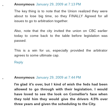
Anonymous
January 29, 2009 at 7:13 PM
The key thing is to note that the Union realized they were
about to lose big time, so they FINALLY Agreed for all
issues to go to arbitration together.
Also, note that the city invited the union on CBC earlier
today to come back to the table before legislation was
passed.
This is a win for us, especially provided the arbitrator
agrees to some ultimate cap.
Reply
Anonymous
January 29, 2009 at 7:44 PM
I'm glad it's over, but I kind of wish the feds had been
allowed to go through with their legislation. I would
have loved to see the look on Cornellier's face when
they told him they would give the drivers 4.5% over
three years and given the scheduling to the City.