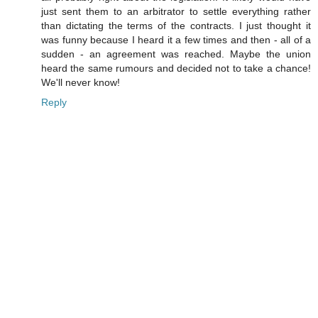
just sent them to an arbitrator to settle everything rather
than dictating the terms of the contracts. I just thought it
was funny because I heard it a few times and then - all of a
sudden - an agreement was reached. Maybe the union
heard the same rumours and decided not to take a chance!
We'll never know!
Reply