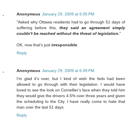
Anonymous
January 29, 2009 at 6:05 PM
"Asked why Ottawa residents had to go through 51 days of
suffering before this,
they said an agreement simply
couldn't be reached without the threat of legislation.
"
OK, now that's just
irresponsible
.
Reply
Anonymous
January 29, 2009 at 6:09 PM
I'm glad it's over, but I kind of wish the feds had been
allowed to go through with their legislation. I would have
loved to see the look on Cornellier's face when they told him
they would give the drivers 4.5% over three years and given
the scheduling to the City. I have really come to hate that
man over the last 51 days.
Reply