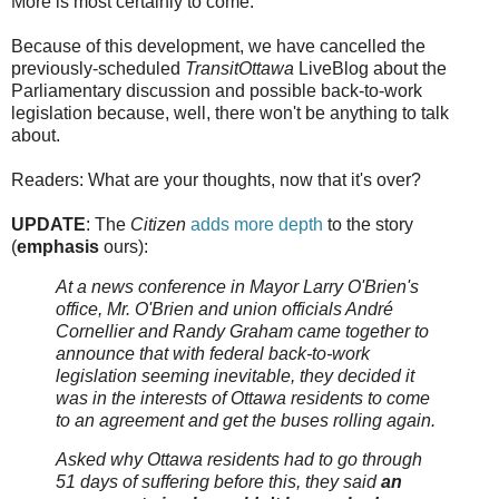
More is most certainly to come.
Because of this development, we have cancelled the
previously-scheduled
TransitOttawa
LiveBlog about the
Parliamentary discussion and possible back-to-work
legislation because, well, there won't be anything to talk
about.
Readers: What are your thoughts, now that it's over?
UPDATE
: The
Citizen
adds more depth
to the story
(
emphasis
ours):
At a news conference in Mayor Larry O'Brien's
office, Mr. O'Brien and union officials André
Cornellier and Randy Graham came together to
announce that with federal back-to-work
legislation seeming inevitable, they decided it
was in the interests of Ottawa residents to come
to an agreement and get the buses rolling again.
Asked why Ottawa residents had to go through
51 days of suffering before this, they said
an