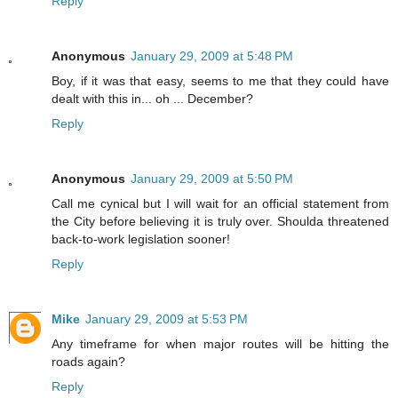
Reply
Anonymous
January 29, 2009 at 5:48 PM
Boy, if it was that easy, seems to me that they could have
dealt with this in... oh ... December?
Reply
Anonymous
January 29, 2009 at 5:50 PM
Call me cynical but I will wait for an official statement from
the City before believing it is truly over. Shoulda threatened
back-to-work legislation sooner!
Reply
Mike
January 29, 2009 at 5:53 PM
Any timeframe for when major routes will be hitting the
roads again?
Reply