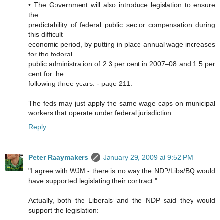
• The Government will also introduce legislation to ensure
the
predictability of federal public sector compensation during
this difficult
economic period, by putting in place annual wage increases
for the federal
public administration of 2.3 per cent in 2007–08 and 1.5 per
cent for the
following three years. - page 211.
The feds may just apply the same wage caps on municipal
workers that operate under federal jurisdiction.
Reply
Peter Raaymakers
January 29, 2009 at 9:52 PM
"I agree with WJM - there is no way the NDP/Libs/BQ would
have supported legislating their contract."
Actually, both the Liberals and the NDP said they would
support the legislation: