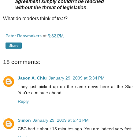
agreement simply couldn't be reached
without the threat of legislation
.
What do readers think of
that
?
Peter Raaymakers
at
5:32 PM
Share
18 comments:
Jason A. Chiu
January 29, 2009 at 5:34 PM
They just picked up on the same news here at the Star.
You're a minute ahead.
Reply
Simon
January 29, 2009 at 5:43 PM
CBC had it about 15 minutes ago. You are indeed very fast.