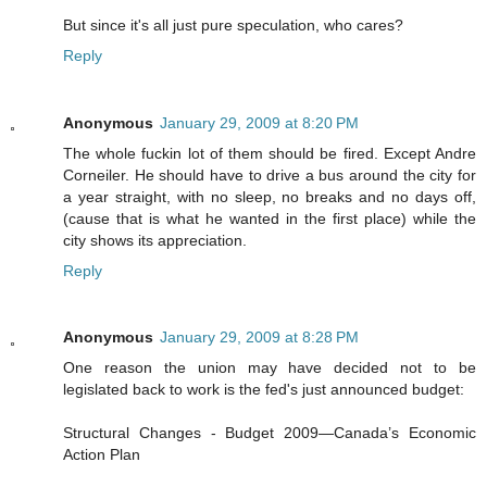
But since it's all just pure speculation, who cares?
Reply
Anonymous
January 29, 2009 at 8:20 PM
The whole fuckin lot of them should be fired. Except Andre
Corneiler. He should have to drive a bus around the city for
a year straight, with no sleep, no breaks and no days off,
(cause that is what he wanted in the first place) while the
city shows its appreciation.
Reply
Anonymous
January 29, 2009 at 8:28 PM
One reason the union may have decided not to be
legislated back to work is the fed's just announced budget:
Structural Changes - Budget 2009—Canada’s Economic
Action Plan