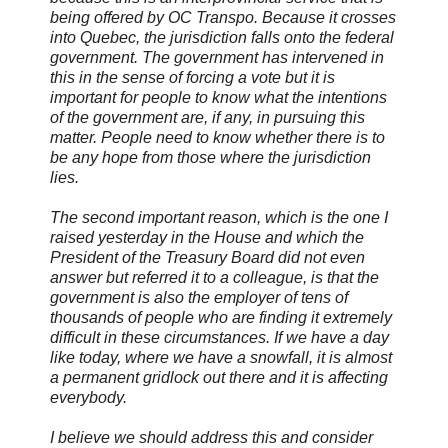
being offered by OC Transpo. Because it crosses
into Quebec, the jurisdiction falls onto the federal
government. The government has intervened in
this in the sense of forcing a vote but it is
important for people to know what the intentions
of the government are, if any, in pursuing this
matter. People need to know whether there is to
be any hope from those where the jurisdiction
lies.
The second important reason, which is the one I
raised yesterday in the House and which the
President of the Treasury Board did not even
answer but referred it to a colleague, is that the
government is also the employer of tens of
thousands of people who are finding it extremely
difficult in these circumstances. If we have a day
like today, where we have a snowfall, it is almost
a permanent gridlock out there and it is affecting
everybody.
I believe we should address this and consider