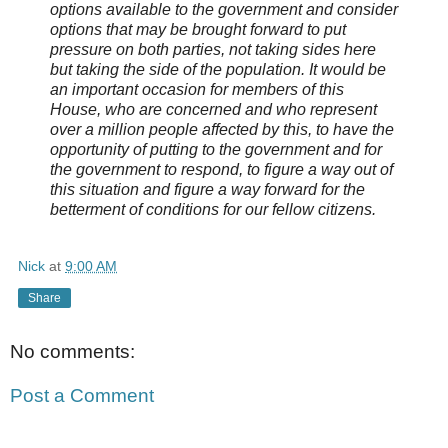
options available to the government and consider
options that may be brought forward to put
pressure on both parties, not taking sides here
but taking the side of the population. It would be
an important occasion for members of this
House, who are concerned and who represent
over a million people affected by this, to have the
opportunity of putting to the government and for
the government to respond, to figure a way out of
this situation and figure a way forward for the
betterment of conditions for our fellow citizens.
Nick
at
9:00 AM
Share
No comments:
Post a Comment