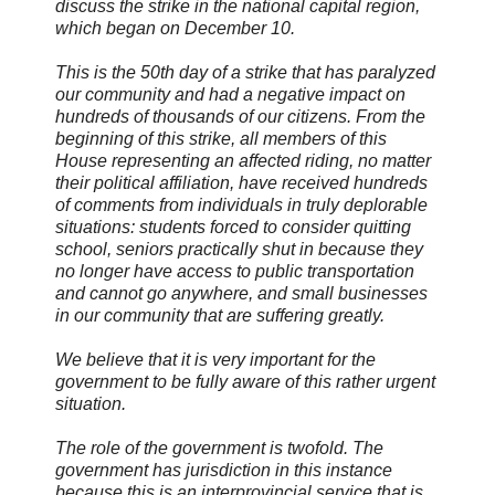
discuss the strike in the national capital region,
which began on December 10.
This is the 50th day of a strike that has paralyzed
our community and had a negative impact on
hundreds of thousands of our citizens. From the
beginning of this strike, all members of this
House representing an affected riding, no matter
their political affiliation, have received hundreds
of comments from individuals in truly deplorable
situations: students forced to consider quitting
school, seniors practically shut in because they
no longer have access to public transportation
and cannot go anywhere, and small businesses
in our community that are suffering greatly.
We believe that it is very important for the
government to be fully aware of this rather urgent
situation.
The role of the government is twofold. The
government has jurisdiction in this instance
because this is an interprovincial service that is