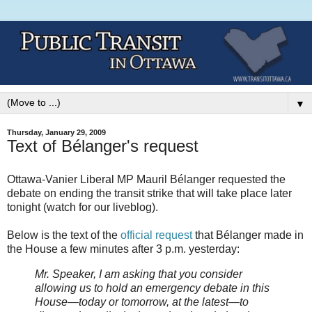
▼
Thursday, January 29, 2009
Text of Bélanger's request
Ottawa-Vanier Liberal MP Mauril B
élanger requested the
debate on ending the transit strike that will take place later
tonight (watch for our liveblog).
Below is the text of the
official request
that B
élanger made in
the House a few minutes after 3 p.m. yesterday:
Mr. Speaker, I am asking that you consider
allowing us to hold an emergency debate in this
House—today or tomorrow, at the latest—to