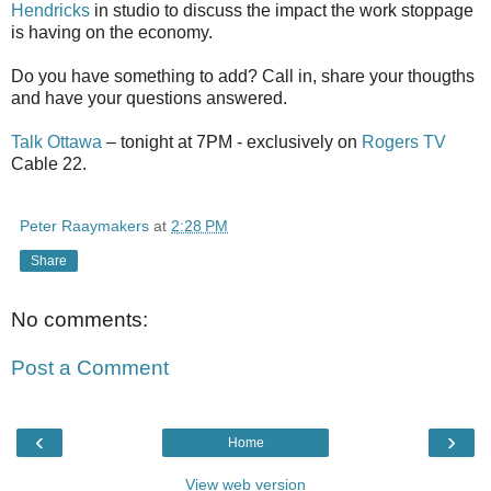
Hendricks
in studio to discuss the impact the work stoppage
is having on the economy.
Do you have something to add? Call in, share your thougths
and have your questions answered.
Talk Ottawa
– tonight at 7PM - exclusively on
Rogers TV
Cable 22.
Peter Raaymakers
at
2:28 PM
Share
No comments:
Post a Comment
‹
›
Home
View web version