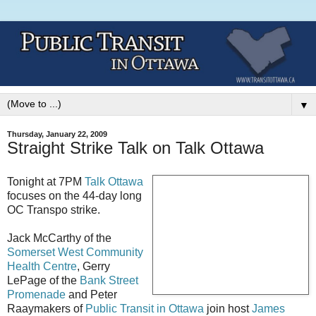
▼
Thursday, January 22, 2009
Straight Strike Talk on Talk Ottawa
Tonight at 7PM
Talk Ottawa
focuses on the 44-day long
OC Transpo strike.
Jack McCarthy of the
Somerset West Community
Health Centre
, Gerry
LePage of the
Bank Street
Promenade
and Peter
Raaymakers of
Public Transit in Ottawa
join host
James