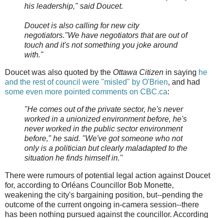
his leadership," said Doucet.
Doucet is also calling for new city
negotiators."We have negotiators that are out of
touch and it's not something you joke around
with."
Doucet was also quoted by the
Ottawa Citizen
in saying
he
and the rest of council were "misled" by O'Brien
, and had
some even more pointed comments on CBC.ca
:
"He comes out of the private sector, he's never
worked in a unionized environment before, he's
never worked in the public sector environment
before," he said. "We've got someone who not
only is a politician but clearly maladapted to the
situation he finds himself in."
There were rumours of potential legal action against Doucet
for, according to Orléans Councillor Bob Monette,
weakening the city's bargaining position, but--pending the
outcome of the current ongoing in-camera session--there
has been nothing pursued against the councillor. According