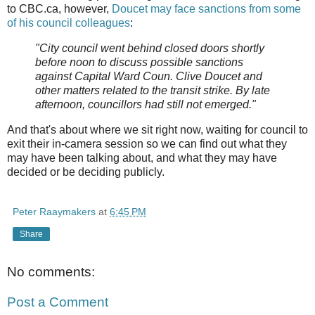
to CBC.ca, however,
Doucet may face sanctions from some
of his council colleagues
:
"City council went behind closed doors shortly
before noon to discuss possible sanctions
against Capital Ward Coun. Clive Doucet and
other matters related to the transit strike. By late
afternoon, councillors had still not emerged."
And that's about where we sit right now, waiting for council to
exit their in-camera session so we can find out what they
may have been talking about, and what they may have
decided or be deciding publicly.
Peter Raaymakers
at
6:45 PM
Share
No comments:
Post a Comment