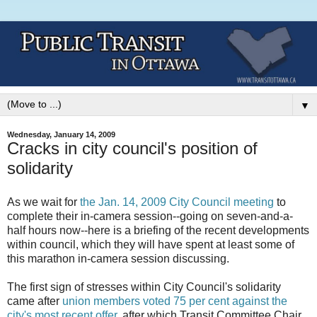
▼
Wednesday, January 14, 2009
Cracks in city council's position of
solidarity
As we wait for
the Jan. 14, 2009 City Council meeting
to
complete their in-camera session--going on seven-and-a-
half hours now--here is a briefing of the recent developments
within council, which they will have spent at least some of
this marathon in-camera session discussing.
The first sign of stresses within City Council's solidarity
came after
union members voted 75 per cent against the
city's most recent offer
, after which Transit Committee Chair