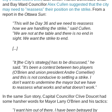
and Bay Ward Councillor
Alex Cullen suggested that the city
may need to "reassess" their position on the strike
. From a
report in the
Ottawa Sun
:
"This will be Day 36 and we need to reassess
how we are handling the strike," said Cullen.
"We are not at the table and there is no end in
sight. We want the strike to end.
[...]
"It [the City's strategy] has to be discussed," he
said. "It's been a contest between two players
(O'Brien and union president Andre Cornellier)
and this is not conducive to settling a strike. I
don't want to undermine the mayor but we have
to reassess what works and what doesn't work."
In the same
Sun
story, Capital Councillor Clive Doucet had
some harsher words for Mayor Larry O'Brien and his tactics:
"I want him out of there. I have been betrayed by