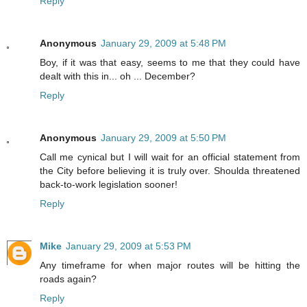
Reply
Anonymous
January 29, 2009 at 5:48 PM
Boy, if it was that easy, seems to me that they could have
dealt with this in... oh ... December?
Reply
Anonymous
January 29, 2009 at 5:50 PM
Call me cynical but I will wait for an official statement from
the City before believing it is truly over. Shoulda threatened
back-to-work legislation sooner!
Reply
Mike
January 29, 2009 at 5:53 PM
Any timeframe for when major routes will be hitting the
roads again?
Reply