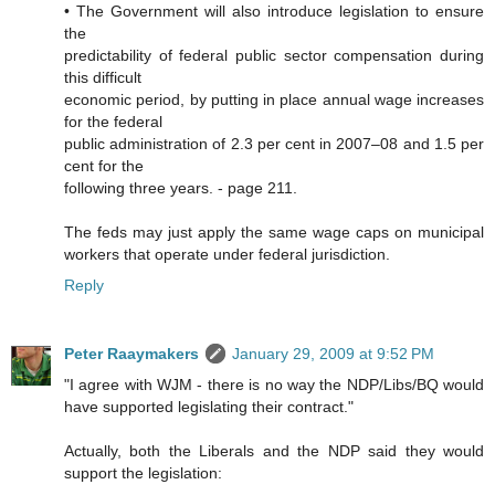
• The Government will also introduce legislation to ensure
the
predictability of federal public sector compensation during
this difficult
economic period, by putting in place annual wage increases
for the federal
public administration of 2.3 per cent in 2007–08 and 1.5 per
cent for the
following three years. - page 211.
The feds may just apply the same wage caps on municipal
workers that operate under federal jurisdiction.
Reply
Peter Raaymakers
January 29, 2009 at 9:52 PM
"I agree with WJM - there is no way the NDP/Libs/BQ would
have supported legislating their contract."
Actually, both the Liberals and the NDP said they would
support the legislation: