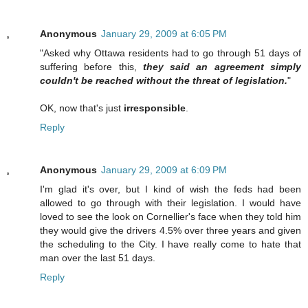
Anonymous
January 29, 2009 at 6:05 PM
"Asked why Ottawa residents had to go through 51 days of
suffering before this,
they said an agreement simply
couldn't be reached without the threat of legislation.
"
OK, now that's just
irresponsible
.
Reply
Anonymous
January 29, 2009 at 6:09 PM
I'm glad it's over, but I kind of wish the feds had been
allowed to go through with their legislation. I would have
loved to see the look on Cornellier's face when they told him
they would give the drivers 4.5% over three years and given
the scheduling to the City. I have really come to hate that
man over the last 51 days.
Reply