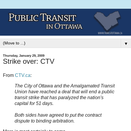
▼
Thursday, January 29, 2009
Strike over: CTV
From
CTV.ca
:
The City of Ottawa and the Amalgamated Transit
Union have reached a deal that will end a public
transit strike that has paralyzed the nation's
capital for 51 days.
Both sides have agreed to put the contract
dispute to binding arbitration.