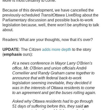
More is most certainly to come.
Because of this development, we have cancelled the
previously-scheduled
TransitOttawa
LiveBlog about the
Parliamentary discussion and possible back-to-work
legislation because, well, there won't be anything to talk
about.
Readers: What are your thoughts, now that it's over?
UPDATE
: The
Citizen
adds more depth
to the story
(
emphasis
ours):
At a news conference in Mayor Larry O'Brien's
office, Mr. O'Brien and union officials André
Cornellier and Randy Graham came together to
announce that with federal back-to-work
legislation seeming inevitable, they decided it
was in the interests of Ottawa residents to come
to an agreement and get the buses rolling again.
Asked why Ottawa residents had to go through
51 days of suffering before this, they said
an