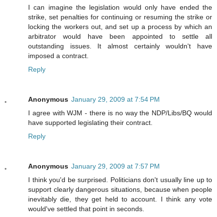
I can imagine the legislation would only have ended the
strike, set penalties for continuing or resuming the strike or
locking the workers out, and set up a process by which an
arbitrator would have been appointed to settle all
outstanding issues. It almost certainly wouldn't have
imposed a contract.
Reply
Anonymous
January 29, 2009 at 7:54 PM
I agree with WJM - there is no way the NDP/Libs/BQ would
have supported legislating their contract.
Reply
Anonymous
January 29, 2009 at 7:57 PM
I think you'd be surprised. Politicians don't usually line up to
support clearly dangerous situations, because when people
inevitably die, they get held to account. I think any vote
would've settled that point in seconds.