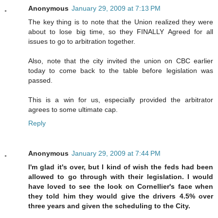
Anonymous
January 29, 2009 at 7:13 PM
The key thing is to note that the Union realized they were
about to lose big time, so they FINALLY Agreed for all
issues to go to arbitration together.
Also, note that the city invited the union on CBC earlier
today to come back to the table before legislation was
passed.
This is a win for us, especially provided the arbitrator
agrees to some ultimate cap.
Reply
Anonymous
January 29, 2009 at 7:44 PM
I'm glad it's over, but I kind of wish the feds had been
allowed to go through with their legislation. I would
have loved to see the look on Cornellier's face when
they told him they would give the drivers 4.5% over
three years and given the scheduling to the City.