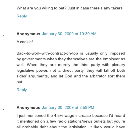
What are you willing to bet? Just in case there's any takers.
Reply
Anonymous
January 30, 2009 at 10:30 AM
A cookie!
Back-to-work-with-contract-on-top is usually only imposed
by governments when they themselves are the employer as
well. When they are merely the third party with plenary
legislative power, not a direct party, they will kill off both
sides' arguments, and let God and the arbitrator sort them
out.
Reply
Anonymous
January 30, 2009 at 3:59 PM
I just mentioned the 4.5% wage increase because I'd heard
it mentioned on a few radio stations/news outlets but you're
all probably right about the legislation. It likely would have