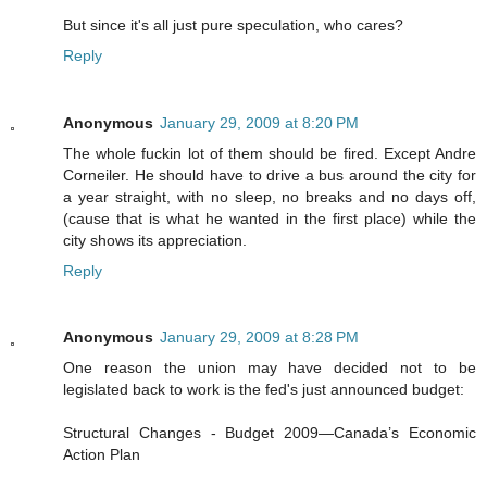
But since it's all just pure speculation, who cares?
Reply
Anonymous
January 29, 2009 at 8:20 PM
The whole fuckin lot of them should be fired. Except Andre
Corneiler. He should have to drive a bus around the city for
a year straight, with no sleep, no breaks and no days off,
(cause that is what he wanted in the first place) while the
city shows its appreciation.
Reply
Anonymous
January 29, 2009 at 8:28 PM
One reason the union may have decided not to be
legislated back to work is the fed's just announced budget:
Structural Changes - Budget 2009—Canada’s Economic
Action Plan