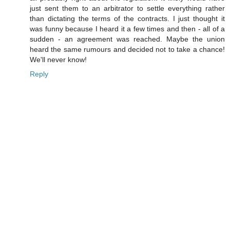
just sent them to an arbitrator to settle everything rather
than dictating the terms of the contracts. I just thought it
was funny because I heard it a few times and then - all of a
sudden - an agreement was reached. Maybe the union
heard the same rumours and decided not to take a chance!
We'll never know!
Reply