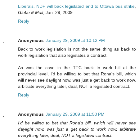
Liberals, NDP will back legislated end to Ottawa bus strike
,
Globe & Mail
, Jan. 29, 2009.
Reply
Anonymous
January 29, 2009 at 10:12 PM
Back to work legislation is not the same thing as back to
work legislation that also legislates a contract.
As was the case in the TTC back to work bill at the
provincial level, I'd be willing to bet that Rona's bill, which
will never see daylight now, was just a get back to work now,
arbitrate everything later, deal, NOT a legislated contract.
Reply
Anonymous
January 29, 2009 at 11:50 PM
I'd be willing to bet that Rona's bill, which will never see
daylight now, was just a get back to work now, arbitrate
everything later, deal, NOT a legislated contract.