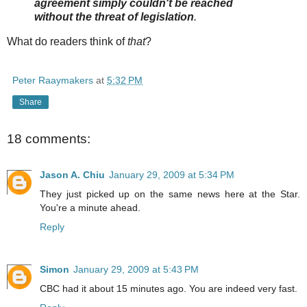
agreement simply couldn't be reached
without the threat of legislation
.
What do readers think of
that
?
Peter Raaymakers
at
5:32 PM
Share
18 comments:
Jason A. Chiu
January 29, 2009 at 5:34 PM
They just picked up on the same news here at the Star.
You're a minute ahead.
Reply
Simon
January 29, 2009 at 5:43 PM
CBC had it about 15 minutes ago. You are indeed very fast.