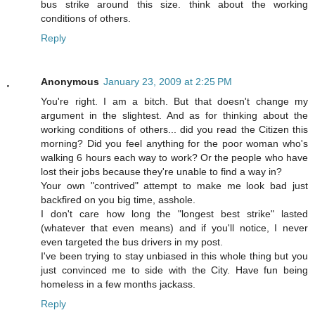
bus strike around this size. think about the working
conditions of others.
Reply
Anonymous
January 23, 2009 at 2:25 PM
You're right. I am a bitch. But that doesn't change my
argument in the slightest. And as for thinking about the
working conditions of others... did you read the Citizen this
morning? Did you feel anything for the poor woman who's
walking 6 hours each way to work? Or the people who have
lost their jobs because they're unable to find a way in?
Your own "contrived" attempt to make me look bad just
backfired on you big time, asshole.
I don't care how long the "longest best strike" lasted
(whatever that even means) and if you'll notice, I never
even targeted the bus drivers in my post.
I've been trying to stay unbiased in this whole thing but you
just convinced me to side with the City. Have fun being
homeless in a few months jackass.
Reply