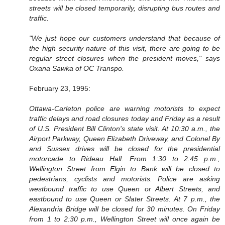
streets will be closed temporarily, disrupting bus routes and
traffic.
"We just hope our customers understand that because of
the high security nature of this visit, there are going to be
regular street closures when the president moves," says
Oxana Sawka of OC Transpo.
February 23, 1995:
Ottawa-Carleton police are warning motorists to expect
traffic delays and road closures today and Friday as a result
of U.S. President Bill Clinton's state visit. At 10:30 a.m., the
Airport Parkway, Queen Elizabeth Driveway, and Colonel By
and Sussex drives will be closed for the presidential
motorcade to Rideau Hall. From 1:30 to 2:45 p.m.,
Wellington Street from Elgin to Bank will be closed to
pedestrians, cyclists and motorists. Police are asking
westbound traffic to use Queen or Albert Streets, and
eastbound to use Queen or Slater Streets. At 7 p.m., the
Alexandria Bridge will be closed for 30 minutes. On Friday
from 1 to 2:30 p.m., Wellington Street will once again be