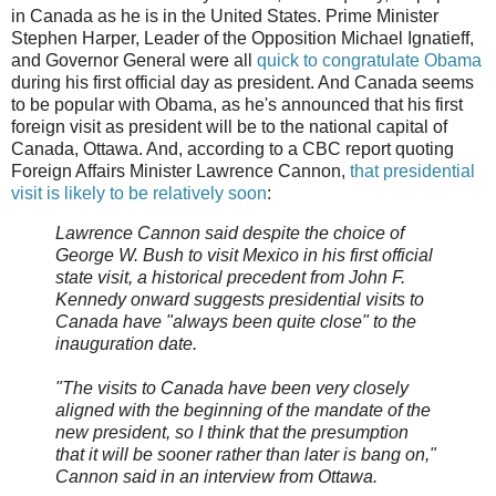
in Canada as he is in the United States. Prime Minister
Stephen Harper, Leader of the Opposition Michael Ignatieff,
and Governor General were all
quick to congratulate Obama
during his first official day as president. And Canada seems
to be popular with Obama, as he's announced that his first
foreign visit as president will be to the national capital of
Canada, Ottawa. And, according to a CBC report quoting
Foreign Affairs Minister Lawrence Cannon,
that presidential
visit is likely to be relatively soon
:
Lawrence Cannon said despite the choice of
George W. Bush to visit Mexico in his first official
state visit, a historical precedent from John F.
Kennedy onward suggests presidential visits to
Canada have "always been quite close" to the
inauguration date.
"The visits to Canada have been very closely
aligned with the beginning of the mandate of the
new president, so I think that the presumption
that it will be sooner rather than later is bang on,"
Cannon said in an interview from Ottawa.