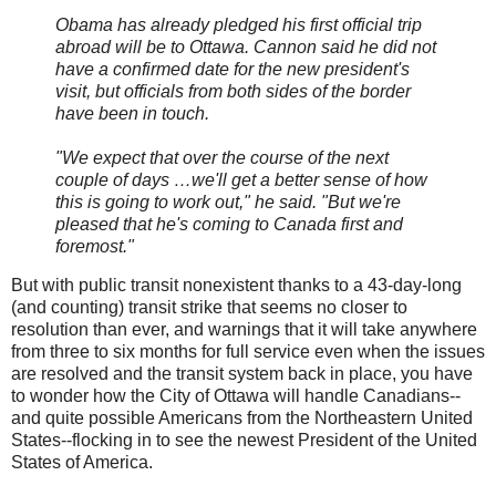
Obama has already pledged his first official trip
abroad will be to Ottawa. Cannon said he did not
have a confirmed date for the new president's
visit, but officials from both sides of the border
have been in touch.
"We expect that over the course of the next
couple of days …we'll get a better sense of how
this is going to work out," he said. "But we're
pleased that he's coming to Canada first and
foremost."
But with public transit nonexistent thanks to a 43-day-long
(and counting) transit strike that seems no closer to
resolution than ever, and warnings that it will take anywhere
from three to six months for full service even when the issues
are resolved and the transit system back in place, you have
to wonder how the City of Ottawa will handle Canadians--
and quite possible Americans from the Northeastern United
States--flocking in to see the newest President of the United
States of America.