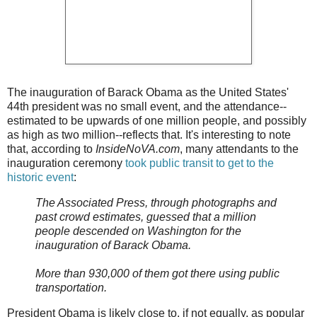
The inauguration of Barack Obama as the United States'
44th president was no small event, and the attendance--
estimated to be upwards of one million people, and possibly
as high as two million--reflects that. It's interesting to note
that, according to
InsideNoVA.com
, many attendants to the
inauguration ceremony
took public transit to get to the
historic event
:
The Associated Press, through photographs and
past crowd estimates, guessed that a million
people descended on Washington for the
inauguration of Barack Obama.
More than 930,000 of them got there using public
transportation.
President Obama is likely close to, if not equally, as popular