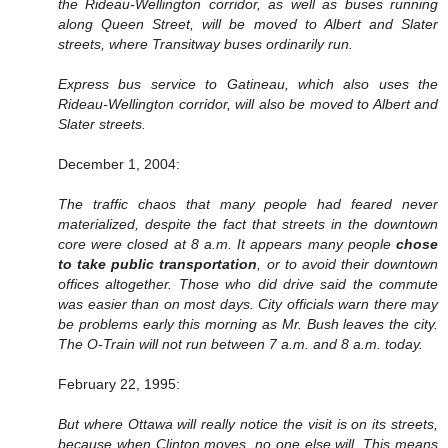
the Rideau-Wellington corridor, as well as buses running
along Queen Street, will be moved to Albert and Slater
streets, where Transitway buses ordinarily run.
Express bus service to Gatineau, which also uses the
Rideau-Wellington corridor, will also be moved to Albert and
Slater streets.
December 1, 2004:
The traffic chaos that many people had feared never
materialized, despite the fact that streets in the downtown
core were closed at 8 a.m. It appears many people
chose
to take public transportation
, or to avoid their downtown
offices altogether. Those who did drive said the commute
was easier than on most days. City officials warn there may
be problems early this morning as Mr. Bush leaves the city.
The O-Train will not run between 7 a.m. and 8 a.m. today.
February 22, 1995:
But where Ottawa will really notice the visit is on its streets,
because when Clinton moves, no one else will. This means