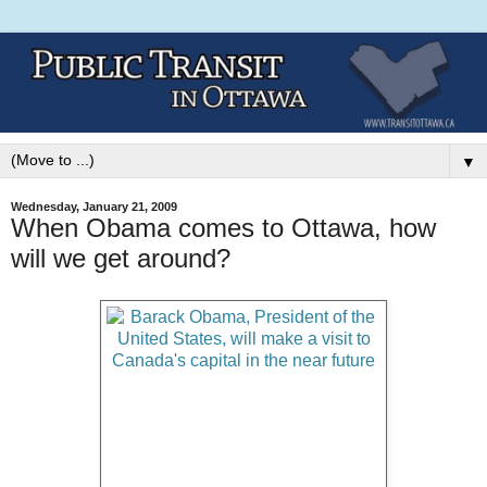
▼
Wednesday, January 21, 2009
When Obama comes to Ottawa, how
will we get around?