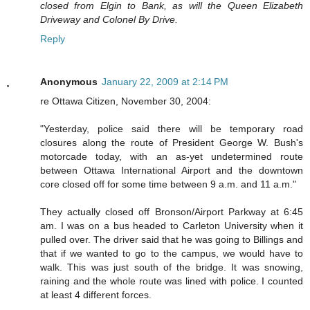
closed from Elgin to Bank, as will the Queen Elizabeth
Driveway and Colonel By Drive.
Reply
Anonymous
January 22, 2009 at 2:14 PM
re Ottawa Citizen, November 30, 2004:
"Yesterday, police said there will be temporary road
closures along the route of President George W. Bush's
motorcade today, with an as-yet undetermined route
between Ottawa International Airport and the downtown
core closed off for some time between 9 a.m. and 11 a.m."
They actually closed off Bronson/Airport Parkway at 6:45
am. I was on a bus headed to Carleton University when it
pulled over. The driver said that he was going to Billings and
that if we wanted to go to the campus, we would have to
walk. This was just south of the bridge. It was snowing,
raining and the whole route was lined with police. I counted
at least 4 different forces.