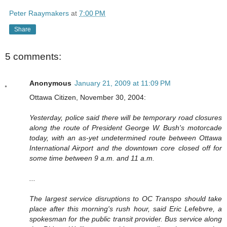
Peter Raaymakers
at
7:00 PM
Share
5 comments:
Anonymous
January 21, 2009 at 11:09 PM
Ottawa Citizen, November 30, 2004:
Yesterday, police said there will be temporary road closures
along the route of President George W. Bush's motorcade
today, with an as-yet undetermined route between Ottawa
International Airport and the downtown core closed off for
some time between 9 a.m. and 11 a.m.
...
The largest service disruptions to OC Transpo should take
place after this morning's rush hour, said Eric Lefebvre, a
spokesman for the public transit provider. Bus service along