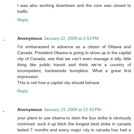
I was also working downtown and the core was closed to
traffic.
Reply
Anonymous
January 22, 2009 at 2:53 PM
I'm embarassed in advance as a citizen of Ottawa and
Canada. President Obama is going to show up in the capital
city of Canada, see that we can't even manage a silly, little
thing like public transit and think we're a country of
incompetent, backwoods bumpkins. What a great first
impression.
This is not how a capital city should behave.
Reply
Anonymous
January 23, 2009 at 12:33 PM
your plans to use obama to slam the bus strike is obviously
contrived. suck it up bitch the longest best strike in canada
lasted 7 months and every major city in canada has had a