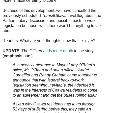
More is most certainly to come.
Because of this development, we have cancelled the
previously-scheduled
TransitOttawa
LiveBlog about the
Parliamentary discussion and possible back-to-work
legislation because, well, there won't be anything to talk
about.
Readers: What are your thoughts, now that it's over?
UPDATE
: The
Citizen
adds more depth
to the story
(
emphasis
ours):
At a news conference in Mayor Larry O'Brien's
office, Mr. O'Brien and union officials André
Cornellier and Randy Graham came together to
announce that with federal back-to-work
legislation seeming inevitable, they decided it
was in the interests of Ottawa residents to come
to an agreement and get the buses rolling again.
Asked why Ottawa residents had to go through
51 days of suffering before this, they said
an