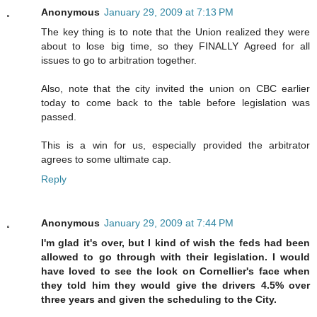
Anonymous
January 29, 2009 at 7:13 PM
The key thing is to note that the Union realized they were
about to lose big time, so they FINALLY Agreed for all
issues to go to arbitration together.
Also, note that the city invited the union on CBC earlier
today to come back to the table before legislation was
passed.
This is a win for us, especially provided the arbitrator
agrees to some ultimate cap.
Reply
Anonymous
January 29, 2009 at 7:44 PM
I'm glad it's over, but I kind of wish the feds had been
allowed to go through with their legislation. I would
have loved to see the look on Cornellier's face when
they told him they would give the drivers 4.5% over
three years and given the scheduling to the City.