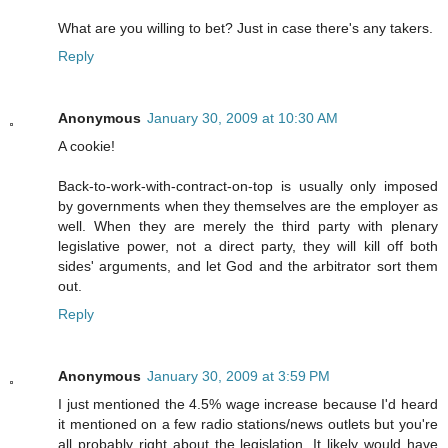
What are you willing to bet? Just in case there's any takers.
Reply
Anonymous
January 30, 2009 at 10:30 AM
A cookie!
Back-to-work-with-contract-on-top is usually only imposed
by governments when they themselves are the employer as
well. When they are merely the third party with plenary
legislative power, not a direct party, they will kill off both
sides' arguments, and let God and the arbitrator sort them
out.
Reply
Anonymous
January 30, 2009 at 3:59 PM
I just mentioned the 4.5% wage increase because I'd heard
it mentioned on a few radio stations/news outlets but you're
all probably right about the legislation. It likely would have