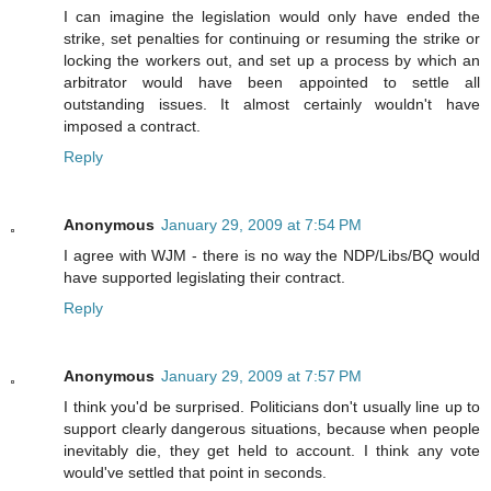
I can imagine the legislation would only have ended the
strike, set penalties for continuing or resuming the strike or
locking the workers out, and set up a process by which an
arbitrator would have been appointed to settle all
outstanding issues. It almost certainly wouldn't have
imposed a contract.
Reply
Anonymous
January 29, 2009 at 7:54 PM
I agree with WJM - there is no way the NDP/Libs/BQ would
have supported legislating their contract.
Reply
Anonymous
January 29, 2009 at 7:57 PM
I think you'd be surprised. Politicians don't usually line up to
support clearly dangerous situations, because when people
inevitably die, they get held to account. I think any vote
would've settled that point in seconds.