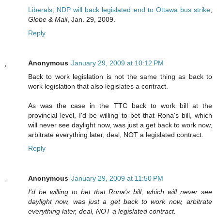
Liberals, NDP will back legislated end to Ottawa bus strike
,
Globe & Mail
, Jan. 29, 2009.
Reply
Anonymous
January 29, 2009 at 10:12 PM
Back to work legislation is not the same thing as back to
work legislation that also legislates a contract.
As was the case in the TTC back to work bill at the
provincial level, I'd be willing to bet that Rona's bill, which
will never see daylight now, was just a get back to work now,
arbitrate everything later, deal, NOT a legislated contract.
Reply
Anonymous
January 29, 2009 at 11:50 PM
I'd be willing to bet that Rona's bill, which will never see
daylight now, was just a get back to work now, arbitrate
everything later, deal, NOT a legislated contract.