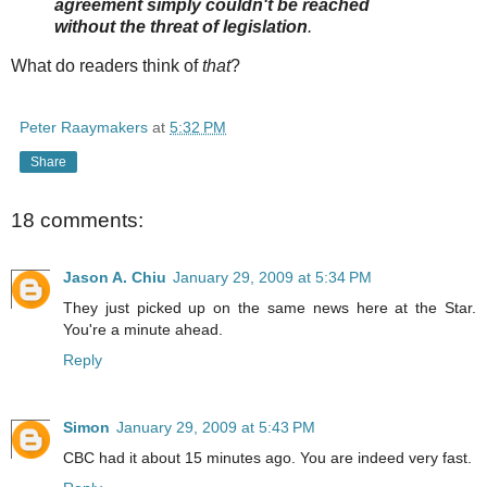
agreement simply couldn't be reached
without the threat of legislation
.
What do readers think of
that
?
Peter Raaymakers
at
5:32 PM
Share
18 comments:
Jason A. Chiu
January 29, 2009 at 5:34 PM
They just picked up on the same news here at the Star.
You're a minute ahead.
Reply
Simon
January 29, 2009 at 5:43 PM
CBC had it about 15 minutes ago. You are indeed very fast.