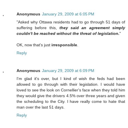
Anonymous
January 29, 2009 at 6:05 PM
"Asked why Ottawa residents had to go through 51 days of
suffering before this,
they said an agreement simply
couldn't be reached without the threat of legislation.
"
OK, now that's just
irresponsible
.
Reply
Anonymous
January 29, 2009 at 6:09 PM
I'm glad it's over, but I kind of wish the feds had been
allowed to go through with their legislation. I would have
loved to see the look on Cornellier's face when they told him
they would give the drivers 4.5% over three years and given
the scheduling to the City. I have really come to hate that
man over the last 51 days.
Reply