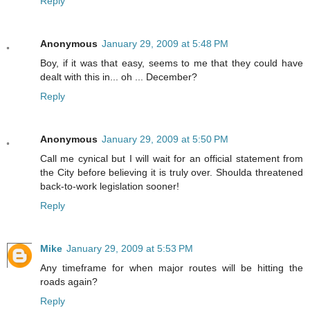
Reply
Anonymous
January 29, 2009 at 5:48 PM
Boy, if it was that easy, seems to me that they could have
dealt with this in... oh ... December?
Reply
Anonymous
January 29, 2009 at 5:50 PM
Call me cynical but I will wait for an official statement from
the City before believing it is truly over. Shoulda threatened
back-to-work legislation sooner!
Reply
Mike
January 29, 2009 at 5:53 PM
Any timeframe for when major routes will be hitting the
roads again?
Reply