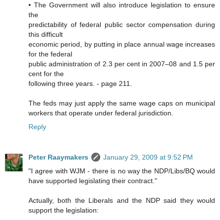
• The Government will also introduce legislation to ensure
the
predictability of federal public sector compensation during
this difficult
economic period, by putting in place annual wage increases
for the federal
public administration of 2.3 per cent in 2007–08 and 1.5 per
cent for the
following three years. - page 211.
The feds may just apply the same wage caps on municipal
workers that operate under federal jurisdiction.
Reply
Peter Raaymakers
January 29, 2009 at 9:52 PM
"I agree with WJM - there is no way the NDP/Libs/BQ would
have supported legislating their contract."
Actually, both the Liberals and the NDP said they would
support the legislation: