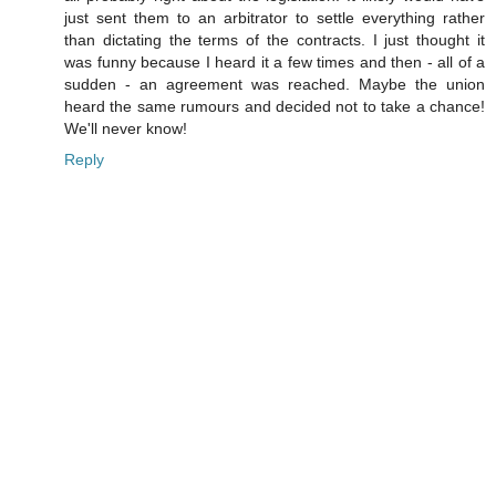
just sent them to an arbitrator to settle everything rather
than dictating the terms of the contracts. I just thought it
was funny because I heard it a few times and then - all of a
sudden - an agreement was reached. Maybe the union
heard the same rumours and decided not to take a chance!
We'll never know!
Reply