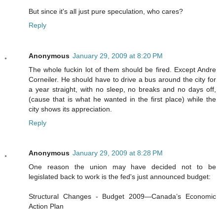
But since it's all just pure speculation, who cares?
Reply
Anonymous
January 29, 2009 at 8:20 PM
The whole fuckin lot of them should be fired. Except Andre
Corneiler. He should have to drive a bus around the city for
a year straight, with no sleep, no breaks and no days off,
(cause that is what he wanted in the first place) while the
city shows its appreciation.
Reply
Anonymous
January 29, 2009 at 8:28 PM
One reason the union may have decided not to be
legislated back to work is the fed's just announced budget:
Structural Changes - Budget 2009—Canada’s Economic
Action Plan