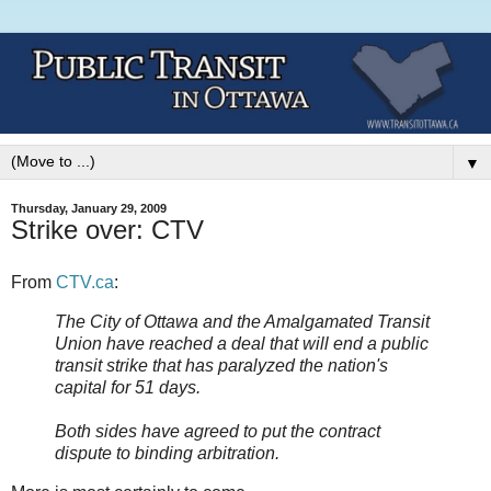
▼
Thursday, January 29, 2009
Strike over: CTV
From
CTV.ca
:
The City of Ottawa and the Amalgamated Transit
Union have reached a deal that will end a public
transit strike that has paralyzed the nation's
capital for 51 days.
Both sides have agreed to put the contract
dispute to binding arbitration.