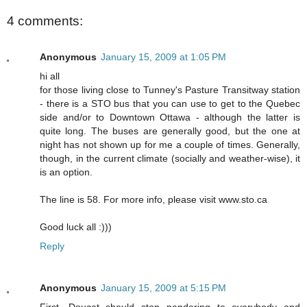
4 comments:
Anonymous
January 15, 2009 at 1:05 PM
hi all
for those living close to Tunney's Pasture Transitway station
- there is a STO bus that you can use to get to the Quebec
side and/or to Downtown Ottawa - although the latter is
quite long. The buses are generally good, but the one at
night has not shown up for me a couple of times. Generally,
though, in the current climate (socially and weather-wise), it
is an option.
The line is 58. For more info, please visit www.sto.ca
Good luck all :)))
Reply
Anonymous
January 15, 2009 at 5:15 PM