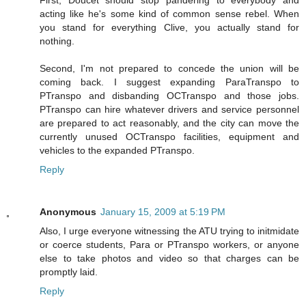
First, Doucet should stop pandering to everybody and
acting like he's some kind of common sense rebel. When
you stand for everything Clive, you actually stand for
nothing.
Second, I'm not prepared to concede the union will be
coming back. I suggest expanding ParaTranspo to
PTranspo and disbanding OCTranspo and those jobs.
PTranspo can hire whatever drivers and service personnel
are prepared to act reasonably, and the city can move the
currently unused OCTranspo facilities, equipment and
vehicles to the expanded PTranspo.
Reply
Anonymous
January 15, 2009 at 5:19 PM
Also, I urge everyone witnessing the ATU trying to initmidate
or coerce students, Para or PTranspo workers, or anyone
else to take photos and video so that charges can be
promptly laid.
Reply