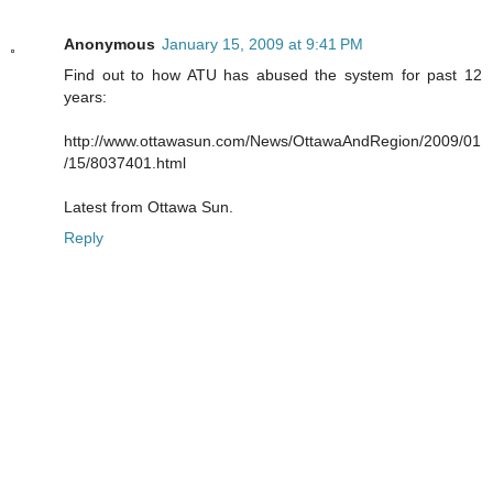
Anonymous
January 15, 2009 at 9:41 PM
Find out to how ATU has abused the system for past 12
years:
http://www.ottawasun.com/News/OttawaAndRegion/2009/01
/15/8037401.html
Latest from Ottawa Sun.
Reply