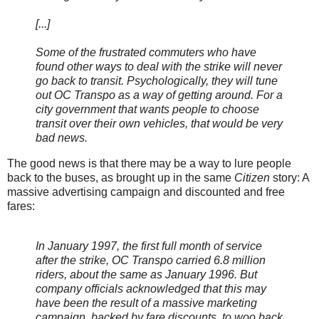
[...]
Some of the frustrated commuters who have
found other ways to deal with the strike will never
go back to transit. Psychologically, they will tune
out OC Transpo as a way of getting around. For a
city government that wants people to choose
transit over their own vehicles, that would be very
bad news.
The good news is that there may be a way to lure people
back to the buses, as brought up in the same
Citizen
story: A
massive advertising campaign and discounted and free
fares:
In January 1997, the first full month of service
after the strike, OC Transpo carried 6.8 million
riders, about the same as January 1996. But
company officials acknowledged that this may
have been the result of a massive marketing
campaign, backed by fare discounts, to woo back