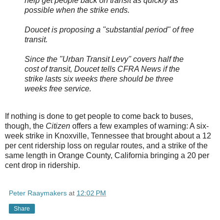
help get people back on transit as quickly as
possible when the strike ends.
Doucet is proposing a "substantial period" of free
transit.
Since the "Urban Transit Levy" covers half the
cost of transit, Doucet tells CFRA News if the
strike lasts six weeks there should be three
weeks free service.
If nothing is done to get people to come back to buses,
though, the
Citizen
offers a few examples of warning: A six-
week strike in Knoxville, Tennessee that brought about a 12
per cent ridership loss on regular routes, and a strike of the
same length in Orange County, California bringing a 20 per
cent drop in ridership.
Peter Raaymakers
at
12:02 PM
Share