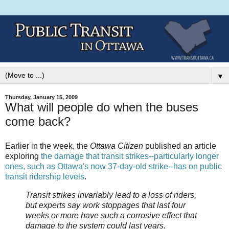
▼
Thursday, January 15, 2009
What will people do when the buses
come back?
Earlier in the week, the
Ottawa Citizen
published an article
exploring
the damage that transit strikes--particularly longer
ones, such as Ottawa's now 37-day-old strike--has on public
transit ridership levels
.
Transit strikes invariably lead to a loss of riders,
but experts say work stoppages that last four
weeks or more have such a corrosive effect that
damage to the system could last years.