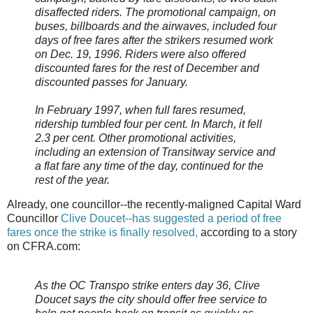
disaffected riders. The promotional campaign, on
buses, billboards and the airwaves, included four
days of free fares after the strikers resumed work
on Dec. 19, 1996. Riders were also offered
discounted fares for the rest of December and
discounted passes for January.
In February 1997, when full fares resumed,
ridership tumbled four per cent. In March, it fell
2.3 per cent. Other promotional activities,
including an extension of Transitway service and
a flat fare any time of the day, continued for the
rest of the year.
Already, one councillor--the recently-maligned Capital Ward
Councillor
Clive Doucet--has suggested a period of free
fares once the strike is finally resolved,
according to a story
on CFRA.com:
As the OC Transpo strike enters day 36, Clive
Doucet says the city should offer free service to