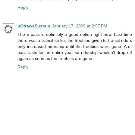
Reply
uOttawaSustain
January 17, 2009 at 2:57 PM
The u-pass is definitely a good option right now. Last time
there was a transit strike, the freebies given to transit riders
only increased ridership until the freebies were gone. A u-
pass lasts for an entire year so ridership wouldn't drop off
again as soon as the freebies are gone.
Reply