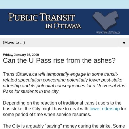
▼
Friday, January 16, 2009
Can the U-Pass rise from the ashes?
TransitOttawa.ca
will temporarily engage in some transit-
related speculation concerning potentially lower post-strike
ridership and its potential consequences for a Universal Bus
Pass for students in the city
:
Depending on the reaction of traditional transit users to the
bus strike, the City might have to deal with
lower ridership
for
some period of time when service resumes.
The City is arguably "saving" money during the strike. Some