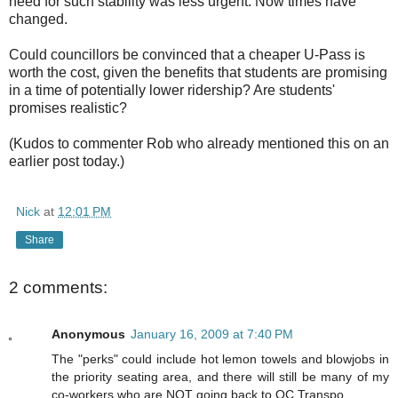
need for such stability was less urgent. Now times have
changed.
Could councillors be convinced that a cheaper U-Pass is
worth the cost, given the benefits that students are promising
in a time of potentially lower ridership? Are students'
promises realistic?
(Kudos to commenter Rob who already mentioned this on an
earlier post today.)
Nick
at
12:01 PM
Share
2 comments:
Anonymous
January 16, 2009 at 7:40 PM
The "perks" could include hot lemon towels and blowjobs in
the priority seating area, and there will still be many of my
co-workers who are NOT going back to OC Transpo.