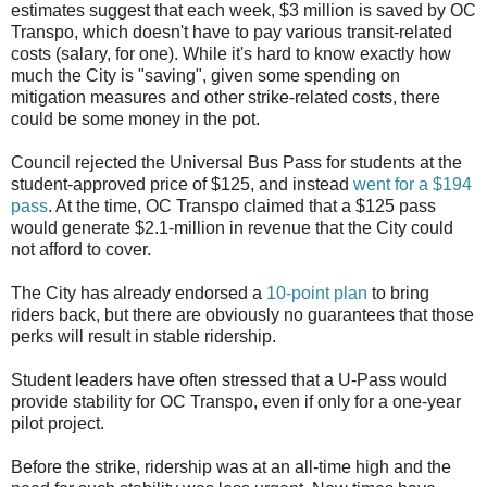
estimates suggest that each week, $3 million is saved by OC
Transpo, which doesn't have to pay various transit-related
costs (salary, for one). While it's hard to know exactly how
much the City is "saving", given some spending on
mitigation measures and other strike-related costs, there
could be some money in the pot.
Council rejected the Universal Bus Pass for students at the
student-approved price of $125, and instead
went for a $194
pass
. At the time, OC Transpo claimed that a $125 pass
would generate $2.1-million in revenue that the City could
not afford to cover.
The City has already endorsed a
10-point plan
to bring
riders back, but there are obviously no guarantees that those
perks will result in stable ridership.
Student leaders have often stressed that a U-Pass would
provide stability for OC Transpo, even if only for a one-year
pilot project.
Before the strike, ridership was at an all-time high and the