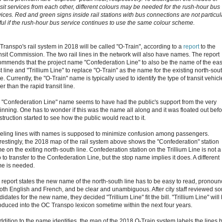
nsit services from each other, different colours may be needed for the rush-hour bus
vices. Red and green signs inside rail stations with bus connections are not particul
ful if the rush-hour bus service continues to use the same colour scheme.
Transpo's rail system in 2018 will be called "O-Train", according to a
report
to the
nsit Commission. The two rail lines in the network will also have names. The report
ommends that the project name "Confederation Line" to also be the name of the eas
 line and "Trillium Line" to replace "O-Train" as the name for the existing north-sou
e. Currently, the "O-Train" name is typically used to identify the type of transit vehicl
er than the rapid transit line.
 "Confederation Line" name seems to have had the public's support from the very
inning. One has to wonder if this was the name all along and it was floated out bef
truction started to see how the public would react to it.
eling lines with names is supposed to minimize confusion among passengers.
erestingly, the 2018 map of the rail system above shows the "Confederation" station
 on the exiting north-south line. Confederation station on the Trillium Line is not a
 to transfer to the Confederation Line, but the stop name implies it does. A different
e is needed.
 report states the new name of the north-south line has to be easy to read, pronou
both English and French, and be clear and unambiguous. After city staff reviewed s
idates for the new name, they decided "Trillium Line" fit the bill. "Trillium Line" will
roduced into the OC Transpo lexicon sometime within the next four years.
addition to the name identities, the map of the 2018 O-Train system labels the lines 