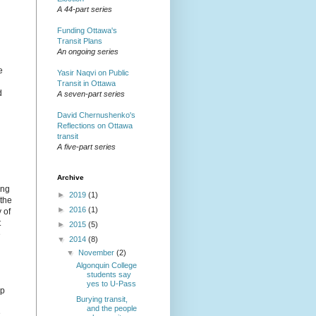
A 44-part series
Funding Ottawa's
Transit Plans
An ongoing series
e
Yasir Naqvi on Public
Transit in Ottawa
d
A seven-part series
David Chernushenko's
Reflections on Ottawa
transit
A five-part series
Archive
ing
►
2019
(1)
 the
►
2016
(1)
 of
t
►
2015
(5)
e
▼
2014
(8)
▼
November
(2)
Algonquin College
students say
yes to U-Pass
up
Burying transit,
and the people
e