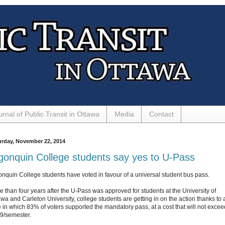
urnal of Public Transit in Ottawa
Media
Contact
urday, November 22, 2014
gonquin College students say yes to U-Pass
onquin College students have voted in favour of a universal student bus pass.
e than four years after the U-Pass was approved for students at the University of
awa and Carleton University, college students are getting in on the action thanks to 
e in which 83% of voters supported the mandatory pass, at a cost that will not excee
9/semester.