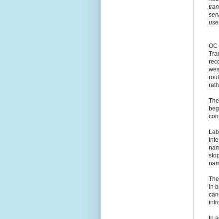
tra
ser
use
OC 
Tra
rec
west
rout
rath
The
beg
cons
Lab
Int
name
stop
nam
The
in 
cand
int
In 