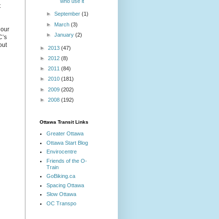
who use it
t
►
September
(1)
►
March
(3)
 our
►
January
(2)
C’s
out
►
2013
(47)
►
2012
(8)
►
2011
(84)
►
2010
(181)
►
2009
(202)
►
2008
(192)
Ottawa Transit Links
Greater Ottawa
Ottawa Start Blog
Envirocentre
Friends of the O-
Train
GoBiking.ca
Spacing Ottawa
Slow Ottawa
OC Transpo