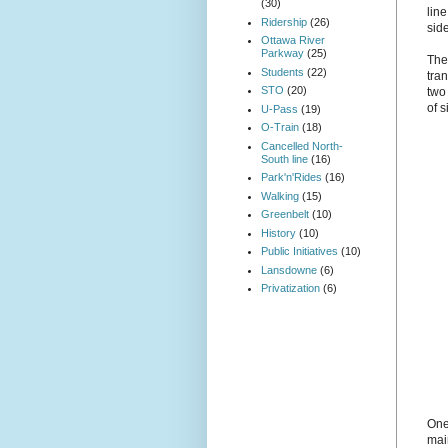
(30)
line
Ridership
(26)
sid
Ottawa River
Parkway
(25)
The 
Students
(22)
tra
STO
(20)
two
of s
U-Pass
(19)
O-Train
(18)
Cancelled North-
South line
(16)
Park'n'Rides
(16)
Walking
(15)
Greenbelt
(10)
History
(10)
Public Initiatives
(10)
Lansdowne
(6)
Privatization
(6)
One
mai