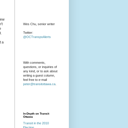
 few
't
Wes Chu, senior writer
e
Twitter:
d.
@OCTranspoAlerts
t a
With comments,
questions, or inquiries of
any kind, or to ask about
writing a guest column,
feel free to e-mail
peter@transitottawa.ca
.
In-Depth on Transit
Ottawa
Transit in the 2010
Election