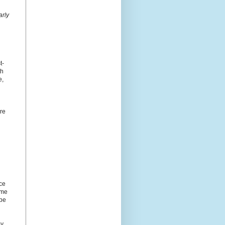
arly
t-
th
e,
ore
nce
ome
 be
by