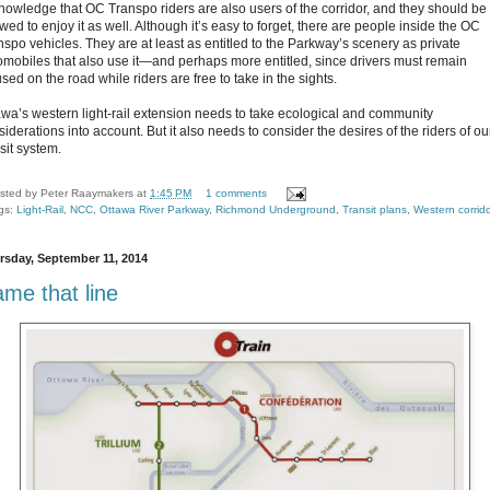
nowledge that OC Transpo riders are also users of the corridor, and they should be
wed to enjoy it as well. Although it’s easy to forget, there are people inside the OC
nspo vehicles. They are at least as entitled to the Parkway’s scenery as private
omobiles that also use it—and perhaps more entitled, since drivers must remain
sed on the road while riders are free to take in the sights.
awa’s western light-rail extension needs to take ecological and community
iderations into account. But it also needs to consider the desires of the riders of ou
sit system.
sted by
Peter Raaymakers
at
1:45 PM
1 comments
gs:
Light-Rail
,
NCC
,
Ottawa River Parkway
,
Richmond Underground
,
Transit plans
,
Western corrid
rsday, September 11, 2014
me that line