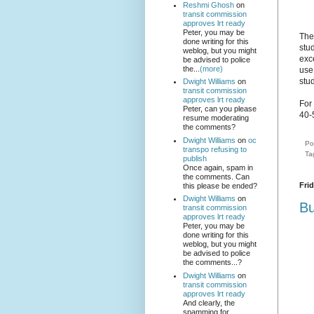
Reshmi Ghosh
on
transit commission
approves lrt ready
Peter, you may be
The
done writing for this
stud
weblog, but you might
exc
be advised to police
the...
(more)
use
stu
Dwight Williams
on
transit commission
approves lrt ready
For
Peter, can you please
40-
resume moderating
the comments?
Dwight Williams
on
oc
Po
transpo refusing to
Ta
publish
Once again, spam in
the comments. Can
Fri
this please be ended?
Dwight Williams
on
Bu
transit commission
approves lrt ready
Peter, you may be
done writing for this
weblog, but you might
be advised to police
the comments...?
Dwight Williams
on
transit commission
approves lrt ready
And clearly, the
spamming for