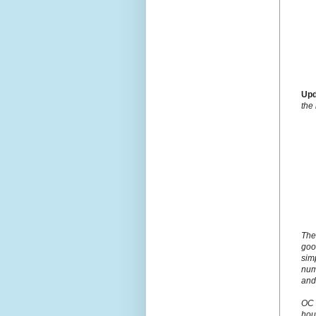
Upd
the
The
goo
simp
num
and
OC 
hou