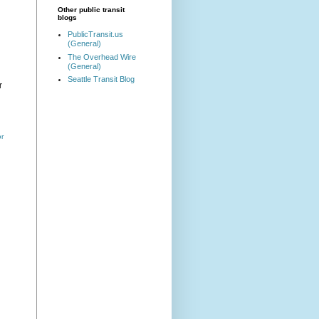
Other public transit
blogs
PublicTransit.us
(General)
The Overhead Wire
(General)
Seattle Transit Blog
r
or