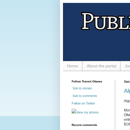
Home
About the portal
Jo
Follow Transit Ottawa
Sat
Sub to stories
Al
Sub to comments
Alg
Follow on Twitter
Mor
View my photos
Ott
vot
$19
Recent comments