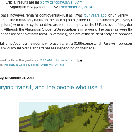
Official results are in!
pic.twitter.com/6syyTF0VYt
— Algonquin SA (@AlgonquinSA)
November 21, 2014
 pass, however, remains controversial--just as it was
four years ago
for university
ents. The mandatory nature is the sticking point, since full-time students (with very
eptions) who walk, cycle, or drive are required to pay for the U-Pass even if they don
 it. Although the Algonquin Students' Association is in favour of the pass (as were th
dent associations of both local universities), sectors of the student body are oppose
 full-time Algonquin students who use transit, a $199/semester U-Pass will represen
50% discount over standard passes depending on their age.
sted by
Peter Raaymakers
at
7:00 AM
1 comments
gs:
Algonquin College
,
Fares
,
Students
,
U-Pass
day, November 21, 2014
rying transit, and the people who use it