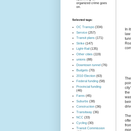
organized crime goes
on.
Selected tags:
OC Transpo
(334)
In 
Service
(257)
law
Transit plans
(171)
tun
Roa
Strike
(147)
comm
Light-Rail
(135)
Other cities
(119)
unions
(88)
Downtown tunnel
(76)
Budgets
(70)
2010 Election
(63)
The
Federal funding
(58)
poi
Provincial funding
cit
(46)
the
Fares
(45)
was
Suburbs
(38)
bei
dri
Construction
(36)
Transitway
(36)
The
NCC
(33)
ofte
Cycling
(30)
fro
Transit Commission
mor