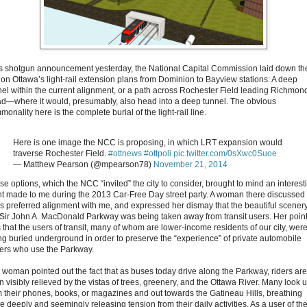
its shotgun announcement yesterday, the National Capital Commission laid down th
 on Ottawa’s light-rail extension plans from Dominion to Bayview stations: A deep
nel within the current alignment, or a path across Rochester Field leading Richmon
d—where it would, presumably, also head into a deep tunnel. The obvious
onality here is the complete burial of the light-rail line.
Here is one image the NCC is proposing, in which LRT expansion would
traverse Rochester Field.
#ottnews
#ottpoli
pic.twitter.com/0sXwc0Suoe
— Matthew Pearson (@mpearson78)
November 21, 2014
se options, which the NCC “invited” the city to consider, brought to mind an interest
nt made to me during the 2013 Car-Free Day street party. A woman there discussed
y’s preferred alignment with me, and expressed her dismay that the beautiful scenery
 Sir John A. MacDonald Parkway was being taken away from transit users. Her poin
 that the users of transit, many of whom are lower-income residents of our city, wer
ng buried underground in order to preserve the “experience” of private automobile
vers who use the Parkway.
 woman pointed out the fact that as buses today drive along the Parkway, riders are
n visibly relieved by the vistas of trees, greenery, and the Ottawa River. Many look 
m their phones, books, or magazines and out towards the Gatineau Hills, breathing
e deeply and seemingly releasing tension from their daily activities. As a user of th