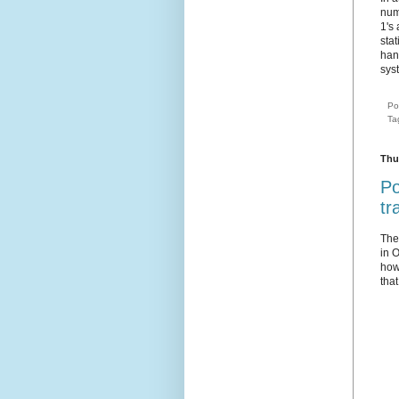
num
1's
sta
han
sys
Po
Ta
Thu
Po
tr
Th
in O
how
tha