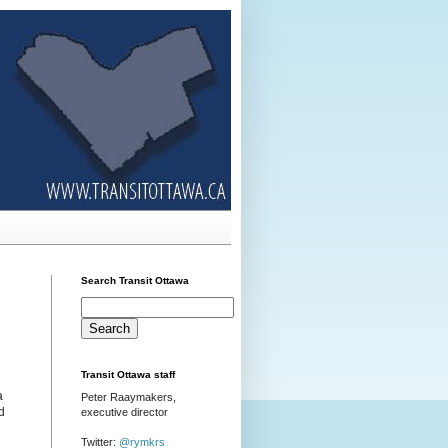
Search Transit Ottawa
Transit Ottawa staff
a
Peter Raaymakers,
d
executive director
Twitter:
@rymkrs