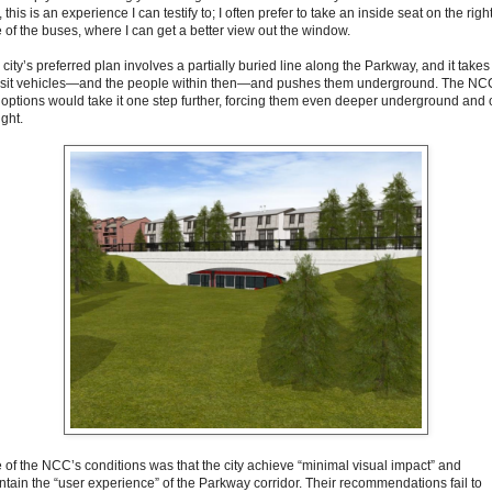
, this is an experience I can testify to; I often prefer to take an inside seat on the righ
e of the buses, where I can get a better view out the window.
city’s preferred plan involves a partially buried line along the Parkway, and it takes
nsit vehicles—and the people within then—and pushes them underground. The NC
 options would take it one step further, forcing them even deeper underground and 
ight.
 of the NCC’s conditions was that the city achieve “minimal visual impact” and
ntain the “user experience” of the Parkway corridor. Their recommendations fail to