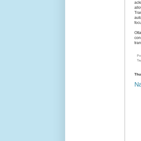
ack
allo
Tra
aut
focu
Ott
cons
tran
Po
Ta
Thu
Na