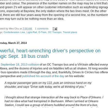
ber and colour. The presence of the number names on the map may be a hint that 
 and green 2's will appear on other customer information such as wayfinding signag
tions, especially at Bayview, the only station where the two lines meet. On the other
d, there are still four years away from the opening of a second line, so the numberi
tem may turn out to be nothing more than an idea.
sted by
Wes Chu
at
7:00 AM
1 comments
gs:
Confederation Line
,
Light-Rail
,
O-Train
,
OC Transpo
,
Transit plans
rsday, March 27, 2014
werful, heart-wrenching driver's perspective on
agic Sept. 18 bus crash
e
September 18, 2013 collision
of an OC Transpo bus and a VIA train affected ever
ttawa, and the dozens of injuries and six fatalities left us all shaken. I'd long wonde
 bus operators made it through the day, and, thankfully, Drives In Circles has offere
t perspective and
published his account of the day
on his website:
A regular passenger gets on my 122, puts an ominous hand on my
shoulder, and says "Drive safe today, we're all thinking of you."
I thought about that strange interaction all the way back to Place d'Orleans. I
had no idea what had transpired in Barhaven. When I arrived at Orleans
Station, I could see a group of drivers huddled around the front of a bus,