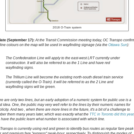
2018 O-Train system
ate (September 17):
At the Transit Commission meeting today, OC Transpo confi
 line colours on the map will be used in wayfinding signage (via the
Ottawa Sun
):
The Confederation Line will apply to the east-west LRT currently under
construction. It will also be referred to as the 1 Line and have red
wayfinding signs.
The Trillium Line will become the existing north-south diesel train service
(currently called the O-Train). It will be referred to as the 2 Line and
wayfinding signs will be green.
re are only two lines, but an early adoption of a numeric system for public use is a
d idea. One,
the public may very well refer to the lines by their numeric names for
licity. And two , w
hen there are more lines in the future, it's a bit of a challenge to
ber them many years later, which was exactly what the
TTC in Toronto did this year
 have the public learn what number is associated with which line.
Transpo is currently using red and green to identify bus routes as regular fare peak
r and premium fare "express" peak-hour, respectively. To distinguish the modes of