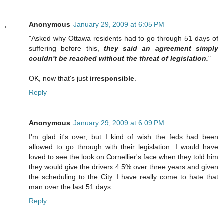
Anonymous
January 29, 2009 at 6:05 PM
"Asked why Ottawa residents had to go through 51 days of
suffering before this,
they said an agreement simply
couldn't be reached without the threat of legislation.
"
OK, now that's just
irresponsible
.
Reply
Anonymous
January 29, 2009 at 6:09 PM
I'm glad it's over, but I kind of wish the feds had been
allowed to go through with their legislation. I would have
loved to see the look on Cornellier's face when they told him
they would give the drivers 4.5% over three years and given
the scheduling to the City. I have really come to hate that
man over the last 51 days.
Reply