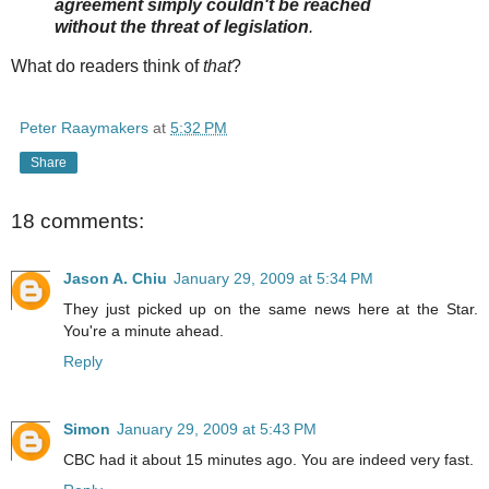
agreement simply couldn't be reached
without the threat of legislation
.
What do readers think of
that
?
Peter Raaymakers
at
5:32 PM
Share
18 comments:
Jason A. Chiu
January 29, 2009 at 5:34 PM
They just picked up on the same news here at the Star.
You're a minute ahead.
Reply
Simon
January 29, 2009 at 5:43 PM
CBC had it about 15 minutes ago. You are indeed very fast.