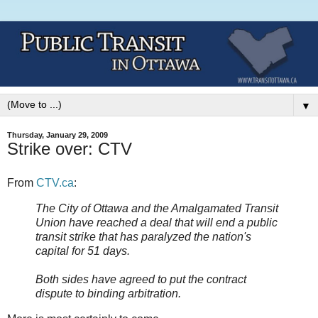
▼
Thursday, January 29, 2009
Strike over: CTV
From
CTV.ca
:
The City of Ottawa and the Amalgamated Transit
Union have reached a deal that will end a public
transit strike that has paralyzed the nation's
capital for 51 days.
Both sides have agreed to put the contract
dispute to binding arbitration.