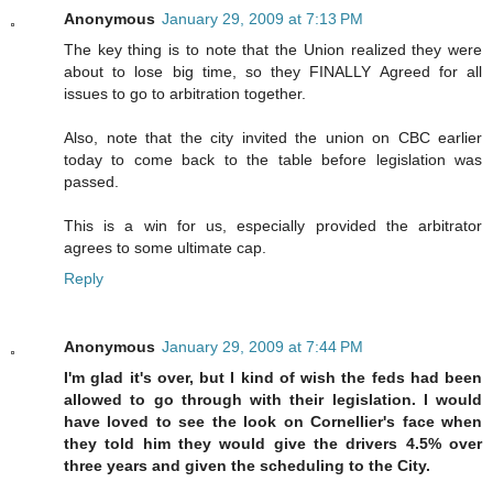
Anonymous
January 29, 2009 at 7:13 PM
The key thing is to note that the Union realized they were
about to lose big time, so they FINALLY Agreed for all
issues to go to arbitration together.
Also, note that the city invited the union on CBC earlier
today to come back to the table before legislation was
passed.
This is a win for us, especially provided the arbitrator
agrees to some ultimate cap.
Reply
Anonymous
January 29, 2009 at 7:44 PM
I'm glad it's over, but I kind of wish the feds had been
allowed to go through with their legislation. I would
have loved to see the look on Cornellier's face when
they told him they would give the drivers 4.5% over
three years and given the scheduling to the City.