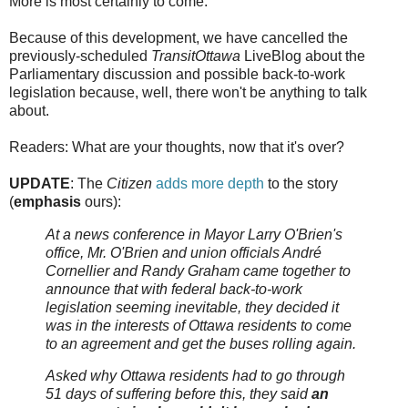
More is most certainly to come.
Because of this development, we have cancelled the
previously-scheduled
TransitOttawa
LiveBlog about the
Parliamentary discussion and possible back-to-work
legislation because, well, there won't be anything to talk
about.
Readers: What are your thoughts, now that it's over?
UPDATE
: The
Citizen
adds more depth
to the story
(
emphasis
ours):
At a news conference in Mayor Larry O'Brien's
office, Mr. O'Brien and union officials André
Cornellier and Randy Graham came together to
announce that with federal back-to-work
legislation seeming inevitable, they decided it
was in the interests of Ottawa residents to come
to an agreement and get the buses rolling again.
Asked why Ottawa residents had to go through
51 days of suffering before this, they said
an