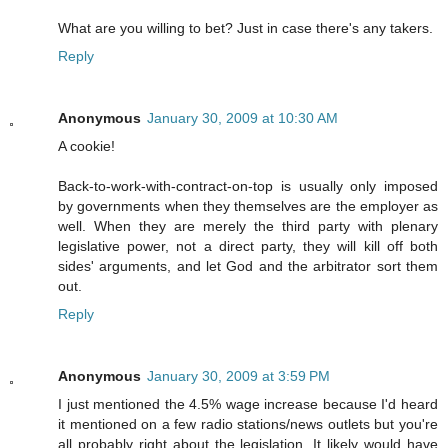
What are you willing to bet? Just in case there's any takers.
Reply
Anonymous
January 30, 2009 at 10:30 AM
A cookie!
Back-to-work-with-contract-on-top is usually only imposed
by governments when they themselves are the employer as
well. When they are merely the third party with plenary
legislative power, not a direct party, they will kill off both
sides' arguments, and let God and the arbitrator sort them
out.
Reply
Anonymous
January 30, 2009 at 3:59 PM
I just mentioned the 4.5% wage increase because I'd heard
it mentioned on a few radio stations/news outlets but you're
all probably right about the legislation. It likely would have