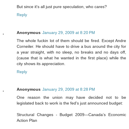
But since it's all just pure speculation, who cares?
Reply
Anonymous
January 29, 2009 at 8:20 PM
The whole fuckin lot of them should be fired. Except Andre
Corneiler. He should have to drive a bus around the city for
a year straight, with no sleep, no breaks and no days off,
(cause that is what he wanted in the first place) while the
city shows its appreciation.
Reply
Anonymous
January 29, 2009 at 8:28 PM
One reason the union may have decided not to be
legislated back to work is the fed's just announced budget:
Structural Changes - Budget 2009—Canada’s Economic
Action Plan