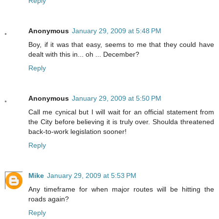
Reply
Anonymous
January 29, 2009 at 5:48 PM
Boy, if it was that easy, seems to me that they could have
dealt with this in... oh ... December?
Reply
Anonymous
January 29, 2009 at 5:50 PM
Call me cynical but I will wait for an official statement from
the City before believing it is truly over. Shoulda threatened
back-to-work legislation sooner!
Reply
Mike
January 29, 2009 at 5:53 PM
Any timeframe for when major routes will be hitting the
roads again?
Reply