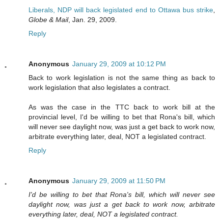
Liberals, NDP will back legislated end to Ottawa bus strike
,
Globe & Mail
, Jan. 29, 2009.
Reply
Anonymous
January 29, 2009 at 10:12 PM
Back to work legislation is not the same thing as back to
work legislation that also legislates a contract.
As was the case in the TTC back to work bill at the
provincial level, I'd be willing to bet that Rona's bill, which
will never see daylight now, was just a get back to work now,
arbitrate everything later, deal, NOT a legislated contract.
Reply
Anonymous
January 29, 2009 at 11:50 PM
I'd be willing to bet that Rona's bill, which will never see
daylight now, was just a get back to work now, arbitrate
everything later, deal, NOT a legislated contract.