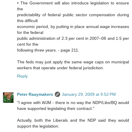
• The Government will also introduce legislation to ensure
the
predictability of federal public sector compensation during
this difficult
economic period, by putting in place annual wage increases
for the federal
public administration of 2.3 per cent in 2007–08 and 1.5 per
cent for the
following three years. - page 211.
The feds may just apply the same wage caps on municipal
workers that operate under federal jurisdiction.
Reply
Peter Raaymakers
January 29, 2009 at 9:52 PM
"I agree with WJM - there is no way the NDP/Libs/BQ would
have supported legislating their contract."
Actually, both the Liberals and the NDP said they would
support the legislation: