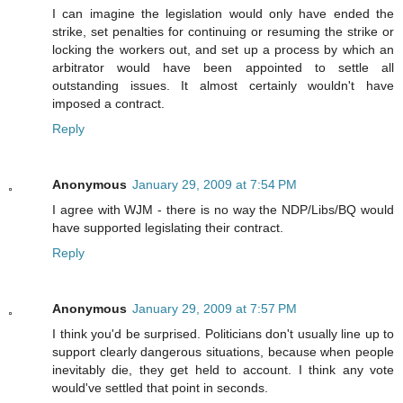
I can imagine the legislation would only have ended the
strike, set penalties for continuing or resuming the strike or
locking the workers out, and set up a process by which an
arbitrator would have been appointed to settle all
outstanding issues. It almost certainly wouldn't have
imposed a contract.
Reply
Anonymous
January 29, 2009 at 7:54 PM
I agree with WJM - there is no way the NDP/Libs/BQ would
have supported legislating their contract.
Reply
Anonymous
January 29, 2009 at 7:57 PM
I think you'd be surprised. Politicians don't usually line up to
support clearly dangerous situations, because when people
inevitably die, they get held to account. I think any vote
would've settled that point in seconds.