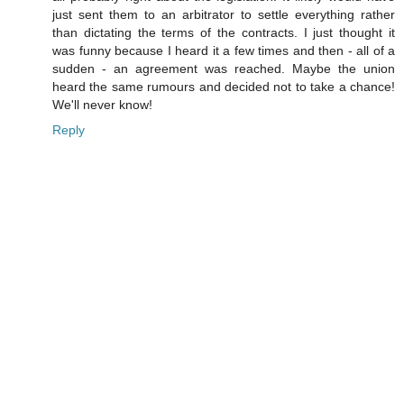
just sent them to an arbitrator to settle everything rather
than dictating the terms of the contracts. I just thought it
was funny because I heard it a few times and then - all of a
sudden - an agreement was reached. Maybe the union
heard the same rumours and decided not to take a chance!
We'll never know!
Reply