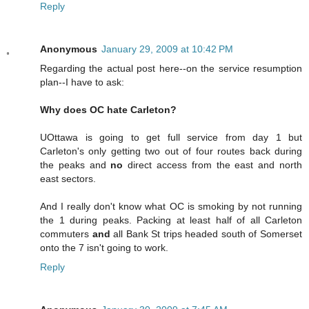
Reply
Anonymous
January 29, 2009 at 10:42 PM
Regarding the actual post here--on the service resumption
plan--I have to ask:
Why does OC hate Carleton?
UOttawa is going to get full service from day 1 but
Carleton's only getting two out of four routes back during
the peaks and
no
direct access from the east and north
east sectors.
And I really don't know what OC is smoking by not running
the 1 during peaks. Packing at least half of all Carleton
commuters
and
all Bank St trips headed south of Somerset
onto the 7 isn't going to work.
Reply