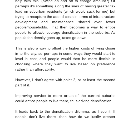
help with this. (Swipe on and off to charge amount?) Or
perhaps it's something along the lines of having greater tax
load on suburban residents (which would suck for me) but
trying to recapture the added costs in terms of infrastructure
development and maintenance shared over fewer
people/households. That then becomes a way to entice
people to allow/encourage densification in the suburbs. As
population density goes up, taxes go down.
This is also a way to offset the higher costs of living closer
in to the city, so perhaps in some ways they would start to
level in cost, and people would then be more flexible in
choosing where they want to live based on preference
rather than affordability.
However, I don't agree with point 2, or at least the second
part of it.
Improving service to more areas of the current suburbs
could entice people to live there, thus driving densification.
It leads back to the densification dilemma, as I see it. If
people don't live there, then how do we justify greater