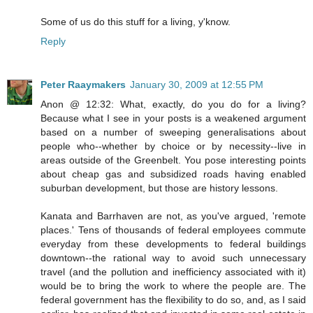
Some of us do this stuff for a living, y'know.
Reply
Peter Raaymakers
January 30, 2009 at 12:55 PM
Anon @ 12:32: What, exactly, do you do for a living?
Because what I see in your posts is a weakened argument
based on a number of sweeping generalisations about
people who--whether by choice or by necessity--live in
areas outside of the Greenbelt. You pose interesting points
about cheap gas and subsidized roads having enabled
suburban development, but those are history lessons.
Kanata and Barrhaven are not, as you've argued, 'remote
places.' Tens of thousands of federal employees commute
everyday from these developments to federal buildings
downtown--the rational way to avoid such unnecessary
travel (and the pollution and inefficiency associated with it)
would be to bring the work to where the people are. The
federal government has the flexibility to do so, and, as I said