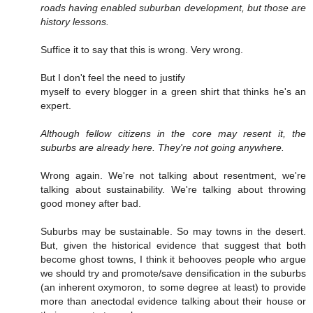
roads having enabled suburban development, but those are
history lessons.
Suffice it to say that this is wrong. Very wrong.
But I don't feel the need to justify
myself to every blogger in a green shirt that thinks he's an
expert.
Although fellow citizens in the core may resent it, the
suburbs are already here. They're not going anywhere.
Wrong again. We're not talking about resentment, we're
talking about sustainability. We're talking about throwing
good money after bad.
Suburbs may be sustainable. So may towns in the desert.
But, given the historical evidence that suggest that both
become ghost towns, I think it behooves people who argue
we should try and promote/save densification in the suburbs
(an inherent oxymoron, to some degree at least) to provide
more than anectodal evidence talking about their house or