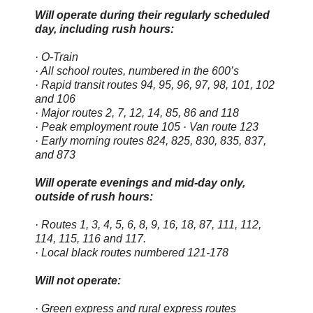
Will operate during their regularly scheduled
day, including rush hours:
· O-Train
· All school routes, numbered in the 600’s
· Rapid transit routes 94, 95, 96, 97, 98, 101, 102
and 106
· Major routes 2, 7, 12, 14, 85, 86 and 118
· Peak employment route 105 · Van route 123
· Early morning routes 824, 825, 830, 835, 837,
and 873
Will operate evenings and mid-day only,
outside of rush hours:
· Routes 1, 3, 4, 5, 6, 8, 9, 16, 18, 87, 111, 112,
114, 115, 116 and 117.
· Local black routes numbered 121-178
Will not operate:
· Green express and rural express routes