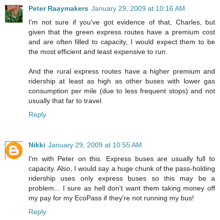
Peter Raaymakers
January 29, 2009 at 10:16 AM
I'm not sure if you've got evidence of that, Charles, but
given that the green express routes have a premium cost
and are often filled to capacity, I would expect them to be
the most efficient and least expensive to run.
And the rural express routes have a higher premium and
ridership at least as high as other buses with lower gas
consumption per mile (due to less frequent stops) and not
usually that far to travel.
Reply
Nikki
January 29, 2009 at 10:55 AM
I'm with Peter on this. Express buses are usually full to
capacity. Also, I would say a huge chunk of the pass-holding
ridership uses only express buses so this may be a
problem... I sure as hell don't want them taking money off
my pay for my EcoPass if they're not running my bus!
Reply