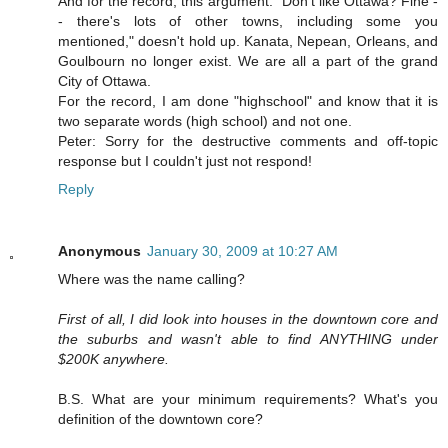
And for the record, this argument: "Don't like Ottawa? Fine -
- there's lots of other towns, including some you
mentioned," doesn't hold up. Kanata, Nepean, Orleans, and
Goulbourn no longer exist. We are all a part of the grand
City of Ottawa.
For the record, I am done "highschool" and know that it is
two separate words (high school) and not one.
Peter: Sorry for the destructive comments and off-topic
response but I couldn't just not respond!
Reply
Anonymous
January 30, 2009 at 10:27 AM
Where was the name calling?
First of all, I did look into houses in the downtown core and
the suburbs and wasn't able to find ANYTHING under
$200K anywhere.
B.S. What are your minimum requirements? What's you
definition of the downtown core?