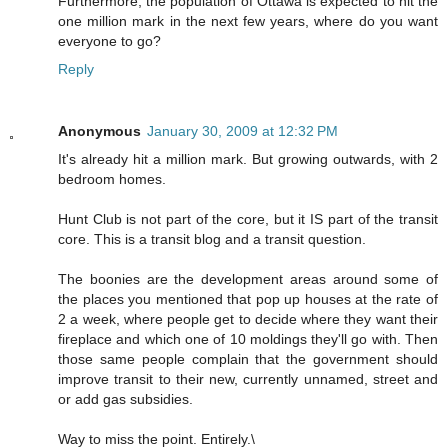
Furthermore, the population of Ottawa is expected to hit the
one million mark in the next few years, where do you want
everyone to go?
Reply
Anonymous
January 30, 2009 at 12:32 PM
It's already hit a million mark. But growing outwards, with 2
bedroom homes.
Hunt Club is not part of the core, but it IS part of the transit
core. This is a transit blog and a transit question.
The boonies are the development areas around some of
the places you mentioned that pop up houses at the rate of
2 a week, where people get to decide where they want their
fireplace and which one of 10 moldings they'll go with. Then
those same people complain that the government should
improve transit to their new, currently unnamed, street and
or add gas subsidies.
Way to miss the point. Entirely.\