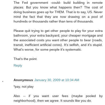
The Fed government -could- build building in remote
places. But you know what happens then? The cost of
doing business goes up for THEM. That is to say, US. Never
mind the fact that they are now drawing on a pool of
hundreds or thousands rather than tens of thousands.
Please quit trying to get other people to play for your extra
bathroom, your extra backyard, your cheaper mortgage and
the associated costs you want other people to bear (roads,
transit, inefficient artificial cores). It's selfish, and it's stupid.
What's worse, for some people it's systematic.
That's the point.
Reply
Anonymous
January 30, 2009 at 10:34 AM
*pay, not play
Also -- if you want user fees (maybe pooled by
neighborhood), then we agree. It sounds like you do.