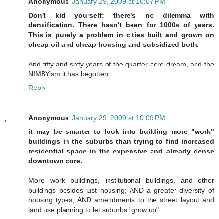
Anonymous
January 29, 2009 at 10:07 PM
Don't kid yourself: there's no dilemma with
densification. There hasn't been for 1000s of years.
This is purely a problem in cities built and grown on
cheap oil and cheap housing and subsidized both.
And fifty and sixty years of the quarter-acre dream, and the
NIMBYism it has begotten.
Reply
Anonymous
January 29, 2009 at 10:09 PM
it may be smarter to look into building more "work"
buildings in the suburbs than trying to find increased
residential space in the expensive and already dense
downtown core.
More work buildings, institutional buildings, and other
buildings besides just housing; AND a greater diversity of
housing types; AND amendments to the street layout and
land use planning to let suburbs "grow up".