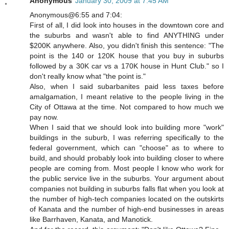
Anonymous
January 30, 2009 at 7:45 AM
Anonymous@6:55 and 7:04:
First of all, I did look into houses in the downtown core and
the suburbs and wasn't able to find ANYTHING under
$200K anywhere. Also, you didn't finish this sentence: "The
point is the 140 or 120K house that you buy in suburbs
followed by a 30K car vs a 170K house in Hunt Club." so I
don't really know what "the point is."
Also, when I said subarbanites paid less taxes before
amalgamation, I meant relative to the people living in the
City of Ottawa at the time. Not compared to how much we
pay now.
When I said that we should look into building more "work"
buildings in the suburb, I was referring specifically to the
federal government, which can "choose" as to where to
build, and should probably look into building closer to where
people are coming from. Most people I know who work for
the public service live in the suburbs. Your argument about
companies not building in suburbs falls flat when you look at
the number of high-tech companies located on the outskirts
of Kanata and the number of high-end businesses in areas
like Barrhaven, Kanata, and Manotick.