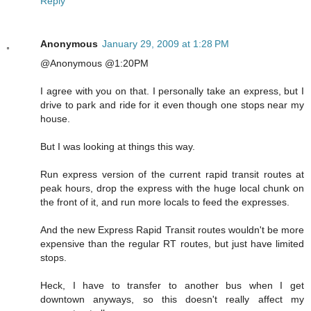
Reply
Anonymous
January 29, 2009 at 1:28 PM
@Anonymous @1:20PM
I agree with you on that. I personally take an express, but I
drive to park and ride for it even though one stops near my
house.
But I was looking at things this way.
Run express version of the current rapid transit routes at
peak hours, drop the express with the huge local chunk on
the front of it, and run more locals to feed the expresses.
And the new Express Rapid Transit routes wouldn't be more
expensive than the regular RT routes, but just have limited
stops.
Heck, I have to transfer to another bus when I get
downtown anyways, so this doesn't really affect my