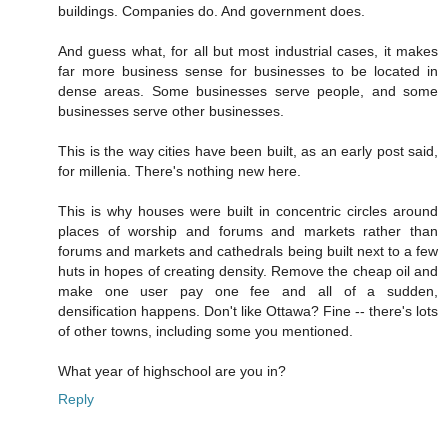
buildings. Companies do. And government does.
And guess what, for all but most industrial cases, it makes
far more business sense for businesses to be located in
dense areas. Some businesses serve people, and some
businesses serve other businesses.
This is the way cities have been built, as an early post said,
for millenia. There's nothing new here.
This is why houses were built in concentric circles around
places of worship and forums and markets rather than
forums and markets and cathedrals being built next to a few
huts in hopes of creating density. Remove the cheap oil and
make one user pay one fee and all of a sudden,
densification happens. Don't like Ottawa? Fine -- there's lots
of other towns, including some you mentioned.
What year of highschool are you in?
Reply