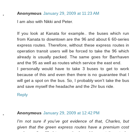
Anonymous
January 29, 2009 at 11:23 AM
I am also with Nikki and Peter.
If you look at Kanata for example.. the buses which run
from Kanata to downtown are the 96 and about 6 60-series
express routes. Therefore, without these express routes in
operation transit users will be forced to take the 96 which
already is usually packed. The same goes for Barrhaven
and the 95 as well as routes which service the east end.
I personally would have to take 3 buses to get to work
because of this and even then there is no guarantee that I
will get a spot on the bus. So, I probably won't take the bus
and save myself the headache and the 2hr bus ride.
Reply
Anonymous
January 29, 2009 at 12:42 PM
I'm not sure if you've got evidence of that, Charles, but
given that the green express routes have a premium cost