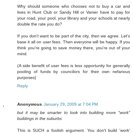
Why should someone who chooses not to buy a car and
lives in Hunt Club or Sandy Hill or Vanier have to pay for
your road, your pool, your library and your schools at nearly
double the rate you do?
If you don't want to be part of the city, then we agree. Let's
base it all on user fees. Then everyone will be happy. If you
think you're going to save money there, you're out of your
mind.
(A side benefit of user fees is less opportunity for generally
pooling of funds by councilors for their own nefarious
purposes)
Reply
Anonymous
January 29, 2009 at 7:04 PM
but it may be smarter to look into building more "work"
buildings in the suburbs
This is SUCH a foolish argument. You don't build 'work'