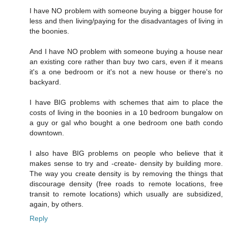
I have NO problem with someone buying a bigger house for
less and then living/paying for the disadvantages of living in
the boonies.
And I have NO problem with someone buying a house near
an existing core rather than buy two cars, even if it means
it's a one bedroom or it's not a new house or there's no
backyard.
I have BIG problems with schemes that aim to place the
costs of living in the boonies in a 10 bedroom bungalow on
a guy or gal who bought a one bedroom one bath condo
downtown.
I also have BIG problems on people who believe that it
makes sense to try and -create- density by building more.
The way you create density is by removing the things that
discourage density (free roads to remote locations, free
transit to remote locations) which usually are subsidized,
again, by others.
Reply