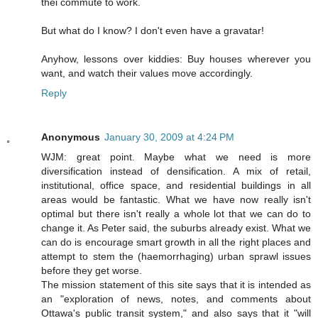
thei commute to work.
But what do I know? I don't even have a gravatar!
Anyhow, lessons over kiddies: Buy houses wherever you
want, and watch their values move accordingly.
Reply
Anonymous
January 30, 2009 at 4:24 PM
WJM: great point. Maybe what we need is more
diversification instead of densification. A mix of retail,
institutional, office space, and residential buildings in all
areas would be fantastic. What we have now really isn't
optimal but there isn't really a whole lot that we can do to
change it. As Peter said, the suburbs already exist. What we
can do is encourage smart growth in all the right places and
attempt to stem the (haemorrhaging) urban sprawl issues
before they get worse.
The mission statement of this site says that it is intended as
an "exploration of news, notes, and comments about
Ottawa's public transit system," and also says that it "will