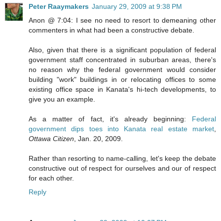
Peter Raaymakers
January 29, 2009 at 9:38 PM
Anon @ 7:04: I see no need to resort to demeaning other
commenters in what had been a constructive debate.
Also, given that there is a significant population of federal
government staff concentrated in suburban areas, there's
no reason why the federal government would consider
building "work" buildings in or relocating offices to some
existing office space in Kanata's hi-tech developments, to
give you an example.
As a matter of fact, it's already beginning:
Federal
government dips toes into Kanata real estate market
,
Ottawa Citizen
, Jan. 20, 2009.
Rather than resorting to name-calling, let's keep the debate
constructive out of respect for ourselves and our of respect
for each other.
Reply