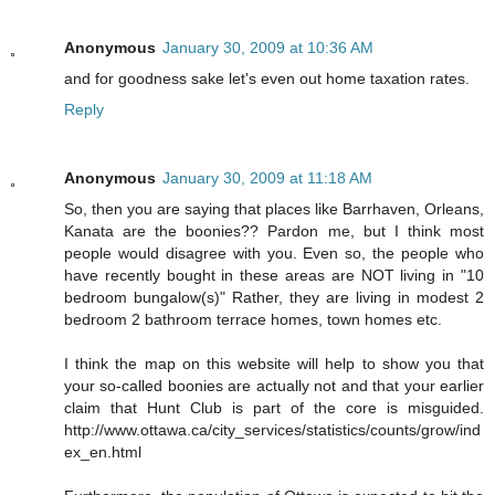
Anonymous
January 30, 2009 at 10:36 AM
and for goodness sake let's even out home taxation rates.
Reply
Anonymous
January 30, 2009 at 11:18 AM
So, then you are saying that places like Barrhaven, Orleans,
Kanata are the boonies?? Pardon me, but I think most
people would disagree with you. Even so, the people who
have recently bought in these areas are NOT living in "10
bedroom bungalow(s)" Rather, they are living in modest 2
bedroom 2 bathroom terrace homes, town homes etc.
I think the map on this website will help to show you that
your so-called boonies are actually not and that your earlier
claim that Hunt Club is part of the core is misguided.
http://www.ottawa.ca/city_services/statistics/counts/grow/ind
ex_en.html