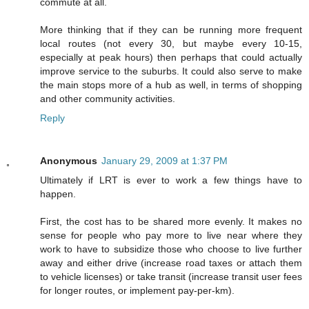
commute at all.
More thinking that if they can be running more frequent
local routes (not every 30, but maybe every 10-15,
especially at peak hours) then perhaps that could actually
improve service to the suburbs. It could also serve to make
the main stops more of a hub as well, in terms of shopping
and other community activities.
Reply
Anonymous
January 29, 2009 at 1:37 PM
Ultimately if LRT is ever to work a few things have to
happen.
First, the cost has to be shared more evenly. It makes no
sense for people who pay more to live near where they
work to have to subsidize those who choose to live further
away and either drive (increase road taxes or attach them
to vehicle licenses) or take transit (increase transit user fees
for longer routes, or implement pay-per-km).