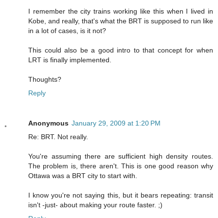
I remember the city trains working like this when I lived in
Kobe, and really, that's what the BRT is supposed to run like
in a lot of cases, is it not?
This could also be a good intro to that concept for when
LRT is finally implemented.
Thoughts?
Reply
Anonymous
January 29, 2009 at 1:20 PM
Re: BRT. Not really.
You're assuming there are sufficient high density routes.
The problem is, there aren't. This is one good reason why
Ottawa was a BRT city to start with.
I know you're not saying this, but it bears repeating: transit
isn't -just- about making your route faster. ;)