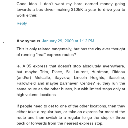
Good idea. I don't want my hard earned money going
towards a bus driver making $105K a year to drive you to
work either.
Reply
Anonymous
January 29, 2009 at 1:12 PM
This is only related tangentally, but has the city ever thought
of running "real" express routes?
ie. A 95 express that doesn't stop absolutely everywhere,
but maybe Trim, Place, St. Laurent, Hurdman, Rideau
(and/or) Metcalfe, Bayview, Lincoln Heights, Baseline,
Fallowfield and maybe Barrhaven Centre? ie. they run the
same route as the other buses, but with limited stops only at
high volume locations.
If people need to get to one of the other locations, then they
either take a regular bus, or take an express for most of the
route and then switch to a regular to go the stop or three
back or forwards from the nearest express stop.