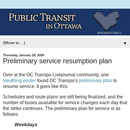
▼
Thursday, January 29, 2009
Preliminary service resumption plan
Over at the OC Transpo Livejournal community, one
sleuthing poster
found OC Transpo's
preliminary plan
to
resume service. It goes like this:
Schedules and route plans are still being finalized, and the
number of buses available for service changes each day that
the strike continues. The preliminary plan for service is as
follows:
Weekdays