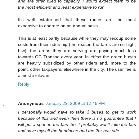
and are often filled to capacity, I would expect them to be
the most efficient and least expensive to run
It's well established that these routes are the most
expensive to operate on an annual basis.
This is at least partly because while they may recoup some
costs from their ridership (the reason the fares are so high,
btw), the areas they are serving are paying much less
towards OC Transpo every year. In effect the green buses
are heavily subsidized by other riders and, more to the
point, other taxpayers, elsewhere in the city. The user fee is
almost irrelevant.
Reply
Anonymous
January 29, 2009 at 12:45 PM
I personally would have to take 3 buses to get to work
because of this and even then there is no guarantee that I
will get a spot on the bus. So, I probably won't take the bus
and save myself the headache and the 2hr bus ride.