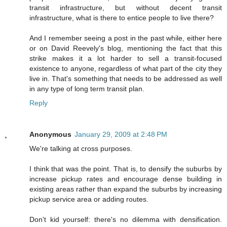
transit infrastructure, but without decent transit
infrastructure, what is there to entice people to live there?
And I remember seeing a post in the past while, either here
or on David Reevely's blog, mentioning the fact that this
strike makes it a lot harder to sell a transit-focused
existence to anyone, regardless of what part of the city they
live in. That's something that needs to be addressed as well
in any type of long term transit plan.
Reply
Anonymous
January 29, 2009 at 2:48 PM
We're talking at cross purposes.
I think that was the point. That is, to densify the suburbs by
increase pickup rates and encourage dense building in
existing areas rather than expand the suburbs by increasing
pickup service area or adding routes.
Don't kid yourself: there's no dilemma with densification.