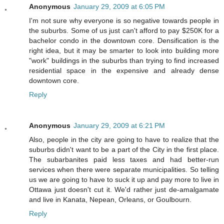
Anonymous
January 29, 2009 at 6:05 PM
I'm not sure why everyone is so negative towards people in
the suburbs. Some of us just can't afford to pay $250K for a
bachelor condo in the downtown core. Densification is the
right idea, but it may be smarter to look into building more
"work" buildings in the suburbs than trying to find increased
residential space in the expensive and already dense
downtown core.
Reply
Anonymous
January 29, 2009 at 6:21 PM
Also, people in the city are going to have to realize that the
suburbs didn't want to be a part of the City in the first place.
The subarbanites paid less taxes and had better-run
services when there were separate municipalities. So telling
us we are going to have to suck it up and pay more to live in
Ottawa just doesn't cut it. We'd rather just de-amalgamate
and live in Kanata, Nepean, Orleans, or Goulbourn.
Reply