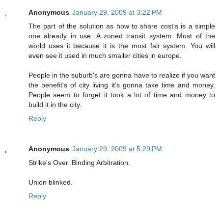
Anonymous
January 29, 2009 at 3:22 PM
The part of the solution as how to share cost's is a simple
one already in use. A zoned transit system. Most of the
world uses it because it is the most fair system. You will
even see it used in much smaller cities in europe.
People in the suburb's are gonna have to realize if you want
the benefit's of city living it's gonna take time and money.
People seem to forget it took a lot of time and money to
build it in the city.
Reply
Anonymous
January 29, 2009 at 5:29 PM
Strike's Over. Binding Arbitration.
Union blinked.
Reply