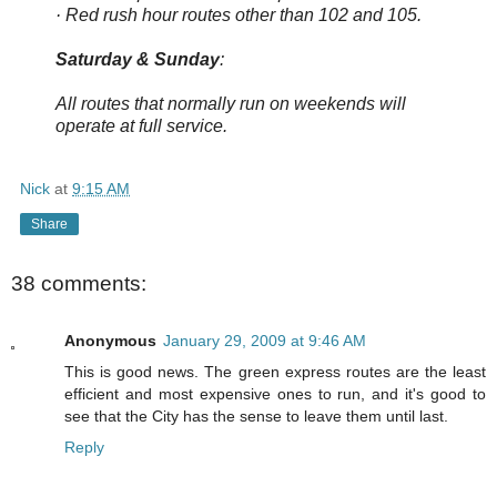
· Red rush hour routes other than 102 and 105.
Saturday & Sunday
:
All routes that normally run on weekends will
operate at full service.
Nick
at
9:15 AM
Share
38 comments:
Anonymous
January 29, 2009 at 9:46 AM
This is good news. The green express routes are the least
efficient and most expensive ones to run, and it's good to
see that the City has the sense to leave them until last.
Reply