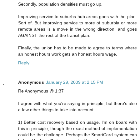
Secondly, population densities must go up.
Improving service to suburbs hub areas goes with the plan.
Sort of. But improving service to more of suburbia or more
remote areas is a move in the wrong direction, and goes
AGAINST the rest of the transit plan.
Finally, the union has to be made to agree to terms where
an honest hours work gets an honest hours wage.
Reply
Anonymous
January 29, 2009 at 2:15 PM
Re Anonymous @ 1:37
I agree with what you're saying in principle, but there's also
a few other things to take into account.
1) Better cost recovery based on usage. I'm on board with
this in principle, though the exact method of implementation
could be the challenge. Perhaps the SmartCard system can