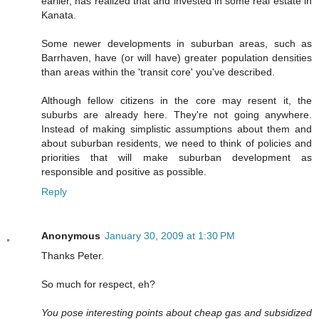
earlier, has realized that and invested in some real estate in
Kanata.
Some newer developments in suburban areas, such as
Barrhaven, have (or will have) greater population densities
than areas within the 'transit core' you've described.
Although fellow citizens in the core may resent it, the
suburbs are already here. They're not going anywhere.
Instead of making simplistic assumptions about them and
about suburban residents, we need to think of policies and
priorities that will make suburban development as
responsible and positive as possible.
Reply
Anonymous
January 30, 2009 at 1:30 PM
Thanks Peter.
So much for respect, eh?
You pose interesting points about cheap gas and subsidized