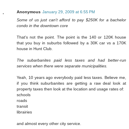
Anonymous
January 29, 2009 at 6:55 PM
Some of us just can't afford to pay $250K for a bachelor
condo in the downtown core
That's not the point. The point is the 140 or 120K house
that you buy in suburbs followed by a 30K car vs a 170K
house in Hunt Club.
The subarbanites paid less taxes and had better-run
services when there were separate municipalities.
Yeah, 10 years ago everybody paid less taxes. Believe me,
if you think suburbanites are getting a raw deal look at
property taxes then look at the location and usage rates of:
schools
roads
transit
librairies
and almost every other city service.