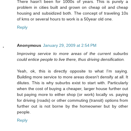
There hasn't been for 1000s of years. This is purely a
problem in cities built and grown on cheap oil and cheap
housing and subsidized both. The concept of traveling 10s
of kms or several hours to work is a 50year old one.
Reply
Anonymous
January 29, 2009 at 2:54 PM
Improving service to more areas of the current suburbs
could entice people to live there, thus driving densification.
Yeah, ok, this is directly opposite to what I'm saying.
Building more service to more areas doesn't densify at all. It
dilutes. This is why suburbs exist to start with. Particularly
when the cost of buying a cheaper, larger house further out
but paying more to either shop (or work) locally vs. paying
for driving (roads) or other commuting (transit) options from
further out is not borne by the homeowner but by other
people.
Reply