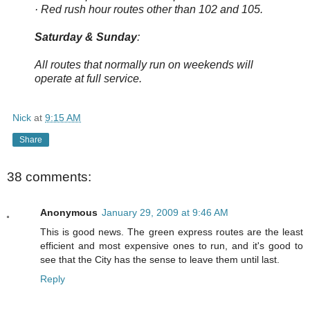
· Red rush hour routes other than 102 and 105.
Saturday & Sunday
:
All routes that normally run on weekends will
operate at full service.
Nick
at
9:15 AM
Share
38 comments:
Anonymous
January 29, 2009 at 9:46 AM
This is good news. The green express routes are the least
efficient and most expensive ones to run, and it's good to
see that the City has the sense to leave them until last.
Reply