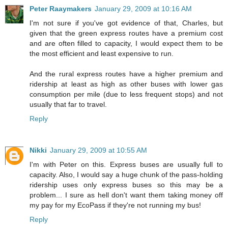
Peter Raaymakers
January 29, 2009 at 10:16 AM
I'm not sure if you've got evidence of that, Charles, but
given that the green express routes have a premium cost
and are often filled to capacity, I would expect them to be
the most efficient and least expensive to run.
And the rural express routes have a higher premium and
ridership at least as high as other buses with lower gas
consumption per mile (due to less frequent stops) and not
usually that far to travel.
Reply
Nikki
January 29, 2009 at 10:55 AM
I'm with Peter on this. Express buses are usually full to
capacity. Also, I would say a huge chunk of the pass-holding
ridership uses only express buses so this may be a
problem... I sure as hell don't want them taking money off
my pay for my EcoPass if they're not running my bus!
Reply