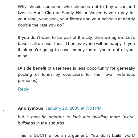
Why should someone who chooses not to buy a car and
lives in Hunt Club or Sandy Hill or Vanier have to pay for
your road, your pool, your library and your schools at nearly
double the rate you do?
If you don't want to be part of the city, then we agree. Let's
base it all on user fees. Then everyone will be happy. If you
think you're going to save money there, you're out of your
mind.
(A side benefit of user fees is less opportunity for generally
pooling of funds by councilors for their own nefarious
purposes)
Reply
Anonymous
January 29, 2009 at 7:04 PM
but it may be smarter to look into building more "work"
buildings in the suburbs
This is SUCH a foolish argument. You don't build 'work'