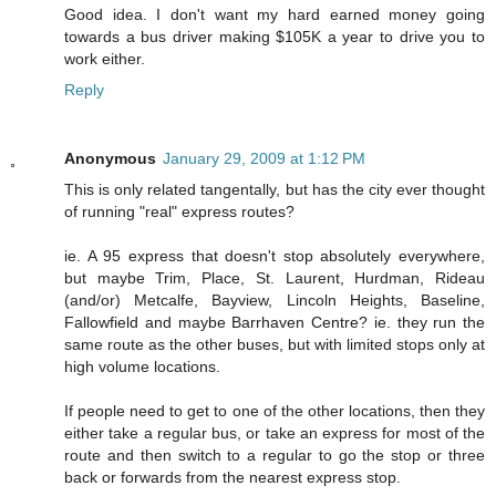
Good idea. I don't want my hard earned money going
towards a bus driver making $105K a year to drive you to
work either.
Reply
Anonymous
January 29, 2009 at 1:12 PM
This is only related tangentally, but has the city ever thought
of running "real" express routes?
ie. A 95 express that doesn't stop absolutely everywhere,
but maybe Trim, Place, St. Laurent, Hurdman, Rideau
(and/or) Metcalfe, Bayview, Lincoln Heights, Baseline,
Fallowfield and maybe Barrhaven Centre? ie. they run the
same route as the other buses, but with limited stops only at
high volume locations.
If people need to get to one of the other locations, then they
either take a regular bus, or take an express for most of the
route and then switch to a regular to go the stop or three
back or forwards from the nearest express stop.