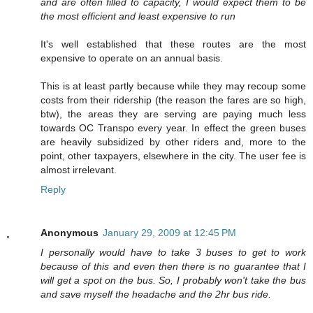
and are often filled to capacity, I would expect them to be
the most efficient and least expensive to run
It's well established that these routes are the most
expensive to operate on an annual basis.
This is at least partly because while they may recoup some
costs from their ridership (the reason the fares are so high,
btw), the areas they are serving are paying much less
towards OC Transpo every year. In effect the green buses
are heavily subsidized by other riders and, more to the
point, other taxpayers, elsewhere in the city. The user fee is
almost irrelevant.
Reply
Anonymous
January 29, 2009 at 12:45 PM
I personally would have to take 3 buses to get to work
because of this and even then there is no guarantee that I
will get a spot on the bus. So, I probably won't take the bus
and save myself the headache and the 2hr bus ride.