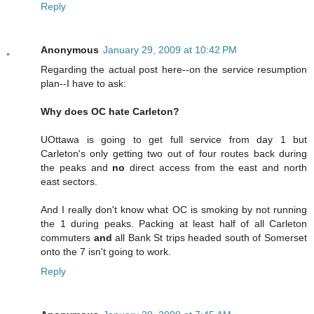
Reply
Anonymous
January 29, 2009 at 10:42 PM
Regarding the actual post here--on the service resumption
plan--I have to ask:
Why does OC hate Carleton?
UOttawa is going to get full service from day 1 but
Carleton's only getting two out of four routes back during
the peaks and
no
direct access from the east and north
east sectors.
And I really don't know what OC is smoking by not running
the 1 during peaks. Packing at least half of all Carleton
commuters
and
all Bank St trips headed south of Somerset
onto the 7 isn't going to work.
Reply