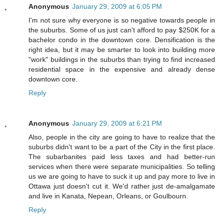
Anonymous
January 29, 2009 at 6:05 PM
I'm not sure why everyone is so negative towards people in
the suburbs. Some of us just can't afford to pay $250K for a
bachelor condo in the downtown core. Densification is the
right idea, but it may be smarter to look into building more
"work" buildings in the suburbs than trying to find increased
residential space in the expensive and already dense
downtown core.
Reply
Anonymous
January 29, 2009 at 6:21 PM
Also, people in the city are going to have to realize that the
suburbs didn't want to be a part of the City in the first place.
The subarbanites paid less taxes and had better-run
services when there were separate municipalities. So telling
us we are going to have to suck it up and pay more to live in
Ottawa just doesn't cut it. We'd rather just de-amalgamate
and live in Kanata, Nepean, Orleans, or Goulbourn.
Reply