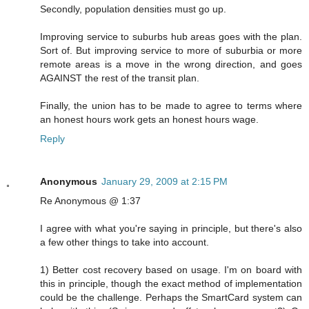
Secondly, population densities must go up.
Improving service to suburbs hub areas goes with the plan.
Sort of. But improving service to more of suburbia or more
remote areas is a move in the wrong direction, and goes
AGAINST the rest of the transit plan.
Finally, the union has to be made to agree to terms where
an honest hours work gets an honest hours wage.
Reply
Anonymous
January 29, 2009 at 2:15 PM
Re Anonymous @ 1:37
I agree with what you're saying in principle, but there's also
a few other things to take into account.
1) Better cost recovery based on usage. I'm on board with
this in principle, though the exact method of implementation
could be the challenge. Perhaps the SmartCard system can