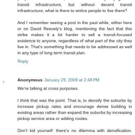
transit infrastructure, but without decent transit
infrastructure, what is there to entice people to live there?
And I remember seeing a post in the past while, either here
or on David Reevely's blog, mentioning the fact that this
strike makes it a lot harder to sell a transit-focused
existence to anyone, regardless of what part of the city they
live in. That's something that needs to be addressed as well
in any type of long term transit plan.
Reply
Anonymous
January 29, 2009 at 2:48 PM
We're talking at cross purposes.
I think that was the point. That is, to densify the suburbs by
increase pickup rates and encourage dense building in
existing areas rather than expand the suburbs by increasing
pickup service area or adding routes.
Don't kid yourself: there's no dilemma with densification.