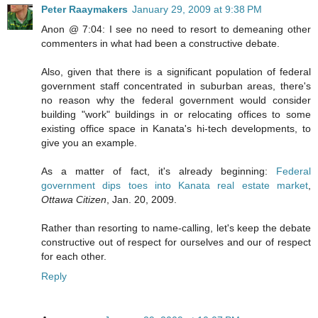
Peter Raaymakers
January 29, 2009 at 9:38 PM
Anon @ 7:04: I see no need to resort to demeaning other
commenters in what had been a constructive debate.
Also, given that there is a significant population of federal
government staff concentrated in suburban areas, there's
no reason why the federal government would consider
building "work" buildings in or relocating offices to some
existing office space in Kanata's hi-tech developments, to
give you an example.
As a matter of fact, it's already beginning:
Federal
government dips toes into Kanata real estate market
,
Ottawa Citizen
, Jan. 20, 2009.
Rather than resorting to name-calling, let's keep the debate
constructive out of respect for ourselves and our of respect
for each other.
Reply