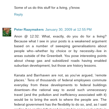
Some of us do this stuff for a living, y'know.
Reply
Peter Raaymakers
January 30, 2009 at 12:55 PM
Anon @ 12:32: What, exactly, do you do for a living?
Because what I see in your posts is a weakened argument
based on a number of sweeping generalisations about
people who--whether by choice or by necessity--live in
areas outside of the Greenbelt. You pose interesting points
about cheap gas and subsidized roads having enabled
suburban development, but those are history lessons.
Kanata and Barrhaven are not, as you've argued, 'remote
places.' Tens of thousands of federal employees commute
everyday from these developments to federal buildings
downtown--the rational way to avoid such unnecessary
travel (and the pollution and inefficiency associated with it)
would be to bring the work to where the people are. The
federal government has the flexibility to do so, and, as I said