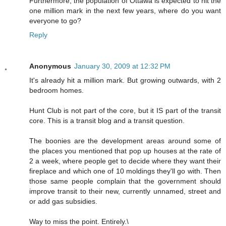
Furthermore, the population of Ottawa is expected to hit the
one million mark in the next few years, where do you want
everyone to go?
Reply
Anonymous
January 30, 2009 at 12:32 PM
It's already hit a million mark. But growing outwards, with 2
bedroom homes.
Hunt Club is not part of the core, but it IS part of the transit
core. This is a transit blog and a transit question.
The boonies are the development areas around some of
the places you mentioned that pop up houses at the rate of
2 a week, where people get to decide where they want their
fireplace and which one of 10 moldings they'll go with. Then
those same people complain that the government should
improve transit to their new, currently unnamed, street and
or add gas subsidies.
Way to miss the point. Entirely.\