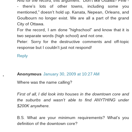
And for the record, this argument: "Don't like Ottawa? Fine -
- there's lots of other towns, including some you
mentioned," doesn't hold up. Kanata, Nepean, Orleans, and
Goulbourn no longer exist. We are all a part of the grand
City of Ottawa.
For the record, I am done "highschool" and know that it is
two separate words (high school) and not one.
Peter: Sorry for the destructive comments and off-topic
response but I couldn't just not respond!
Reply
Anonymous
January 30, 2009 at 10:27 AM
Where was the name calling?
First of all, I did look into houses in the downtown core and
the suburbs and wasn't able to find ANYTHING under
$200K anywhere.
B.S. What are your minimum requirements? What's you
definition of the downtown core?