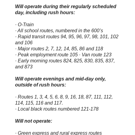
Will operate during their regularly scheduled
day, including rush hours:
· O-Train
· All school routes, numbered in the 600’s
· Rapid transit routes 94, 95, 96, 97, 98, 101, 102
and 106
· Major routes 2, 7, 12, 14, 85, 86 and 118
· Peak employment route 105 · Van route 123
· Early morning routes 824, 825, 830, 835, 837,
and 873
Will operate evenings and mid-day only,
outside of rush hours:
· Routes 1, 3, 4, 5, 6, 8, 9, 16, 18, 87, 111, 112,
114, 115, 116 and 117.
· Local black routes numbered 121-178
Will not operate:
· Green express and rural express routes