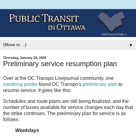
▼
Thursday, January 29, 2009
Preliminary service resumption plan
Over at the OC Transpo Livejournal community, one
sleuthing poster
found OC Transpo's
preliminary plan
to
resume service. It goes like this:
Schedules and route plans are still being finalized, and the
number of buses available for service changes each day that
the strike continues. The preliminary plan for service is as
follows:
Weekdays