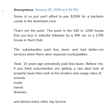
Anonymous
January 29, 2009 at 6:55 PM
Some of us just can't afford to pay $250K for a bachelor
condo in the downtown core
That's not the point. The point is the 140 or 120K house
that you buy in suburbs followed by a 30K car vs a 170K
house in Hunt Club.
The subarbanites paid less taxes and had better-run
services when there were separate municipalities.
Yeah, 10 years ago everybody paid less taxes. Believe me,
if you think suburbanites are getting a raw deal look at
property taxes then look at the location and usage rates of:
schools
roads
transit
librairies
and almost every other city service.