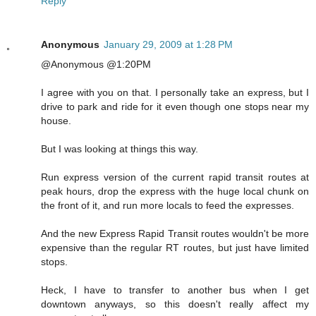
Reply
Anonymous
January 29, 2009 at 1:28 PM
@Anonymous @1:20PM
I agree with you on that. I personally take an express, but I
drive to park and ride for it even though one stops near my
house.
But I was looking at things this way.
Run express version of the current rapid transit routes at
peak hours, drop the express with the huge local chunk on
the front of it, and run more locals to feed the expresses.
And the new Express Rapid Transit routes wouldn't be more
expensive than the regular RT routes, but just have limited
stops.
Heck, I have to transfer to another bus when I get
downtown anyways, so this doesn't really affect my