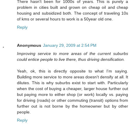
There hasn't been for 1000s of years. This is purely a
problem in cities built and grown on cheap oil and cheap
housing and subsidized both. The concept of traveling 10s
of kms or several hours to work is a 50year old one.
Reply
Anonymous
January 29, 2009 at 2:54 PM
Improving service to more areas of the current suburbs
could entice people to live there, thus driving densification.
Yeah, ok, this is directly opposite to what I'm saying.
Building more service to more areas doesn't densify at all. It
dilutes. This is why suburbs exist to start with. Particularly
when the cost of buying a cheaper, larger house further out
but paying more to either shop (or work) locally vs. paying
for driving (roads) or other commuting (transit) options from
further out is not borne by the homeowner but by other
people.
Reply