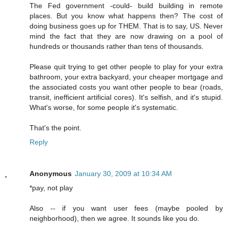
The Fed government -could- build building in remote
places. But you know what happens then? The cost of
doing business goes up for THEM. That is to say, US. Never
mind the fact that they are now drawing on a pool of
hundreds or thousands rather than tens of thousands.
Please quit trying to get other people to play for your extra
bathroom, your extra backyard, your cheaper mortgage and
the associated costs you want other people to bear (roads,
transit, inefficient artificial cores). It's selfish, and it's stupid.
What's worse, for some people it's systematic.
That's the point.
Reply
Anonymous
January 30, 2009 at 10:34 AM
*pay, not play
Also -- if you want user fees (maybe pooled by
neighborhood), then we agree. It sounds like you do.