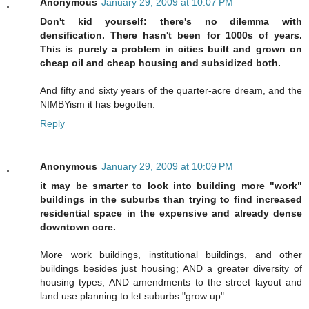
Anonymous
January 29, 2009 at 10:07 PM
Don't kid yourself: there's no dilemma with
densification. There hasn't been for 1000s of years.
This is purely a problem in cities built and grown on
cheap oil and cheap housing and subsidized both.
And fifty and sixty years of the quarter-acre dream, and the
NIMBYism it has begotten.
Reply
Anonymous
January 29, 2009 at 10:09 PM
it may be smarter to look into building more "work"
buildings in the suburbs than trying to find increased
residential space in the expensive and already dense
downtown core.
More work buildings, institutional buildings, and other
buildings besides just housing; AND a greater diversity of
housing types; AND amendments to the street layout and
land use planning to let suburbs "grow up".