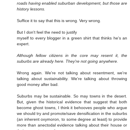
roads having enabled suburban development, but those are
history lessons.
Suffice it to say that this is wrong. Very wrong.
But I don't feel the need to justify
myself to every blogger in a green shirt that thinks he's an
expert.
Although fellow citizens in the core may resent it, the
suburbs are already here. They're not going anywhere.
Wrong again. We're not talking about resentment, we're
talking about sustainability. We're talking about throwing
good money after bad.
Suburbs may be sustainable. So may towns in the desert.
But, given the historical evidence that suggest that both
become ghost towns, I think it behooves people who argue
we should try and promote/save densification in the suburbs
(an inherent oxymoron, to some degree at least) to provide
more than anectodal evidence talking about their house or