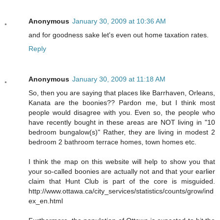
Anonymous
January 30, 2009 at 10:36 AM
and for goodness sake let's even out home taxation rates.
Reply
Anonymous
January 30, 2009 at 11:18 AM
So, then you are saying that places like Barrhaven, Orleans,
Kanata are the boonies?? Pardon me, but I think most
people would disagree with you. Even so, the people who
have recently bought in these areas are NOT living in "10
bedroom bungalow(s)" Rather, they are living in modest 2
bedroom 2 bathroom terrace homes, town homes etc.
I think the map on this website will help to show you that
your so-called boonies are actually not and that your earlier
claim that Hunt Club is part of the core is misguided.
http://www.ottawa.ca/city_services/statistics/counts/grow/ind
ex_en.html