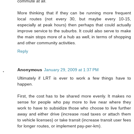
commute at all.
More thinking that if they can be running more frequent
local routes (not every 30, but maybe every 10-15,
especially at peak hours) then perhaps that could actually
improve service to the suburbs. It could also serve to make
the main stops more of a hub as well, in terms of shopping
and other community activities.
Reply
Anonymous
January 29, 2009 at 1:37 PM
Ultimately if LRT is ever to work a few things have to
happen.
First, the cost has to be shared more evenly. It makes no
sense for people who pay more to live near where they
work to have to subsidize those who choose to live further
away and either drive (increase road taxes or attach them
to vehicle licenses) or take transit (increase transit user fees
for longer routes, or implement pay-per-km).