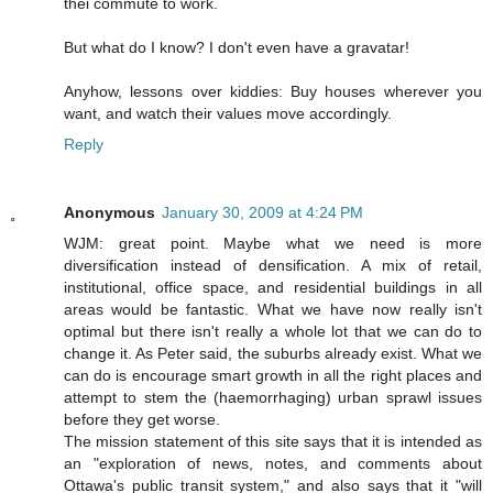
thei commute to work.
But what do I know? I don't even have a gravatar!
Anyhow, lessons over kiddies: Buy houses wherever you
want, and watch their values move accordingly.
Reply
Anonymous
January 30, 2009 at 4:24 PM
WJM: great point. Maybe what we need is more
diversification instead of densification. A mix of retail,
institutional, office space, and residential buildings in all
areas would be fantastic. What we have now really isn't
optimal but there isn't really a whole lot that we can do to
change it. As Peter said, the suburbs already exist. What we
can do is encourage smart growth in all the right places and
attempt to stem the (haemorrhaging) urban sprawl issues
before they get worse.
The mission statement of this site says that it is intended as
an "exploration of news, notes, and comments about
Ottawa's public transit system," and also says that it "will