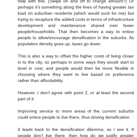
help with this. (Swipe on and off to charge amount?) Or
perhaps it's something along the lines of having greater tax
load on suburban residents (which would suck for me) but
trying to recapture the added costs in terms of infrastructure
development and maintenance shared over fewer
people/households. That then becomes a way to entice
people to allow/encourage densification in the suburbs. As
population density goes up, taxes go down.
This is also a way to offset the higher costs of living closer
in to the city, so perhaps in some ways they would start to
level in cost, and people would then be more flexible in
choosing where they want to live based on preference
rather than affordability.
However, I don't agree with point 2, or at least the second
part of it.
Improving service to more areas of the current suburbs
could entice people to live there, thus driving densification.
It leads back to the densification dilemma, as I see it. If
people don't live there, then how do we justify greater