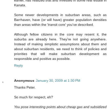
earlier, has realized that and invested in some real estate in
Kanata.
Some newer developments in suburban areas, such as
Barrhaven, have (or will have) greater population densities
than areas within the 'transit core' you've described.
Although fellow citizens in the core may resent it, the
suburbs are already here. They're not going anywhere.
Instead of making simplistic assumptions about them and
about suburban residents, we need to think of policies and
priorities that will make suburban development as
responsible and positive as possible.
Reply
Anonymous
January 30, 2009 at 1:30 PM
Thanks Peter.
So much for respect, eh?
You pose interesting points about cheap gas and subsidized