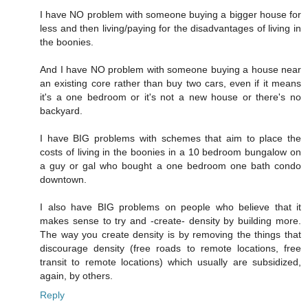
I have NO problem with someone buying a bigger house for
less and then living/paying for the disadvantages of living in
the boonies.
And I have NO problem with someone buying a house near
an existing core rather than buy two cars, even if it means
it's a one bedroom or it's not a new house or there's no
backyard.
I have BIG problems with schemes that aim to place the
costs of living in the boonies in a 10 bedroom bungalow on
a guy or gal who bought a one bedroom one bath condo
downtown.
I also have BIG problems on people who believe that it
makes sense to try and -create- density by building more.
The way you create density is by removing the things that
discourage density (free roads to remote locations, free
transit to remote locations) which usually are subsidized,
again, by others.
Reply