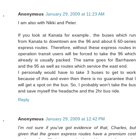
Anonymous
January 29, 2009 at 11:23 AM
I am also with Nikki and Peter.
If you look at Kanata for example.. the buses which run
from Kanata to downtown are the 96 and about 6 60-series
express routes. Therefore, without these express routes in
operation transit users will be forced to take the 96 which
already is usually packed. The same goes for Barrhaven
and the 95 as well as routes which service the east end.
I personally would have to take 3 buses to get to work
because of this and even then there is no guarantee that I
will get a spot on the bus. So, I probably won't take the bus
and save myself the headache and the 2hr bus ride.
Reply
Anonymous
January 29, 2009 at 12:42 PM
I'm not sure if you've got evidence of that, Charles, but
given that the green express routes have a premium cost