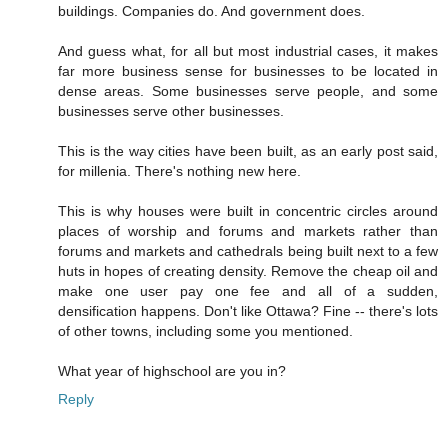
buildings. Companies do. And government does.
And guess what, for all but most industrial cases, it makes
far more business sense for businesses to be located in
dense areas. Some businesses serve people, and some
businesses serve other businesses.
This is the way cities have been built, as an early post said,
for millenia. There's nothing new here.
This is why houses were built in concentric circles around
places of worship and forums and markets rather than
forums and markets and cathedrals being built next to a few
huts in hopes of creating density. Remove the cheap oil and
make one user pay one fee and all of a sudden,
densification happens. Don't like Ottawa? Fine -- there's lots
of other towns, including some you mentioned.
What year of highschool are you in?
Reply