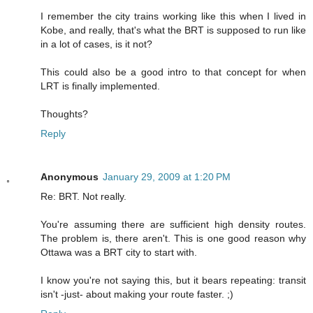
I remember the city trains working like this when I lived in
Kobe, and really, that's what the BRT is supposed to run like
in a lot of cases, is it not?
This could also be a good intro to that concept for when
LRT is finally implemented.
Thoughts?
Reply
Anonymous
January 29, 2009 at 1:20 PM
Re: BRT. Not really.
You're assuming there are sufficient high density routes.
The problem is, there aren't. This is one good reason why
Ottawa was a BRT city to start with.
I know you're not saying this, but it bears repeating: transit
isn't -just- about making your route faster. ;)