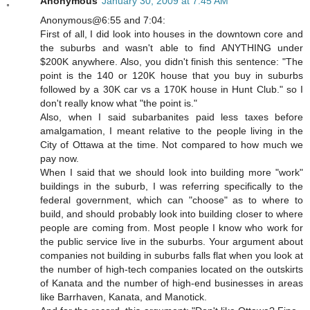
Anonymous
January 30, 2009 at 7:45 AM
Anonymous@6:55 and 7:04:
First of all, I did look into houses in the downtown core and
the suburbs and wasn't able to find ANYTHING under
$200K anywhere. Also, you didn't finish this sentence: "The
point is the 140 or 120K house that you buy in suburbs
followed by a 30K car vs a 170K house in Hunt Club." so I
don't really know what "the point is."
Also, when I said subarbanites paid less taxes before
amalgamation, I meant relative to the people living in the
City of Ottawa at the time. Not compared to how much we
pay now.
When I said that we should look into building more "work"
buildings in the suburb, I was referring specifically to the
federal government, which can "choose" as to where to
build, and should probably look into building closer to where
people are coming from. Most people I know who work for
the public service live in the suburbs. Your argument about
companies not building in suburbs falls flat when you look at
the number of high-tech companies located on the outskirts
of Kanata and the number of high-end businesses in areas
like Barrhaven, Kanata, and Manotick.