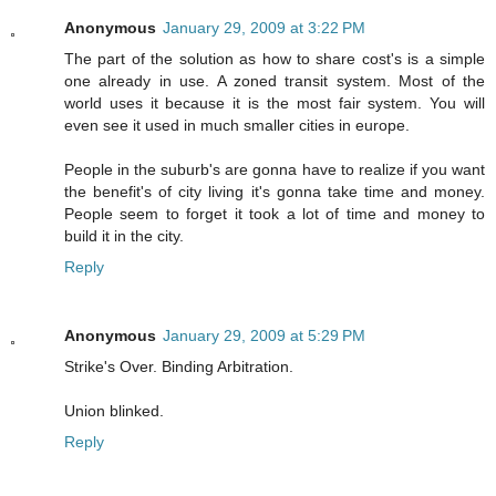
Anonymous
January 29, 2009 at 3:22 PM
The part of the solution as how to share cost's is a simple
one already in use. A zoned transit system. Most of the
world uses it because it is the most fair system. You will
even see it used in much smaller cities in europe.
People in the suburb's are gonna have to realize if you want
the benefit's of city living it's gonna take time and money.
People seem to forget it took a lot of time and money to
build it in the city.
Reply
Anonymous
January 29, 2009 at 5:29 PM
Strike's Over. Binding Arbitration.
Union blinked.
Reply