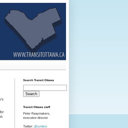
Search Transit Ottawa
's
Transit Ottawa staff
for
Peter Raaymakers,
as
executive director
Twitter:
@rymkrs