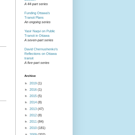
A 44-part series
Funding Ottawa's
Transit Plans
An ongoing series
Yasir Naqvi on Public
Transit in Ottawa
A seven-part series
David Chernushenko's
Reflections on Ottawa
transit
A five-part series
Archive
►
2019
(1)
►
2016
(1)
►
2015
(5)
►
2014
(8)
►
2013
(47)
►
2012
(8)
►
2011
(84)
►
2010
(181)
▼
2009
(202)