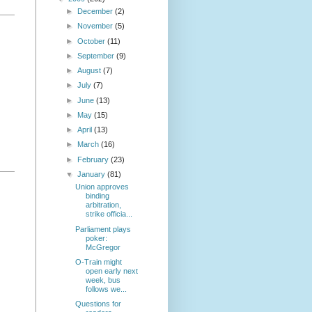
►
December
(2)
►
November
(5)
►
October
(11)
►
September
(9)
►
August
(7)
►
July
(7)
►
June
(13)
►
May
(15)
►
April
(13)
►
March
(16)
►
February
(23)
▼
January
(81)
Union approves
binding
arbitration,
strike officia...
Parliament plays
poker:
McGregor
O-Train might
open early next
week, bus
follows we...
Questions for