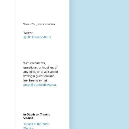
Wes Chu, senior writer
Twitter:
@OCTranspoAlerts
With comments,
questions, or inquiries of
any kind, or to ask about
writing a guest column,
feel free to e-mail
peter@transitottawa.ca
.
In-Depth on Transit
Ottawa
Transit in the 2010
Election