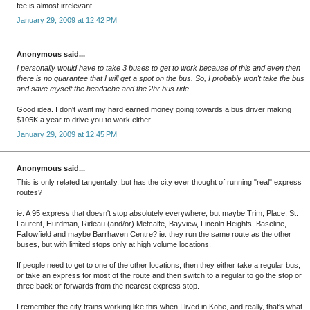
fee is almost irrelevant.
January 29, 2009 at 12:42 PM
Anonymous said...
I personally would have to take 3 buses to get to work because of this and even then
there is no guarantee that I will get a spot on the bus. So, I probably won't take the bus
and save myself the headache and the 2hr bus ride.
Good idea. I don't want my hard earned money going towards a bus driver making
$105K a year to drive you to work either.
January 29, 2009 at 12:45 PM
Anonymous said...
This is only related tangentally, but has the city ever thought of running "real" express
routes?
ie. A 95 express that doesn't stop absolutely everywhere, but maybe Trim, Place, St.
Laurent, Hurdman, Rideau (and/or) Metcalfe, Bayview, Lincoln Heights, Baseline,
Fallowfield and maybe Barrhaven Centre? ie. they run the same route as the other
buses, but with limited stops only at high volume locations.
If people need to get to one of the other locations, then they either take a regular bus,
or take an express for most of the route and then switch to a regular to go the stop or
three back or forwards from the nearest express stop.
I remember the city trains working like this when I lived in Kobe, and really, that's what