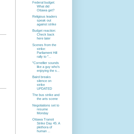
Federal budget:
What did
Ottawa get?
Religious leaders
speak out
against strike
Budget reaction:
Check back
here later
Scenes from the
strike:
Parliament Hill
rally to "...
"Cornellier sounds
like a guy who's
enjoying the s...
Baird breaks
silence on
strike
UPDATED
The bus strike and
the arts scene
Negotiations set to
resume
Monday
Ottawa Transit
Strike Day 45: A
plethora of
human ...