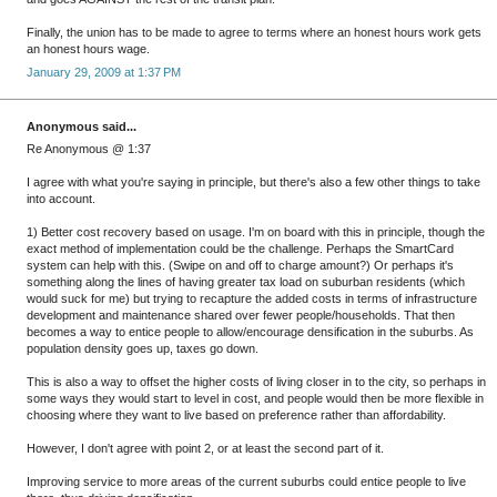
Finally, the union has to be made to agree to terms where an honest hours work gets
an honest hours wage.
January 29, 2009 at 1:37 PM
Anonymous said...
Re Anonymous @ 1:37
I agree with what you're saying in principle, but there's also a few other things to take
into account.
1) Better cost recovery based on usage. I'm on board with this in principle, though the
exact method of implementation could be the challenge. Perhaps the SmartCard
system can help with this. (Swipe on and off to charge amount?) Or perhaps it's
something along the lines of having greater tax load on suburban residents (which
would suck for me) but trying to recapture the added costs in terms of infrastructure
development and maintenance shared over fewer people/households. That then
becomes a way to entice people to allow/encourage densification in the suburbs. As
population density goes up, taxes go down.
This is also a way to offset the higher costs of living closer in to the city, so perhaps in
some ways they would start to level in cost, and people would then be more flexible in
choosing where they want to live based on preference rather than affordability.
However, I don't agree with point 2, or at least the second part of it.
Improving service to more areas of the current suburbs could entice people to live