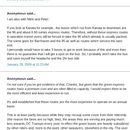
Anonymous said...
I am also with Nikki and Peter.
If you look at Kanata for example.. the buses which run from Kanata to downtown are
the 96 and about 6 60-series express routes. Therefore, without these express routes
in operation transit users will be forced to take the 96 which already is usually packed.
The same goes for Barrhaven and the 95 as well as routes which service the east
end.
I personally would have to take 3 buses to get to work because of this and even then
there is no guarantee that I will get a spot on the bus. So, I probably won't take the bus
and save myself the headache and the 2hr bus ride.
January 29, 2009 at 11:23 AM
Anonymous said...
I'm not sure if you've got evidence of that, Charles, but given that the green express
routes have a premium cost and are often filled to capacity, I would expect them to be
the most efficient and least expensive to run
It's well established that these routes are the most expensive to operate on an annual
basis.
This is at least partly because while they may recoup some costs from their ridership
(the reason the fares are so high, btw), the areas they are serving are paying much
less towards OC Transpo every year. In effect the green buses are heavily subsidized
by other riders and, more to the point, other taxpayers, elsewhere in the city. The user