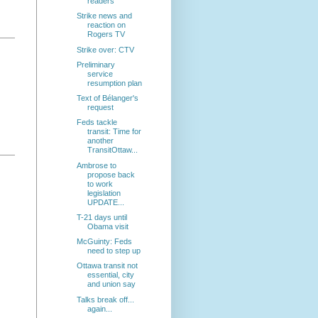
readers
Strike news and
reaction on
Rogers TV
Strike over: CTV
Preliminary
service
resumption plan
Text of Bélanger's
request
Feds tackle
transit: Time for
another
TransitOttaw...
Ambrose to
propose back
to work
legislation
UPDATE...
T-21 days until
Obama visit
McGuinty: Feds
need to step up
Ottawa transit not
essential, city
and union say
Talks break off...
again...