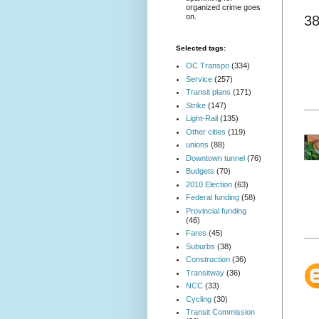
organized crime goes
on.
3
Selected tags:
OC Transpo
(334)
Service
(257)
Transit plans
(171)
Strike
(147)
Light-Rail
(135)
Other cities
(119)
unions
(88)
Downtown tunnel
(76)
Budgets
(70)
2010 Election
(63)
Federal funding
(58)
Provincial funding
(46)
Fares
(45)
Suburbs
(38)
Construction
(36)
Transitway
(36)
NCC
(33)
Cycling
(30)
Transit Commission