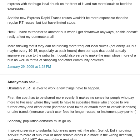
express with the huge local chunk on the front of it, and run more locals to feed the
expresses.
And the new Express Rapid Transit routes wouldn't be more expensive than the
regular RT routes, but just have limited stops.
Heck, I have to transfer to another bus when I get downtown anyways, so this doesn't
really affect my commute at all.
More thinking that if they can be running more frequent local routes (not every 30, but
maybe every 10-15, especially at peak hours) then perhaps that could actually
improve service to the suburbs. It could also serve to make the main stops more of a
hub as well, in terms of shopping and other community activities.
January 29, 2009 at 1:28 PM
Anonymous said...
Ultimately if LRT is ever to work a few things have to happen.
First, the cost has to be shared more evenly. It makes no sense for people who pay
more to live near where they work to have to subsidize those who choose to live
further away and either drive (increase road taxes or attach them to vehicle licenses)
or take transit (increase transit user fees for longer routes, or implement pay-per-km).
Secondly, population densities must go up.
Improving service to suburbs hub areas goes with the plan. Sort of. But improving
service to more of suburbia or more remote areas is a move in the wrong direction,
and goes AGAINST the rest of the transit plan.