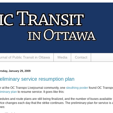
urnal of Public Transit in Ottawa
Media
Contact
rsday, January 29, 2009
eliminary service resumption plan
r at the OC Transpo Livejournal community, one
sleuthing poster
found OC Transpo
liminary plan
to resume service. It goes like this:
edules and route plans are still being finalized, and the number of buses available 
vice changes each day that the strike continues. The preliminary plan for service is 
ows: