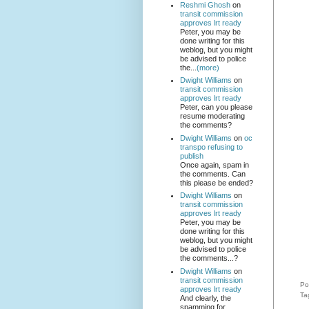
Reshmi Ghosh
on
transit commission
approves lrt ready
Peter, you may be
done writing for this
weblog, but you might
be advised to police
the...
(more)
Dwight Williams
on
transit commission
approves lrt ready
Peter, can you please
resume moderating
the comments?
Dwight Williams
on
oc
transpo refusing to
publish
Once again, spam in
the comments. Can
this please be ended?
Dwight Williams
on
transit commission
approves lrt ready
Peter, you may be
done writing for this
weblog, but you might
be advised to police
the comments...?
Dwight Williams
on
transit commission
Po
approves lrt ready
Ta
And clearly, the
spamming for