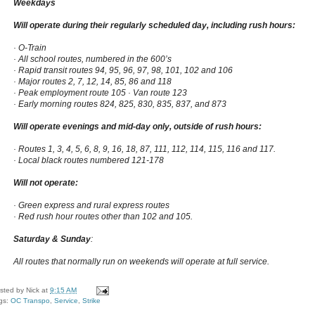
Weekdays
Will operate during their regularly scheduled day, including rush hours:
· O-Train
· All school routes, numbered in the 600’s
· Rapid transit routes 94, 95, 96, 97, 98, 101, 102 and 106
· Major routes 2, 7, 12, 14, 85, 86 and 118
· Peak employment route 105 · Van route 123
· Early morning routes 824, 825, 830, 835, 837, and 873
Will operate evenings and mid-day only, outside of rush hours:
· Routes 1, 3, 4, 5, 6, 8, 9, 16, 18, 87, 111, 112, 114, 115, 116 and 117.
· Local black routes numbered 121-178
Will not operate:
· Green express and rural express routes
· Red rush hour routes other than 102 and 105.
Saturday & Sunday
:
All routes that normally run on weekends will operate at full service.
sted by
Nick
at
9:15 AM
gs:
OC Transpo
,
Service
,
Strike