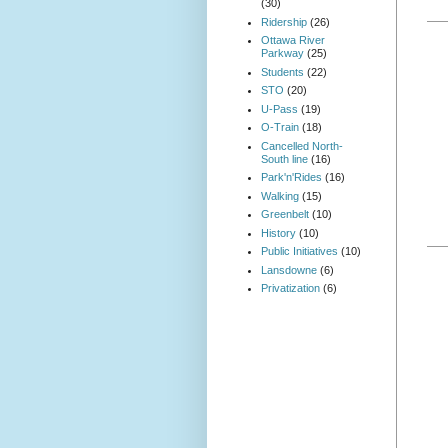
(30)
Ridership
(26)
Ottawa River
Parkway
(25)
Students
(22)
STO
(20)
U-Pass
(19)
O-Train
(18)
Cancelled North-
South line
(16)
Park'n'Rides
(16)
Walking
(15)
Greenbelt
(10)
History
(10)
Public Initiatives
(10)
Lansdowne
(6)
Privatization
(6)