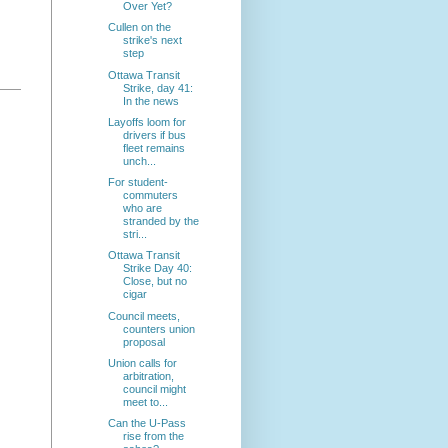
Over Yet?
Cullen on the
strike's next
step
Ottawa Transit
Strike, day 41:
In the news
Layoffs loom for
drivers if bus
fleet remains
unch...
For student-
commuters
who are
stranded by the
stri...
Ottawa Transit
Strike Day 40:
Close, but no
cigar
Council meets,
counters union
proposal
Union calls for
arbitration,
council might
meet to...
Can the U-Pass
rise from the