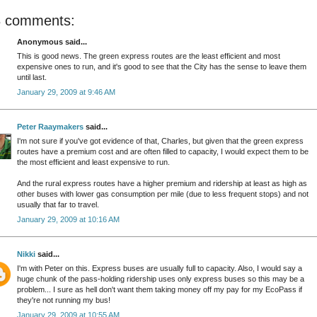
8 comments:
Anonymous said...
This is good news. The green express routes are the least efficient and most
expensive ones to run, and it's good to see that the City has the sense to leave them
until last.
January 29, 2009 at 9:46 AM
Peter Raaymakers
said...
I'm not sure if you've got evidence of that, Charles, but given that the green express
routes have a premium cost and are often filled to capacity, I would expect them to be
the most efficient and least expensive to run.
And the rural express routes have a higher premium and ridership at least as high as
other buses with lower gas consumption per mile (due to less frequent stops) and not
usually that far to travel.
January 29, 2009 at 10:16 AM
Nikki
said...
I'm with Peter on this. Express buses are usually full to capacity. Also, I would say a
huge chunk of the pass-holding ridership uses only express buses so this may be a
problem... I sure as hell don't want them taking money off my pay for my EcoPass if
they're not running my bus!
January 29, 2009 at 10:55 AM