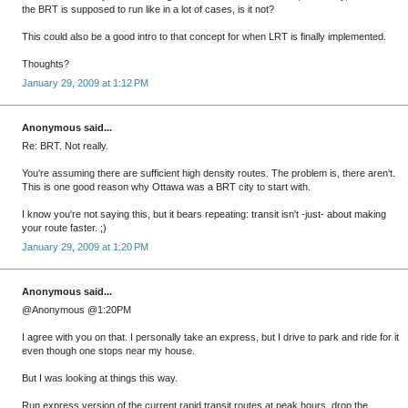
the BRT is supposed to run like in a lot of cases, is it not?
This could also be a good intro to that concept for when LRT is finally implemented.
Thoughts?
January 29, 2009 at 1:12 PM
Anonymous said...
Re: BRT. Not really.
You're assuming there are sufficient high density routes. The problem is, there aren't.
This is one good reason why Ottawa was a BRT city to start with.
I know you're not saying this, but it bears repeating: transit isn't -just- about making
your route faster. ;)
January 29, 2009 at 1:20 PM
Anonymous said...
@Anonymous @1:20PM
I agree with you on that. I personally take an express, but I drive to park and ride for it
even though one stops near my house.
But I was looking at things this way.
Run express version of the current rapid transit routes at peak hours, drop the