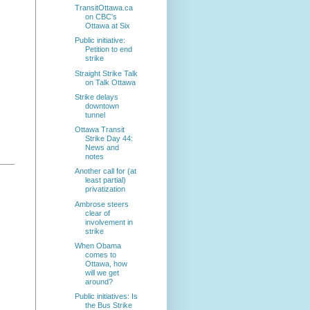
TransitOttawa.ca
on CBC's
Ottawa at Six
Public initiative:
Petition to end
strike
Straight Strike Talk
on Talk Ottawa
Strike delays
downtown
tunnel
Ottawa Transit
Strike Day 44:
News and
notes
Another call for (at
least partial)
privatization
Ambrose steers
clear of
involvement in
strike
When Obama
comes to
Ottawa, how
will we get
around?
Public initiatives: Is
the Bus Strike