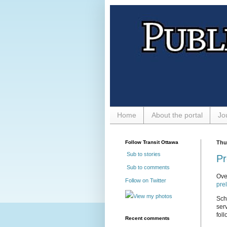
Home
About the portal
Jo
Follow Transit Ottawa
Thu
Sub to stories
Pr
Sub to comments
Ove
Follow on Twitter
pre
View my photos
Sch
ser
foll
Recent comments