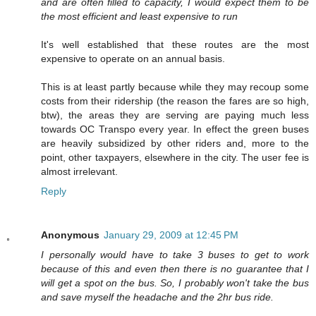
and are often filled to capacity, I would expect them to be
the most efficient and least expensive to run
It's well established that these routes are the most
expensive to operate on an annual basis.
This is at least partly because while they may recoup some
costs from their ridership (the reason the fares are so high,
btw), the areas they are serving are paying much less
towards OC Transpo every year. In effect the green buses
are heavily subsidized by other riders and, more to the
point, other taxpayers, elsewhere in the city. The user fee is
almost irrelevant.
Reply
Anonymous
January 29, 2009 at 12:45 PM
I personally would have to take 3 buses to get to work
because of this and even then there is no guarantee that I
will get a spot on the bus. So, I probably won't take the bus
and save myself the headache and the 2hr bus ride.