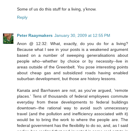
Some of us do this stuff for a living, y'know.
Reply
Peter Raaymakers
January 30, 2009 at 12:55 PM
Anon @ 12:32: What, exactly, do you do for a living?
Because what I see in your posts is a weakened argument
based on a number of sweeping generalisations about
people who--whether by choice or by necessity--live in
areas outside of the Greenbelt. You pose interesting points
about cheap gas and subsidized roads having enabled
suburban development, but those are history lessons.
Kanata and Barrhaven are not, as you've argued, 'remote
places.' Tens of thousands of federal employees commute
everyday from these developments to federal buildings
downtown--the rational way to avoid such unnecessary
travel (and the pollution and inefficiency associated with it)
would be to bring the work to where the people are. The
federal government has the flexibility to do so, and, as I said