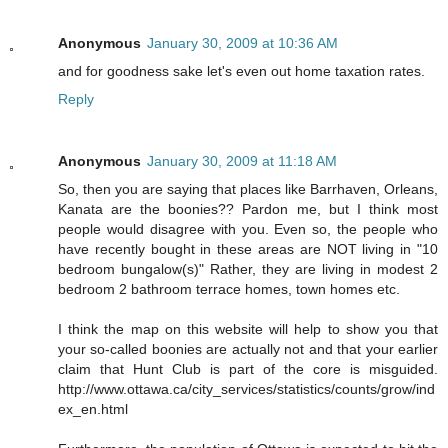
Anonymous
January 30, 2009 at 10:36 AM
and for goodness sake let's even out home taxation rates.
Reply
Anonymous
January 30, 2009 at 11:18 AM
So, then you are saying that places like Barrhaven, Orleans,
Kanata are the boonies?? Pardon me, but I think most
people would disagree with you. Even so, the people who
have recently bought in these areas are NOT living in "10
bedroom bungalow(s)" Rather, they are living in modest 2
bedroom 2 bathroom terrace homes, town homes etc.
I think the map on this website will help to show you that
your so-called boonies are actually not and that your earlier
claim that Hunt Club is part of the core is misguided.
http://www.ottawa.ca/city_services/statistics/counts/grow/ind
ex_en.html