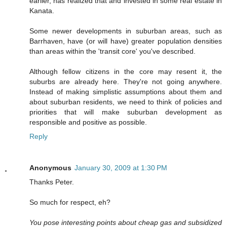
earlier, has realized that and invested in some real estate in
Kanata.
Some newer developments in suburban areas, such as
Barrhaven, have (or will have) greater population densities
than areas within the 'transit core' you've described.
Although fellow citizens in the core may resent it, the
suburbs are already here. They're not going anywhere.
Instead of making simplistic assumptions about them and
about suburban residents, we need to think of policies and
priorities that will make suburban development as
responsible and positive as possible.
Reply
Anonymous
January 30, 2009 at 1:30 PM
Thanks Peter.
So much for respect, eh?
You pose interesting points about cheap gas and subsidized