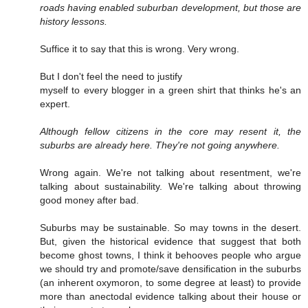
roads having enabled suburban development, but those are
history lessons.
Suffice it to say that this is wrong. Very wrong.
But I don't feel the need to justify
myself to every blogger in a green shirt that thinks he's an
expert.
Although fellow citizens in the core may resent it, the
suburbs are already here. They're not going anywhere.
Wrong again. We're not talking about resentment, we're
talking about sustainability. We're talking about throwing
good money after bad.
Suburbs may be sustainable. So may towns in the desert.
But, given the historical evidence that suggest that both
become ghost towns, I think it behooves people who argue
we should try and promote/save densification in the suburbs
(an inherent oxymoron, to some degree at least) to provide
more than anectodal evidence talking about their house or