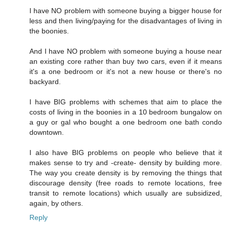
I have NO problem with someone buying a bigger house for
less and then living/paying for the disadvantages of living in
the boonies.
And I have NO problem with someone buying a house near
an existing core rather than buy two cars, even if it means
it's a one bedroom or it's not a new house or there's no
backyard.
I have BIG problems with schemes that aim to place the
costs of living in the boonies in a 10 bedroom bungalow on
a guy or gal who bought a one bedroom one bath condo
downtown.
I also have BIG problems on people who believe that it
makes sense to try and -create- density by building more.
The way you create density is by removing the things that
discourage density (free roads to remote locations, free
transit to remote locations) which usually are subsidized,
again, by others.
Reply