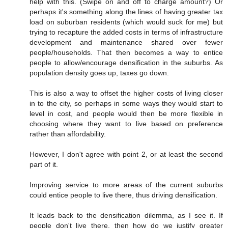
help with this. (Swipe on and off to charge amount?) Or
perhaps it's something along the lines of having greater tax
load on suburban residents (which would suck for me) but
trying to recapture the added costs in terms of infrastructure
development and maintenance shared over fewer
people/households. That then becomes a way to entice
people to allow/encourage densification in the suburbs. As
population density goes up, taxes go down.
This is also a way to offset the higher costs of living closer
in to the city, so perhaps in some ways they would start to
level in cost, and people would then be more flexible in
choosing where they want to live based on preference
rather than affordability.
However, I don't agree with point 2, or at least the second
part of it.
Improving service to more areas of the current suburbs
could entice people to live there, thus driving densification.
It leads back to the densification dilemma, as I see it. If
people don't live there, then how do we justify greater