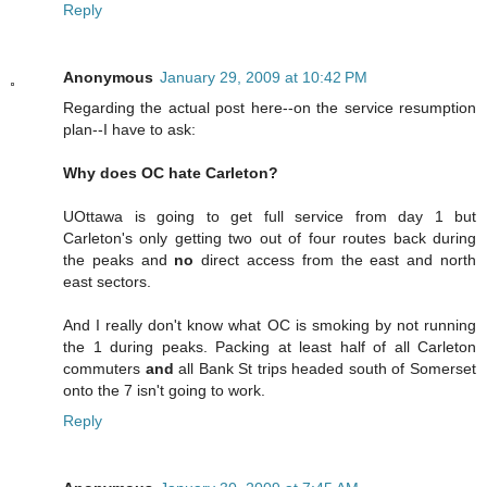
Reply
Anonymous
January 29, 2009 at 10:42 PM
Regarding the actual post here--on the service resumption
plan--I have to ask:
Why does OC hate Carleton?
UOttawa is going to get full service from day 1 but
Carleton's only getting two out of four routes back during
the peaks and
no
direct access from the east and north
east sectors.
And I really don't know what OC is smoking by not running
the 1 during peaks. Packing at least half of all Carleton
commuters
and
all Bank St trips headed south of Somerset
onto the 7 isn't going to work.
Reply