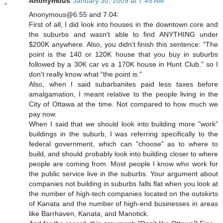
Anonymous
January 30, 2009 at 7:45 AM
Anonymous@6:55 and 7:04:
First of all, I did look into houses in the downtown core and
the suburbs and wasn't able to find ANYTHING under
$200K anywhere. Also, you didn't finish this sentence: "The
point is the 140 or 120K house that you buy in suburbs
followed by a 30K car vs a 170K house in Hunt Club." so I
don't really know what "the point is."
Also, when I said subarbanites paid less taxes before
amalgamation, I meant relative to the people living in the
City of Ottawa at the time. Not compared to how much we
pay now.
When I said that we should look into building more "work"
buildings in the suburb, I was referring specifically to the
federal government, which can "choose" as to where to
build, and should probably look into building closer to where
people are coming from. Most people I know who work for
the public service live in the suburbs. Your argument about
companies not building in suburbs falls flat when you look at
the number of high-tech companies located on the outskirts
of Kanata and the number of high-end businesses in areas
like Barrhaven, Kanata, and Manotick.