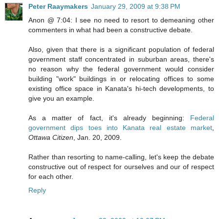
Peter Raaymakers
January 29, 2009 at 9:38 PM
Anon @ 7:04: I see no need to resort to demeaning other
commenters in what had been a constructive debate.
Also, given that there is a significant population of federal
government staff concentrated in suburban areas, there's
no reason why the federal government would consider
building "work" buildings in or relocating offices to some
existing office space in Kanata's hi-tech developments, to
give you an example.
As a matter of fact, it's already beginning:
Federal
government dips toes into Kanata real estate market
,
Ottawa Citizen
, Jan. 20, 2009.
Rather than resorting to name-calling, let's keep the debate
constructive out of respect for ourselves and our of respect
for each other.
Reply