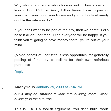
Why should someone who chooses not to buy a car and
lives in Hunt Club or Sandy Hill or Vanier have to pay for
your road, your pool, your library and your schools at nearly
double the rate you do?
If you don't want to be part of the city, then we agree. Let's
base it all on user fees. Then everyone will be happy. If you
think you're going to save money there, you're out of your
mind.
(A side benefit of user fees is less opportunity for generally
pooling of funds by councilors for their own nefarious
purposes)
Reply
Anonymous
January 29, 2009 at 7:04 PM
but it may be smarter to look into building more "work"
buildings in the suburbs
This is SUCH a foolish argument. You don't build 'work'