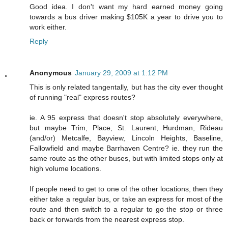
Good idea. I don't want my hard earned money going
towards a bus driver making $105K a year to drive you to
work either.
Reply
Anonymous
January 29, 2009 at 1:12 PM
This is only related tangentally, but has the city ever thought
of running "real" express routes?
ie. A 95 express that doesn't stop absolutely everywhere,
but maybe Trim, Place, St. Laurent, Hurdman, Rideau
(and/or) Metcalfe, Bayview, Lincoln Heights, Baseline,
Fallowfield and maybe Barrhaven Centre? ie. they run the
same route as the other buses, but with limited stops only at
high volume locations.
If people need to get to one of the other locations, then they
either take a regular bus, or take an express for most of the
route and then switch to a regular to go the stop or three
back or forwards from the nearest express stop.