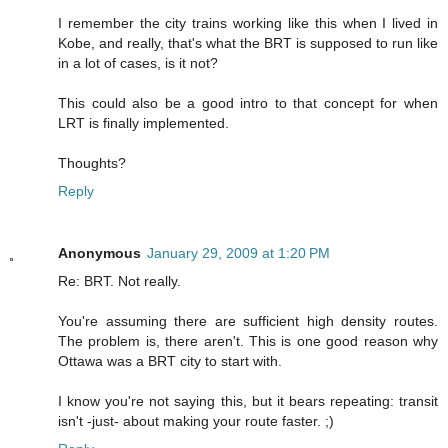
I remember the city trains working like this when I lived in
Kobe, and really, that's what the BRT is supposed to run like
in a lot of cases, is it not?
This could also be a good intro to that concept for when
LRT is finally implemented.
Thoughts?
Reply
Anonymous
January 29, 2009 at 1:20 PM
Re: BRT. Not really.
You're assuming there are sufficient high density routes.
The problem is, there aren't. This is one good reason why
Ottawa was a BRT city to start with.
I know you're not saying this, but it bears repeating: transit
isn't -just- about making your route faster. ;)