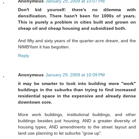
Anonymous
January 29, 2009 at 10:07 PM
Don't kid yourself: there's no dilemma with
densification. There hasn't been for 1000s of years.
This is purely a problem in cities built and grown on
cheap oil and cheap housing and subsidized both.
And fifty and sixty years of the quarter-acre dream, and the
NIMBYism it has begotten.
Reply
Anonymous
January 29, 2009 at 10:09 PM
it may be smarter to look into building more "work"
buildings in the suburbs than trying to find increased
residential space in the expensive and already dense
downtown core.
More work buildings, institutional buildings, and other
buildings besides just housing; AND a greater diversity of
housing types; AND amendments to the street layout and
land use planning to let suburbs "grow up".