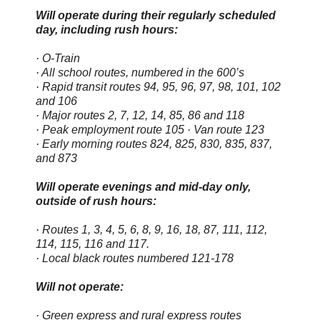
Will operate during their regularly scheduled
day, including rush hours:
· O-Train
· All school routes, numbered in the 600’s
· Rapid transit routes 94, 95, 96, 97, 98, 101, 102
and 106
· Major routes 2, 7, 12, 14, 85, 86 and 118
· Peak employment route 105 · Van route 123
· Early morning routes 824, 825, 830, 835, 837,
and 873
Will operate evenings and mid-day only,
outside of rush hours:
· Routes 1, 3, 4, 5, 6, 8, 9, 16, 18, 87, 111, 112,
114, 115, 116 and 117.
· Local black routes numbered 121-178
Will not operate:
· Green express and rural express routes