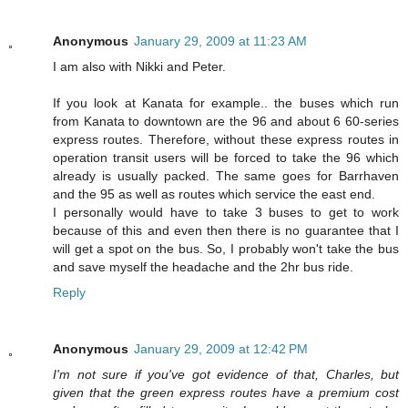
Anonymous
January 29, 2009 at 11:23 AM
I am also with Nikki and Peter.
If you look at Kanata for example.. the buses which run
from Kanata to downtown are the 96 and about 6 60-series
express routes. Therefore, without these express routes in
operation transit users will be forced to take the 96 which
already is usually packed. The same goes for Barrhaven
and the 95 as well as routes which service the east end.
I personally would have to take 3 buses to get to work
because of this and even then there is no guarantee that I
will get a spot on the bus. So, I probably won't take the bus
and save myself the headache and the 2hr bus ride.
Reply
Anonymous
January 29, 2009 at 12:42 PM
I'm not sure if you've got evidence of that, Charles, but
given that the green express routes have a premium cost