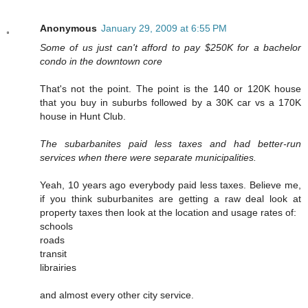
Anonymous
January 29, 2009 at 6:55 PM
Some of us just can't afford to pay $250K for a bachelor
condo in the downtown core
That's not the point. The point is the 140 or 120K house
that you buy in suburbs followed by a 30K car vs a 170K
house in Hunt Club.
The subarbanites paid less taxes and had better-run
services when there were separate municipalities.
Yeah, 10 years ago everybody paid less taxes. Believe me,
if you think suburbanites are getting a raw deal look at
property taxes then look at the location and usage rates of:
schools
roads
transit
librairies
and almost every other city service.