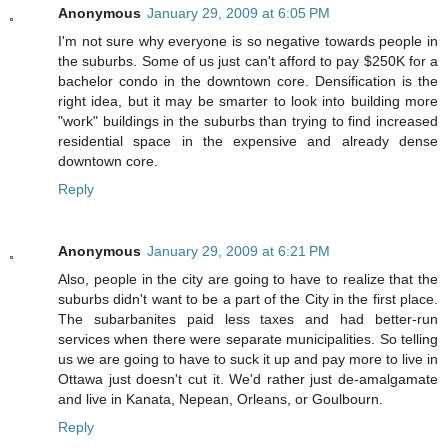
Anonymous
January 29, 2009 at 6:05 PM
I'm not sure why everyone is so negative towards people in
the suburbs. Some of us just can't afford to pay $250K for a
bachelor condo in the downtown core. Densification is the
right idea, but it may be smarter to look into building more
"work" buildings in the suburbs than trying to find increased
residential space in the expensive and already dense
downtown core.
Reply
Anonymous
January 29, 2009 at 6:21 PM
Also, people in the city are going to have to realize that the
suburbs didn't want to be a part of the City in the first place.
The subarbanites paid less taxes and had better-run
services when there were separate municipalities. So telling
us we are going to have to suck it up and pay more to live in
Ottawa just doesn't cut it. We'd rather just de-amalgamate
and live in Kanata, Nepean, Orleans, or Goulbourn.
Reply