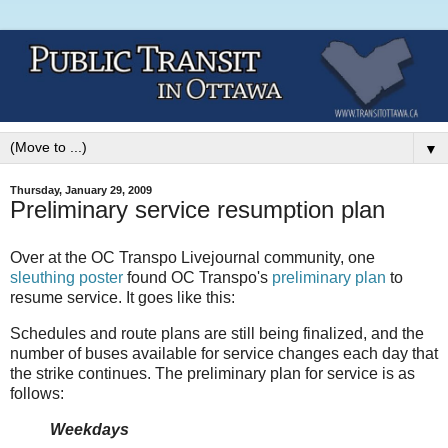
▼
Thursday, January 29, 2009
Preliminary service resumption plan
Over at the OC Transpo Livejournal community, one
sleuthing poster
found OC Transpo's
preliminary plan
to
resume service. It goes like this:
Schedules and route plans are still being finalized, and the
number of buses available for service changes each day that
the strike continues. The preliminary plan for service is as
follows:
Weekdays