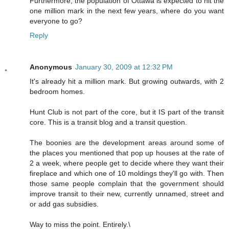
Furthermore, the population of Ottawa is expected to hit the
one million mark in the next few years, where do you want
everyone to go?
Reply
Anonymous
January 30, 2009 at 12:32 PM
It's already hit a million mark. But growing outwards, with 2
bedroom homes.
Hunt Club is not part of the core, but it IS part of the transit
core. This is a transit blog and a transit question.
The boonies are the development areas around some of
the places you mentioned that pop up houses at the rate of
2 a week, where people get to decide where they want their
fireplace and which one of 10 moldings they'll go with. Then
those same people complain that the government should
improve transit to their new, currently unnamed, street and
or add gas subsidies.
Way to miss the point. Entirely.\