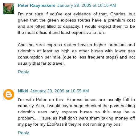
Peter Raaymakers
January 29, 2009 at 10:16 AM
I'm not sure if you've got evidence of that, Charles, but
given that the green express routes have a premium cost
and are often filled to capacity, I would expect them to be
the most efficient and least expensive to run.
And the rural express routes have a higher premium and
ridership at least as high as other buses with lower gas
consumption per mile (due to less frequent stops) and not
usually that far to travel.
Reply
Nikki
January 29, 2009 at 10:55 AM
I'm with Peter on this. Express buses are usually full to
capacity. Also, I would say a huge chunk of the pass-holding
ridership uses only express buses so this may be a
problem... I sure as hell don't want them taking money off
my pay for my EcoPass if they're not running my bus!
Reply