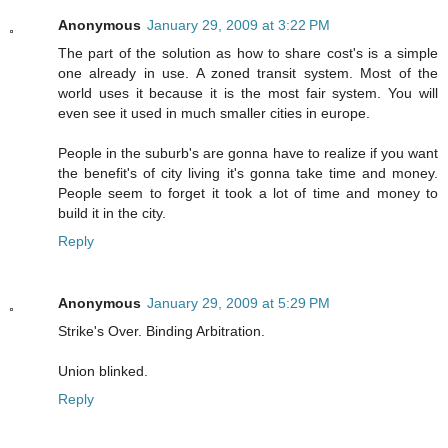
Anonymous
January 29, 2009 at 3:22 PM
The part of the solution as how to share cost's is a simple
one already in use. A zoned transit system. Most of the
world uses it because it is the most fair system. You will
even see it used in much smaller cities in europe.
People in the suburb's are gonna have to realize if you want
the benefit's of city living it's gonna take time and money.
People seem to forget it took a lot of time and money to
build it in the city.
Reply
Anonymous
January 29, 2009 at 5:29 PM
Strike's Over. Binding Arbitration.
Union blinked.
Reply