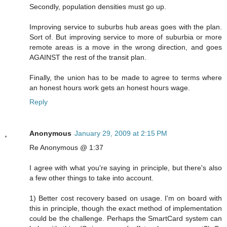
Secondly, population densities must go up.
Improving service to suburbs hub areas goes with the plan.
Sort of. But improving service to more of suburbia or more
remote areas is a move in the wrong direction, and goes
AGAINST the rest of the transit plan.
Finally, the union has to be made to agree to terms where
an honest hours work gets an honest hours wage.
Reply
Anonymous
January 29, 2009 at 2:15 PM
Re Anonymous @ 1:37
I agree with what you're saying in principle, but there's also
a few other things to take into account.
1) Better cost recovery based on usage. I'm on board with
this in principle, though the exact method of implementation
could be the challenge. Perhaps the SmartCard system can