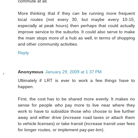
commute at all.
More thinking that if they can be running more frequent
local routes (not every 30, but maybe every 10-15,
especially at peak hours) then perhaps that could actually
improve service to the suburbs. It could also serve to make
the main stops more of a hub as well, in terms of shopping
and other community activities.
Reply
Anonymous
January 29, 2009 at 1:37 PM
Ultimately if LRT is ever to work a few things have to
happen.
First, the cost has to be shared more evenly. It makes no
sense for people who pay more to live near where they
work to have to subsidize those who choose to live further
away and either drive (increase road taxes or attach them
to vehicle licenses) or take transit (increase transit user fees
for longer routes, or implement pay-per-km).