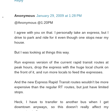
Reply
Anonymous
January 29, 2009 at 1:28 PM
@Anonymous @1:20PM
I agree with you on that. I personally take an express, but I
drive to park and ride for it even though one stops near my
house.
But I was looking at things this way.
Run express version of the current rapid transit routes at
peak hours, drop the express with the huge local chunk on
the front of it, and run more locals to feed the expresses.
And the new Express Rapid Transit routes wouldn't be more
expensive than the regular RT routes, but just have limited
stops.
Heck, I have to transfer to another bus when I get
downtown anyways, so this doesn't really affect my