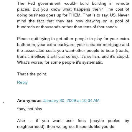
The Fed government -could- build building in remote
places. But you know what happens then? The cost of
doing business goes up for THEM. That is to say, US. Never
mind the fact that they are now drawing on a pool of
hundreds or thousands rather than tens of thousands.
Please quit trying to get other people to play for your extra
bathroom, your extra backyard, your cheaper mortgage and
the associated costs you want other people to bear (roads,
transit, inefficient artificial cores). It's selfish, and it's stupid.
What's worse, for some people it's systematic.
That's the point.
Reply
Anonymous
January 30, 2009 at 10:34 AM
*pay, not play
Also -- if you want user fees (maybe pooled by
neighborhood), then we agree. It sounds like you do.