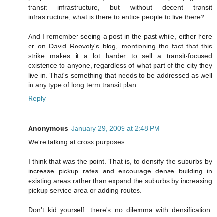
transit infrastructure, but without decent transit
infrastructure, what is there to entice people to live there?
And I remember seeing a post in the past while, either here
or on David Reevely's blog, mentioning the fact that this
strike makes it a lot harder to sell a transit-focused
existence to anyone, regardless of what part of the city they
live in. That's something that needs to be addressed as well
in any type of long term transit plan.
Reply
Anonymous
January 29, 2009 at 2:48 PM
We're talking at cross purposes.
I think that was the point. That is, to densify the suburbs by
increase pickup rates and encourage dense building in
existing areas rather than expand the suburbs by increasing
pickup service area or adding routes.
Don't kid yourself: there's no dilemma with densification.