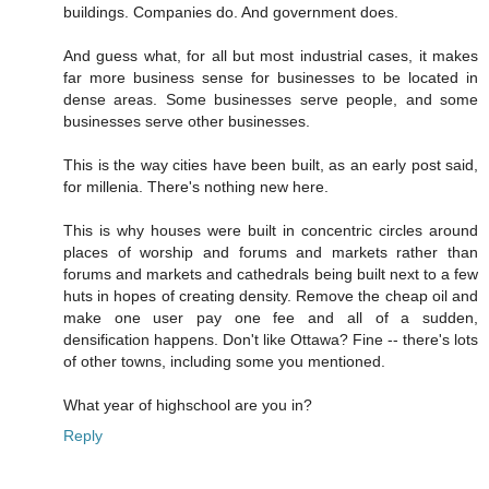
buildings. Companies do. And government does.
And guess what, for all but most industrial cases, it makes
far more business sense for businesses to be located in
dense areas. Some businesses serve people, and some
businesses serve other businesses.
This is the way cities have been built, as an early post said,
for millenia. There's nothing new here.
This is why houses were built in concentric circles around
places of worship and forums and markets rather than
forums and markets and cathedrals being built next to a few
huts in hopes of creating density. Remove the cheap oil and
make one user pay one fee and all of a sudden,
densification happens. Don't like Ottawa? Fine -- there's lots
of other towns, including some you mentioned.
What year of highschool are you in?
Reply