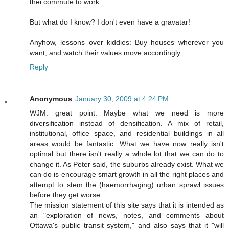
thei commute to work.
But what do I know? I don't even have a gravatar!
Anyhow, lessons over kiddies: Buy houses wherever you
want, and watch their values move accordingly.
Reply
Anonymous
January 30, 2009 at 4:24 PM
WJM: great point. Maybe what we need is more
diversification instead of densification. A mix of retail,
institutional, office space, and residential buildings in all
areas would be fantastic. What we have now really isn't
optimal but there isn't really a whole lot that we can do to
change it. As Peter said, the suburbs already exist. What we
can do is encourage smart growth in all the right places and
attempt to stem the (haemorrhaging) urban sprawl issues
before they get worse.
The mission statement of this site says that it is intended as
an "exploration of news, notes, and comments about
Ottawa's public transit system," and also says that it "will