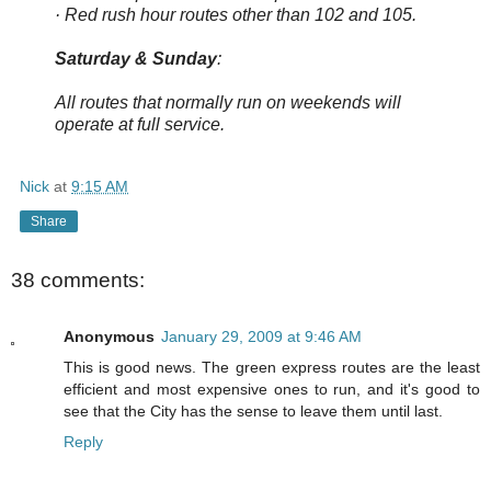
· Red rush hour routes other than 102 and 105.
Saturday & Sunday
:
All routes that normally run on weekends will
operate at full service.
Nick
at
9:15 AM
Share
38 comments:
Anonymous
January 29, 2009 at 9:46 AM
This is good news. The green express routes are the least
efficient and most expensive ones to run, and it's good to
see that the City has the sense to leave them until last.
Reply