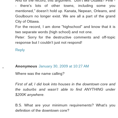
And for the record, this argument: "Don't like Ottawa? Fine -
- there's lots of other towns, including some you
mentioned," doesn't hold up. Kanata, Nepean, Orleans, and
Goulbourn no longer exist. We are all a part of the grand
City of Ottawa.
For the record, I am done "highschool" and know that it is
two separate words (high school) and not one.
Peter: Sorry for the destructive comments and off-topic
response but I couldn't just not respond!
Reply
Anonymous
January 30, 2009 at 10:27 AM
Where was the name calling?
First of all, I did look into houses in the downtown core and
the suburbs and wasn't able to find ANYTHING under
$200K anywhere.
B.S. What are your minimum requirements? What's you
definition of the downtown core?