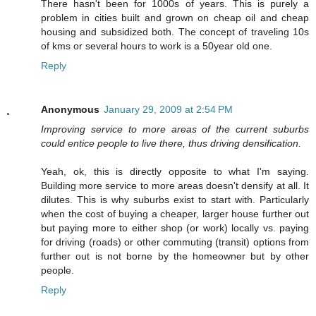
There hasn't been for 1000s of years. This is purely a
problem in cities built and grown on cheap oil and cheap
housing and subsidized both. The concept of traveling 10s
of kms or several hours to work is a 50year old one.
Reply
Anonymous
January 29, 2009 at 2:54 PM
Improving service to more areas of the current suburbs
could entice people to live there, thus driving densification.
Yeah, ok, this is directly opposite to what I'm saying.
Building more service to more areas doesn't densify at all. It
dilutes. This is why suburbs exist to start with. Particularly
when the cost of buying a cheaper, larger house further out
but paying more to either shop (or work) locally vs. paying
for driving (roads) or other commuting (transit) options from
further out is not borne by the homeowner but by other
people.
Reply