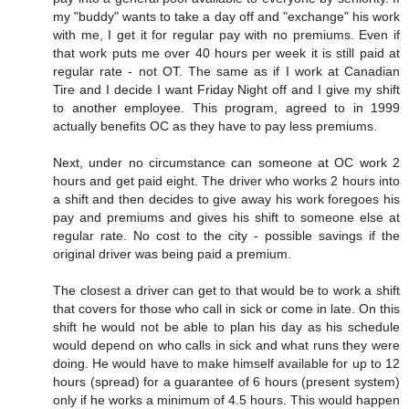
my "buddy" wants to take a day off and "exchange" his work
with me, I get it for regular pay with no premiums. Even if
that work puts me over 40 hours per week it is still paid at
regular rate - not OT. The same as if I work at Canadian
Tire and I decide I want Friday Night off and I give my shift
to another employee. This program, agreed to in 1999
actually benefits OC as they have to pay less premiums.
Next, under no circumstance can someone at OC work 2
hours and get paid eight. The driver who works 2 hours into
a shift and then decides to give away his work foregoes his
pay and premiums and gives his shift to someone else at
regular rate. No cost to the city - possible savings if the
original driver was being paid a premium.
The closest a driver can get to that would be to work a shift
that covers for those who call in sick or come in late. On this
shift he would not be able to plan his day as his schedule
would depend on who calls in sick and what runs they were
doing. He would have to make himself available for up to 12
hours (spread) for a guarantee of 6 hours (present system)
only if he works a minimum of 4.5 hours. This would happen