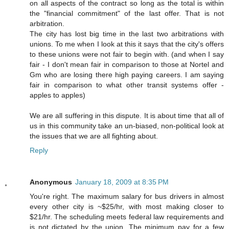
on all aspects of the contract so long as the total is within
the "financial commitment" of the last offer. That is not
arbitration.
The city has lost big time in the last two arbitrations with
unions. To me when I look at this it says that the city's offers
to these unions were not fair to begin with. (and when I say
fair - I don't mean fair in comparison to those at Nortel and
Gm who are losing there high paying careers. I am saying
fair in comparison to what other transit systems offer -
apples to apples)
We are all suffering in this dispute. It is about time that all of
us in this community take an un-biased, non-political look at
the issues that we are all fighting about.
Reply
Anonymous
January 18, 2009 at 8:35 PM
You're right. The maximum salary for bus drivers in almost
every other city is ~$25/hr, with most making closer to
$21/hr. The scheduling meets federal law requirements and
is not dictated by the union. The minimum pay for a few