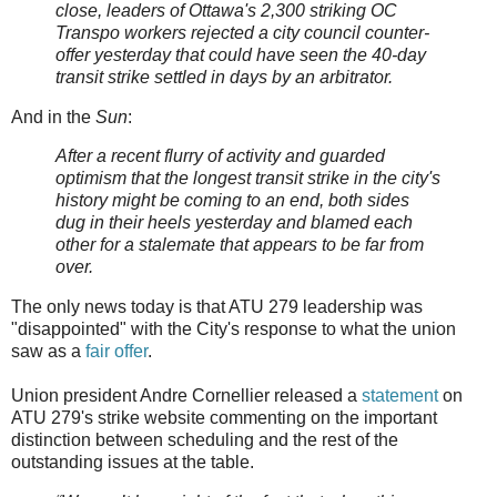
close, leaders of Ottawa's 2,300 striking OC
Transpo workers rejected a city council counter-
offer yesterday that could have seen the 40-day
transit strike settled in days by an arbitrator.
And in the
Sun
:
After a recent flurry of activity and guarded
optimism that the longest transit strike in the city's
history might be coming to an end, both sides
dug in their heels yesterday and blamed each
other for a stalemate that appears to be far from
over.
The only news today is that ATU 279 leadership was
"disappointed" with the City's response to what the union
saw as a
fair offer
.
Union president Andre Cornellier released a
statement
on
ATU 279's strike website commenting on the important
distinction between scheduling and the rest of the
outstanding issues at the table.