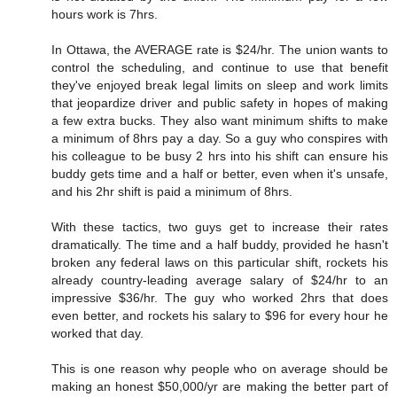
hours work is 7hrs.
In Ottawa, the AVERAGE rate is $24/hr. The union wants to
control the scheduling, and continue to use that benefit
they've enjoyed break legal limits on sleep and work limits
that jeopardize driver and public safety in hopes of making
a few extra bucks. They also want minimum shifts to make
a minimum of 8hrs pay a day. So a guy who conspires with
his colleague to be busy 2 hrs into his shift can ensure his
buddy gets time and a half or better, even when it's unsafe,
and his 2hr shift is paid a minimum of 8hrs.
With these tactics, two guys get to increase their rates
dramatically. The time and a half buddy, provided he hasn't
broken any federal laws on this particular shift, rockets his
already country-leading average salary of $24/hr to an
impressive $36/hr. The guy who worked 2hrs that does
even better, and rockets his salary to $96 for every hour he
worked that day.
This is one reason why people who on average should be
making an honest $50,000/yr are making the better part of