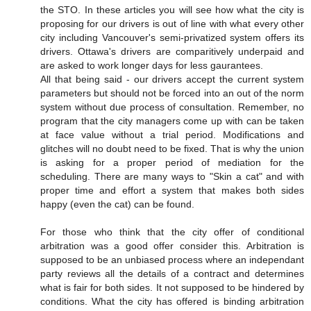
the STO. In these articles you will see how what the city is
proposing for our drivers is out of line with what every other
city including Vancouver's semi-privatized system offers its
drivers. Ottawa's drivers are comparitively underpaid and
are asked to work longer days for less gaurantees.
All that being said - our drivers accept the current system
parameters but should not be forced into an out of the norm
system without due process of consultation. Remember, no
program that the city managers come up with can be taken
at face value without a trial period. Modifications and
glitches will no doubt need to be fixed. That is why the union
is asking for a proper period of mediation for the
scheduling. There are many ways to "Skin a cat" and with
proper time and effort a system that makes both sides
happy (even the cat) can be found.
For those who think that the city offer of conditional
arbitration was a good offer consider this. Arbitration is
supposed to be an unbiased process where an independant
party reviews all the details of a contract and determines
what is fair for both sides. It not supposed to be hindered by
conditions. What the city has offered is binding arbitration