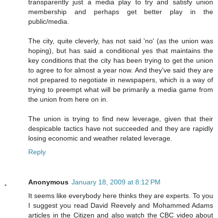
transparently just a media play to try and satisfy union
membership and perhaps get better play in the
public/media.
The city, quite cleverly, has not said 'no' (as the union was
hoping), but has said a conditional yes that maintains the
key conditions that the city has been trying to get the union
to agree to for almost a year now. And they've said they are
not prepared to negotiate in newspapers, which is a way of
trying to preempt what will be primarily a media game from
the union from here on in.
The union is trying to find new leverage, given that their
despicable tactics have not succeeded and they are rapidly
losing economic and weather related leverage.
Reply
Anonymous
January 18, 2009 at 8:12 PM
It seems like everybody here thinks they are experts. To you
I suggest you read David Reevely and Mohammed Adams
articles in the Citizen and also watch the CBC video about