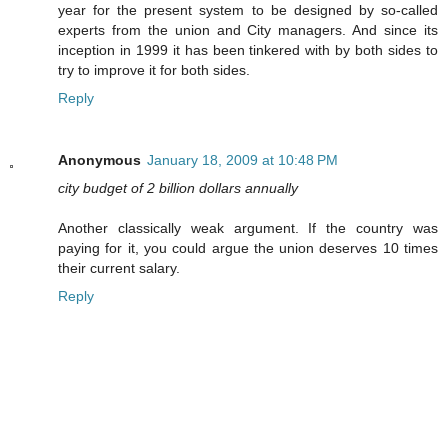
year for the present system to be designed by so-called
experts from the union and City managers. And since its
inception in 1999 it has been tinkered with by both sides to
try to improve it for both sides.
Reply
Anonymous
January 18, 2009 at 10:48 PM
city budget of 2 billion dollars annually
Another classically weak argument. If the country was
paying for it, you could argue the union deserves 10 times
their current salary.
Reply