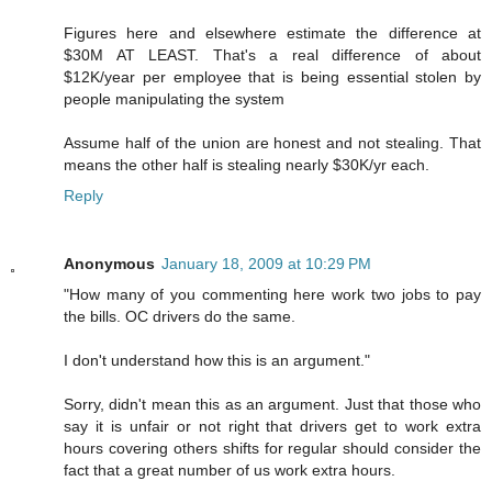
Figures here and elsewhere estimate the difference at
$30M AT LEAST. That's a real difference of about
$12K/year per employee that is being essential stolen by
people manipulating the system
Assume half of the union are honest and not stealing. That
means the other half is stealing nearly $30K/yr each.
Reply
Anonymous
January 18, 2009 at 10:29 PM
"How many of you commenting here work two jobs to pay
the bills. OC drivers do the same.
I don't understand how this is an argument."
Sorry, didn't mean this as an argument. Just that those who
say it is unfair or not right that drivers get to work extra
hours covering others shifts for regular should consider the
fact that a great number of us work extra hours.