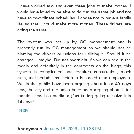
I have worked two and even three jobs to make money. I
would have loved to be able to do it at the same job and not
have to co-ordinate schedules. I chose not to have a family
life so that I could make more money. These drivers are
doing the same.
The system was set up by OC management and is
presently run by OC management so we should not be
blaming the drivers or unions for utilizing it. Should it be
changed - maybe. But not overnight. As we can see in the
media and defenitely in the comments on the blogs, this
system is complicated and requires consultation, mock
runs, trial periods ect. before it is forced onto employees.
We in the public have been arguing about it for 40 days
now, the city and the union have been arguing about it for
months, how is a mediator (fact finder) going to solve it in
14 days?
Reply
Anonymous
January 18, 2009 at 10:36 PM