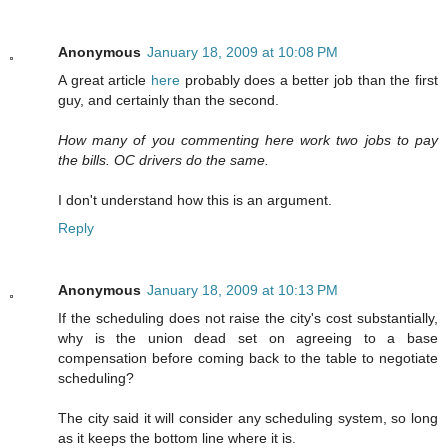
Anonymous
January 18, 2009 at 10:08 PM
A great article
here
probably does a better job than the first
guy, and certainly than the second.
How many of you commenting here work two jobs to pay
the bills. OC drivers do the same.
I don't understand how this is an argument.
Reply
Anonymous
January 18, 2009 at 10:13 PM
If the scheduling does not raise the city's cost substantially,
why is the union dead set on agreeing to a base
compensation before coming back to the table to negotiate
scheduling?
The city said it will consider any scheduling system, so long
as it keeps the bottom line where it is.