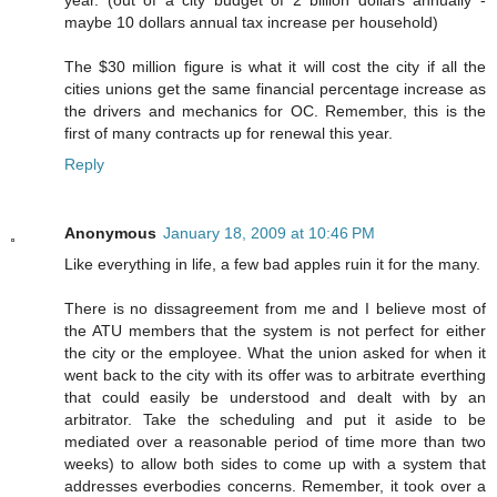
year. (out of a city budget of 2 billion dollars annually -
maybe 10 dollars annual tax increase per household)
The $30 million figure is what it will cost the city if all the
cities unions get the same financial percentage increase as
the drivers and mechanics for OC. Remember, this is the
first of many contracts up for renewal this year.
Reply
Anonymous
January 18, 2009 at 10:46 PM
Like everything in life, a few bad apples ruin it for the many.
There is no dissagreement from me and I believe most of
the ATU members that the system is not perfect for either
the city or the employee. What the union asked for when it
went back to the city with its offer was to arbitrate everthing
that could easily be understood and dealt with by an
arbitrator. Take the scheduling and put it aside to be
mediated over a reasonable period of time more than two
weeks) to allow both sides to come up with a system that
addresses everbodies concerns. Remember, it took over a