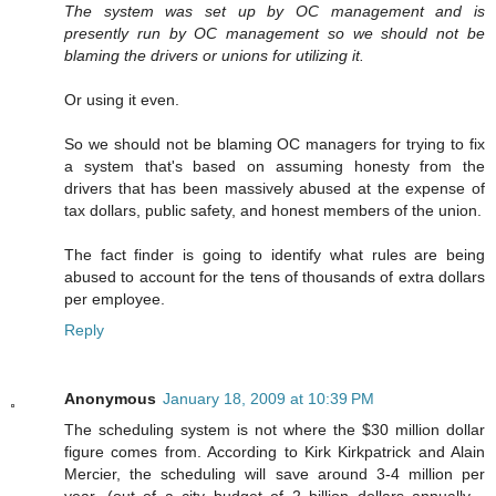
The system was set up by OC management and is
presently run by OC management so we should not be
blaming the drivers or unions for utilizing it.
Or using it even.
So we should not be blaming OC managers for trying to fix
a system that's based on assuming honesty from the
drivers that has been massively abused at the expense of
tax dollars, public safety, and honest members of the union.
The fact finder is going to identify what rules are being
abused to account for the tens of thousands of extra dollars
per employee.
Reply
Anonymous
January 18, 2009 at 10:39 PM
The scheduling system is not where the $30 million dollar
figure comes from. According to Kirk Kirkpatrick and Alain
Mercier, the scheduling will save around 3-4 million per