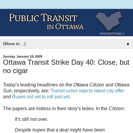
▼
Sunday, January 18, 2009
Ottawa Transit Strike Day 40: Close, but
no cigar
Today's leading headlines on the
Ottawa Citizen
and
Ottawa
Sun
, respectively, are:
Transit union rejects latest city offer
and
Buses not set to roll just yet
.
The papers are listless in their story's ledes. In the
Citizen
:
It's still not over.
Despite hopes that a deal might have been