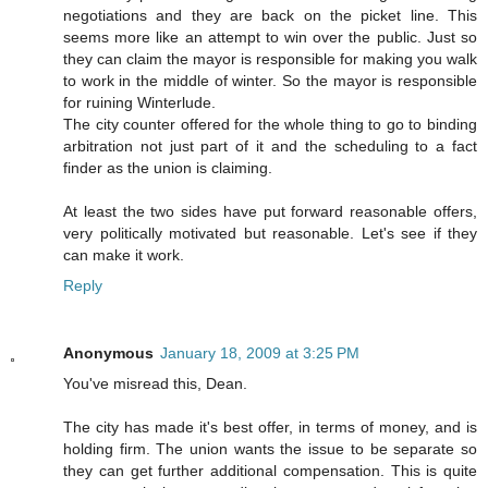
negotiations and they are back on the picket line. This
seems more like an attempt to win over the public. Just so
they can claim the mayor is responsible for making you walk
to work in the middle of winter. So the mayor is responsible
for ruining Winterlude.
The city counter offered for the whole thing to go to binding
arbitration not just part of it and the scheduling to a fact
finder as the union is claiming.
At least the two sides have put forward reasonable offers,
very politically motivated but reasonable. Let's see if they
can make it work.
Reply
Anonymous
January 18, 2009 at 3:25 PM
You've misread this, Dean.
The city has made it's best offer, in terms of money, and is
holding firm. The union wants the issue to be separate so
they can get further additional compensation. This is quite