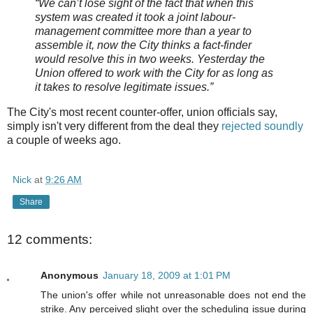
“We can’t lose sight of the fact that when this
system was created it took a joint
labour-
management committee more than a year to
assemble it, now the City thinks a fact-finder
would resolve this in two weeks. Yesterday the
Union offered to work with the City for as long as
it takes to resolve legitimate issues.”
The City's most recent counter-offer, union officials say,
simply isn't very different from the deal they
rejected soundly
a couple of weeks ago.
Nick
at
9:26 AM
Share
12 comments:
Anonymous
January 18, 2009 at 1:01 PM
The union's offer while not unreasonable does not end the
strike. Any perceived slight over the scheduling issue during