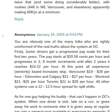
twice that (and some doing considerably better), with
rookies (44K in Mtl, Vancouver, and elsewhere) apparently
making 60K/yr at a minimum.
Reply
Anonymous
January 18, 2009 at 9:53 PM
You are obiously one of the many folks who are rightly
uninformed of the real truths about the system at OC.
Firsty, Junior drivers get a progressive pay scale for their
first two years. The pay starts at $20.58 cents per hour and
progresses in 3, 8 month increments until after 2 years it
reaches $24.22 per hour. At this point all experience
(seniority) based increases stop. Vancouver $19 - $28 per
hour - Edmonton and Calgary $21 - $27 per hour - Montreal
$21 -$25 per hour Toronto $21 to $28 per hour. All other
systems use a 12 - 12.5 hour spread for split shifts.
As for one guy helping his buddy - that can't happen in OC's
system. When one driver is sick, late on a run, or gives
away his work to someone else it is given away at regular
pay into a general pool available to everyone by seniority. If