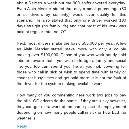
about 5 times a week out the 900 shifts covered everyday.
Even Alain Mercier stated that only a small percentage (30
or so drivers by seniority) would ever qualify for this
scenario. He also stated that only one driver worked 190
days straight (no family life) and that most of his work was
paid at regular rate, not OT.
Next, most drivers make the basic $55,000 per year. A few
as Alain Mercier stated make more with only a couple
making over $100,000. Those of you who work hourly paid
jobs are aware that if you wish to forego a family and social
life, you too can spend you life at your job covering for
those who call in sick or wish to spend time with family or
cover for busy times and get paid more. It is not the fault of
the driver for the system making available work.
How many of you commenting here work two jobs to pay
the bills. OC drivers do the same. If they are lucky however,
they can get extra work at the same place of employement
depending on how many people call in sick or how bad the
weather is.
Reply