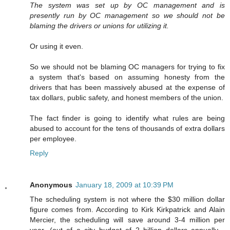
The system was set up by OC management and is
presently run by OC management so we should not be
blaming the drivers or unions for utilizing it.
Or using it even.
So we should not be blaming OC managers for trying to fix
a system that's based on assuming honesty from the
drivers that has been massively abused at the expense of
tax dollars, public safety, and honest members of the union.
The fact finder is going to identify what rules are being
abused to account for the tens of thousands of extra dollars
per employee.
Reply
Anonymous
January 18, 2009 at 10:39 PM
The scheduling system is not where the $30 million dollar
figure comes from. According to Kirk Kirkpatrick and Alain
Mercier, the scheduling will save around 3-4 million per