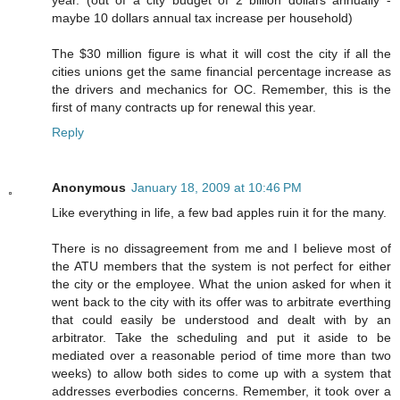
year. (out of a city budget of 2 billion dollars annually -
maybe 10 dollars annual tax increase per household)
The $30 million figure is what it will cost the city if all the
cities unions get the same financial percentage increase as
the drivers and mechanics for OC. Remember, this is the
first of many contracts up for renewal this year.
Reply
Anonymous
January 18, 2009 at 10:46 PM
Like everything in life, a few bad apples ruin it for the many.
There is no dissagreement from me and I believe most of
the ATU members that the system is not perfect for either
the city or the employee. What the union asked for when it
went back to the city with its offer was to arbitrate everthing
that could easily be understood and dealt with by an
arbitrator. Take the scheduling and put it aside to be
mediated over a reasonable period of time more than two
weeks) to allow both sides to come up with a system that
addresses everbodies concerns. Remember, it took over a