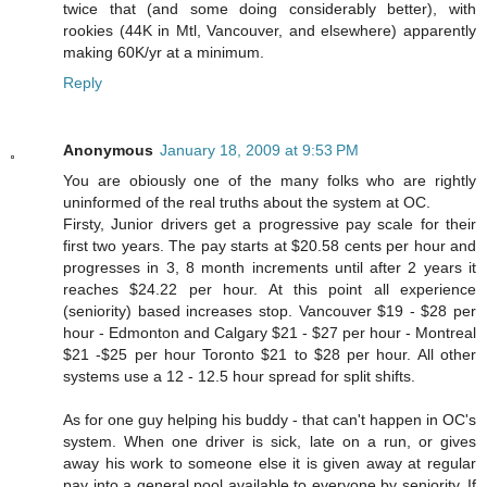
twice that (and some doing considerably better), with
rookies (44K in Mtl, Vancouver, and elsewhere) apparently
making 60K/yr at a minimum.
Reply
Anonymous
January 18, 2009 at 9:53 PM
You are obiously one of the many folks who are rightly
uninformed of the real truths about the system at OC.
Firsty, Junior drivers get a progressive pay scale for their
first two years. The pay starts at $20.58 cents per hour and
progresses in 3, 8 month increments until after 2 years it
reaches $24.22 per hour. At this point all experience
(seniority) based increases stop. Vancouver $19 - $28 per
hour - Edmonton and Calgary $21 - $27 per hour - Montreal
$21 -$25 per hour Toronto $21 to $28 per hour. All other
systems use a 12 - 12.5 hour spread for split shifts.
As for one guy helping his buddy - that can't happen in OC's
system. When one driver is sick, late on a run, or gives
away his work to someone else it is given away at regular
pay into a general pool available to everyone by seniority. If