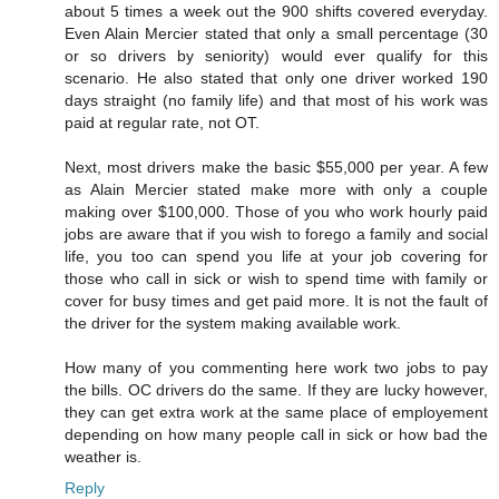
about 5 times a week out the 900 shifts covered everyday.
Even Alain Mercier stated that only a small percentage (30
or so drivers by seniority) would ever qualify for this
scenario. He also stated that only one driver worked 190
days straight (no family life) and that most of his work was
paid at regular rate, not OT.
Next, most drivers make the basic $55,000 per year. A few
as Alain Mercier stated make more with only a couple
making over $100,000. Those of you who work hourly paid
jobs are aware that if you wish to forego a family and social
life, you too can spend you life at your job covering for
those who call in sick or wish to spend time with family or
cover for busy times and get paid more. It is not the fault of
the driver for the system making available work.
How many of you commenting here work two jobs to pay
the bills. OC drivers do the same. If they are lucky however,
they can get extra work at the same place of employement
depending on how many people call in sick or how bad the
weather is.
Reply