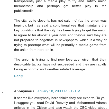
transparently just a media play to try and satisfy union
membership and perhaps get better play in the
public/media.
The city, quite cleverly, has not said 'no' (as the union was
hoping), but has said a conditional yes that maintains the
key conditions that the city has been trying to get the union
to agree to for almost a year now. And they've said they are
not prepared to negotiate in newspapers, which is a way of
trying to preempt what will be primarily a media game from
the union from here on in.
The union is trying to find new leverage, given that their
despicable tactics have not succeeded and they are rapidly
losing economic and weather related leverage.
Reply
Anonymous
January 18, 2009 at 8:12 PM
It seems like everybody here thinks they are experts. To you
I suggest you read David Reevely and Mohammed Adams
articles in the Citizen and also watch the CBC video about