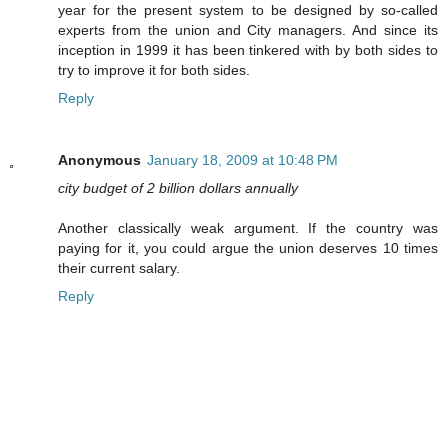
year for the present system to be designed by so-called
experts from the union and City managers. And since its
inception in 1999 it has been tinkered with by both sides to
try to improve it for both sides.
Reply
Anonymous
January 18, 2009 at 10:48 PM
city budget of 2 billion dollars annually
Another classically weak argument. If the country was
paying for it, you could argue the union deserves 10 times
their current salary.
Reply