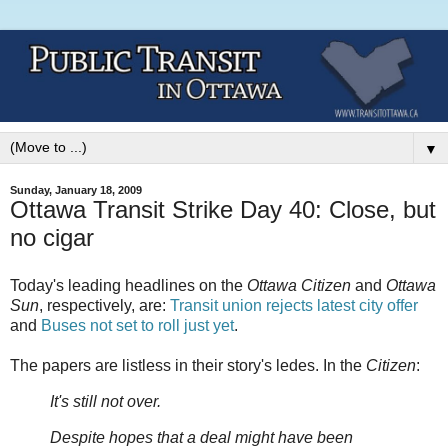
▼
Sunday, January 18, 2009
Ottawa Transit Strike Day 40: Close, but
no cigar
Today's leading headlines on the
Ottawa Citizen
and
Ottawa
Sun
, respectively, are:
Transit union rejects latest city offer
and
Buses not set to roll just yet
.
The papers are listless in their story's ledes. In the
Citizen
:
It's still not over.
Despite hopes that a deal might have been