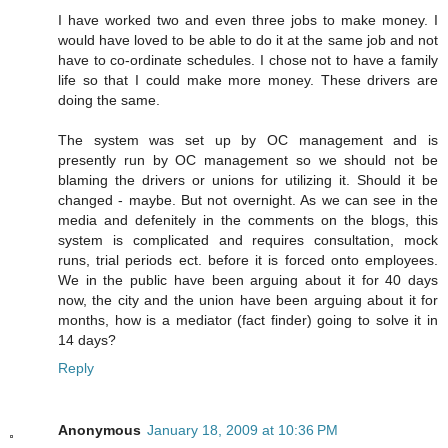
I have worked two and even three jobs to make money. I
would have loved to be able to do it at the same job and not
have to co-ordinate schedules. I chose not to have a family
life so that I could make more money. These drivers are
doing the same.
The system was set up by OC management and is
presently run by OC management so we should not be
blaming the drivers or unions for utilizing it. Should it be
changed - maybe. But not overnight. As we can see in the
media and defenitely in the comments on the blogs, this
system is complicated and requires consultation, mock
runs, trial periods ect. before it is forced onto employees.
We in the public have been arguing about it for 40 days
now, the city and the union have been arguing about it for
months, how is a mediator (fact finder) going to solve it in
14 days?
Reply
Anonymous
January 18, 2009 at 10:36 PM