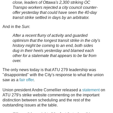
close, leaders of Ottawa's 2,300 striking OC
Transpo workers rejected a city council counter-
offer yesterday that could have seen the 40-day
transit strike settled in days by an arbitrator.
And in the
Sun
:
After a recent flurry of activity and guarded
optimism that the longest transit strike in the city's
history might be coming to an end, both sides
dug in their heels yesterday and blamed each
other for a stalemate that appears to be far from
over.
The only news today is that ATU 279 leadership was
"disappointed" with the City's response to what the union
saw as a
fair offer
.
Union president Andre Cornellier released a
statement
on
ATU 279's strike website commenting on the important
distinction between scheduling and the rest of the
outstanding issues at the table.