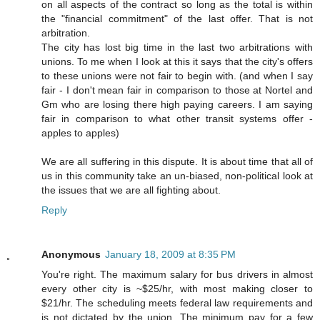
on all aspects of the contract so long as the total is within
the "financial commitment" of the last offer. That is not
arbitration.
The city has lost big time in the last two arbitrations with
unions. To me when I look at this it says that the city's offers
to these unions were not fair to begin with. (and when I say
fair - I don't mean fair in comparison to those at Nortel and
Gm who are losing there high paying careers. I am saying
fair in comparison to what other transit systems offer -
apples to apples)
We are all suffering in this dispute. It is about time that all of
us in this community take an un-biased, non-political look at
the issues that we are all fighting about.
Reply
Anonymous
January 18, 2009 at 8:35 PM
You're right. The maximum salary for bus drivers in almost
every other city is ~$25/hr, with most making closer to
$21/hr. The scheduling meets federal law requirements and
is not dictated by the union. The minimum pay for a few