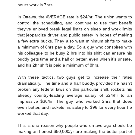
hours work is 7hrs.
In Ottawa, the AVERAGE rate is $24/hr. The union wants to
control the scheduling, and continue to use that benefit
they've enjoyed break legal limits on sleep and work limits
that jeopardize driver and public safety in hopes of making
a few extra bucks. They also want minimum shifts to make
a minimum of 8hrs pay a day. So a guy who conspires with
his colleague to be busy 2 hrs into his shift can ensure his
buddy gets time and a half or better, even when it's unsafe,
and his 2hr shift is paid a minimum of 8hrs.
With these tactics, two guys get to increase their rates
dramatically. The time and a half buddy, provided he hasn't
broken any federal laws on this particular shift, rockets his
already country-leading average salary of $24/hr to an
impressive $36/hr. The guy who worked 2hrs that does
even better, and rockets his salary to $96 for every hour he
worked that day.
This is one reason why people who on average should be
making an honest $50,000/yr are making the better part of