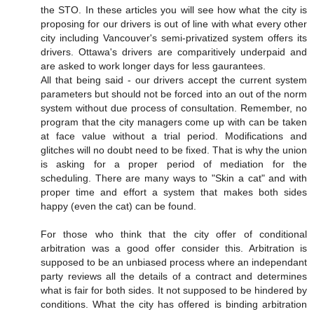
the STO. In these articles you will see how what the city is
proposing for our drivers is out of line with what every other
city including Vancouver's semi-privatized system offers its
drivers. Ottawa's drivers are comparitively underpaid and
are asked to work longer days for less gaurantees.
All that being said - our drivers accept the current system
parameters but should not be forced into an out of the norm
system without due process of consultation. Remember, no
program that the city managers come up with can be taken
at face value without a trial period. Modifications and
glitches will no doubt need to be fixed. That is why the union
is asking for a proper period of mediation for the
scheduling. There are many ways to "Skin a cat" and with
proper time and effort a system that makes both sides
happy (even the cat) can be found.
For those who think that the city offer of conditional
arbitration was a good offer consider this. Arbitration is
supposed to be an unbiased process where an independant
party reviews all the details of a contract and determines
what is fair for both sides. It not supposed to be hindered by
conditions. What the city has offered is binding arbitration