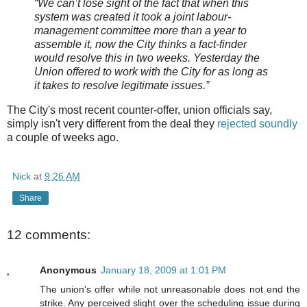
“We can’t lose sight of the fact that when this
system was created it took a joint
labour-
management committee more than a year to
assemble it, now the City thinks a fact-finder
would resolve this in two weeks. Yesterday the
Union offered to work with the City for as long as
it takes to resolve legitimate issues.”
The City's most recent counter-offer, union officials say,
simply isn't very different from the deal they
rejected soundly
a couple of weeks ago.
Nick
at
9:26 AM
Share
12 comments:
Anonymous
January 18, 2009 at 1:01 PM
The union's offer while not unreasonable does not end the
strike. Any perceived slight over the scheduling issue during