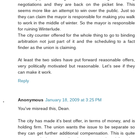
negotiations and they are back on the picket line. This
seems more like an attempt to win over the public. Just so
they can claim the mayor is responsible for making you walk
to work in the middle of winter. So the mayor is responsible
for ruining Winterlude.
The city counter offered for the whole thing to go to binding
arbitration not just part of it and the scheduling to a fact
finder as the union is claiming.
At least the two sides have put forward reasonable offers,
very politically motivated but reasonable. Let's see if they
can make it work.
Reply
Anonymous
January 18, 2009 at 3:25 PM
You've misread this, Dean.
The city has made it's best offer, in terms of money, and is
holding firm. The union wants the issue to be separate so
they can get further additional compensation. This is quite