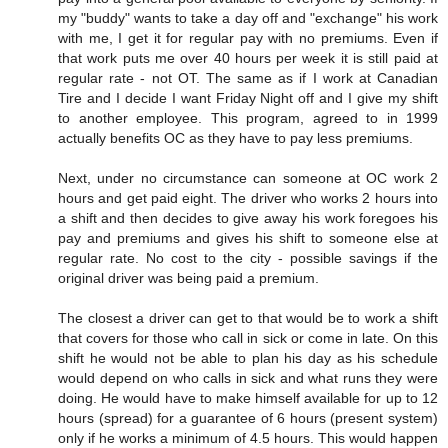
my "buddy" wants to take a day off and "exchange" his work
with me, I get it for regular pay with no premiums. Even if
that work puts me over 40 hours per week it is still paid at
regular rate - not OT. The same as if I work at Canadian
Tire and I decide I want Friday Night off and I give my shift
to another employee. This program, agreed to in 1999
actually benefits OC as they have to pay less premiums.
Next, under no circumstance can someone at OC work 2
hours and get paid eight. The driver who works 2 hours into
a shift and then decides to give away his work foregoes his
pay and premiums and gives his shift to someone else at
regular rate. No cost to the city - possible savings if the
original driver was being paid a premium.
The closest a driver can get to that would be to work a shift
that covers for those who call in sick or come in late. On this
shift he would not be able to plan his day as his schedule
would depend on who calls in sick and what runs they were
doing. He would have to make himself available for up to 12
hours (spread) for a guarantee of 6 hours (present system)
only if he works a minimum of 4.5 hours. This would happen