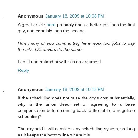
Anonymous
January 18, 2009 at 10:08 PM
A great article
here
probably does a better job than the first
guy, and certainly than the second.
How many of you commenting here work two jobs to pay
the bills. OC drivers do the same.
I don't understand how this is an argument.
Reply
Anonymous
January 18, 2009 at 10:13 PM
If the scheduling does not raise the city's cost substantially,
why is the union dead set on agreeing to a base
compensation before coming back to the table to negotiate
scheduling?
The city said it will consider any scheduling system, so long
as it keeps the bottom line where it is.