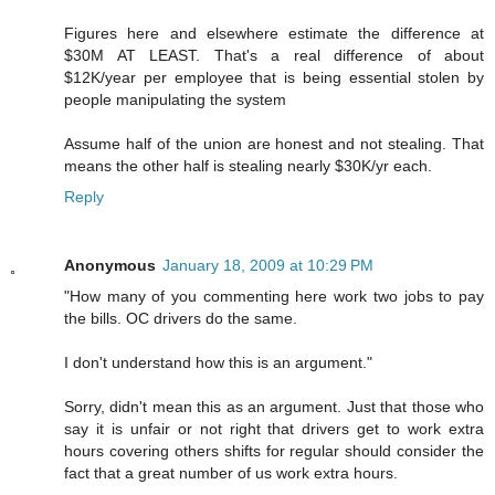
Figures here and elsewhere estimate the difference at
$30M AT LEAST. That's a real difference of about
$12K/year per employee that is being essential stolen by
people manipulating the system
Assume half of the union are honest and not stealing. That
means the other half is stealing nearly $30K/yr each.
Reply
Anonymous
January 18, 2009 at 10:29 PM
"How many of you commenting here work two jobs to pay
the bills. OC drivers do the same.
I don't understand how this is an argument."
Sorry, didn't mean this as an argument. Just that those who
say it is unfair or not right that drivers get to work extra
hours covering others shifts for regular should consider the
fact that a great number of us work extra hours.