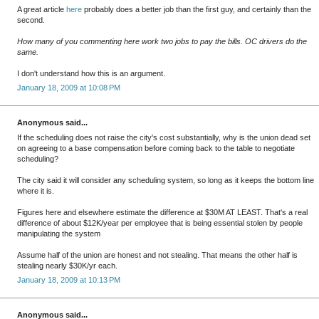
A great article
here
probably does a better job than the first guy, and certainly than the
second.
How many of you commenting here work two jobs to pay the bills. OC drivers do the
same.
I don't understand how this is an argument.
January 18, 2009 at 10:08 PM
Anonymous said...
If the scheduling does not raise the city's cost substantially, why is the union dead set
on agreeing to a base compensation before coming back to the table to negotiate
scheduling?
The city said it will consider any scheduling system, so long as it keeps the bottom line
where it is.
Figures here and elsewhere estimate the difference at $30M AT LEAST. That's a real
difference of about $12K/year per employee that is being essential stolen by people
manipulating the system
Assume half of the union are honest and not stealing. That means the other half is
stealing nearly $30K/yr each.
January 18, 2009 at 10:13 PM
Anonymous said...