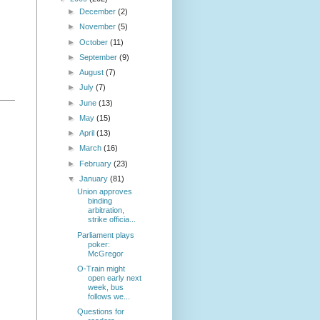
►
December
(2)
►
November
(5)
►
October
(11)
►
September
(9)
►
August
(7)
►
July
(7)
►
June
(13)
►
May
(15)
►
April
(13)
►
March
(16)
►
February
(23)
▼
January
(81)
Union approves
binding
arbitration,
strike officia...
Parliament plays
poker:
McGregor
O-Train might
open early next
week, bus
follows we...
Questions for