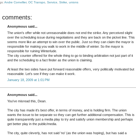
gs:
Andre Cornellier
,
OC Transpo
,
Service
,
Strike
,
unions
2 comments:
Anonymous said...
The union's offer while not unreasonable does not end the strike. Any perceived slight
over the scheduling issue during negotiations and they are back on the picket line. This
seems more like an attempt to win over the public. Just so they can claim the mayor is
responsible for making you walk to work in the middle of winter. So the mayor is
responsible for ruining Winterlude.
The city counter offered for the whole thing to go to binding arbitration not just part of it
and the scheduling to a fact finder as the union is claiming.
At least the two sides have put forward reasonable offers, very politically motivated but
reasonable. Let's see if they can make it work.
January 18, 2009 at 1:01 PM
Anonymous said...
You've misread this, Dean.
The city has made it's best offer, in terms of money, and is holding firm. The union
wants the issue to be separate so they can get further additional compensation. This is
quite transparently just a media play to try and satisfy union membership and perhaps
get better play in the public/media.
The city, quite cleverly, has not said 'no' (as the union was hoping), but has said a