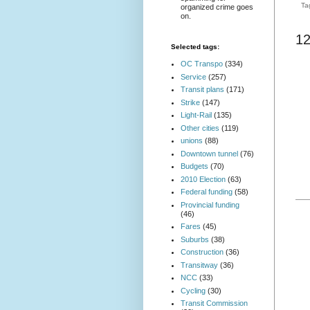
Ta
organized crime goes
on.
1
Selected tags:
OC Transpo
(334)
Service
(257)
Transit plans
(171)
Strike
(147)
Light-Rail
(135)
Other cities
(119)
unions
(88)
Downtown tunnel
(76)
Budgets
(70)
2010 Election
(63)
Federal funding
(58)
Provincial funding
(46)
Fares
(45)
Suburbs
(38)
Construction
(36)
Transitway
(36)
NCC
(33)
Cycling
(30)
Transit Commission