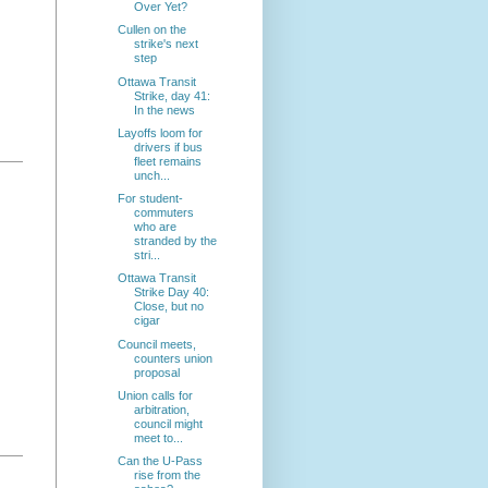
Over Yet?
Cullen on the
strike's next
step
Ottawa Transit
Strike, day 41:
In the news
Layoffs loom for
drivers if bus
fleet remains
unch...
For student-
commuters
who are
stranded by the
stri...
Ottawa Transit
Strike Day 40:
Close, but no
cigar
Council meets,
counters union
proposal
Union calls for
arbitration,
council might
meet to...
Can the U-Pass
rise from the