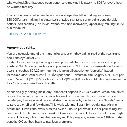
who worked 2hrs that does even better, and rockets his salary to $96 for every hour
he worked that day.
This is one reason why people who on average should be making an honest
$50,000/yr are making the better part of twice that (and some doing considerably
better), with rookies (44K in Mtl, Vancouver, and elsewhere) apparently making 60K/yr
at a minimum.
January 18, 2009 at 8:35 PM
Anonymous said...
You are obiously one of the many folks who are rightly uninformed of the real truths
about the system at OC.
Firsty, Junior drivers get a progressive pay scale for their first two years. The pay
starts at $20.58 cents per hour and progresses in 3, 8 month increments until after 2
years it reaches $24.22 per hour. At this point all experience (seniority) based
increases stop. Vancouver $19 - $28 per hour - Edmonton and Calgary $21 - $27 per
hour - Montreal $21 -$25 per hour Toronto $21 to $28 per hour. All other systems use a
12 - 12.5 hour spread for split shifts.
As for one guy helping his buddy - that can't happen in OC's system. When one driver
is sick, late on a run, or gives away his work to someone else it is given away at
regular pay into a general pool available to everyone by seniority. If my "buddy" wants
to take a day off and "exchange" his work with me, I get it for regular pay with no
premiums. Even if that work puts me over 40 hours per week it is still paid at regular
rate - not OT. The same as if I work at Canadian Tire and I decide I want Friday Night
off and I give my shift to another employee. This program, agreed to in 1999 actually
benefits OC as they have to pay less premiums.