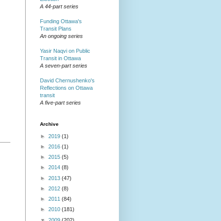
A 44-part series
Funding Ottawa's
Transit Plans
An ongoing series
Yasir Naqvi on Public
Transit in Ottawa
A seven-part series
David Chernushenko's
Reflections on Ottawa
transit
A five-part series
Archive
►
2019
(1)
►
2016
(1)
►
2015
(5)
►
2014
(8)
►
2013
(47)
►
2012
(8)
►
2011
(84)
►
2010
(181)
▼
2009
(202)