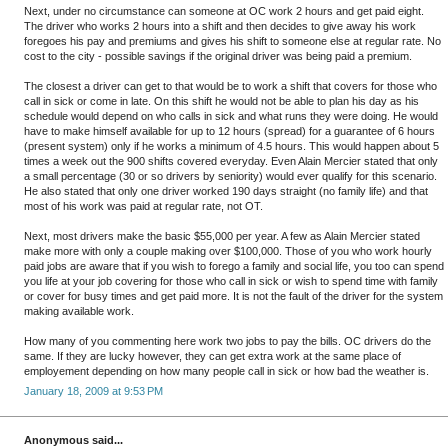
Next, under no circumstance can someone at OC work 2 hours and get paid eight.
The driver who works 2 hours into a shift and then decides to give away his work
foregoes his pay and premiums and gives his shift to someone else at regular rate. No
cost to the city - possible savings if the original driver was being paid a premium.
The closest a driver can get to that would be to work a shift that covers for those who
call in sick or come in late. On this shift he would not be able to plan his day as his
schedule would depend on who calls in sick and what runs they were doing. He would
have to make himself available for up to 12 hours (spread) for a guarantee of 6 hours
(present system) only if he works a minimum of 4.5 hours. This would happen about 5
times a week out the 900 shifts covered everyday. Even Alain Mercier stated that only
a small percentage (30 or so drivers by seniority) would ever qualify for this scenario.
He also stated that only one driver worked 190 days straight (no family life) and that
most of his work was paid at regular rate, not OT.
Next, most drivers make the basic $55,000 per year. A few as Alain Mercier stated
make more with only a couple making over $100,000. Those of you who work hourly
paid jobs are aware that if you wish to forego a family and social life, you too can spend
you life at your job covering for those who call in sick or wish to spend time with family
or cover for busy times and get paid more. It is not the fault of the driver for the system
making available work.
How many of you commenting here work two jobs to pay the bills. OC drivers do the
same. If they are lucky however, they can get extra work at the same place of
employement depending on how many people call in sick or how bad the weather is.
January 18, 2009 at 9:53 PM
Anonymous said...