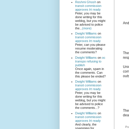
Reshmi Ghosh
on
transit commission
approves lrt ready
Peter, you may be
done writing for this
weblog, but you might
And
be advised to police
the...
(more)
Dwight Williams
on
transit commission
approves lrt ready
Peter, can you please
resume moderating
the comments?
The
res
Dwight Williams
on
oc
transpo refusing to
publish
Uni
Once again, spam in
com
the comments. Can
outs
this please be ended?
Dwight Williams
on
transit commission
approves lrt ready
Peter, you may be
done writing for this
weblog, but you might
be advised to police
the comments...?
The 
Dwight Williams
on
dea
transit commission
approves lrt ready
And clearly, the
Po
spamming for