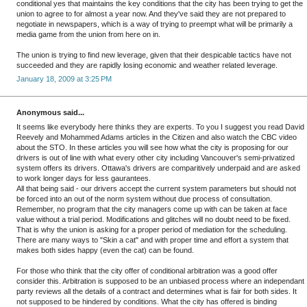
conditional yes that maintains the key conditions that the city has been trying to get the
union to agree to for almost a year now. And they've said they are not prepared to
negotiate in newspapers, which is a way of trying to preempt what will be primarily a
media game from the union from here on in.
The union is trying to find new leverage, given that their despicable tactics have not
succeeded and they are rapidly losing economic and weather related leverage.
January 18, 2009 at 3:25 PM
Anonymous said...
It seems like everybody here thinks they are experts. To you I suggest you read David
Reevely and Mohammed Adams articles in the Citizen and also watch the CBC video
about the STO. In these articles you will see how what the city is proposing for our
drivers is out of line with what every other city including Vancouver's semi-privatized
system offers its drivers. Ottawa's drivers are comparitively underpaid and are asked
to work longer days for less gaurantees.
All that being said - our drivers accept the current system parameters but should not
be forced into an out of the norm system without due process of consultation.
Remember, no program that the city managers come up with can be taken at face
value without a trial period. Modifications and glitches will no doubt need to be fixed.
That is why the union is asking for a proper period of mediation for the scheduling.
There are many ways to "Skin a cat" and with proper time and effort a system that
makes both sides happy (even the cat) can be found.
For those who think that the city offer of conditional arbitration was a good offer
consider this. Arbitration is supposed to be an unbiased process where an independant
party reviews all the details of a contract and determines what is fair for both sides. It
not supposed to be hindered by conditions. What the city has offered is binding