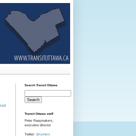
Search Transit Ottawa
nsit
Transit Ottawa staff
Peter Raaymakers,
executive director
Twitter:
@rymkrs