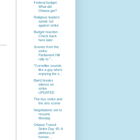
Federal budget:
What did
Ottawa get?
Religious leaders
speak out
against strike
Budget reaction:
Check back
here later
Scenes from the
strike:
Parliament Hill
rally to "...
"Cornellier sounds
like a guy who's
enjoying the s...
Baird breaks
silence on
strike
UPDATED
The bus strike and
the arts scene
Negotiations set to
resume
Monday
Ottawa Transit
Strike Day 45: A
plethora of
human ...