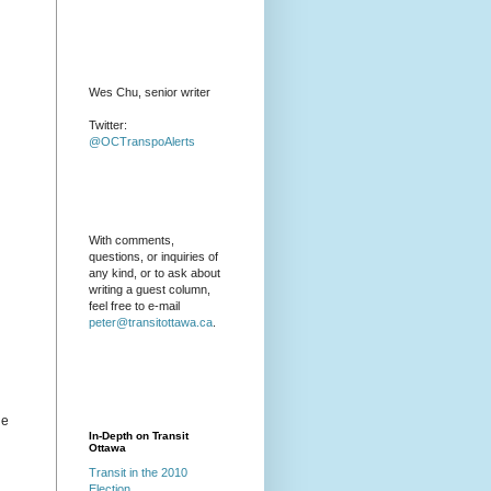
Wes Chu, senior writer
Twitter:
@OCTranspoAlerts
With comments,
questions, or inquiries of
any kind, or to ask about
writing a guest column,
feel free to e-mail
peter@transitottawa.ca
.
he
In-Depth on Transit
Ottawa
Transit in the 2010
Election