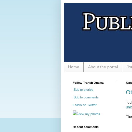
Home
About the portal
Jo
Follow Transit Ottawa
Sun
Sub to stories
Ot
Sub to comments
Tod
Follow on Twitter
unio
View my photos
The 
Recent comments