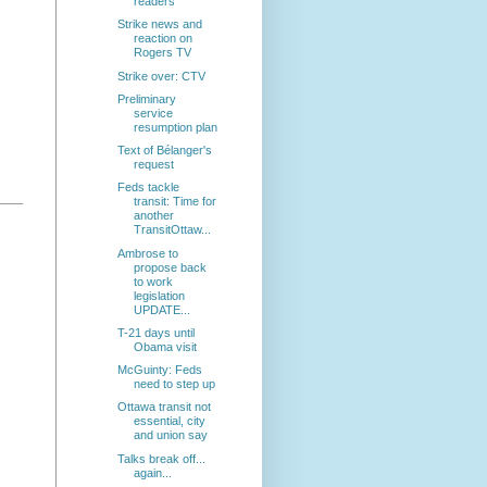
readers
Strike news and
reaction on
Rogers TV
Strike over: CTV
Preliminary
service
resumption plan
Text of Bélanger's
request
Feds tackle
transit: Time for
another
TransitOttaw...
Ambrose to
propose back
to work
legislation
UPDATE...
T-21 days until
Obama visit
McGuinty: Feds
need to step up
Ottawa transit not
essential, city
and union say
Talks break off...
again...