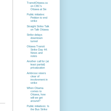
TransitOttawa.ca
on CBC's
Ottawa at Six
Public initiative:
Petition to end
strike
Straight Strike Talk
on Talk Ottawa
Strike delays
downtown
tunnel
Ottawa Transit
Strike Day 44:
News and
notes
Another call for (at
least partial)
privatization
Ambrose steers
clear of
involvement in
strike
When Obama
comes to
Ottawa, how
will we get
around?
Public initiatives: Is
the Bus Strike