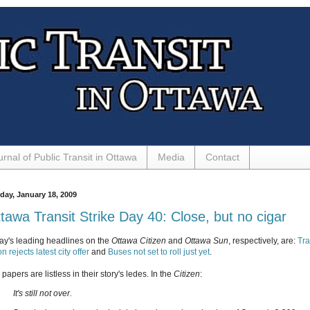
urnal of Public Transit in Ottawa
Media
Contact
day, January 18, 2009
tawa Transit Strike Day 40: Close, but no cigar
ay's leading headlines on the
Ottawa Citizen
and
Ottawa Sun
, respectively, are:
Tra
n rejects latest city offer
and
Buses not set to roll just yet
.
papers are listless in their story's ledes. In the
Citizen
:
It's still not over.