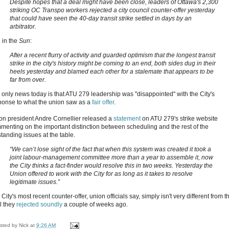
Despite hopes that a deal might have been close, leaders of Ottawa's 2,300
striking OC Transpo workers rejected a city council counter-offer yesterday
that could have seen the 40-day transit strike settled in days by an
arbitrator.
 in the
Sun
:
After a recent flurry of activity and guarded optimism that the longest transit
strike in the city's history might be coming to an end, both sides dug in their
heels yesterday and blamed each other for a stalemate that appears to be
far from over.
 only news today is that ATU 279 leadership was "disappointed" with the City's
ponse to what the union saw as a
fair offer
.
on president Andre Cornellier released a
statement
on ATU 279's strike website
menting on the important distinction between scheduling and the rest of the
tanding issues at the table.
“We can’t lose sight of the fact that when this system was created it took a
joint
labour-management committee more than a year to assemble it, now
the City thinks a fact-finder would resolve this in two weeks. Yesterday the
Union offered to work with the City for as long as it takes to resolve
legitimate issues.”
City's most recent counter-offer, union officials say, simply isn't very different from t
l they
rejected soundly
a couple of weeks ago.
sted by
Nick
at
9:26 AM