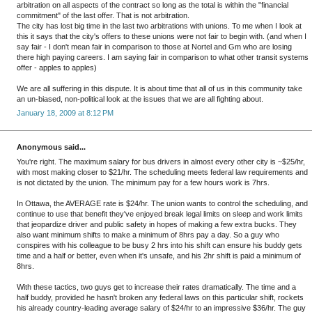
arbitration on all aspects of the contract so long as the total is within the "financial
commitment" of the last offer. That is not arbitration.
The city has lost big time in the last two arbitrations with unions. To me when I look at
this it says that the city's offers to these unions were not fair to begin with. (and when I
say fair - I don't mean fair in comparison to those at Nortel and Gm who are losing
there high paying careers. I am saying fair in comparison to what other transit systems
offer - apples to apples)
We are all suffering in this dispute. It is about time that all of us in this community take
an un-biased, non-political look at the issues that we are all fighting about.
January 18, 2009 at 8:12 PM
Anonymous said...
You're right. The maximum salary for bus drivers in almost every other city is ~$25/hr,
with most making closer to $21/hr. The scheduling meets federal law requirements and
is not dictated by the union. The minimum pay for a few hours work is 7hrs.
In Ottawa, the AVERAGE rate is $24/hr. The union wants to control the scheduling, and
continue to use that benefit they've enjoyed break legal limits on sleep and work limits
that jeopardize driver and public safety in hopes of making a few extra bucks. They
also want minimum shifts to make a minimum of 8hrs pay a day. So a guy who
conspires with his colleague to be busy 2 hrs into his shift can ensure his buddy gets
time and a half or better, even when it's unsafe, and his 2hr shift is paid a minimum of
8hrs.
With these tactics, two guys get to increase their rates dramatically. The time and a
half buddy, provided he hasn't broken any federal laws on this particular shift, rockets
his already country-leading average salary of $24/hr to an impressive $36/hr. The guy