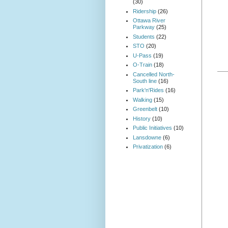
(30)
Ridership
(26)
Ottawa River
Parkway
(25)
Students
(22)
STO
(20)
U-Pass
(19)
O-Train
(18)
Cancelled North-
South line
(16)
Park'n'Rides
(16)
Walking
(15)
Greenbelt
(10)
History
(10)
Public Initiatives
(10)
Lansdowne
(6)
Privatization
(6)