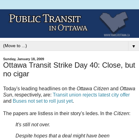
▼
Sunday, January 18, 2009
Ottawa Transit Strike Day 40: Close, but
no cigar
Today's leading headlines on the
Ottawa Citizen
and
Ottawa
Sun
, respectively, are:
Transit union rejects latest city offer
and
Buses not set to roll just yet
.
The papers are listless in their story's ledes. In the
Citizen
:
It's still not over.
Despite hopes that a deal might have been