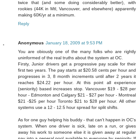
twice that (and some doing considerably better), with
rookies (44K in Mtl, Vancouver, and elsewhere) apparently
making 60K/yr at a minimum.
Reply
Anonymous
January 18, 2009 at 9:53 PM
You are obiously one of the many folks who are rightly
uninformed of the real truths about the system at OC.
Firsty, Junior drivers get a progressive pay scale for their
first two years. The pay starts at $20.58 cents per hour and
progresses in 3, 8 month increments until after 2 years it
reaches $24.22 per hour. At this point all experience
(seniority) based increases stop. Vancouver $19 - $28 per
hour - Edmonton and Calgary $21 - $27 per hour - Montreal
$21 -$25 per hour Toronto $21 to $28 per hour. All other
systems use a 12 - 12.5 hour spread for split shifts.
As for one guy helping his buddy - that can't happen in OC's
system. When one driver is sick, late on a run, or gives
away his work to someone else it is given away at regular
pay into a general pool available to everyone by seniority. If