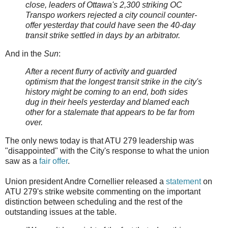
close, leaders of Ottawa's 2,300 striking OC
Transpo workers rejected a city council counter-
offer yesterday that could have seen the 40-day
transit strike settled in days by an arbitrator.
And in the
Sun
:
After a recent flurry of activity and guarded
optimism that the longest transit strike in the city's
history might be coming to an end, both sides
dug in their heels yesterday and blamed each
other for a stalemate that appears to be far from
over.
The only news today is that ATU 279 leadership was
"disappointed" with the City's response to what the union
saw as a
fair offer
.
Union president Andre Cornellier released a
statement
on
ATU 279's strike website commenting on the important
distinction between scheduling and the rest of the
outstanding issues at the table.