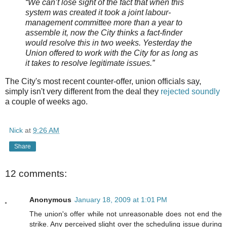
“We can’t lose sight of the fact that when this
system was created it took a joint
labour-
management committee more than a year to
assemble it, now the City thinks a fact-finder
would resolve this in two weeks. Yesterday the
Union offered to work with the City for as long as
it takes to resolve legitimate issues.”
The City's most recent counter-offer, union officials say,
simply isn't very different from the deal they
rejected soundly
a couple of weeks ago.
Nick
at
9:26 AM
Share
12 comments:
Anonymous
January 18, 2009 at 1:01 PM
The union's offer while not unreasonable does not end the
strike. Any perceived slight over the scheduling issue during