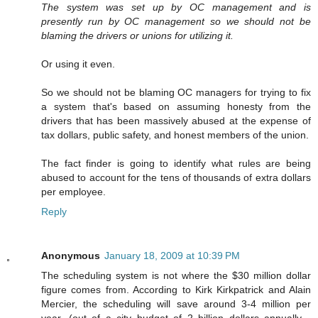
The system was set up by OC management and is
presently run by OC management so we should not be
blaming the drivers or unions for utilizing it.
Or using it even.
So we should not be blaming OC managers for trying to fix
a system that's based on assuming honesty from the
drivers that has been massively abused at the expense of
tax dollars, public safety, and honest members of the union.
The fact finder is going to identify what rules are being
abused to account for the tens of thousands of extra dollars
per employee.
Reply
Anonymous
January 18, 2009 at 10:39 PM
The scheduling system is not where the $30 million dollar
figure comes from. According to Kirk Kirkpatrick and Alain
Mercier, the scheduling will save around 3-4 million per