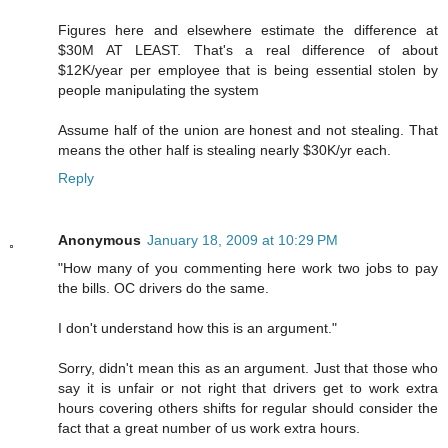
Figures here and elsewhere estimate the difference at
$30M AT LEAST. That's a real difference of about
$12K/year per employee that is being essential stolen by
people manipulating the system
Assume half of the union are honest and not stealing. That
means the other half is stealing nearly $30K/yr each.
Reply
Anonymous
January 18, 2009 at 10:29 PM
"How many of you commenting here work two jobs to pay
the bills. OC drivers do the same.
I don't understand how this is an argument."
Sorry, didn't mean this as an argument. Just that those who
say it is unfair or not right that drivers get to work extra
hours covering others shifts for regular should consider the
fact that a great number of us work extra hours.