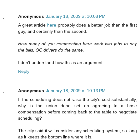
Anonymous
January 18, 2009 at 10:08 PM
A great article
here
probably does a better job than the first
guy, and certainly than the second.
How many of you commenting here work two jobs to pay
the bills. OC drivers do the same.
I don't understand how this is an argument.
Reply
Anonymous
January 18, 2009 at 10:13 PM
If the scheduling does not raise the city's cost substantially,
why is the union dead set on agreeing to a base
compensation before coming back to the table to negotiate
scheduling?
The city said it will consider any scheduling system, so long
as it keeps the bottom line where it is.