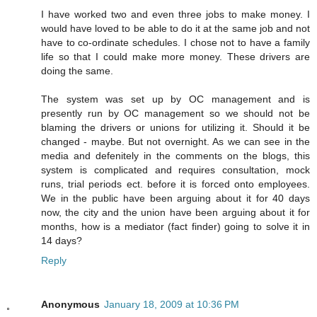
I have worked two and even three jobs to make money. I
would have loved to be able to do it at the same job and not
have to co-ordinate schedules. I chose not to have a family
life so that I could make more money. These drivers are
doing the same.
The system was set up by OC management and is
presently run by OC management so we should not be
blaming the drivers or unions for utilizing it. Should it be
changed - maybe. But not overnight. As we can see in the
media and defenitely in the comments on the blogs, this
system is complicated and requires consultation, mock
runs, trial periods ect. before it is forced onto employees.
We in the public have been arguing about it for 40 days
now, the city and the union have been arguing about it for
months, how is a mediator (fact finder) going to solve it in
14 days?
Reply
Anonymous
January 18, 2009 at 10:36 PM