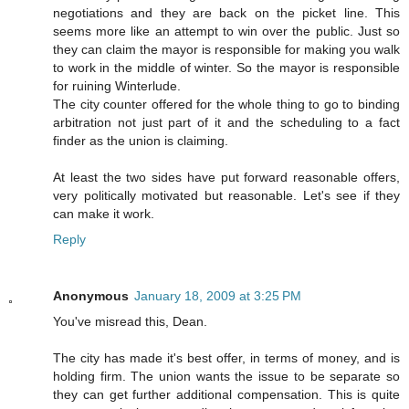
negotiations and they are back on the picket line. This
seems more like an attempt to win over the public. Just so
they can claim the mayor is responsible for making you walk
to work in the middle of winter. So the mayor is responsible
for ruining Winterlude.
The city counter offered for the whole thing to go to binding
arbitration not just part of it and the scheduling to a fact
finder as the union is claiming.
At least the two sides have put forward reasonable offers,
very politically motivated but reasonable. Let's see if they
can make it work.
Reply
Anonymous
January 18, 2009 at 3:25 PM
You've misread this, Dean.
The city has made it's best offer, in terms of money, and is
holding firm. The union wants the issue to be separate so
they can get further additional compensation. This is quite