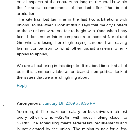
on all aspects of the contract so long as the total is within
the "financial commitment" of the last offer. That is not
arbitration.
The city has lost big time in the last two arbitrations with
unions. To me when I look at this it says that the city's offers
to these unions were not fair to begin with. (and when I say
fair - I don't mean fair in comparison to those at Nortel and
Gm who are losing there high paying careers. I am saying
fair in comparison to what other transit systems offer -
apples to apples)
We are all suffering in this dispute. It is about time that all of
us in this community take an un-biased, non-political look at
the issues that we are all fighting about.
Reply
Anonymous
January 18, 2009 at 8:35 PM
You're right. The maximum salary for bus drivers in almost
every other city is ~$25/hr, with most making closer to
$21/hr. The scheduling meets federal law requirements and
is not dictated by the union. The minimum pay for a few