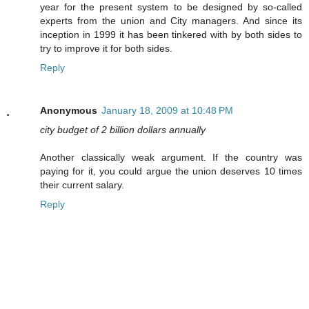
year for the present system to be designed by so-called
experts from the union and City managers. And since its
inception in 1999 it has been tinkered with by both sides to
try to improve it for both sides.
Reply
Anonymous
January 18, 2009 at 10:48 PM
city budget of 2 billion dollars annually
Another classically weak argument. If the country was
paying for it, you could argue the union deserves 10 times
their current salary.
Reply