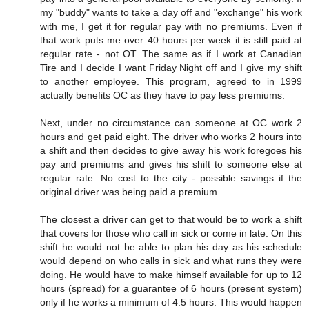
my "buddy" wants to take a day off and "exchange" his work
with me, I get it for regular pay with no premiums. Even if
that work puts me over 40 hours per week it is still paid at
regular rate - not OT. The same as if I work at Canadian
Tire and I decide I want Friday Night off and I give my shift
to another employee. This program, agreed to in 1999
actually benefits OC as they have to pay less premiums.
Next, under no circumstance can someone at OC work 2
hours and get paid eight. The driver who works 2 hours into
a shift and then decides to give away his work foregoes his
pay and premiums and gives his shift to someone else at
regular rate. No cost to the city - possible savings if the
original driver was being paid a premium.
The closest a driver can get to that would be to work a shift
that covers for those who call in sick or come in late. On this
shift he would not be able to plan his day as his schedule
would depend on who calls in sick and what runs they were
doing. He would have to make himself available for up to 12
hours (spread) for a guarantee of 6 hours (present system)
only if he works a minimum of 4.5 hours. This would happen