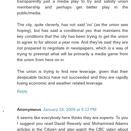
transparently just a media play to try and satisfy union
membership and perhaps get better play in the
public/media.
The city, quite cleverly, has not said 'no' (as the union was
hoping), but has said a conditional yes that maintains the
key conditions that the city has been trying to get the union
to agree to for almost a year now. And they've said they are
not prepared to negotiate in newspapers, which is a way of
trying to preempt what will be primarily a media game from
the union from here on in.
The union is trying to find new leverage, given that their
despicable tactics have not succeeded and they are rapidly
losing economic and weather related leverage.
Reply
Anonymous
January 18, 2009 at 8:12 PM
It seems like everybody here thinks they are experts. To you
I suggest you read David Reevely and Mohammed Adams
articles in the Citizen and also watch the CBC video about