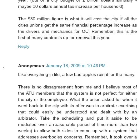
year. (out of a city budget of 2 billion dollars annually -
maybe 10 dollars annual tax increase per household)
The $30 million figure is what it will cost the city if all the
cities unions get the same financial percentage increase as
the drivers and mechanics for OC. Remember, this is the
first of many contracts up for renewal this year.
Reply
Anonymous
January 18, 2009 at 10:46 PM
Like everything in life, a few bad apples ruin it for the many.
There is no dissagreement from me and I believe most of
the ATU members that the system is not perfect for either
the city or the employee. What the union asked for when it
went back to the city with its offer was to arbitrate everthing
that could easily be understood and dealt with by an
arbitrator. Take the scheduling and put it aside to be
mediated over a reasonable period of time more than two
weeks) to allow both sides to come up with a system that
addresses everbodies concerns. Remember, it took over a