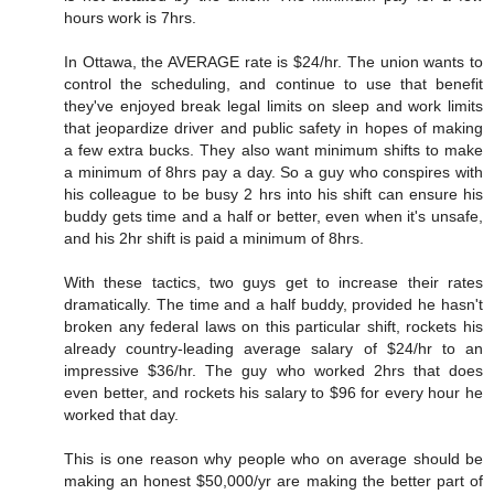
hours work is 7hrs.
In Ottawa, the AVERAGE rate is $24/hr. The union wants to
control the scheduling, and continue to use that benefit
they've enjoyed break legal limits on sleep and work limits
that jeopardize driver and public safety in hopes of making
a few extra bucks. They also want minimum shifts to make
a minimum of 8hrs pay a day. So a guy who conspires with
his colleague to be busy 2 hrs into his shift can ensure his
buddy gets time and a half or better, even when it's unsafe,
and his 2hr shift is paid a minimum of 8hrs.
With these tactics, two guys get to increase their rates
dramatically. The time and a half buddy, provided he hasn't
broken any federal laws on this particular shift, rockets his
already country-leading average salary of $24/hr to an
impressive $36/hr. The guy who worked 2hrs that does
even better, and rockets his salary to $96 for every hour he
worked that day.
This is one reason why people who on average should be
making an honest $50,000/yr are making the better part of