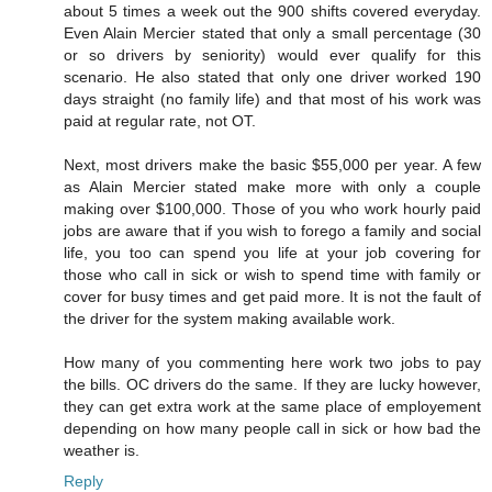
about 5 times a week out the 900 shifts covered everyday.
Even Alain Mercier stated that only a small percentage (30
or so drivers by seniority) would ever qualify for this
scenario. He also stated that only one driver worked 190
days straight (no family life) and that most of his work was
paid at regular rate, not OT.
Next, most drivers make the basic $55,000 per year. A few
as Alain Mercier stated make more with only a couple
making over $100,000. Those of you who work hourly paid
jobs are aware that if you wish to forego a family and social
life, you too can spend you life at your job covering for
those who call in sick or wish to spend time with family or
cover for busy times and get paid more. It is not the fault of
the driver for the system making available work.
How many of you commenting here work two jobs to pay
the bills. OC drivers do the same. If they are lucky however,
they can get extra work at the same place of employement
depending on how many people call in sick or how bad the
weather is.
Reply