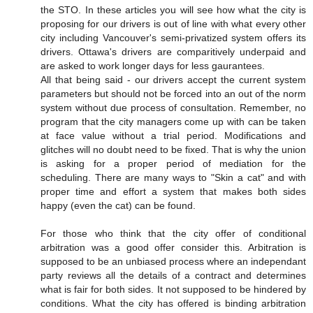
the STO. In these articles you will see how what the city is
proposing for our drivers is out of line with what every other
city including Vancouver's semi-privatized system offers its
drivers. Ottawa's drivers are comparitively underpaid and
are asked to work longer days for less gaurantees.
All that being said - our drivers accept the current system
parameters but should not be forced into an out of the norm
system without due process of consultation. Remember, no
program that the city managers come up with can be taken
at face value without a trial period. Modifications and
glitches will no doubt need to be fixed. That is why the union
is asking for a proper period of mediation for the
scheduling. There are many ways to "Skin a cat" and with
proper time and effort a system that makes both sides
happy (even the cat) can be found.
For those who think that the city offer of conditional
arbitration was a good offer consider this. Arbitration is
supposed to be an unbiased process where an independant
party reviews all the details of a contract and determines
what is fair for both sides. It not supposed to be hindered by
conditions. What the city has offered is binding arbitration