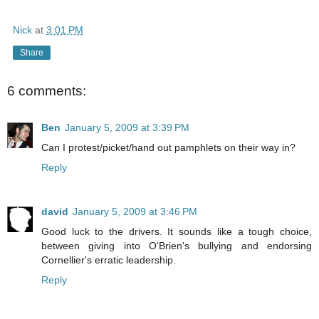
Nick
at
3:01 PM
Share
6 comments:
Ben
January 5, 2009 at 3:39 PM
Can I protest/picket/hand out pamphlets on their way in?
Reply
david
January 5, 2009 at 3:46 PM
Good luck to the drivers. It sounds like a tough choice,
between giving into O'Brien's bullying and endorsing
Cornellier's erratic leadership.
Reply