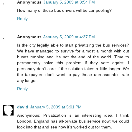
Anonymous
January 5, 2009 at 3:54 PM
How many of those bus drivers will be car pooling?
Reply
Anonymous
January 5, 2009 at 4:37 PM
Is the city legally able to start privatizing the bus services?
We have managed to survive for almost a month with out
buses running and it's not the end of the world. Time to
permanently solve this problem if they vote agaist, I
personaly don't care if the solution takes a little longer. We
the taxpayers don't want to pay those unreasonable rate
any longer.
Reply
david
January 5, 2009 at 5:01 PM
Anonymous: Privatization is an interesting idea. I think
London, England has all-private bus service now: we could
look into that and see how it's worked out for them.