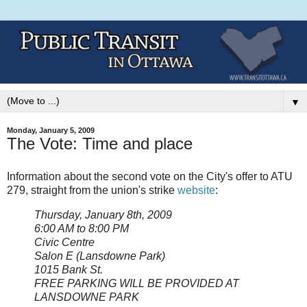
▼
Monday, January 5, 2009
The Vote: Time and place
Information about the second vote on the City's offer to ATU
279, straight from the union's strike
website
:
Thursday, January 8th, 2009
6:00 AM to 8:00 PM
Civic Centre
Salon E (
Lansdowne Park)
1015 Bank St.
FREE PARKING WILL BE PROVIDED AT
LANSDOWNE PARK