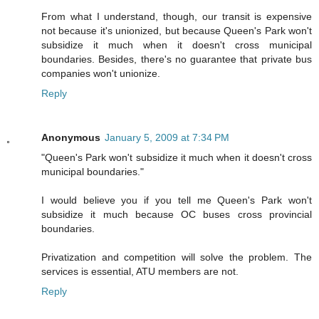
From what I understand, though, our transit is expensive
not because it's unionized, but because Queen's Park won't
subsidize it much when it doesn't cross municipal
boundaries. Besides, there's no guarantee that private bus
companies won't unionize.
Reply
Anonymous
January 5, 2009 at 7:34 PM
"Queen's Park won't subsidize it much when it doesn't cross
municipal boundaries."
I would believe you if you tell me Queen's Park won't
subsidize it much because OC buses cross provincial
boundaries.
Privatization and competition will solve the problem. The
services is essential, ATU members are not.
Reply