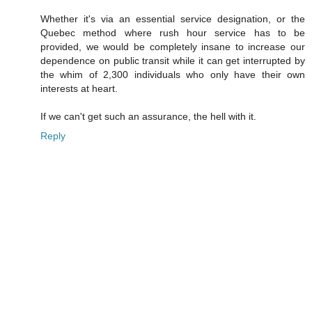
Whether it's via an essential service designation, or the
Quebec method where rush hour service has to be
provided, we would be completely insane to increase our
dependence on public transit while it can get interrupted by
the whim of 2,300 individuals who only have their own
interests at heart.
If we can't get such an assurance, the hell with it.
Reply