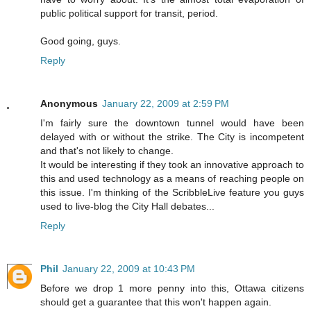
public political support for transit, period.
Good going, guys.
Reply
Anonymous
January 22, 2009 at 2:59 PM
I'm fairly sure the downtown tunnel would have been
delayed with or without the strike. The City is incompetent
and that's not likely to change.
It would be interesting if they took an innovative approach to
this and used technology as a means of reaching people on
this issue. I'm thinking of the ScribbleLive feature you guys
used to live-blog the City Hall debates...
Reply
Phil
January 22, 2009 at 10:43 PM
Before we drop 1 more penny into this, Ottawa citizens
should get a guarantee that this won't happen again.