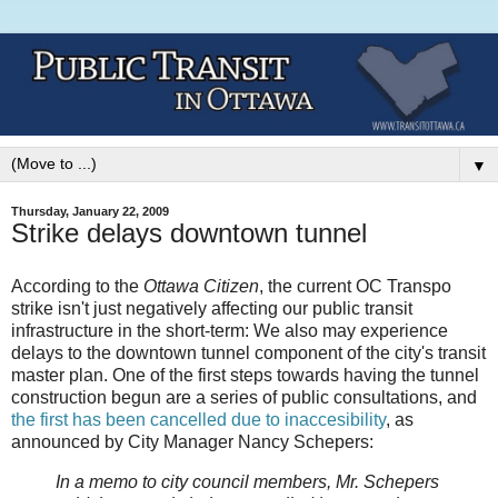
▼
Thursday, January 22, 2009
Strike delays downtown tunnel
According to the
Ottawa Citizen
, the current OC Transpo
strike isn't just negatively affecting our public transit
infrastructure in the short-term: We also may experience
delays to the downtown tunnel component of the city's transit
master plan. One of the first steps towards having the tunnel
construction begun are a series of public consultations, and
the first has been cancelled due to inaccesibility
, as
announced by City Manager Nancy Schepers:
In a memo to city council members, Mr. Schepers