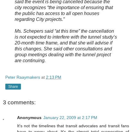
said the event is being cancelled because the
city recognizes “the importance of ensuring that
the public has access to all open houses
regarding City projects.”
Ms. Schepers said “at this time” the cancellation
is not expected to interfere with the tunnel study’s
20-month time frame, and that she will advise if
this changes. She said other consultations and
group meetings dealing with the tunnel project
are continuing.
Peter Raaymakers
at
2:13 PM
Share
3 comments:
Anonymous
January 22, 2009 at 2:17 PM
It's not the timelines that transit advocates and transit fans
have to worry about. It's the almost total evaporation of