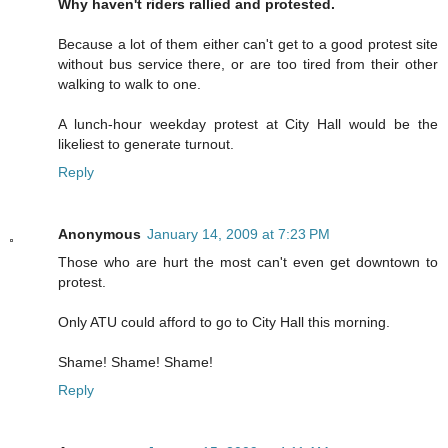
Why haven't riders rallied and protested.
Because a lot of them either can't get to a good protest site
without bus service there, or are too tired from their other
walking to walk to one.
A lunch-hour weekday protest at City Hall would be the
likeliest to generate turnout.
Reply
Anonymous
January 14, 2009 at 7:23 PM
Those who are hurt the most can't even get downtown to
protest.
Only ATU could afford to go to City Hall this morning.
Shame! Shame! Shame!
Reply