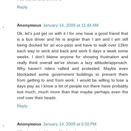
Reply
Anonymous
January 14, 2009 at 11:44 AM
Ok, let's just get on with it I for one have a good friend that
is a bus driver and he is angrier than I am and I am still
being docked for an eco-pass and have to walk over 12km
each way to work and back and work 6 days a week some
weeks. I don't blame anyone for showing frustration and
really think overall we've shown a lazy attitude/approach.
Why haven't riders rallied and protested. Maybe even
blockaded some government buildings to prevent them
from getting to and from work. I would be willing to lose a
days pay as I know a lot of people out there have probably
lost much, much more than that maybe perhaps even the
roof over their heads.
Reply
Anonymous
January 14, 2009 at 6:50 PM