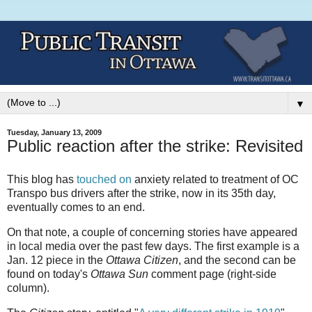
▼
Tuesday, January 13, 2009
Public reaction after the strike: Revisited
This blog has
touched on
anxiety related to treatment of OC
Transpo bus drivers after the strike, now in its 35th day,
eventually comes to an end.
On that note, a couple of concerning stories have appeared
in local media over the past few days. The first example is a
Jan. 12 piece in the
Ottawa Citizen
, and the second can be
found on today's
Ottawa Sun
comment page (right-side
column).