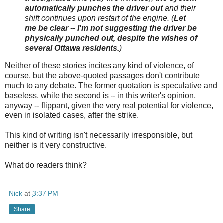
automatically punches the driver out
and their
shift continues upon restart of the engine. (
Let
me be clear -- I'm not suggesting the driver be
physically punched out, despite the wishes of
several Ottawa residents.
)
Neither of these stories incites any kind of violence, of
course, but the above-quoted passages don't contribute
much to any debate. The former quotation is speculative and
baseless, while the second is -- in this writer's opinion,
anyway -- flippant, given the very real potential for violence,
even in isolated cases, after the strike.
This kind of writing isn't necessarily irresponsible, but
neither is it very constructive.
What do readers think?
Nick
at
3:37 PM
Share