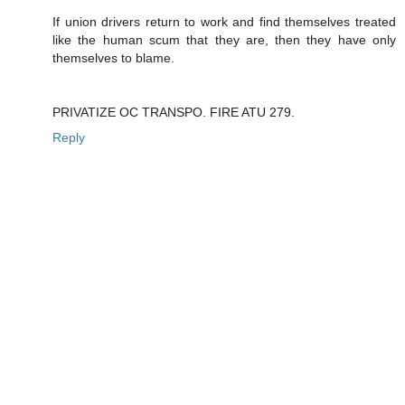
If union drivers return to work and find themselves treated
like the human scum that they are, then they have only
themselves to blame.
PRIVATIZE OC TRANSPO. FIRE ATU 279.
Reply