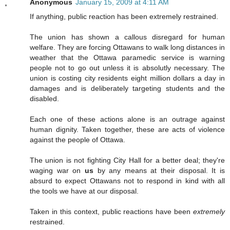
Anonymous
January 15, 2009 at 4:11 AM
If anything, public reaction has been extremely restrained.
The union has shown a callous disregard for human
welfare. They are forcing Ottawans to walk long distances in
weather that the Ottawa paramedic service is warning
people not to go out unless it is absolutly necessary. The
union is costing city residents eight million dollars a day in
damages and is deliberately targeting students and the
disabled.
Each one of these actions alone is an outrage against
human dignity. Taken together, these are acts of violence
against the people of Ottawa.
The union is not fighting City Hall for a better deal; they're
waging war on
us
by any means at their disposal. It is
absurd to expect Ottawans not to respond in kind with all
the tools we have at our disposal.
Taken in this context, public reactions have been
extremely
restrained.