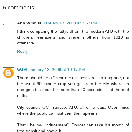
6 comments:
Anonymous
January 13, 2009 at 7:57 PM
I think comparing the fattys dfrom the modern ATU with the
children, teenagers and single mothers from 1919 is
offensive.
Reply
WJM
January 13, 2009 at 10:17 PM
There should be a "clear the air" session — a long one, not
the usual 90 minute crap you get from the city where no
one gets to speak for more than 20 seconds — at the end
of this.
City council, OC Transpo, ATU, all on a dais. Open mics
where the public can just vent their spleens.
That'll be my "inducement". Doucet can take his month of
free transit and shove it.