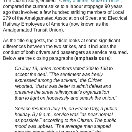
The
Citizen
story, entitled "
A very different strike in 1919
",
compared the current strike to a labour stoppage 90 years
ago that involved a few hundred striking members of Local
279 of the Amalgamated Association of Street and Electrical
Railway Employees of America (now known as the
Amalgamated Transit Union).
As the title suggests, the article looks at some significant
differences between the two strikes, and it includes the
conduct of both drivers and passengers as service resumed.
Below are the closing paragraphs (
emphasis ours
)
:
On July 18, union members voted 309 to 138 to
accept the deal. "The sentiment was freely
expressed among the strikers," the Citizen
reported, "that it was better to admit defeat and
preserve the street railwayman's organization
than to fight on hopelessly and smash the union."
Service resumed July 19, on Peace Day, a public
holiday. By 9 a.m., service was "as near normal
as possible," according to the Citizen. The public
mood was upbeat. "The average man stepped