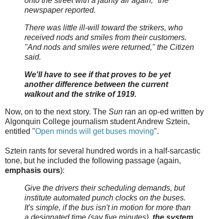
onto the street with a jaunty air again," the
newspaper reported.
There was little ill-will toward the strikers, who
received nods and smiles from their customers.
"And nods and smiles were returned," the Citizen
said.
We'll have to see if that proves to be yet
another difference between the current
walkout and the strike of 1919.
Now, on to the next story. The
Sun
ran an op-ed written by
Algonquin College journalism student Andrew Sztein,
entitled "
Open minds will get buses moving
".
Sztein rants for several hundred words in a half-sarcastic
tone, but he included the following passage (again,
emphasis ours
):
Give the drivers their scheduling demands, but
institute automated punch clocks on the buses.
It's simple, if the bus isn't in motion for more than
a designated time (say five minutes),
the system