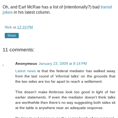
Oh, and Earl McRae has a list of (intentionally?) bad
transit
jokes
in his latest column.
Nick
at
12:10 PM
Share
11 comments:
Anonymous
January 23, 2009 at 8:14 PM
Latest news
is that the federal mediator has walked away
from the last round of 'informal talks' on the grounds that
the two sides are too far apart to reach a settlement.
This doesn't make Ambrose look too good in light of her
earlier statements. If even the mediator doesn't think talks
are worthwhile then there's no way suggesting both sides sit
at the table is anywhere near an adequate response.