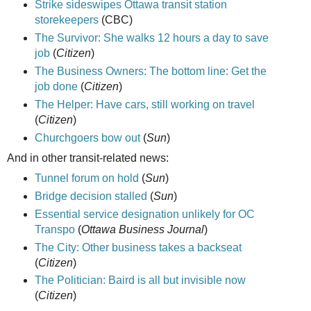
Strike sideswipes Ottawa transit station
storekeepers
(CBC)
The Survivor: She walks 12 hours a day to save
job
(
Citizen
)
The Business Owners: The bottom line: Get the
job done
(
Citizen
)
The Helper: Have cars, still working on travel
(
Citizen
)
Churchgoers bow out
(
Sun
)
And in other transit-related news:
Tunnel forum on hold
(
Sun
)
Bridge decision stalled
(
Sun
)
Essential service designation unlikely for OC
Transpo
(
Ottawa Business Journal
)
The City: Other business takes a backseat
(
Citizen
)
The Politician: Baird is all but invisible now
(
Citizen
)