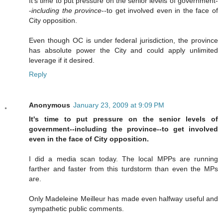
It's time to put pressure on the senior levels of government-
-
including the province
--to get involved even in the face of
City opposition.
Even though OC is under federal jurisdiction, the province
has absolute power the City and could apply unlimited
leverage if it desired.
Reply
Anonymous
January 23, 2009 at 9:09 PM
It's time to put pressure on the senior levels of
government--including the province--to get involved
even in the face of City opposition.
I did a media scan today. The local MPPs are running
farther and faster from this turdstorm than even the MPs
are.
Only Madeleine Meilleur has made even halfway useful and
sympathetic public comments.