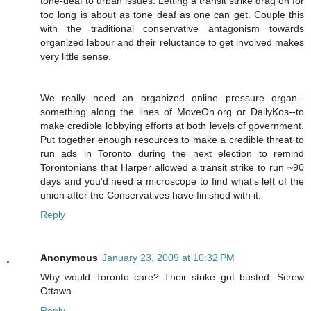
tone-deaf to urban issues. Letting a transit strike drag on for
too long is about as tone deaf as one can get. Couple this
with the traditional conservative antagonism towards
organized labour and their reluctance to get involved makes
very little sense.
We really need an organized online pressure organ--
something along the lines of MoveOn.org or DailyKos--to
make credible lobbying efforts at both levels of government.
Put together enough resources to make a credible threat to
run ads in Toronto during the next election to remind
Torontonians that Harper allowed a transit strike to run ~90
days and you'd need a microscope to find what's left of the
union after the Conservatives have finished with it.
Reply
Anonymous
January 23, 2009 at 10:32 PM
Why would Toronto care? Their strike got busted. Screw
Ottawa.
Reply