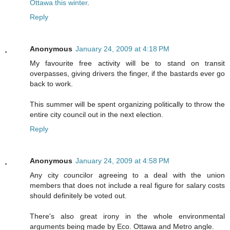
Ottawa this winter
.
Reply
Anonymous
January 24, 2009 at 4:18 PM
My favourite free activity will be to stand on transit
overpasses, giving drivers the finger, if the bastards ever go
back to work.
This summer will be spent organizing politically to throw the
entire city council out in the next election.
Reply
Anonymous
January 24, 2009 at 4:58 PM
Any city councilor agreeing to a deal with the union
members that does not include a real figure for salary costs
should definitely be voted out.
There's also great irony in the whole environmental
arguments being made by Eco. Ottawa and Metro angle.