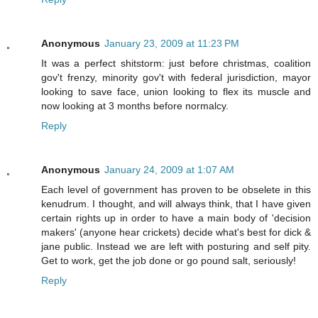
Anonymous
January 23, 2009 at 11:23 PM
It was a perfect shitstorm: just before christmas, coalition
gov't frenzy, minority gov't with federal jurisdiction, mayor
looking to save face, union looking to flex its muscle and
now looking at 3 months before normalcy.
Reply
Anonymous
January 24, 2009 at 1:07 AM
Each level of government has proven to be obselete in this
kenudrum. I thought, and will always think, that I have given
certain rights up in order to have a main body of 'decision
makers' (anyone hear crickets) decide what's best for dick &
jane public. Instead we are left with posturing and self pity.
Get to work, get the job done or go pound salt, seriously!
Reply