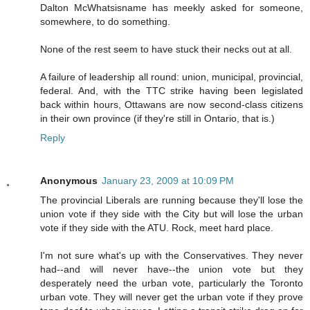
Dalton McWhatsisname has meekly asked for someone,
somewhere, to do something.
None of the rest seem to have stuck their necks out at all.
A failure of leadership all round: union, municipal, provincial,
federal. And, with the TTC strike having been legislated
back within hours, Ottawans are now second-class citizens
in their own province (if they're still in Ontario, that is.)
Reply
Anonymous
January 23, 2009 at 10:09 PM
The provincial Liberals are running because they'll lose the
union vote if they side with the City but will lose the urban
vote if they side with the ATU. Rock, meet hard place.
I'm not sure what's up with the Conservatives. They never
had--and will never have--the union vote but they
desperately need the urban vote, particularly the Toronto
urban vote. They will never get the urban vote if they prove