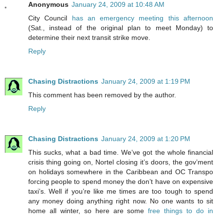
Anonymous
January 24, 2009 at 10:48 AM
City Council
has an emergency meeting this afternoon
(Sat., instead of the original plan to meet Monday) to
determine their next transit strike move.
Reply
Chasing Distractions
January 24, 2009 at 1:19 PM
This comment has been removed by the author.
Reply
Chasing Distractions
January 24, 2009 at 1:20 PM
This sucks, what a bad time. We’ve got the whole financial
crisis thing going on, Nortel closing it’s doors, the gov’ment
on holidays somewhere in the Caribbean and OC Transpo
forcing people to spend money the don’t have on expensive
taxi’s. Well if you’re like me times are too tough to spend
any money doing anything right now. No one wants to sit
home all winter, so here are some
free things to do in