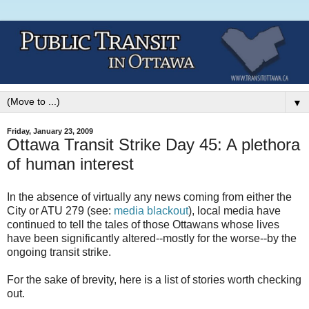
▼
Friday, January 23, 2009
Ottawa Transit Strike Day 45: A plethora
of human interest
In the absence of virtually any news coming from either the
City or ATU 279 (see:
media blackout
), local media have
continued to tell the tales of those Ottawans whose lives
have been significantly altered--mostly for the worse--by the
ongoing transit strike.
For the sake of brevity, here is a list of stories worth checking
out.