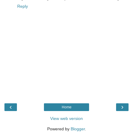
Reply
‹
›
Home
View web version
Powered by
Blogger
.