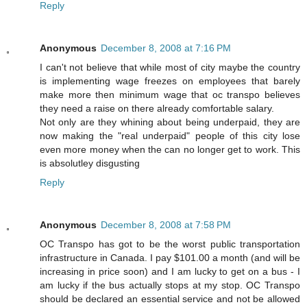
Reply
Anonymous
December 8, 2008 at 7:16 PM
I can't not believe that while most of city maybe the country
is implementing wage freezes on employees that barely
make more then minimum wage that oc transpo believes
they need a raise on there already comfortable salary.
Not only are they whining about being underpaid, they are
now making the "real underpaid" people of this city lose
even more money when the can no longer get to work. This
is absolutley disgusting
Reply
Anonymous
December 8, 2008 at 7:58 PM
OC Transpo has got to be the worst public transportation
infrastructure in Canada. I pay $101.00 a month (and will be
increasing in price soon) and I am lucky to get on a bus - I
am lucky if the bus actually stops at my stop. OC Transpo
should be declared an essential service and not be allowed