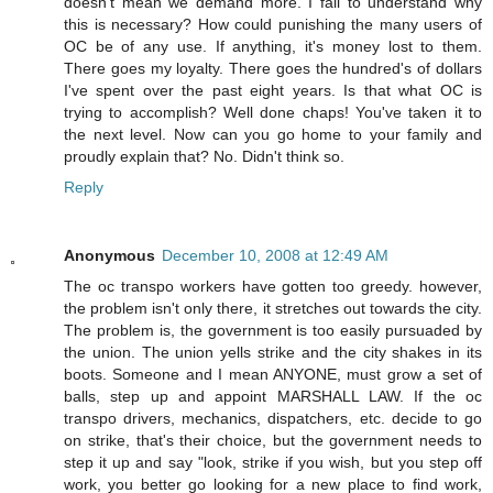
doesn't mean we demand more. I fail to understand why
this is necessary? How could punishing the many users of
OC be of any use. If anything, it's money lost to them.
There goes my loyalty. There goes the hundred's of dollars
I've spent over the past eight years. Is that what OC is
trying to accomplish? Well done chaps! You've taken it to
the next level. Now can you go home to your family and
proudly explain that? No. Didn't think so.
Reply
Anonymous
December 10, 2008 at 12:49 AM
The oc transpo workers have gotten too greedy. however,
the problem isn't only there, it stretches out towards the city.
The problem is, the government is too easily pursuaded by
the union. The union yells strike and the city shakes in its
boots. Someone and I mean ANYONE, must grow a set of
balls, step up and appoint MARSHALL LAW. If the oc
transpo drivers, mechanics, dispatchers, etc. decide to go
on strike, that's their choice, but the government needs to
step it up and say "look, strike if you wish, but you step off
work, you better go looking for a new place to find work,