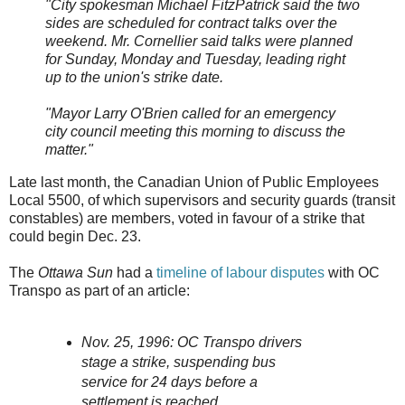
"City spokesman Michael FitzPatrick said the two
sides are scheduled for contract talks over the
weekend. Mr. Cornellier said talks were planned
for Sunday, Monday and Tuesday, leading right
up to the union's strike date.
"Mayor Larry O'Brien called for an emergency
city council meeting this morning to discuss the
matter."
Late last month, the Canadian Union of Public Employees
Local 5500, of which supervisors and security guards (transit
constables) are members, voted in favour of a strike that
could begin Dec. 23.
The
Ottawa Sun
had a
timeline of labour disputes
with OC
Transpo as part of an article:
Nov. 25, 1996: OC Transpo drivers
stage a strike, suspending bus
service for 24 days before a
settlement is reached.