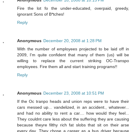
Fire the lot fo the under-educated, overpaid, greedy,
ignorant Sons of B*tches!
Reply
Anonymous
December 20, 2008 at 1:28 PM
With the number of employees projected to be laid off in
2009, I'm quite confident that many of them (us) will be
willing to replace the current striking OC-Transpo
employees. Fire them all and start training programs!!
Reply
Anonymous
December 23, 2008 at 10:51 PM
If the Oc tranpo heads and union reps were to have their
cars messed up... vandelized, in an accident., whatever...
and had no ability to rent a car.... how would they feel...
They couldnt care less about the suffering they are causing
because theyre filthy rich fat slobs that sit on their arse
every day. They chose a career as a bus driver because