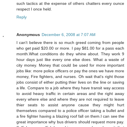
such tactics at the expense of others chatters every ounce
respect I once held.
Reply
Anonymous
December 6, 2008 at 7:07 AM
I can't believe there is so much greed coming from people
who get paid $20.00 or more. I pay $81.00 for a pass each
month.What conditions do they whine about. They work 9
hour days just like every one else does. What a waste of
city money. Money that could be used for more important
jobs like: more police officers or pay the ones we have more
money, Fire fighters, and nurses. Oh wait that's right those
jobs consist of either putting thier lives on the line or saving
a life. Compare to a job where they have transit way access
to avoid heavy traffic in certain areas and the right away
every where else and where they are not required to leave
thier seats to assist anyone cause they might hurt
themselves compared to a police officer taking a bullet and
a fire fighter having a blazing roof fall on them.I can see the
great importance why bus drivers should request more pay.