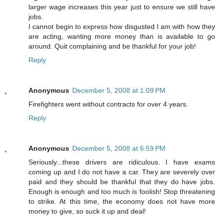
larger wage increases this year just to ensure we still have
jobs.
I cannot begin to express how disgusted I am with how they
are acting, wanting more money than is available to go
around. Quit complaining and be thankful for your job!
Reply
Anonymous
December 5, 2008 at 1:09 PM
Firefighters went without contracts for over 4 years.
Reply
Anonymous
December 5, 2008 at 6:59 PM
Seriously...these drivers are ridiculous. I have exams
coming up and I do not have a car. They are severely over
paid and they should be thankful that they do have jobs.
Enough is enough and too much is foolish! Stop threatening
to strike. At this time, the economy does not have more
money to give, so suck it up and deal!