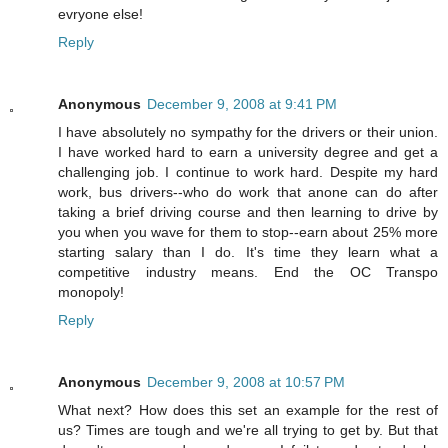
evryone else!
Reply
Anonymous
December 9, 2008 at 9:41 PM
I have absolutely no sympathy for the drivers or their union.
I have worked hard to earn a university degree and get a
challenging job. I continue to work hard. Despite my hard
work, bus drivers--who do work that anone can do after
taking a brief driving course and then learning to drive by
you when you wave for them to stop--earn about 25% more
starting salary than I do. It's time they learn what a
competitive industry means. End the OC Transpo
monopoly!
Reply
Anonymous
December 9, 2008 at 10:57 PM
What next? How does this set an example for the rest of
us? Times are tough and we're all trying to get by. But that