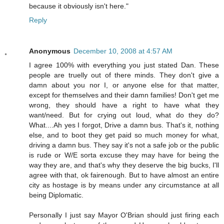
because it obviously isn't here."
Reply
Anonymous
December 10, 2008 at 4:57 AM
I agree 100% with everything you just stated Dan. These
people are truelly out of there minds. They don't give a
damn about you nor I, or anyone else for that matter,
except for themselves and their damn families! Don't get me
wrong, they should have a right to have what they
want/need. But for crying out loud, what do they do?
What....Ah yes I forgot, Drive a damn bus. That's it, nothing
else, and to boot they get paid so much money for what,
driving a damn bus. They say it's not a safe job or the public
is rude or W/E sorta excuse they may have for being the
way they are, and that's why they deserve the big bucks, I'll
agree with that, ok fairenough. But to have almost an entire
city as hostage is by means under any circumstance at all
being Diplomatic.
Personally I just say Mayor O'Brian should just firing each