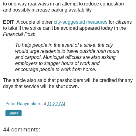
to one-way roadways in an attempt to reduce congestion
and possibly increase parking availability.
EDIT
: A couple of other
city-suggested measures
for citizens
to take if the strike can't be avoided appeared today in the
Financial Post
:
To help people in the event of a strike, the city
would urge residents to travel outside rush hours
and carpool. Municipal officials are also asking
employers to stagger hours of work and
encourage people to work from home.
The article also said that passholders will be credited for any
days that service will be shut down.
Peter Raaymakers
at
11:32 AM
Share
44 comments: