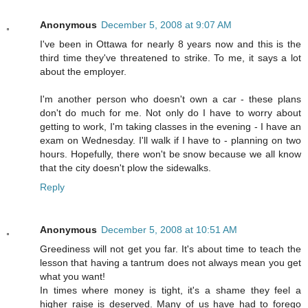
Anonymous
December 5, 2008 at 9:07 AM
I've been in Ottawa for nearly 8 years now and this is the
third time they've threatened to strike. To me, it says a lot
about the employer.
I'm another person who doesn't own a car - these plans
don't do much for me. Not only do I have to worry about
getting to work, I'm taking classes in the evening - I have an
exam on Wednesday. I'll walk if I have to - planning on two
hours. Hopefully, there won't be snow because we all know
that the city doesn't plow the sidewalks.
Reply
Anonymous
December 5, 2008 at 10:51 AM
Greediness will not get you far. It's about time to teach the
lesson that having a tantrum does not always mean you get
what you want!
In times where money is tight, it's a shame they feel a
higher raise is deserved. Many of us have had to forego