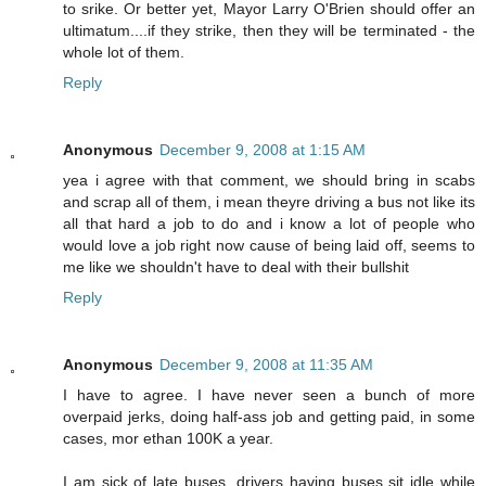
to srike. Or better yet, Mayor Larry O'Brien should offer an
ultimatum....if they strike, then they will be terminated - the
whole lot of them.
Reply
Anonymous
December 9, 2008 at 1:15 AM
yea i agree with that comment, we should bring in scabs
and scrap all of them, i mean theyre driving a bus not like its
all that hard a job to do and i know a lot of people who
would love a job right now cause of being laid off, seems to
me like we shouldn't have to deal with their bullshit
Reply
Anonymous
December 9, 2008 at 11:35 AM
I have to agree. I have never seen a bunch of more
overpaid jerks, doing half-ass job and getting paid, in some
cases, mor ethan 100K a year.
I am sick of late buses, drivers having buses sit idle while