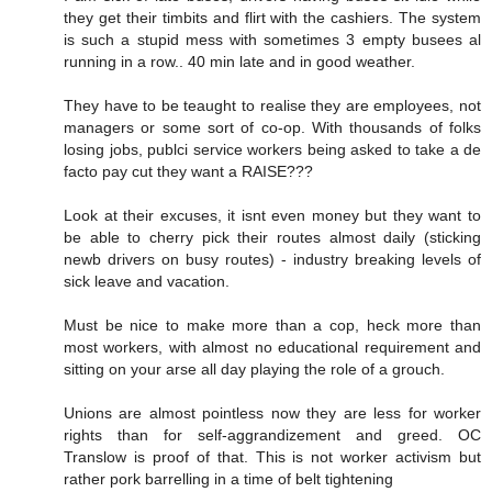
they get their timbits and flirt with the cashiers. The system
is such a stupid mess with sometimes 3 empty busees al
running in a row.. 40 min late and in good weather.
They have to be teaught to realise they are employees, not
managers or some sort of co-op. With thousands of folks
losing jobs, publci service workers being asked to take a de
facto pay cut they want a RAISE???
Look at their excuses, it isnt even money but they want to
be able to cherry pick their routes almost daily (sticking
newb drivers on busy routes) - industry breaking levels of
sick leave and vacation.
Must be nice to make more than a cop, heck more than
most workers, with almost no educational requirement and
sitting on your arse all day playing the role of a grouch.
Unions are almost pointless now they are less for worker
rights than for self-aggrandizement and greed. OC
Translow is proof of that. This is not worker activism but
rather pork barrelling in a time of belt tightening