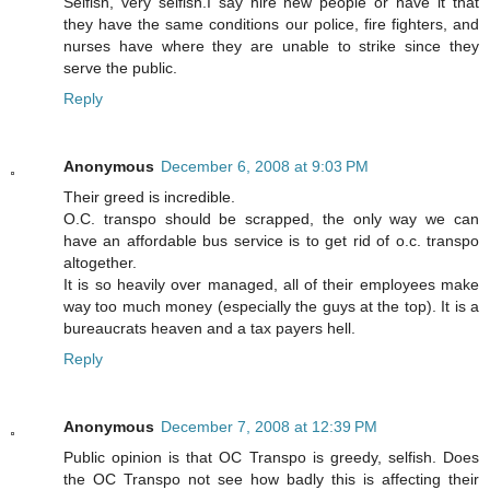
Selfish, very selfish.I say hire new people or have it that
they have the same conditions our police, fire fighters, and
nurses have where they are unable to strike since they
serve the public.
Reply
Anonymous
December 6, 2008 at 9:03 PM
Their greed is incredible.
O.C. transpo should be scrapped, the only way we can
have an affordable bus service is to get rid of o.c. transpo
altogether.
It is so heavily over managed, all of their employees make
way too much money (especially the guys at the top). It is a
bureaucrats heaven and a tax payers hell.
Reply
Anonymous
December 7, 2008 at 12:39 PM
Public opinion is that OC Transpo is greedy, selfish. Does
the OC Transpo not see how badly this is affecting their