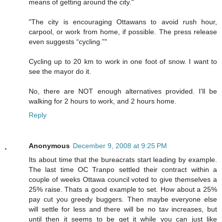
means of getting around the city."
"The city is encouraging Ottawans to avoid rush hour,
carpool, or work from home, if possible. The press release
even suggests “cycling.”"
Cycling up to 20 km to work in one foot of snow. I want to
see the mayor do it.
No, there are NOT enough alternatives provided. I'll be
walking for 2 hours to work, and 2 hours home.
Reply
Anonymous
December 9, 2008 at 9:25 PM
Its about time that the bureacrats start leading by example.
The last time OC Tranpo settled their contract within a
couple of weeks Ottawa council voted to give themselves a
25% raise. Thats a good example to set. How about a 25%
pay cut you greedy buggers. Then maybe everyone else
will settle for less and there will be no tav increases, but
until then it seems to be get it while you can just like