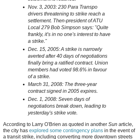
Nov. 3, 2003: 230 Para Transpo
drivers threatening to strike reach a
settlement. Then-president of ATU
Local 279 Bob Simpson says: "Quite
frankly, it's in no one's interest to have
a strike."
Dec. 15, 2005: A strike is narrowly
averted after 40 days of negotiations
finally bring a ratified contract. Union
members had voted 98.6% in favour
of a strike.
March 31, 2008: The three-year
contract signed in 2005 expires.
Dec. 1, 2008: Seven days of
negotiations break down, leading to
yesterday's strike vote.
According to Larry O'Brien as quoted in another
Sun
article,
the city has
explored some contingency plans
in the event of
a transit strike, including converting more downtown streets