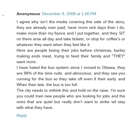
Anonymous
December 9, 2008 at 1:00 PM
I agree why isn't the media covering this side of the story,
they are already over paid, have more sick days than I do,
make more than my fiance and I put together, and they SIT
on there arse all day and take tickets, or stop for coffee's or
whatever they want when they feel like it.
Here are people losing their jobs before christmas, barley
making ends meat, trying to feed their family and "THEY"
want more..
I have hated the bus system since I moved to Ottawa, they
are 98% of the time rude, and abnocious, and they see you
running for the bus so they take off even if their early. and
When their late, the bus is too full.
The city needs to rethink this and hold on the raise. I'm sure
you could train new people who are looking for jobs and the
ones that are quiet but really don't want to strike wil stay
with what they have..
Reply