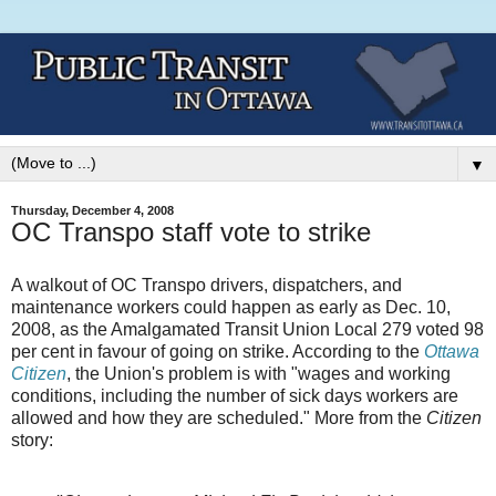
▼
Thursday, December 4, 2008
OC Transpo staff vote to strike
A walkout of OC Transpo drivers, dispatchers, and
maintenance workers could happen as early as Dec. 10,
2008, as the Amalgamated Transit Union Local 279 voted 98
per cent in favour of going on strike. According to the
Ottawa
Citizen
, the Union's problem is with "wages and working
conditions, including the number of sick days workers are
allowed and how they are scheduled." More from the
Citizen
story: