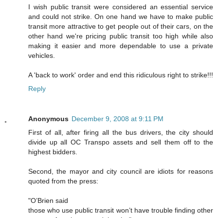
I wish public transit were considered an essential service
and could not strike. On one hand we have to make public
transit more attractive to get people out of their cars, on the
other hand we're pricing public transit too high while also
making it easier and more dependable to use a private
vehicles.
A 'back to work' order and end this ridiculous right to strike!!!
Reply
Anonymous
December 9, 2008 at 9:11 PM
First of all, after firing all the bus drivers, the city should
divide up all OC Transpo assets and sell them off to the
highest bidders.
Second, the mayor and city council are idiots for reasons
quoted from the press:
"O’Brien said
those who use public transit won’t have trouble finding other