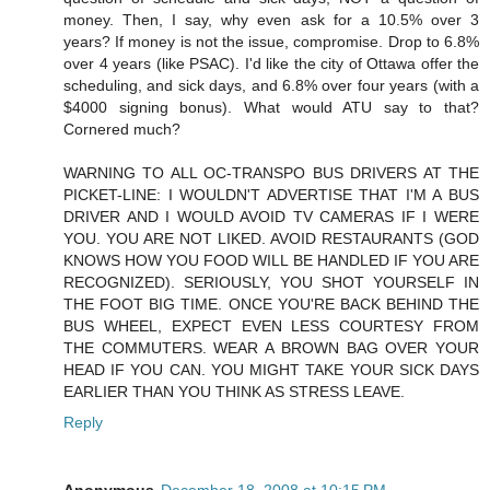
money. Then, I say, why even ask for a 10.5% over 3
years? If money is not the issue, compromise. Drop to 6.8%
over 4 years (like PSAC). I'd like the city of Ottawa offer the
scheduling, and sick days, and 6.8% over four years (with a
$4000 signing bonus). What would ATU say to that?
Cornered much?
WARNING TO ALL OC-TRANSPO BUS DRIVERS AT THE
PICKET-LINE: I WOULDN'T ADVERTISE THAT I'M A BUS
DRIVER AND I WOULD AVOID TV CAMERAS IF I WERE
YOU. YOU ARE NOT LIKED. AVOID RESTAURANTS (GOD
KNOWS HOW YOU FOOD WILL BE HANDLED IF YOU ARE
RECOGNIZED). SERIOUSLY, YOU SHOT YOURSELF IN
THE FOOT BIG TIME. ONCE YOU'RE BACK BEHIND THE
BUS WHEEL, EXPECT EVEN LESS COURTESY FROM
THE COMMUTERS. WEAR A BROWN BAG OVER YOUR
HEAD IF YOU CAN. YOU MIGHT TAKE YOUR SICK DAYS
EARLIER THAN YOU THINK AS STRESS LEAVE.
Reply
Anonymous
December 18, 2008 at 10:15 PM