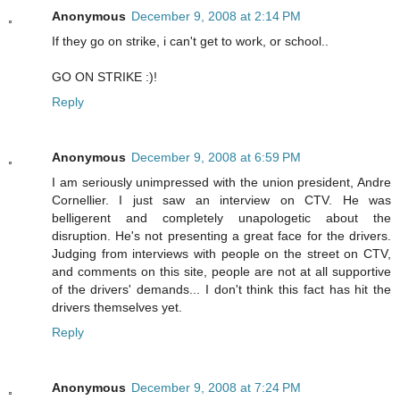
Anonymous
December 9, 2008 at 2:14 PM
If they go on strike, i can't get to work, or school..
GO ON STRIKE :)!
Reply
Anonymous
December 9, 2008 at 6:59 PM
I am seriously unimpressed with the union president, Andre
Cornellier. I just saw an interview on CTV. He was
belligerent and completely unapologetic about the
disruption. He's not presenting a great face for the drivers.
Judging from interviews with people on the street on CTV,
and comments on this site, people are not at all supportive
of the drivers' demands... I don't think this fact has hit the
drivers themselves yet.
Reply
Anonymous
December 9, 2008 at 7:24 PM