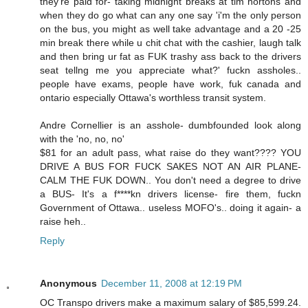
they're paid for- taking midnight breaks at tim hortons and
when they do go what can any one say 'i'm the only person
on the bus, you might as well take advantage and a 20 -25
min break there while u chit chat with the cashier, laugh talk
and then bring ur fat as FUK trashy ass back to the drivers
seat tellng me you appreciate what?' fuckn assholes..
people have exams, people have work, fuk canada and
ontario especially Ottawa's worthless transit system.
Andre Cornellier is an asshole- dumbfounded look along
with the 'no, no, no'
$81 for an adult pass, what raise do they want???? YOU
DRIVE A BUS FOR FUCK SAKES NOT AN AIR PLANE-
CALM THE FUK DOWN.. You don't need a degree to drive
a BUS- It's a f****kn drivers license- fire them, fuckn
Government of Ottawa.. useless MOFO's.. doing it again- a
raise heh..
Reply
Anonymous
December 11, 2008 at 12:19 PM
OC Transpo drivers make a maximum salary of $85,599.24.