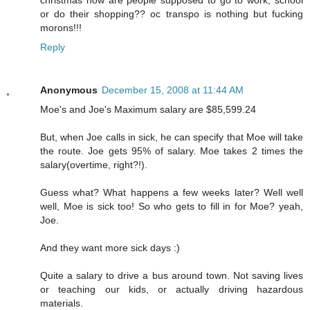
or do their shopping?? oc transpo is nothing but fucking
morons!!!
Reply
Anonymous
December 15, 2008 at 11:44 AM
Moe's and Joe's Maximum salary are $85,599.24
But, when Joe calls in sick, he can specify that Moe will take
the route. Joe gets 95% of salary. Moe takes 2 times the
salary(overtime, right?!).
Guess what? What happens a few weeks later? Well well
well, Moe is sick too! So who gets to fill in for Moe? yeah,
Joe.
And they want more sick days :)
Quite a salary to drive a bus around town. Not saving lives
or teaching our kids, or actually driving hazardous
materials.