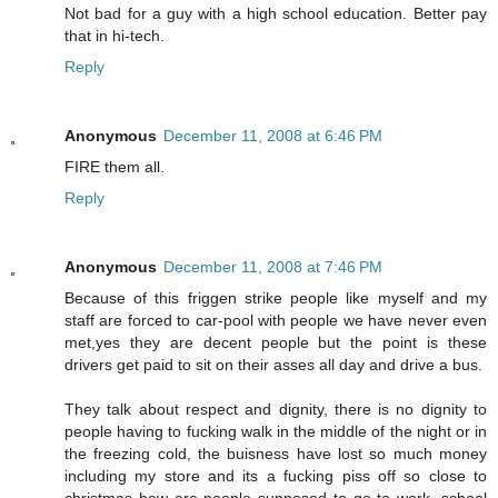
Not bad for a guy with a high school education. Better pay
that in hi-tech.
Reply
Anonymous
December 11, 2008 at 6:46 PM
FIRE them all.
Reply
Anonymous
December 11, 2008 at 7:46 PM
Because of this friggen strike people like myself and my
staff are forced to car-pool with people we have never even
met,yes they are decent people but the point is these
drivers get paid to sit on their asses all day and drive a bus.
They talk about respect and dignity, there is no dignity to
people having to fucking walk in the middle of the night or in
the freezing cold, the buisness have lost so much money
including my store and its a fucking piss off so close to
christmas how are people supposed to go to work, school