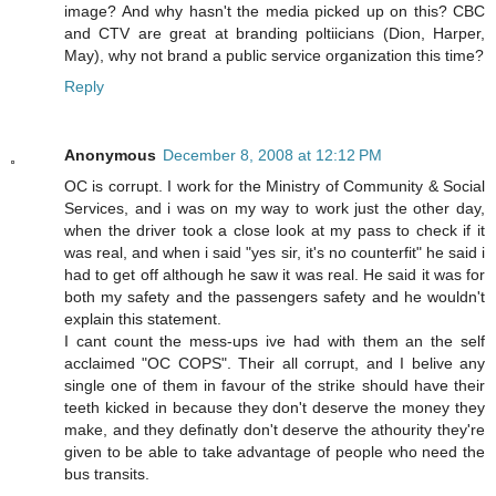
image? And why hasn't the media picked up on this? CBC
and CTV are great at branding poltiicians (Dion, Harper,
May), why not brand a public service organization this time?
Reply
Anonymous
December 8, 2008 at 12:12 PM
OC is corrupt. I work for the Ministry of Community & Social
Services, and i was on my way to work just the other day,
when the driver took a close look at my pass to check if it
was real, and when i said "yes sir, it's no counterfit" he said i
had to get off although he saw it was real. He said it was for
both my safety and the passengers safety and he wouldn't
explain this statement.
I cant count the mess-ups ive had with them an the self
acclaimed "OC COPS". Their all corrupt, and I belive any
single one of them in favour of the strike should have their
teeth kicked in because they don't deserve the money they
make, and they definatly don't deserve the athourity they're
given to be able to take advantage of people who need the
bus transits.