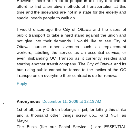
However, there are a lot of people in this city that cannot
afford to find alternative methods of transportation at this
time and the sidewalks are not in a state for the elderly and
special needs people to walk on.
I would encourage the City of Ottawa and the users of
public transport to take a hard stand against the union and
not give into their demands. I would like to see City of
Ottawa pursue other avenues such as replacement
workers, labelling the service as an essential service, or
even disbanding OC Transpo as it currently resides and
starting another transit company. The City of Ottawa and its
bus riding public cannot be forced to the tactics of the OC
Transpo union everytime their contract is up for renewal.
Reply
Anonymous
December 11, 2008 at 12:19 AM
1st of all, Larry O'Brien belongs in jail, for letting this strike
and a thousand other things screw up... -and NOT as
Mayor.
The Bus's (like our Postal Service,...) are ESSENTIAL