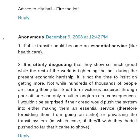
Advice to city hall - Fire the lot!
Reply
Anonymous
December 9, 2008 at 12:42 PM
1. Public transit should become an
essential service
(like
health care).
2. It is
utterly disgusting
that they show so much greed
while the rest of the world is tightening the belt during the
present economic hardship. It is not the time to insist on
getting more. Not while hundreds of thousands of people
are losing their jobs. Short term victories acquired through
poor attitude can only result in longterm dire consequences.
I wouldn't be surprised if their greed would push the system
into either making them an essential service (therefore
forbidding them from going on strike) or privatizing the
transit system (in which case, if they'll wish they hadn't
pushed so far that it came to shove).
Reply