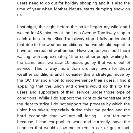
users need to go out for holiday shopping and it is also the
time of year when Mother Nature starts dumping snow on
us.
Last night, the night before the strike began my wife and I
waited for 45 minutes at the Lees Avenue Tansitway stop to
catch a bus to the Blair Transitway stop. I fully understand
that due to the weather conditions that we should expect to
have an increased wait period. However, as we stood there
waiting, with approximately 15 or so other people waiting for
the same bus, we saw 10 buses go by that were out of
service. This is way more than ordinary, even for those
weather conditions and I consider this a strategic move by
the OC Transpo union to inconvenience their riders. I find it
appalling that the union and drivers would do this to the
users and supporters of their service under those type of
conditions. While I do support the right to demonstrate and
the right to strike I do not support the process by which the
union has taken, especially during this time period and the
hard economic time we are all facing. I am fortunate
because I can car-pool to work and currently have the
finances that would allow me to rent a car or get a taxi.