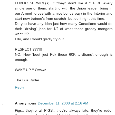
PUBLIC SERVICE(s), if "they" don't like it ? FIRE every
single one of them, starting with the Union leader, bring in
our Armed forces(with a nice bonus pay) in the Interim and
start new trainee's from scratch -but do it right this time.
Do you have any idea just how many Canadians would do
their "driving" jobs for 1/2 of what those greedy mongers
want !!!?
I do, and I would gladly try out.
RESPECT ???!!!
NO, How 'bout just Fuk those 60K turdbans'. enough is
enough.
WAKE UP !! Ottawa.
The Bus Ryder.
Reply
Anonymous
December 11, 2008 at 2:16 AM
Pigs.. they're all PIGS.. they're always late, they're rude,