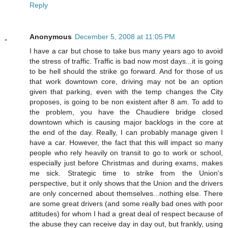
Reply
Anonymous
December 5, 2008 at 11:05 PM
I have a car but chose to take bus many years ago to avoid
the stress of traffic. Traffic is bad now most days...it is going
to be hell should the strike go forward. And for those of us
that work downtown core, driving may not be an option
given that parking, even with the temp changes the City
proposes, is going to be non existent after 8 am. To add to
the problem, you have the Chaudiere bridge closed
downtown which is causing major backlogs in the core at
the end of the day. Really, I can probably manage given I
have a car. However, the fact that this will impact so many
people who rely heavily on transit to go to work or school,
especially just before Christmas and during exams, makes
me sick. Strategic time to strike from the Union's
perspective, but it only shows that the Union and the drivers
are only concerned about themselves...nothing else. There
are some great drivers (and some really bad ones with poor
attitudes) for whom I had a great deal of respect because of
the abuse they can receive day in day out, but frankly, using