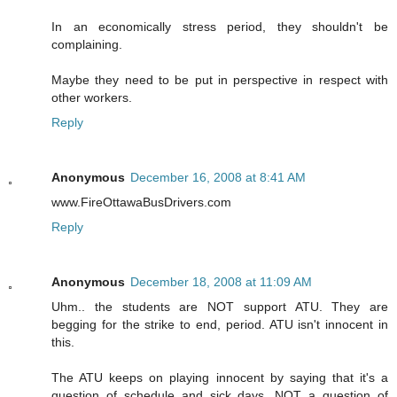
In an economically stress period, they shouldn't be
complaining.
Maybe they need to be put in perspective in respect with
other workers.
Reply
Anonymous
December 16, 2008 at 8:41 AM
www.FireOttawaBusDrivers.com
Reply
Anonymous
December 18, 2008 at 11:09 AM
Uhm.. the students are NOT support ATU. They are
begging for the strike to end, period. ATU isn't innocent in
this.
The ATU keeps on playing innocent by saying that it's a
question of schedule and sick days, NOT a question of