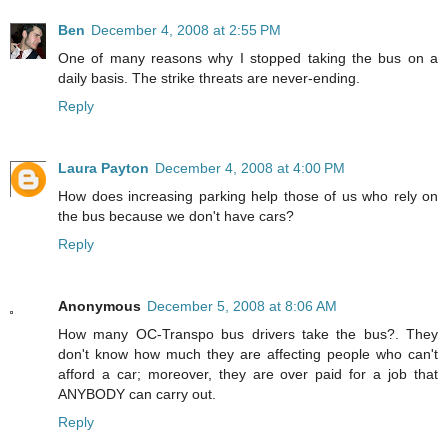
Ben
December 4, 2008 at 2:55 PM
One of many reasons why I stopped taking the bus on a
daily basis. The strike threats are never-ending.
Reply
Laura Payton
December 4, 2008 at 4:00 PM
How does increasing parking help those of us who rely on
the bus because we don't have cars?
Reply
Anonymous
December 5, 2008 at 8:06 AM
How many OC-Transpo bus drivers take the bus?. They
don't know how much they are affecting people who can't
afford a car; moreover, they are over paid for a job that
ANYBODY can carry out.
Reply