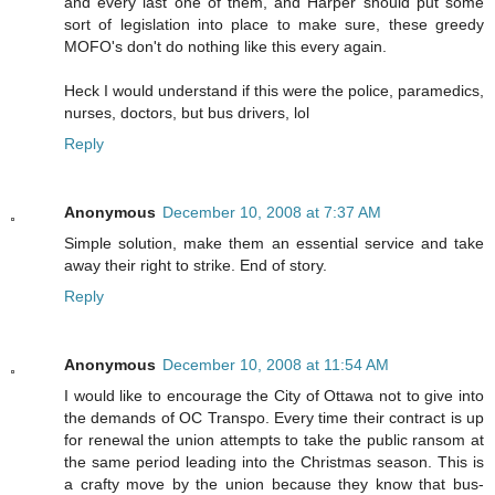
and every last one of them, and Harper should put some
sort of legislation into place to make sure, these greedy
MOFO's don't do nothing like this every again.
Heck I would understand if this were the police, paramedics,
nurses, doctors, but bus drivers, lol
Reply
Anonymous
December 10, 2008 at 7:37 AM
Simple solution, make them an essential service and take
away their right to strike. End of story.
Reply
Anonymous
December 10, 2008 at 11:54 AM
I would like to encourage the City of Ottawa not to give into
the demands of OC Transpo. Every time their contract is up
for renewal the union attempts to take the public ransom at
the same period leading into the Christmas season. This is
a crafty move by the union because they know that bus-