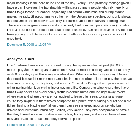
major backlogs in the core at the end of the day. Really, I can probably manage given I
have a car. However, the fact that this will impact so many people who rely heavily on
transit to go to work or school, especially just before Christmas and during exams,
makes me sick. Strategic time to strike from the Union's perspective, but it only shows
that the Union and the drivers are only concerned about themselves...nothing else.
There are some great drivers (and some really bad ones with poor attitudes) for whom
I had a great deal of respect because of the abuse they can receive day in day out, but
frankly, using such tactics at the expense of others chatters every ounce respect I
once held.
December 5, 2008 at 11:05 PM
Anonymous said...
I can't believe there is so much greed coming from people who get paid $20.00 or
more. I pay $81.00 for a pass each month.What conditions do they whine about. They
work 9 hour days just like every one else does. What a waste of city money. Money
that could be used for more important jobs like: more police officers or pay the ones we
have more money, Fire fighters, and nurses. Oh wait that's right those jobs consist of
either putting thier lives on the line or saving a life. Compare to a job where they have
transit way access to avoid heavy traffic in certain areas and the right away every
where else and where they are not required to leave thier seats to assist anyone
cause they might hurt themselves compared to a police officer taking a bullet and a fire
fighter having a blazing roof fall on them.I can see the great importance why bus
drivers should request more pay. Selfish, very selfish.I say hire new people or have it
that they have the same conditions our police, fire fighters, and nurses have where
they are unable to strike since they serve the public.
December 6, 2008 at 7:07 AM