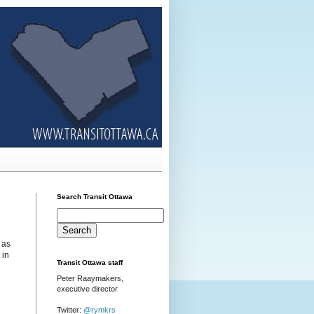
Search Transit Ottawa
 as
 in
Transit Ottawa staff
Peter Raaymakers,
executive director
Twitter:
@rymkrs