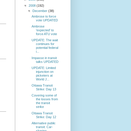
▼
2008
(192)
▼
December
(38)
Ambrose to force
vote UPDATED
Ambrose
'expected' to
force ATU vote
UPDATE: The wait
continues for
potential federal
i...
Impasse in transit
talks UPDATED
UPDATE: Limited
injunction on
picketers at
World J...
Ottawa Transit
Strike: Day 13
Covering some of
the losses from
the transit
strike
Ottawa Transit
Strike: Day 12
Alternative public
transit: Car-
sharing