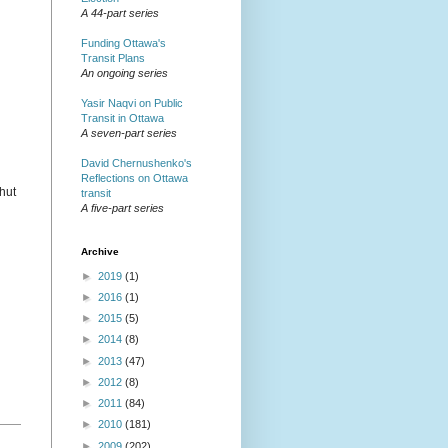
A 44-part series
Funding Ottawa's
Transit Plans
An ongoing series
Yasir Naqvi on Public
Transit in Ottawa
A seven-part series
David Chernushenko's
Reflections on Ottawa
shut
transit
A five-part series
Archive
►
2019
(1)
►
2016
(1)
►
2015
(5)
►
2014
(8)
►
2013
(47)
►
2012
(8)
►
2011
(84)
►
2010
(181)
►
2009
(202)