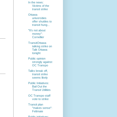
In the news:
Victims of the
transit strike
Ottawa
universities
offer shuttles to
transit-hung...
"It's not about
money":
Cornellier
TransitOttawa
talking strike on
Talk Ottawa
tonight
Public opinion
strongly against
OC Transpo
Talks break off,
transit strike
seems likely
Public Initiatives:
Bail Out the
Transit Utilities
OC Transpo staff
vote to strike
Transit plan
"makes sense":
Feltmate
Public initiatives: