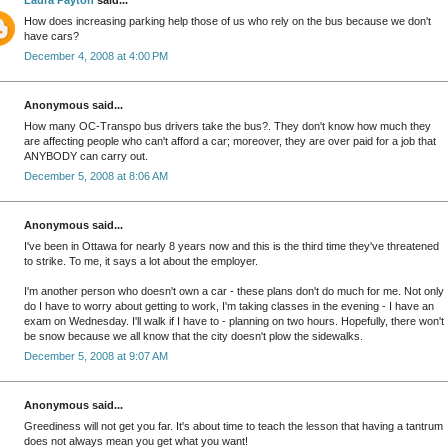
Laura Payton
said...
How does increasing parking help those of us who rely on the bus because we don't
have cars?
December 4, 2008 at 4:00 PM
Anonymous said...
How many OC-Transpo bus drivers take the bus?. They don't know how much they
are affecting people who can't afford a car; moreover, they are over paid for a job that
ANYBODY can carry out.
December 5, 2008 at 8:06 AM
Anonymous said...
I've been in Ottawa for nearly 8 years now and this is the third time they've threatened
to strike. To me, it says a lot about the employer.
I'm another person who doesn't own a car - these plans don't do much for me. Not only
do I have to worry about getting to work, I'm taking classes in the evening - I have an
exam on Wednesday. I'll walk if I have to - planning on two hours. Hopefully, there won't
be snow because we all know that the city doesn't plow the sidewalks.
December 5, 2008 at 9:07 AM
Anonymous said...
Greediness will not get you far. It's about time to teach the lesson that having a tantrum
does not always mean you get what you want!