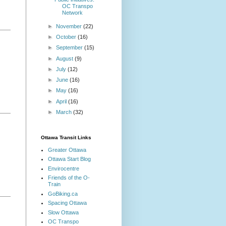
OC Transpo
Network
►
November
(22)
►
October
(16)
►
September
(15)
►
August
(9)
►
July
(12)
►
June
(16)
►
May
(16)
►
April
(16)
►
March
(32)
Ottawa Transit Links
Greater Ottawa
Ottawa Start Blog
Envirocentre
Friends of the O-
Train
GoBiking.ca
Spacing Ottawa
Slow Ottawa
OC Transpo