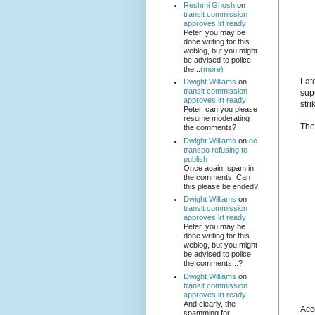
Reshmi Ghosh
on
transit commission
approves lrt ready
Peter, you may be
done writing for this
weblog, but you might
be advised to police
the...
(more)
Lat
Dwight Williams
on
transit commission
sup
approves lrt ready
stri
Peter, can you please
resume moderating
Th
the comments?
Dwight Williams
on
oc
transpo refusing to
publish
Once again, spam in
the comments. Can
this please be ended?
Dwight Williams
on
transit commission
approves lrt ready
Peter, you may be
done writing for this
weblog, but you might
be advised to police
the comments...?
Dwight Williams
on
transit commission
approves lrt ready
And clearly, the
Acc
spamming for