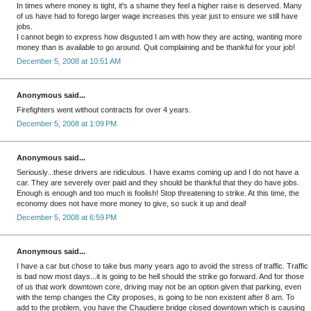
In times where money is tight, it's a shame they feel a higher raise is deserved. Many
of us have had to forego larger wage increases this year just to ensure we still have
jobs.
I cannot begin to express how disgusted I am with how they are acting, wanting more
money than is available to go around. Quit complaining and be thankful for your job!
December 5, 2008 at 10:51 AM
Anonymous said...
Firefighters went without contracts for over 4 years.
December 5, 2008 at 1:09 PM
Anonymous said...
Seriously...these drivers are ridiculous. I have exams coming up and I do not have a
car. They are severely over paid and they should be thankful that they do have jobs.
Enough is enough and too much is foolish! Stop threatening to strike. At this time, the
economy does not have more money to give, so suck it up and deal!
December 5, 2008 at 6:59 PM
Anonymous said...
I have a car but chose to take bus many years ago to avoid the stress of traffic. Traffic
is bad now most days...it is going to be hell should the strike go forward. And for those
of us that work downtown core, driving may not be an option given that parking, even
with the temp changes the City proposes, is going to be non existent after 8 am. To
add to the problem, you have the Chaudiere bridge closed downtown which is causing