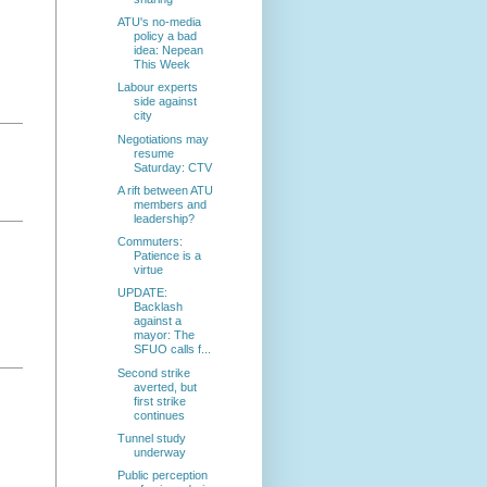
ATU's no-media
policy a bad
idea: Nepean
This Week
Labour experts
side against
city
Negotiations may
resume
Saturday: CTV
A rift between ATU
members and
leadership?
Commuters:
Patience is a
virtue
UPDATE:
Backlash
against a
mayor: The
SFUO calls f...
Second strike
averted, but
first strike
continues
Tunnel study
underway
Public perception