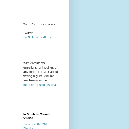
Wes Chu, senior writer
Twitter:
@OCTranspoAlerts
:
With comments,
questions, or inquiries of
any kind, or to ask about
writing a guest column,
feel free to e-mail
peter@transitottawa.ca
.
In-Depth on Transit
Ottawa
Transit in the 2010
Election