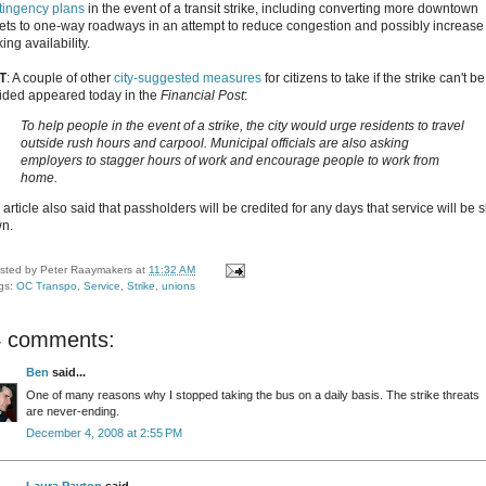
tingency plans
in the event of a transit strike, including converting more downtown
eets to one-way roadways in an attempt to reduce congestion and possibly increase
ing availability.
T
: A couple of other
city-suggested measures
for citizens to take if the strike can't be
ided appeared today in the
Financial Post
:
To help people in the event of a strike, the city would urge residents to travel
outside rush hours and carpool. Municipal officials are also asking
employers to stagger hours of work and encourage people to work from
home.
article also said that passholders will be credited for any days that service will be 
n.
sted by
Peter Raaymakers
at
11:32 AM
gs:
OC Transpo
,
Service
,
Strike
,
unions
4 comments:
Ben
said...
One of many reasons why I stopped taking the bus on a daily basis. The strike threats
are never-ending.
December 4, 2008 at 2:55 PM