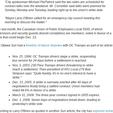
"City spokesman Michael FitzPatrick said the two sides are scheduled for
contract talks over the weekend. Mr. Cornellier said talks were planned for
Sunday, Monday and Tuesday, leading right up to the union's strike date.
"Mayor Larry O'Brien called for an emergency city council meeting this
morning to discuss the matter."
e last month, the Canadian Union of Public Employees Local 5500, of which
ervisors and security guards (transit constables) are members, voted in favour of a
ke that could begin Dec. 23.
e
Ottawa Sun
had a
timeline of labour disputes
with OC Transpo as part of an article
Nov. 25, 1996: OC Transpo drivers stage a strike, suspending
bus service for 24 days before a settlement is reached.
Nov. 3, 2003: 230 Para Transpo drivers threatening to strike
reach a settlement. Then-president of ATU Local 279 Bob
Simpson says: "Quite frankly, it's in no one's interest to have a
strike."
Dec. 15, 2005: A strike is narrowly averted after 40 days of
negotiations finally bring a ratified contract. Union members had
voted 98.6% in favour of a strike.
March 31, 2008: The three-year contract signed in 2005 expires.
Dec. 1, 2008: Seven days of negotiations break down, leading to
yesterday's strike vote.
ording to Larry O'Brien as quoted in another
Sun
article, the city has
explored some