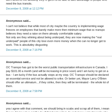
need the bus transits.
December 8, 2008 at 12:12 PM
Anonymous said...
I can't not believe that while most of city maybe the country is implementing wage
freezes on employees that barely make more then minimum wage that oc transpo
believes they need a raise on there already comfortable salary.
Not only are they whining about being underpaid, they are now making the "real
underpaid" people of this city lose even more money when the can no longer get to
work. This is absolutley disgusting
December 8, 2008 at 7:16 PM
Anonymous said...
OC Transpo has got to be the worst public transportation infrastructure in Canada. I
pay $101.00 a month (and will be increasing in price soon) and I am lucky to get on a
bus - I am lucky if the bus actually stops at my stop. OC Transpo should be declared
an essential service and not be allowed to srike. Or better yet, Mayor Larry O'Brien
should offer an ultimatum....if they strike, then they will be terminated - the whole lot of
them.
December 8, 2008 at 7:58 PM
Anonymous said...
yea i agree with that comment, we should bring in scabs and scrap all of them, i mean