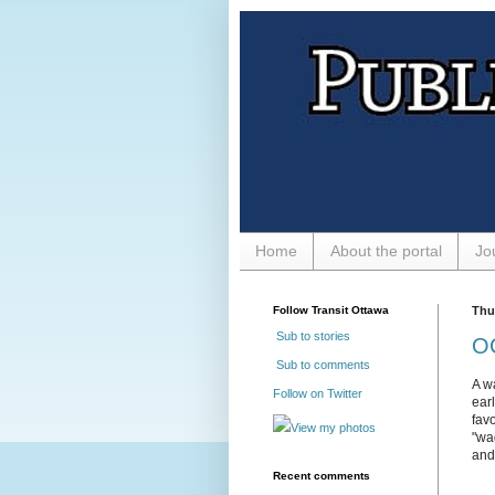
Home
About the portal
Jo
Follow Transit Ottawa
Thu
Sub to stories
OC
Sub to comments
A w
Follow on Twitter
ear
fav
View my photos
"wa
and
Recent comments