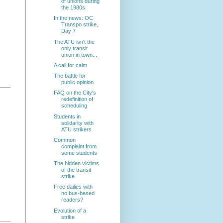
of unions during
the 1980s
In the news: OC
Transpo strike,
Day 7
The ATU isn't the
only transit
union in town...
A call for calm
The battle for
public opinion
FAQ on the City's
redefinition of
scheduling
Students in
solidarity with
ATU strikers
Common
complaint from
some students
The hidden victims
of the transit
strike
Free dailies with
no bus-based
readers?
Evolution of a
strike