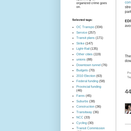
con
organized crime goes
on.
str
park
Selected tags:
EDI
avo
OC Transpo
(334)
Service
(257)
Transit plans
(171)
Strike
(147)
Light-Rail
(135)
Other cities
(119)
The 
unions
(88)
dow
Downtown tunnel
(76)
Budgets
(70)
Po
2010 Election
(63)
Ta
Federal funding
(58)
Provincial funding
4
(46)
Fares
(45)
Suburbs
(38)
Construction
(36)
Transitway
(36)
NCC
(33)
Cycling
(30)
Transit Commission