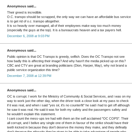
Anonymous said...
Their greed is incredible.
O.C. transpo should be scrapped, the only way we can have an affordable bus service
is to get rid of o.c. transpo altogether.
It is so heavily over managed, all of their employees make way too much money
(especially the guys at the top). It is a bureaucrats heaven and a tax payers hell.
December 6, 2008 at 9:03 PM
Anonymous said...
Public opinion is that OC Transpo is greedy, selfish. Does the OC Transpo not see
how badly this is affecting their image? And why hasn't the media picked up on this?
CBC and CTV are great at branding poltiicians (Dion, Harper, May), why not brand a
public service organization this time?
December 7, 2008 at 12:39 PM
Anonymous said...
OC is corrupt. I work for the Ministry of Community & Social Services, and i was on my
way to work just the other day, when the driver took a close look at my pass to check
if it was real, and when i said "yes sir, it's no counterfit" he said i had to get off although
he saw it was real. He said it was for both my safety and the passengers safety and
he wouldn't explain this statement.
I cant count the mess-ups ive had with them an the self acclaimed "OC COPS". Their
all corrupt, and I belive any single one of them in favour of the strike should have their
teeth kicked in because they don't deserve the money they make, and they definatly
don't deserve the athourity they're given to be able to take advantage of people who