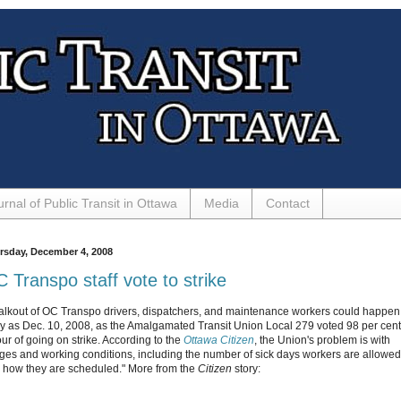
urnal of Public Transit in Ottawa
Media
Contact
rsday, December 4, 2008
 Transpo staff vote to strike
alkout of OC Transpo drivers, dispatchers, and maintenance workers could happen
ly as Dec. 10, 2008, as the Amalgamated Transit Union Local 279 voted 98 per cent
our of going on strike. According to the
Ottawa Citizen
, the Union's problem is with
ges and working conditions, including the number of sick days workers are allowed
 how they are scheduled." More from the
Citizen
story: