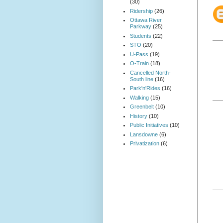
(30)
Ridership
(26)
Ottawa River
Parkway
(25)
Students
(22)
STO
(20)
U-Pass
(19)
O-Train
(18)
Cancelled North-
South line
(16)
Park'n'Rides
(16)
Walking
(15)
Greenbelt
(10)
History
(10)
Public Initiatives
(10)
Lansdowne
(6)
Privatization
(6)