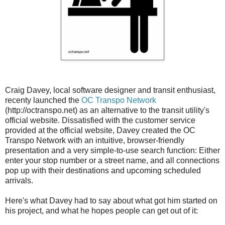
Craig Davey, local software designer and transit enthusiast,
recenty launched the
OC Transpo Network
(http://octranspo.net) as an alternative to the transit utility's
official website. Dissatisfied with the customer service
provided at the official website, Davey created the OC
Transpo Network with an intuitive, browser-friendly
presentation and a very simple-to-use search function: Either
enter your stop number or a street name, and all connections
pop up with their destinations and upcoming scheduled
arrivals.
Here's what Davey had to say about what got him started on
his project, and what he hopes people can get out of it: