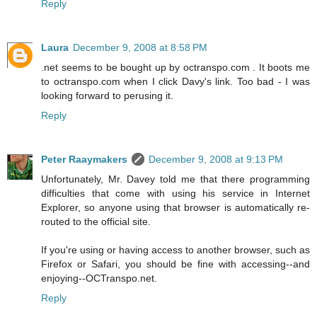
Reply
Laura
December 9, 2008 at 8:58 PM
.net seems to be bought up by octranspo.com . It boots me
to octranspo.com when I click Davy's link. Too bad - I was
looking forward to perusing it.
Reply
Peter Raaymakers
December 9, 2008 at 9:13 PM
Unfortunately, Mr. Davey told me that there programming
difficulties that come with using his service in Internet
Explorer, so anyone using that browser is automatically re-
routed to the official site.
If you're using or having access to another browser, such as
Firefox or Safari, you should be fine with accessing--and
enjoying--OCTranspo.net.
Reply