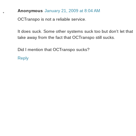
Anonymous
January 21, 2009 at 8:04 AM
OCTranspo is not a reliable service.
It does suck. Some other systems suck too but don't let that
take away from the fact that OCTranspo still sucks.
Did I mention that OCTranspo sucks?
Reply