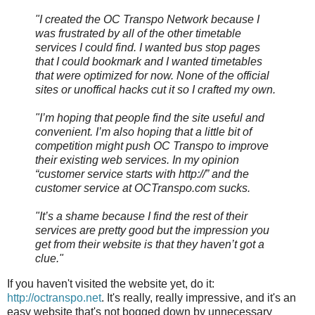
"I created the OC Transpo Network because I
was frustrated by all of the other timetable
services I could find. I wanted bus stop pages
that I could bookmark and I wanted timetables
that were optimized for now. None of the official
sites or unoffical hacks cut it so I crafted my own.
"I’m hoping that people find the site useful and
convenient. I’m also hoping that a little bit of
competition might push OC Transpo to improve
their existing web services. In my opinion
“customer service starts with http://” and the
customer service at OCTranspo.com sucks.
"It’s a shame because I find the rest of their
services are pretty good but the impression you
get from their website is that they haven’t got a
clue."
If you haven't visited the website yet, do it:
http://octranspo.net
. It's really, really impressive, and it's an
easy website that's not bogged down by unnecessary