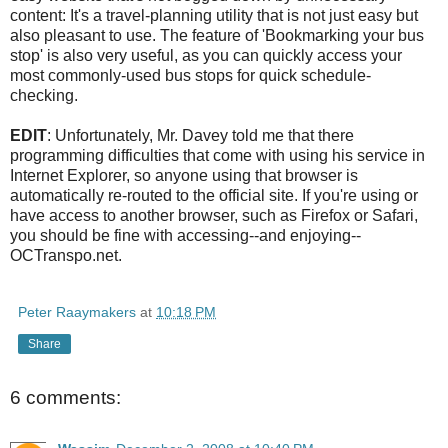
content: It's a travel-planning utility that is not just easy but
also pleasant to use. The feature of 'Bookmarking your bus
stop' is also very useful, as you can quickly access your
most commonly-used bus stops for quick schedule-
checking.
EDIT
: Unfortunately, Mr. Davey told me that there
programming difficulties that come with using his service in
Internet Explorer, so anyone using that browser is
automatically re-routed to the official site. If you're using or
have access to another browser, such as Firefox or Safari,
you should be fine with accessing--and enjoying--
OCTranspo.net.
Peter Raaymakers
at
10:18 PM
Share
6 comments: