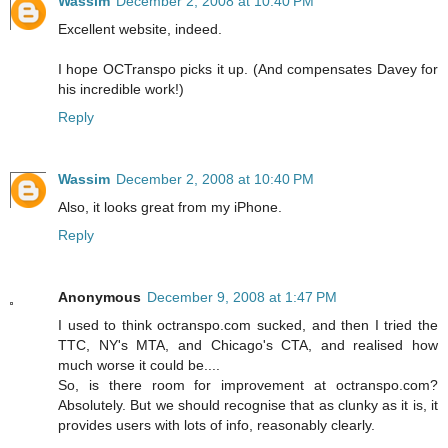
Wassim
December 2, 2008 at 10:40 PM
Excellent website, indeed.
I hope OCTranspo picks it up. (And compensates Davey for
his incredible work!)
Reply
Wassim
December 2, 2008 at 10:40 PM
Also, it looks great from my iPhone.
Reply
Anonymous
December 9, 2008 at 1:47 PM
I used to think octranspo.com sucked, and then I tried the
TTC, NY's MTA, and Chicago's CTA, and realised how
much worse it could be....
So, is there room for improvement at octranspo.com?
Absolutely. But we should recognise that as clunky as it is, it
provides users with lots of info, reasonably clearly.