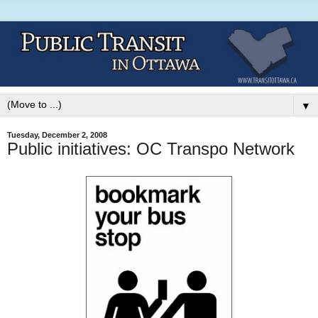
▼
Tuesday, December 2, 2008
Public initiatives: OC Transpo Network