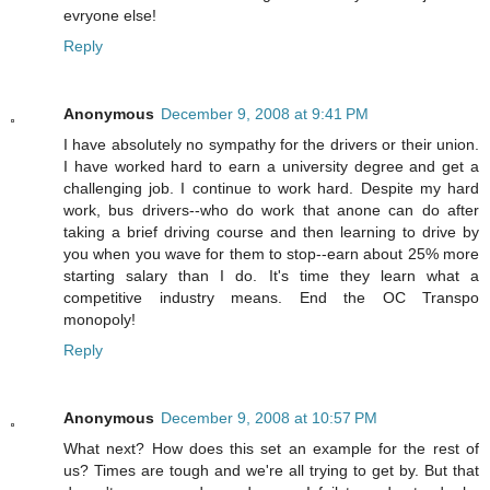
evryone else!
Reply
Anonymous
December 9, 2008 at 9:41 PM
I have absolutely no sympathy for the drivers or their union.
I have worked hard to earn a university degree and get a
challenging job. I continue to work hard. Despite my hard
work, bus drivers--who do work that anone can do after
taking a brief driving course and then learning to drive by
you when you wave for them to stop--earn about 25% more
starting salary than I do. It's time they learn what a
competitive industry means. End the OC Transpo
monopoly!
Reply
Anonymous
December 9, 2008 at 10:57 PM
What next? How does this set an example for the rest of
us? Times are tough and we're all trying to get by. But that