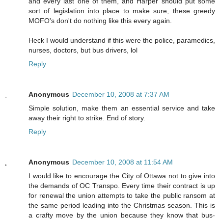
and every last one of them, and Harper should put some
sort of legislation into place to make sure, these greedy
MOFO's don't do nothing like this every again.
Heck I would understand if this were the police, paramedics,
nurses, doctors, but bus drivers, lol
Reply
Anonymous
December 10, 2008 at 7:37 AM
Simple solution, make them an essential service and take
away their right to strike. End of story.
Reply
Anonymous
December 10, 2008 at 11:54 AM
I would like to encourage the City of Ottawa not to give into
the demands of OC Transpo. Every time their contract is up
for renewal the union attempts to take the public ransom at
the same period leading into the Christmas season. This is
a crafty move by the union because they know that bus-