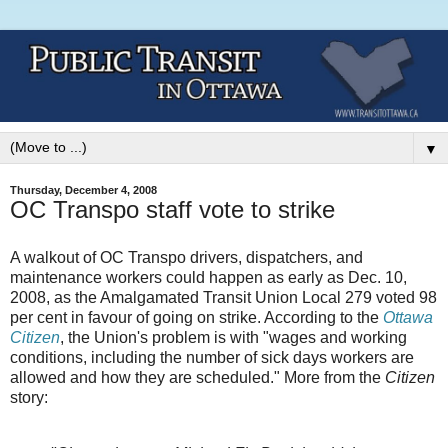
▼
Thursday, December 4, 2008
OC Transpo staff vote to strike
A walkout of OC Transpo drivers, dispatchers, and
maintenance workers could happen as early as Dec. 10,
2008, as the Amalgamated Transit Union Local 279 voted 98
per cent in favour of going on strike. According to the
Ottawa
Citizen
, the Union's problem is with "wages and working
conditions, including the number of sick days workers are
allowed and how they are scheduled." More from the
Citizen
story: