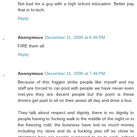
Not bad for a guy with a high school education. Better pay
that in hi-tech.
Reply
Anonymous
December 11, 2008 at 6:46 PM
FIRE them all.
Reply
Anonymous
December 11, 2008 at 7:46 PM
Because of this friggen strike people like myself and my
staff are forced to car-pool with people we have never even
met,yes they are decent people but the point is these
drivers get paid to sit on their asses all day and drive a bus.
They talk about respect and dignity, there is no dignity to
people having to fucking walk in the middle of the night or in
the freezing cold, the buisness have lost so much money
including my store and its a fucking piss off so close to
christmas how are people supposed to go to work, school