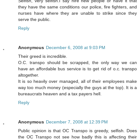
Selfish, very selfish.I say hire new people or have it that
they have the same conditions our police, fire fighters, and
nurses have where they are unable to strike since they
serve the public.
Reply
Anonymous
December 6, 2008 at 9:03 PM
Their greed is incredible.
O.C. transpo should be scrapped, the only way we can
have an affordable bus service is to get rid of o.c. transpo
altogether.
It is so heavily over managed, all of their employees make
way too much money (especially the guys at the top). It is a
bureaucrats heaven and a tax payers hell.
Reply
Anonymous
December 7, 2008 at 12:39 PM
Public opinion is that OC Transpo is greedy, selfish. Does
the OC Transpo not see how badly this is affecting their