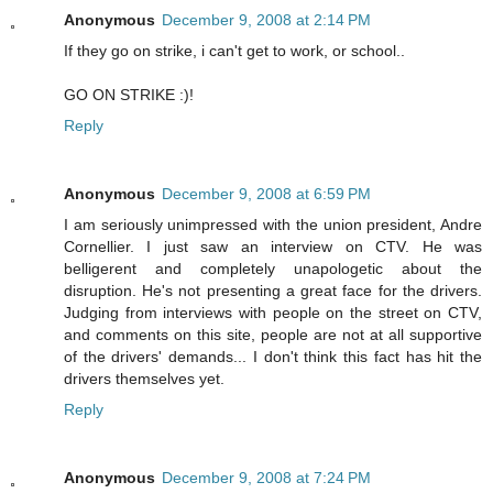
Anonymous
December 9, 2008 at 2:14 PM
If they go on strike, i can't get to work, or school..
GO ON STRIKE :)!
Reply
Anonymous
December 9, 2008 at 6:59 PM
I am seriously unimpressed with the union president, Andre
Cornellier. I just saw an interview on CTV. He was
belligerent and completely unapologetic about the
disruption. He's not presenting a great face for the drivers.
Judging from interviews with people on the street on CTV,
and comments on this site, people are not at all supportive
of the drivers' demands... I don't think this fact has hit the
drivers themselves yet.
Reply
Anonymous
December 9, 2008 at 7:24 PM