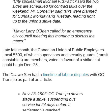
"City spokesman Michael FitzPatrick said the two
sides are scheduled for contract talks over the
weekend. Mr. Cornellier said talks were planned
for Sunday, Monday and Tuesday, leading right
up to the union's strike date.
"Mayor Larry O'Brien called for an emergency
city council meeting this morning to discuss the
matter."
Late last month, the Canadian Union of Public Employees
Local 5500, of which supervisors and security guards (transit
constables) are members, voted in favour of a strike that
could begin Dec. 23.
The
Ottawa Sun
had a
timeline of labour disputes
with OC
Transpo as part of an article:
Nov. 25, 1996: OC Transpo drivers
stage a strike, suspending bus
service for 24 days before a
settlement is reached.