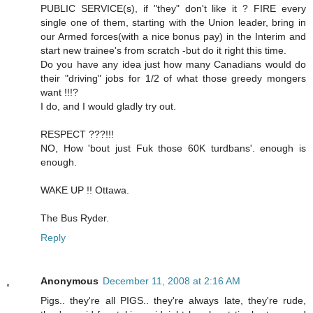
PUBLIC SERVICE(s), if "they" don't like it ? FIRE every
single one of them, starting with the Union leader, bring in
our Armed forces(with a nice bonus pay) in the Interim and
start new trainee's from scratch -but do it right this time.
Do you have any idea just how many Canadians would do
their "driving" jobs for 1/2 of what those greedy mongers
want !!!?
I do, and I would gladly try out.
RESPECT ???!!!
NO, How 'bout just Fuk those 60K turdbans'. enough is
enough.
WAKE UP !! Ottawa.
The Bus Ryder.
Reply
Anonymous
December 11, 2008 at 2:16 AM
Pigs.. they're all PIGS.. they're always late, they're rude,