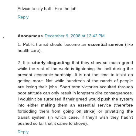
Advice to city hall - Fire the lot!
Reply
Anonymous
December 9, 2008 at 12:42 PM
1. Public transit should become an
essential service
(like
health care).
2. It is
utterly disgusting
that they show so much greed
while the rest of the world is tightening the belt during the
present economic hardship. It is not the time to insist on
getting more. Not while hundreds of thousands of people
are losing their jobs. Short term victories acquired through
poor attitude can only result in longterm dire consequences.
I wouldn't be surprised if their greed would push the system
into either making them an essential service (therefore
forbidding them from going on strike) or privatizing the
transit system (in which case, if they'll wish they hadn't
pushed so far that it came to shove).
Reply