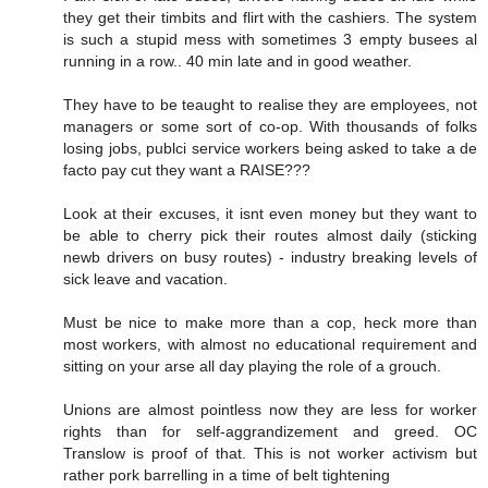
they get their timbits and flirt with the cashiers. The system
is such a stupid mess with sometimes 3 empty busees al
running in a row.. 40 min late and in good weather.
They have to be teaught to realise they are employees, not
managers or some sort of co-op. With thousands of folks
losing jobs, publci service workers being asked to take a de
facto pay cut they want a RAISE???
Look at their excuses, it isnt even money but they want to
be able to cherry pick their routes almost daily (sticking
newb drivers on busy routes) - industry breaking levels of
sick leave and vacation.
Must be nice to make more than a cop, heck more than
most workers, with almost no educational requirement and
sitting on your arse all day playing the role of a grouch.
Unions are almost pointless now they are less for worker
rights than for self-aggrandizement and greed. OC
Translow is proof of that. This is not worker activism but
rather pork barrelling in a time of belt tightening