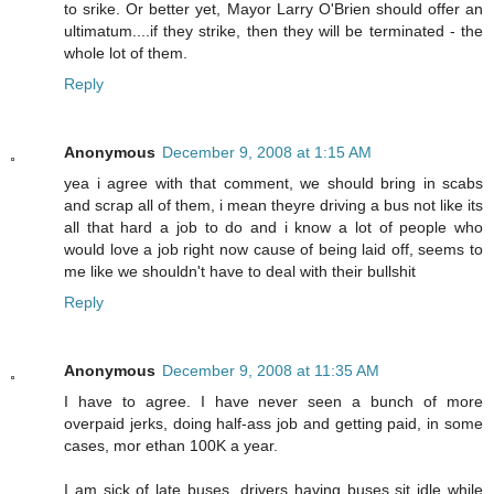
to srike. Or better yet, Mayor Larry O'Brien should offer an
ultimatum....if they strike, then they will be terminated - the
whole lot of them.
Reply
Anonymous
December 9, 2008 at 1:15 AM
yea i agree with that comment, we should bring in scabs
and scrap all of them, i mean theyre driving a bus not like its
all that hard a job to do and i know a lot of people who
would love a job right now cause of being laid off, seems to
me like we shouldn't have to deal with their bullshit
Reply
Anonymous
December 9, 2008 at 11:35 AM
I have to agree. I have never seen a bunch of more
overpaid jerks, doing half-ass job and getting paid, in some
cases, mor ethan 100K a year.
I am sick of late buses, drivers having buses sit idle while