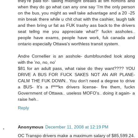
they're paid for- taking midnight breaks at tim hortons and
when they do go what can any one say 'i'm the only person
on the bus, you might as well take advantage and a 20 -25
min break there while u chit chat with the cashier, laugh talk
and then bring ur fat as FUK trashy ass back to the drivers
seat tellng me you appreciate what?' fuckn assholes..
people have exams, people have work, fuk canada and
ontario especially Ottawa's worthless transit system.
Andre Cornellier is an asshole- dumbfounded look along
with the 'no, no, no'
$81 for an adult pass, what raise do they want???? YOU
DRIVE A BUS FOR FUCK SAKES NOT AN AIR PLANE-
CALM THE FUK DOWN.. You don't need a degree to drive
a BUS- It's a f****kn drivers license- fire them, fuckn
Government of Ottawa.. useless MOFO's.. doing it again- a
raise heh..
Reply
Anonymous
December 11, 2008 at 12:19 PM
OC Transpo drivers make a maximum salary of $85,599.24.