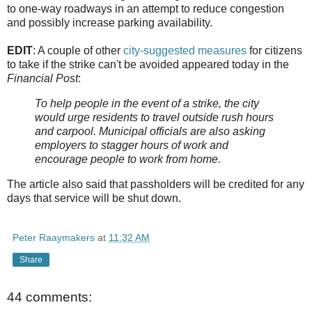
to one-way roadways in an attempt to reduce congestion
and possibly increase parking availability.
EDIT
: A couple of other
city-suggested measures
for citizens
to take if the strike can't be avoided appeared today in the
Financial Post
:
To help people in the event of a strike, the city
would urge residents to travel outside rush hours
and carpool. Municipal officials are also asking
employers to stagger hours of work and
encourage people to work from home.
The article also said that passholders will be credited for any
days that service will be shut down.
Peter Raaymakers
at
11:32 AM
Share
44 comments: