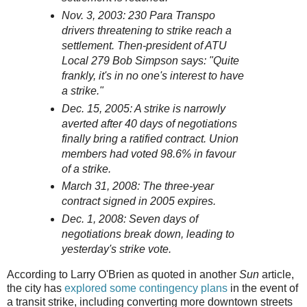
Nov. 3, 2003: 230 Para Transpo
drivers threatening to strike reach a
settlement. Then-president of ATU
Local 279 Bob Simpson says: "Quite
frankly, it's in no one's interest to have
a strike."
Dec. 15, 2005: A strike is narrowly
averted after 40 days of negotiations
finally bring a ratified contract. Union
members had voted 98.6% in favour
of a strike.
March 31, 2008: The three-year
contract signed in 2005 expires.
Dec. 1, 2008: Seven days of
negotiations break down, leading to
yesterday's strike vote.
According to Larry O'Brien as quoted in another
Sun
article,
the city has
explored some contingency plans
in the event of
a transit strike, including converting more downtown streets