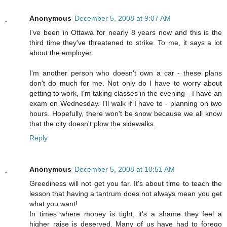
Anonymous
December 5, 2008 at 9:07 AM
I've been in Ottawa for nearly 8 years now and this is the
third time they've threatened to strike. To me, it says a lot
about the employer.
I'm another person who doesn't own a car - these plans
don't do much for me. Not only do I have to worry about
getting to work, I'm taking classes in the evening - I have an
exam on Wednesday. I'll walk if I have to - planning on two
hours. Hopefully, there won't be snow because we all know
that the city doesn't plow the sidewalks.
Reply
Anonymous
December 5, 2008 at 10:51 AM
Greediness will not get you far. It's about time to teach the
lesson that having a tantrum does not always mean you get
what you want!
In times where money is tight, it's a shame they feel a
higher raise is deserved. Many of us have had to forego