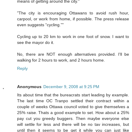
means of getting around the city."
"The city is encouraging Ottawans to avoid rush hour,
carpool, or work from home, if possible. The press release
even suggests “cycling.”"
Cycling up to 20 km to work in one foot of snow. I want to
see the mayor do it.
No, there are NOT enough alternatives provided. I'll be
walking for 2 hours to work, and 2 hours home.
Reply
Anonymous
December 9, 2008 at 9:25 PM
Its about time that the bureacrats start leading by example.
The last time OC Tranpo settled their contract within a
couple of weeks Ottawa council voted to give themselves a
25% raise. Thats a good example to set. How about a 25%
pay cut you greedy buggers. Then maybe everyone else
will settle for less and there will be no tav increases, but
until then it seems to be get it while you can just like