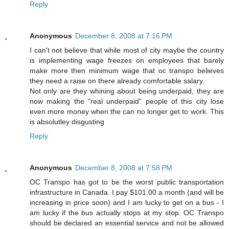
Reply
Anonymous
December 8, 2008 at 7:16 PM
I can't not believe that while most of city maybe the country
is implementing wage freezes on employees that barely
make more then minimum wage that oc transpo believes
they need a raise on there already comfortable salary.
Not only are they whining about being underpaid, they are
now making the "real underpaid" people of this city lose
even more money when the can no longer get to work. This
is absolutley disgusting
Reply
Anonymous
December 8, 2008 at 7:58 PM
OC Transpo has got to be the worst public transportation
infrastructure in Canada. I pay $101.00 a month (and will be
increasing in price soon) and I am lucky to get on a bus - I
am lucky if the bus actually stops at my stop. OC Transpo
should be declared an essential service and not be allowed