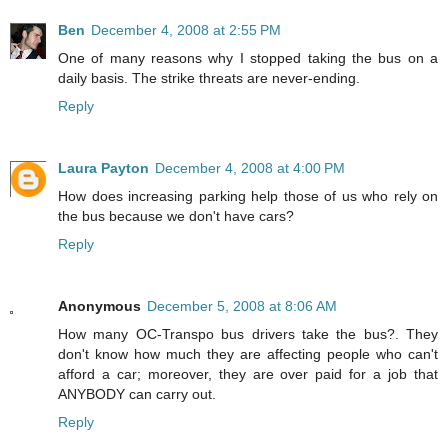
Ben
December 4, 2008 at 2:55 PM
One of many reasons why I stopped taking the bus on a
daily basis. The strike threats are never-ending.
Reply
Laura Payton
December 4, 2008 at 4:00 PM
How does increasing parking help those of us who rely on
the bus because we don't have cars?
Reply
Anonymous
December 5, 2008 at 8:06 AM
How many OC-Transpo bus drivers take the bus?. They
don't know how much they are affecting people who can't
afford a car; moreover, they are over paid for a job that
ANYBODY can carry out.
Reply