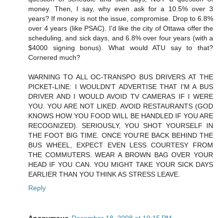
money. Then, I say, why even ask for a 10.5% over 3
years? If money is not the issue, compromise. Drop to 6.8%
over 4 years (like PSAC). I'd like the city of Ottawa offer the
scheduling, and sick days, and 6.8% over four years (with a
$4000 signing bonus). What would ATU say to that?
Cornered much?
WARNING TO ALL OC-TRANSPO BUS DRIVERS AT THE
PICKET-LINE: I WOULDN'T ADVERTISE THAT I'M A BUS
DRIVER AND I WOULD AVOID TV CAMERAS IF I WERE
YOU. YOU ARE NOT LIKED. AVOID RESTAURANTS (GOD
KNOWS HOW YOU FOOD WILL BE HANDLED IF YOU ARE
RECOGNIZED). SERIOUSLY, YOU SHOT YOURSELF IN
THE FOOT BIG TIME. ONCE YOU'RE BACK BEHIND THE
BUS WHEEL, EXPECT EVEN LESS COURTESY FROM
THE COMMUTERS. WEAR A BROWN BAG OVER YOUR
HEAD IF YOU CAN. YOU MIGHT TAKE YOUR SICK DAYS
EARLIER THAN YOU THINK AS STRESS LEAVE.
Reply
Anonymous
December 18, 2008 at 10:15 PM