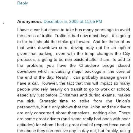
Reply
Anonymous
December 5, 2008 at 11:05 PM
I have a car but chose to take bus many years ago to avoid
the stress of traffic. Traffic is bad now most days...it is going
to be hell should the strike go forward. And for those of us
that work downtown core, driving may not be an option
given that parking, even with the temp changes the City
proposes, is going to be non existent after 8 am. To add to
the problem, you have the Chaudiere bridge closed
downtown which is causing major backlogs in the core at
the end of the day. Really, I can probably manage given I
have a car. However, the fact that this will impact so many
people who rely heavily on transit to go to work or school,
especially just before Christmas and during exams, makes
me sick. Strategic time to strike from the Union's
perspective, but it only shows that the Union and the drivers
are only concerned about themselves...nothing else. There
are some great drivers (and some really bad ones with poor
attitudes) for whom I had a great deal of respect because of
the abuse they can receive day in day out, but frankly, using