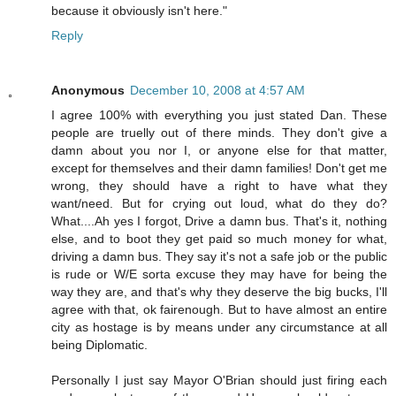
because it obviously isn't here."
Reply
Anonymous
December 10, 2008 at 4:57 AM
I agree 100% with everything you just stated Dan. These
people are truelly out of there minds. They don't give a
damn about you nor I, or anyone else for that matter,
except for themselves and their damn families! Don't get me
wrong, they should have a right to have what they
want/need. But for crying out loud, what do they do?
What....Ah yes I forgot, Drive a damn bus. That's it, nothing
else, and to boot they get paid so much money for what,
driving a damn bus. They say it's not a safe job or the public
is rude or W/E sorta excuse they may have for being the
way they are, and that's why they deserve the big bucks, I'll
agree with that, ok fairenough. But to have almost an entire
city as hostage is by means under any circumstance at all
being Diplomatic.
Personally I just say Mayor O'Brian should just firing each