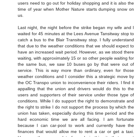
users need to go out for holiday shopping and it is also the
time of year when Mother Nature starts dumping snow on
us.
Last night, the night before the strike began my wife and I
waited for 45 minutes at the Lees Avenue Tansitway stop to
catch a bus to the Blair Transitway stop. I fully understand
that due to the weather conditions that we should expect to
have an increased wait period. However, as we stood there
waiting, with approximately 15 or so other people waiting for
the same bus, we saw 10 buses go by that were out of
service. This is way more than ordinary, even for those
weather conditions and I consider this a strategic move by
the OC Transpo union to inconvenience their riders. I find it
appalling that the union and drivers would do this to the
users and supporters of their service under those type of
conditions. While I do support the right to demonstrate and
the right to strike I do not support the process by which the
union has taken, especially during this time period and the
hard economic time we are all facing. I am fortunate
because I can car-pool to work and currently have the
finances that would allow me to rent a car or get a taxi.