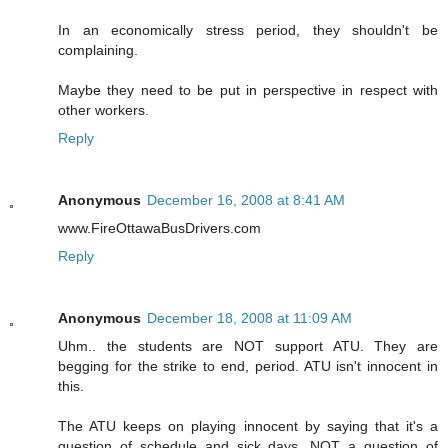
In an economically stress period, they shouldn't be
complaining.
Maybe they need to be put in perspective in respect with
other workers.
Reply
Anonymous
December 16, 2008 at 8:41 AM
www.FireOttawaBusDrivers.com
Reply
Anonymous
December 18, 2008 at 11:09 AM
Uhm.. the students are NOT support ATU. They are
begging for the strike to end, period. ATU isn't innocent in
this.
The ATU keeps on playing innocent by saying that it's a
question of schedule and sick days, NOT a question of