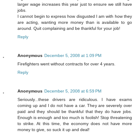
larger wage increases this year just to ensure we still have
jobs.
I cannot begin to express how disgusted I am with how they
are acting, wanting more money than is available to go
around. Quit complaining and be thankful for your job!
Reply
Anonymous
December 5, 2008 at 1:09 PM
Firefighters went without contracts for over 4 years.
Reply
Anonymous
December 5, 2008 at 6:59 PM
Seriously...these drivers are ridiculous. I have exams
coming up and I do not have a car. They are severely over
paid and they should be thankful that they do have jobs.
Enough is enough and too much is foolish! Stop threatening
to strike. At this time, the economy does not have more
money to give, so suck it up and deal!