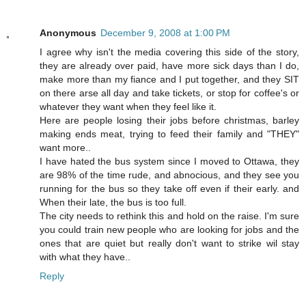
Anonymous
December 9, 2008 at 1:00 PM
I agree why isn't the media covering this side of the story,
they are already over paid, have more sick days than I do,
make more than my fiance and I put together, and they SIT
on there arse all day and take tickets, or stop for coffee's or
whatever they want when they feel like it.
Here are people losing their jobs before christmas, barley
making ends meat, trying to feed their family and "THEY"
want more..
I have hated the bus system since I moved to Ottawa, they
are 98% of the time rude, and abnocious, and they see you
running for the bus so they take off even if their early. and
When their late, the bus is too full.
The city needs to rethink this and hold on the raise. I'm sure
you could train new people who are looking for jobs and the
ones that are quiet but really don't want to strike wil stay
with what they have..
Reply