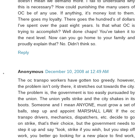
doesn't mean we demand more. I fail to understand why
this is necessary? How could punishing the many users of
OC be of any use. If anything, it's money lost to them.
There goes my loyalty. There goes the hundred's of dollars
I've spent over the past eight years. Is that what OC is
trying to accomplish? Well done chaps! You've taken it to
the next level. Now can you go home to your family and
proudly explain that? No. Didn't think so.
Reply
Anonymous
December 10, 2008 at 12:49 AM
The oc transpo workers have gotten too greedy. however,
the problem isn't only there, it stretches out towards the city.
The problem is, the government is too easily pursuaded by
the union. The union yells strike and the city shakes in its
boots. Someone and I mean ANYONE, must grow a set of
balls, step up and appoint MARSHALL LAW. If the oc
transpo drivers, mechanics, dispatchers, etc. decide to go
on strike, that's their choice, but the government needs to
step it up and say "look, strike if you wish, but you step off
work, you better go looking for a new place to find work,