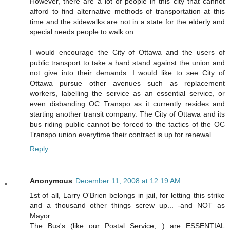
However, there are a lot of people in this city that cannot
afford to find alternative methods of transportation at this
time and the sidewalks are not in a state for the elderly and
special needs people to walk on.
I would encourage the City of Ottawa and the users of
public transport to take a hard stand against the union and
not give into their demands. I would like to see City of
Ottawa pursue other avenues such as replacement
workers, labelling the service as an essential service, or
even disbanding OC Transpo as it currently resides and
starting another transit company. The City of Ottawa and its
bus riding public cannot be forced to the tactics of the OC
Transpo union everytime their contract is up for renewal.
Reply
Anonymous
December 11, 2008 at 12:19 AM
1st of all, Larry O'Brien belongs in jail, for letting this strike
and a thousand other things screw up... -and NOT as
Mayor.
The Bus's (like our Postal Service,...) are ESSENTIAL