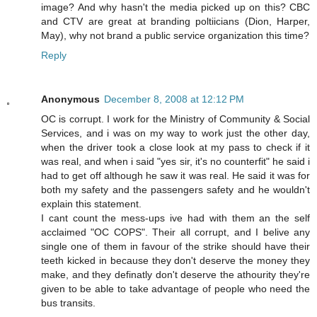
image? And why hasn't the media picked up on this? CBC
and CTV are great at branding poltiicians (Dion, Harper,
May), why not brand a public service organization this time?
Reply
Anonymous
December 8, 2008 at 12:12 PM
OC is corrupt. I work for the Ministry of Community & Social
Services, and i was on my way to work just the other day,
when the driver took a close look at my pass to check if it
was real, and when i said "yes sir, it's no counterfit" he said i
had to get off although he saw it was real. He said it was for
both my safety and the passengers safety and he wouldn't
explain this statement.
I cant count the mess-ups ive had with them an the self
acclaimed "OC COPS". Their all corrupt, and I belive any
single one of them in favour of the strike should have their
teeth kicked in because they don't deserve the money they
make, and they definatly don't deserve the athourity they're
given to be able to take advantage of people who need the
bus transits.