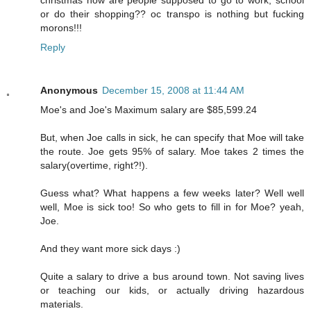
or do their shopping?? oc transpo is nothing but fucking
morons!!!
Reply
Anonymous
December 15, 2008 at 11:44 AM
Moe's and Joe's Maximum salary are $85,599.24
But, when Joe calls in sick, he can specify that Moe will take
the route. Joe gets 95% of salary. Moe takes 2 times the
salary(overtime, right?!).
Guess what? What happens a few weeks later? Well well
well, Moe is sick too! So who gets to fill in for Moe? yeah,
Joe.
And they want more sick days :)
Quite a salary to drive a bus around town. Not saving lives
or teaching our kids, or actually driving hazardous
materials.