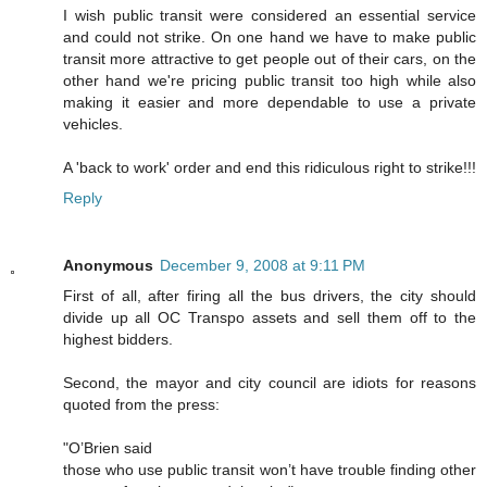
I wish public transit were considered an essential service
and could not strike. On one hand we have to make public
transit more attractive to get people out of their cars, on the
other hand we're pricing public transit too high while also
making it easier and more dependable to use a private
vehicles.
A 'back to work' order and end this ridiculous right to strike!!!
Reply
Anonymous
December 9, 2008 at 9:11 PM
First of all, after firing all the bus drivers, the city should
divide up all OC Transpo assets and sell them off to the
highest bidders.
Second, the mayor and city council are idiots for reasons
quoted from the press:
"O’Brien said
those who use public transit won’t have trouble finding other