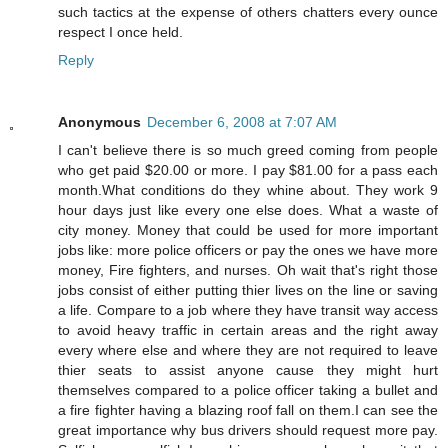
such tactics at the expense of others chatters every ounce
respect I once held.
Reply
Anonymous
December 6, 2008 at 7:07 AM
I can't believe there is so much greed coming from people
who get paid $20.00 or more. I pay $81.00 for a pass each
month.What conditions do they whine about. They work 9
hour days just like every one else does. What a waste of
city money. Money that could be used for more important
jobs like: more police officers or pay the ones we have more
money, Fire fighters, and nurses. Oh wait that's right those
jobs consist of either putting thier lives on the line or saving
a life. Compare to a job where they have transit way access
to avoid heavy traffic in certain areas and the right away
every where else and where they are not required to leave
thier seats to assist anyone cause they might hurt
themselves compared to a police officer taking a bullet and
a fire fighter having a blazing roof fall on them.I can see the
great importance why bus drivers should request more pay.