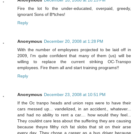
Fire the lot fo the under-educated, overpaid, greedy,
ignorant Sons of B*tches!
Reply
Anonymous
December 20, 2008 at 1:28 PM
With the number of employees projected to be laid off in
2009, I'm quite confident that many of them (us) will be
willing to replace the current striking OC-Transpo
employees. Fire them all and start training programs!!
Reply
Anonymous
December 23, 2008 at 10:51 PM
If the Oc tranpo heads and union reps were to have their
cars messed up... vandelized, in an accident., whatever...
and had no ability to rent a car.... how would they feel...
They couldnt care less about the suffering they are causing
because theyre filthy rich fat slobs that sit on their arse
every day. They chose a career as a bus driver because