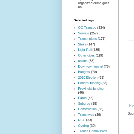
organized crime goes
on.
Selected tags:
OC Transpo
(334)
Service
(257)
Transit plans
(171)
Strike
(147)
Light-Rail
(135)
Other cities
(119)
unions
(88)
Downtown tunnel
(76)
Budgets
(70)
2010 Election
(63)
Federal funding
(58)
Provincial funding
(46)
Fares
(45)
Suburbs
(38)
Ne
Construction
(36)
Subs
Transitway
(36)
NCC
(33)
Cycling
(30)
Transit Commission