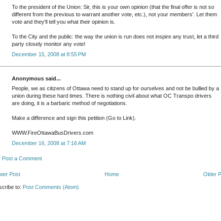
To the president of the Union: Sir, this is your own opinion (that the final offer is not so
different from the previous to warrant another vote, etc.), not your members'. Let them
vote and they'll tell you what their opinion is.
To the City and the public: the way the union is run does not inspire any trust, let a third
party closely monitor any vote!
December 15, 2008 at 8:55 PM
Anonymous said...
People, we as citizens of Ottawa need to stand up for ourselves and not be bullied by a
union during these hard times. There is nothing civil about what OC Transpo drivers
are doing, it is a barbaric method of negotiations.
Make a difference and sign this petition (Go to Link).
WWW.FireOttawaBusDrivers.com
December 16, 2008 at 7:16 AM
Post a Comment
wer Post
Home
Older 
cribe to:
Post Comments (Atom)