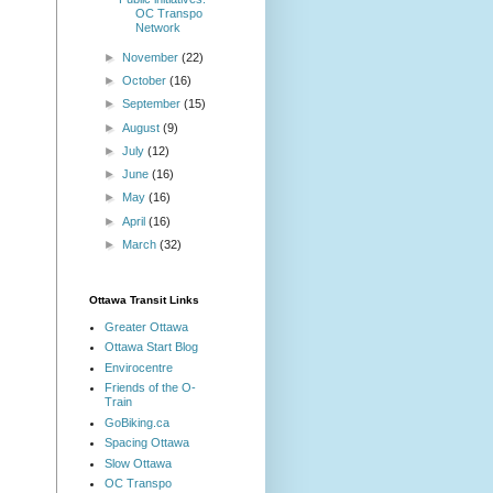
OC Transpo
Network
►
November
(22)
►
October
(16)
►
September
(15)
►
August
(9)
►
July
(12)
►
June
(16)
►
May
(16)
►
April
(16)
►
March
(32)
Ottawa Transit Links
Greater Ottawa
Ottawa Start Blog
Envirocentre
Friends of the O-
Train
GoBiking.ca
Spacing Ottawa
Slow Ottawa
OC Transpo