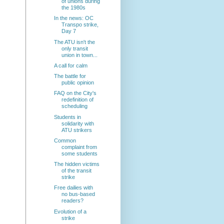
of unions during
the 1980s
In the news: OC
Transpo strike,
Day 7
The ATU isn't the
only transit
union in town...
A call for calm
The battle for
public opinion
FAQ on the City's
redefinition of
scheduling
Students in
solidarity with
ATU strikers
Common
complaint from
some students
The hidden victims
of the transit
strike
Free dailies with
no bus-based
readers?
Evolution of a
strike