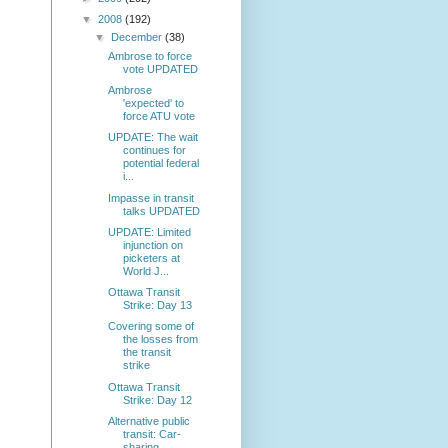
▼
2008
(192)
▼
December
(38)
Ambrose to force
vote UPDATED
Ambrose
'expected' to
force ATU vote
UPDATE: The wait
continues for
potential federal
i...
Impasse in transit
talks UPDATED
UPDATE: Limited
injunction on
picketers at
World J...
Ottawa Transit
Strike: Day 13
Covering some of
the losses from
the transit
strike
Ottawa Transit
Strike: Day 12
Alternative public
transit: Car-
sharing