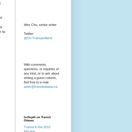
l
er
Wes Chu, senior writer
is
r to
Twitter:
.
@OCTranspoAlerts
With comments,
questions, or inquiries of
any kind, or to ask about
writing a guest column,
feel free to e-mail
peter@transitottawa.ca
.
In-Depth on Transit
Ottawa
Transit in the 2010
Election