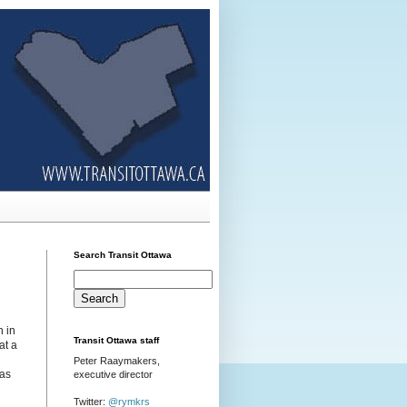
Search Transit Ottawa
n in
Transit Ottawa staff
at a
Peter Raaymakers,
 as
executive director
Twitter:
@rymkrs