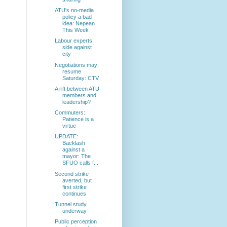
ATU's no-media
policy a bad
idea: Nepean
This Week
Labour experts
side against
city
Negotiations may
resume
Saturday: CTV
A rift between ATU
members and
leadership?
Commuters:
Patience is a
virtue
UPDATE:
Backlash
against a
mayor: The
SFUO calls f...
Second strike
averted, but
first strike
continues
Tunnel study
underway
Public perception