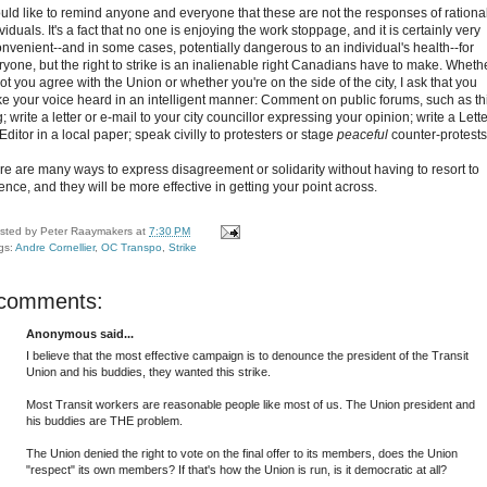
ould like to remind anyone and everyone that these are not the responses of rationa
viduals. It's a fact that no one is enjoying the work stoppage, and it is certainly very
onvenient--and in some cases, potentially dangerous to an individual's health--for
ryone, but the right to strike is an inalienable right Canadians have to make. Wheth
ot you agree with the Union or whether you're on the side of the city, I ask that you
e your voice heard in an intelligent manner: Comment on public forums, such as th
; write a letter or e-mail to your city councillor expressing your opinion; write a Lette
Editor in a local paper; speak civilly to protesters or stage
peaceful
counter-protests
re are many ways to express disagreement or solidarity without having to resort to
ence, and they will be more effective in getting your point across.
sted by
Peter Raaymakers
at
7:30 PM
gs:
Andre Cornellier
,
OC Transpo
,
Strike
 comments:
Anonymous said...
I believe that the most effective campaign is to denounce the president of the Transit
Union and his buddies, they wanted this strike.
Most Transit workers are reasonable people like most of us. The Union president and
his buddies are THE problem.
The Union denied the right to vote on the final offer to its members, does the Union
"respect" its own members? If that's how the Union is run, is it democratic at all?