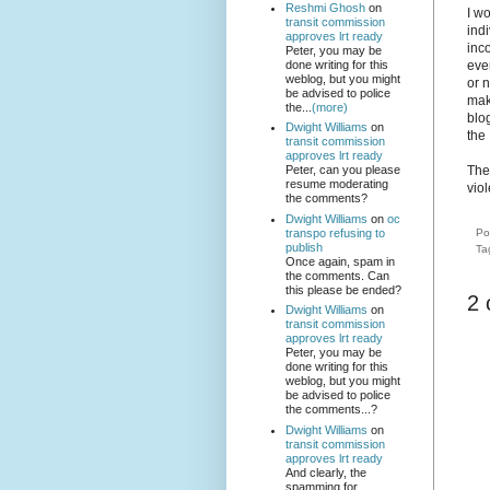
Reshmi Ghosh
on
I w
transit commission
indi
approves lrt ready
inc
Peter, you may be
done writing for this
eve
weblog, but you might
or n
be advised to police
mak
the...
(more)
blog
Dwight Williams
on
the 
transit commission
approves lrt ready
The
Peter, can you please
resume moderating
viol
the comments?
Dwight Williams
on
oc
transpo refusing to
Po
publish
Ta
Once again, spam in
the comments. Can
this please be ended?
2
Dwight Williams
on
transit commission
approves lrt ready
Peter, you may be
done writing for this
weblog, but you might
be advised to police
the comments...?
Dwight Williams
on
transit commission
approves lrt ready
And clearly, the
spamming for