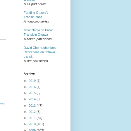
A 44-part series
Funding Ottawa's
Transit Plans
An ongoing series
Yasir Naqvi on Public
Transit in Ottawa
A seven-part series
David Chernushenko's
Reflections on Ottawa
transit
A five-part series
Archive
►
2019
(1)
►
2016
(1)
►
2015
(5)
►
2014
(8)
Post
►
2013
(47)
►
2012
(8)
►
2011
(84)
►
2010
(181)
►
2009
(202)