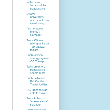
In the news:
Victims of the
transit strike
Ottawa
universities
offer shuttles to
transit-hung...
"It's not about
money":
Cornellier
TransitOttawa
talking strike on
Talk Ottawa
tonight
Public opinion
strongly against
OC Transpo
Talks break off,
transit strike
seems likely
Public Initiatives:
Bail Out the
Transit Utilities
OC Transpo staff
vote to strike
Transit plan
"makes sense":
Feltmate
Public initiatives: