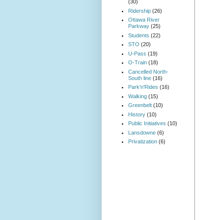
(30)
Ridership
(26)
Ottawa River
Parkway
(25)
Students
(22)
STO
(20)
U-Pass
(19)
O-Train
(18)
Cancelled North-
South line
(16)
Park'n'Rides
(16)
Walking
(15)
Greenbelt
(10)
History
(10)
Public Initiatives
(10)
Lansdowne
(6)
Privatization
(6)