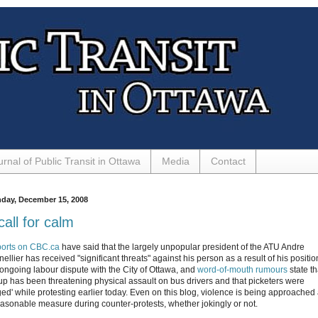
urnal of Public Transit in Ottawa
Media
Contact
day, December 15, 2008
call for calm
orts on CBC.ca
have said that the largely unpopular president of the ATU Andre
ellier has received "significant threats" against his person as a result of his positio
 ongoing labour dispute with the City of Ottawa, and
word-of-mouth rumours
state th
up has been threatening physical assault on bus drivers and that picketers were
ged' while protesting earlier today. Even on this blog, violence is being approached
easonable measure during counter-protests, whether jokingly or not.