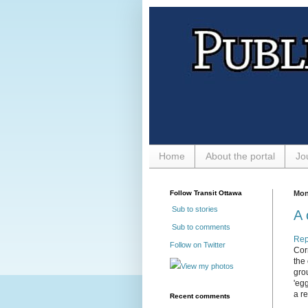
Home
About the portal
Jo
Follow Transit Ottawa
Mon
Sub to stories
A 
Sub to comments
Rep
Follow on Twitter
Corn
the
View my photos
gro
'eg
a r
Recent comments