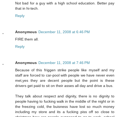
Not bad for a guy with a high school education. Better pay
that in hi-tech.
Reply
Anonymous
December 11, 2008 at 6:46 PM
FIRE them all.
Reply
Anonymous
December 11, 2008 at 7:46 PM
Because of this friggen strike people like myself and my
staff are forced to car-pool with people we have never even
met,yes they are decent people but the point is these
drivers get paid to sit on their asses all day and drive a bus.
They talk about respect and dignity, there is no dignity to
people having to fucking walk in the middle of the night or in
the freezing cold, the buisness have lost so much money
including my store and its a fucking piss off so close to
christmas how are people supposed to go to work, school