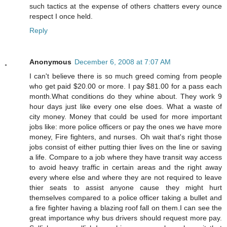
such tactics at the expense of others chatters every ounce
respect I once held.
Reply
Anonymous
December 6, 2008 at 7:07 AM
I can't believe there is so much greed coming from people
who get paid $20.00 or more. I pay $81.00 for a pass each
month.What conditions do they whine about. They work 9
hour days just like every one else does. What a waste of
city money. Money that could be used for more important
jobs like: more police officers or pay the ones we have more
money, Fire fighters, and nurses. Oh wait that's right those
jobs consist of either putting thier lives on the line or saving
a life. Compare to a job where they have transit way access
to avoid heavy traffic in certain areas and the right away
every where else and where they are not required to leave
thier seats to assist anyone cause they might hurt
themselves compared to a police officer taking a bullet and
a fire fighter having a blazing roof fall on them.I can see the
great importance why bus drivers should request more pay.