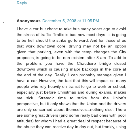
Reply
Anonymous
December 5, 2008 at 11:05 PM
I have a car but chose to take bus many years ago to avoid
the stress of traffic. Traffic is bad now most days...it is going
to be hell should the strike go forward. And for those of us
that work downtown core, driving may not be an option
given that parking, even with the temp changes the City
proposes, is going to be non existent after 8 am. To add to
the problem, you have the Chaudiere bridge closed
downtown which is causing major backlogs in the core at
the end of the day. Really, I can probably manage given I
have a car. However, the fact that this will impact so many
people who rely heavily on transit to go to work or school,
especially just before Christmas and during exams, makes
me sick. Strategic time to strike from the Union's
perspective, but it only shows that the Union and the drivers
are only concerned about themselves...nothing else. There
are some great drivers (and some really bad ones with poor
attitudes) for whom I had a great deal of respect because of
the abuse they can receive day in day out, but frankly, using