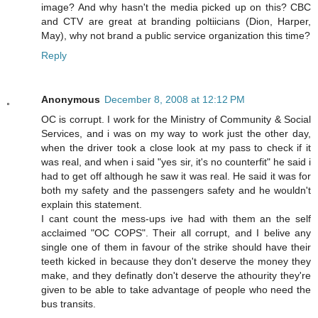
image? And why hasn't the media picked up on this? CBC
and CTV are great at branding poltiicians (Dion, Harper,
May), why not brand a public service organization this time?
Reply
Anonymous
December 8, 2008 at 12:12 PM
OC is corrupt. I work for the Ministry of Community & Social
Services, and i was on my way to work just the other day,
when the driver took a close look at my pass to check if it
was real, and when i said "yes sir, it's no counterfit" he said i
had to get off although he saw it was real. He said it was for
both my safety and the passengers safety and he wouldn't
explain this statement.
I cant count the mess-ups ive had with them an the self
acclaimed "OC COPS". Their all corrupt, and I belive any
single one of them in favour of the strike should have their
teeth kicked in because they don't deserve the money they
make, and they definatly don't deserve the athourity they're
given to be able to take advantage of people who need the
bus transits.