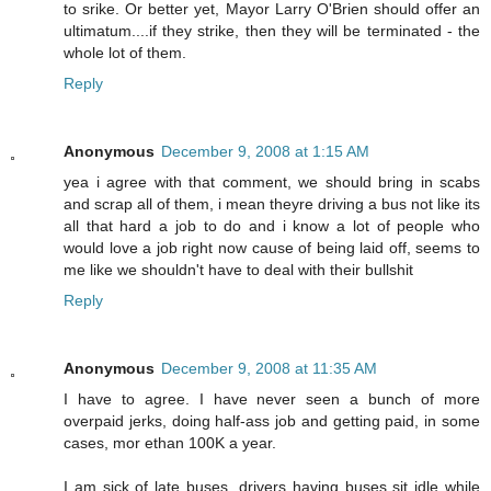
to srike. Or better yet, Mayor Larry O'Brien should offer an
ultimatum....if they strike, then they will be terminated - the
whole lot of them.
Reply
Anonymous
December 9, 2008 at 1:15 AM
yea i agree with that comment, we should bring in scabs
and scrap all of them, i mean theyre driving a bus not like its
all that hard a job to do and i know a lot of people who
would love a job right now cause of being laid off, seems to
me like we shouldn't have to deal with their bullshit
Reply
Anonymous
December 9, 2008 at 11:35 AM
I have to agree. I have never seen a bunch of more
overpaid jerks, doing half-ass job and getting paid, in some
cases, mor ethan 100K a year.
I am sick of late buses, drivers having buses sit idle while