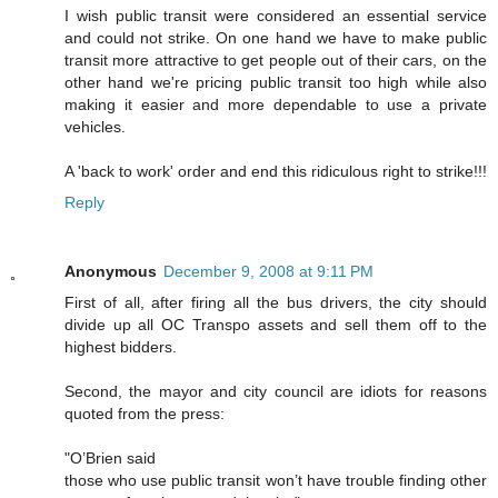
I wish public transit were considered an essential service
and could not strike. On one hand we have to make public
transit more attractive to get people out of their cars, on the
other hand we're pricing public transit too high while also
making it easier and more dependable to use a private
vehicles.
A 'back to work' order and end this ridiculous right to strike!!!
Reply
Anonymous
December 9, 2008 at 9:11 PM
First of all, after firing all the bus drivers, the city should
divide up all OC Transpo assets and sell them off to the
highest bidders.
Second, the mayor and city council are idiots for reasons
quoted from the press:
"O’Brien said
those who use public transit won’t have trouble finding other