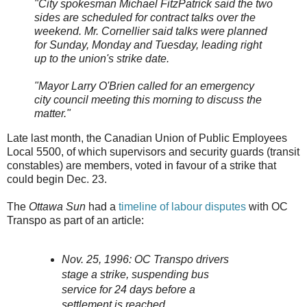
"City spokesman Michael FitzPatrick said the two
sides are scheduled for contract talks over the
weekend. Mr. Cornellier said talks were planned
for Sunday, Monday and Tuesday, leading right
up to the union's strike date.
"Mayor Larry O'Brien called for an emergency
city council meeting this morning to discuss the
matter."
Late last month, the Canadian Union of Public Employees
Local 5500, of which supervisors and security guards (transit
constables) are members, voted in favour of a strike that
could begin Dec. 23.
The
Ottawa Sun
had a
timeline of labour disputes
with OC
Transpo as part of an article:
Nov. 25, 1996: OC Transpo drivers
stage a strike, suspending bus
service for 24 days before a
settlement is reached.