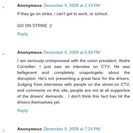
Anonymous
December 9, 2008 at 2:14 PM
If they go on strike, i can't get to work, or school..
GO ON STRIKE :)!
Reply
Anonymous
December 9, 2008 at 6:59 PM
I am seriously unimpressed with the union president, Andre
Cornellier. I just saw an interview on CTV. He was
belligerent and completely unapologetic about the
disruption. He's not presenting a great face for the drivers.
Judging from interviews with people on the street on CTV,
and comments on this site, people are not at all supportive
of the drivers' demands... I don't think this fact has hit the
drivers themselves yet.
Reply
Anonymous
December 9, 2008 at 7:24 PM