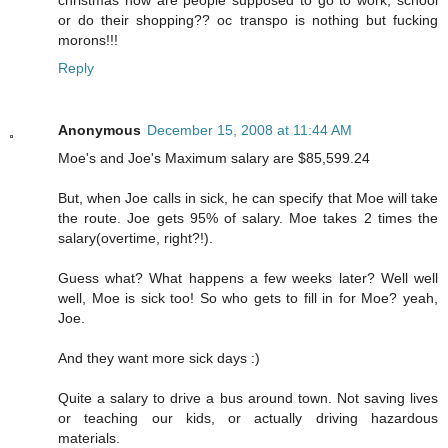
or do their shopping?? oc transpo is nothing but fucking
morons!!!
Reply
Anonymous
December 15, 2008 at 11:44 AM
Moe's and Joe's Maximum salary are $85,599.24
But, when Joe calls in sick, he can specify that Moe will take
the route. Joe gets 95% of salary. Moe takes 2 times the
salary(overtime, right?!).
Guess what? What happens a few weeks later? Well well
well, Moe is sick too! So who gets to fill in for Moe? yeah,
Joe.
And they want more sick days :)
Quite a salary to drive a bus around town. Not saving lives
or teaching our kids, or actually driving hazardous
materials.