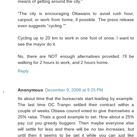
means of getting around the city."
"The city is encouraging Ottawans to avoid rush hour,
carpool, or work from home, if possible. The press release
even suggests “cycling.”"
Cycling up to 20 km to work in one foot of snow. I want to
see the mayor do it.
No, there are NOT enough alternatives provided. I'll be
walking for 2 hours to work, and 2 hours home.
Reply
Anonymous
December 9, 2008 at 9:25 PM
Its about time that the bureacrats start leading by example.
The last time OC Tranpo settled their contract within a
couple of weeks Ottawa council voted to give themselves a
25% raise. Thats a good example to set. How about a 25%
pay cut you greedy buggers. Then maybe everyone else
will settle for less and there will be no tav increases, but
until then it seems to be get it while you can just like