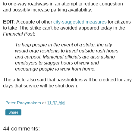
to one-way roadways in an attempt to reduce congestion
and possibly increase parking availability.
EDIT
: A couple of other
city-suggested measures
for citizens
to take if the strike can't be avoided appeared today in the
Financial Post
:
To help people in the event of a strike, the city
would urge residents to travel outside rush hours
and carpool. Municipal officials are also asking
employers to stagger hours of work and
encourage people to work from home.
The article also said that passholders will be credited for any
days that service will be shut down.
Peter Raaymakers
at
11:32 AM
Share
44 comments: