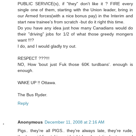
PUBLIC SERVICE(s), if "they" don't like it ? FIRE every
single one of them, starting with the Union leader, bring in
our Armed forces(with a nice bonus pay) in the Interim and
start new trainee's from scratch -but do it right this time.
Do you have any idea just how many Canadians would do
their "driving" jobs for 1/2 of what those greedy mongers
want !!!?
I do, and I would gladly try out.
RESPECT ???!!!
NO, How 'bout just Fuk those 60K turdbans'. enough is
enough.
WAKE UP !! Ottawa.
The Bus Ryder.
Reply
Anonymous
December 11, 2008 at 2:16 AM
Pigs.. they're all PIGS.. they're always late, they're rude,