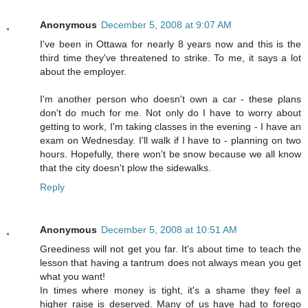
Anonymous
December 5, 2008 at 9:07 AM
I've been in Ottawa for nearly 8 years now and this is the
third time they've threatened to strike. To me, it says a lot
about the employer.
I'm another person who doesn't own a car - these plans
don't do much for me. Not only do I have to worry about
getting to work, I'm taking classes in the evening - I have an
exam on Wednesday. I'll walk if I have to - planning on two
hours. Hopefully, there won't be snow because we all know
that the city doesn't plow the sidewalks.
Reply
Anonymous
December 5, 2008 at 10:51 AM
Greediness will not get you far. It's about time to teach the
lesson that having a tantrum does not always mean you get
what you want!
In times where money is tight, it's a shame they feel a
higher raise is deserved. Many of us have had to forego