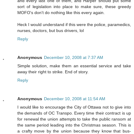
and every last one of them, and Harper should put some
sort of legislation into place to make sure, these greedy
MOFO's don't do nothing like this every again.
Heck I would understand if this were the police, paramedics,
nurses, doctors, but bus drivers, lol
Reply
Anonymous
December 10, 2008 at 7:37 AM
Simple solution, make them an essential service and take
away their right to strike. End of story.
Reply
Anonymous
December 10, 2008 at 11:54 AM
I would like to encourage the City of Ottawa not to give into
the demands of OC Transpo. Every time their contract is up
for renewal the union attempts to take the public ransom at
the same period leading into the Christmas season. This is
a crafty move by the union because they know that bus-