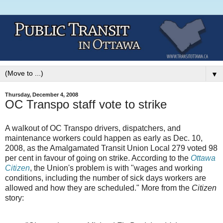
▼
Thursday, December 4, 2008
OC Transpo staff vote to strike
A walkout of OC Transpo drivers, dispatchers, and
maintenance workers could happen as early as Dec. 10,
2008, as the Amalgamated Transit Union Local 279 voted 98
per cent in favour of going on strike. According to the
Ottawa
Citizen
, the Union's problem is with "wages and working
conditions, including the number of sick days workers are
allowed and how they are scheduled." More from the
Citizen
story: