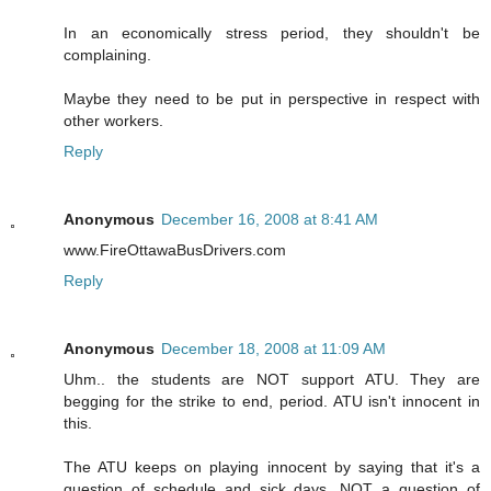
In an economically stress period, they shouldn't be
complaining.
Maybe they need to be put in perspective in respect with
other workers.
Reply
Anonymous
December 16, 2008 at 8:41 AM
www.FireOttawaBusDrivers.com
Reply
Anonymous
December 18, 2008 at 11:09 AM
Uhm.. the students are NOT support ATU. They are
begging for the strike to end, period. ATU isn't innocent in
this.
The ATU keeps on playing innocent by saying that it's a
question of schedule and sick days, NOT a question of