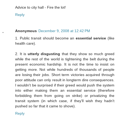
Advice to city hall - Fire the lot!
Reply
Anonymous
December 9, 2008 at 12:42 PM
1. Public transit should become an
essential service
(like
health care).
2. It is
utterly disgusting
that they show so much greed
while the rest of the world is tightening the belt during the
present economic hardship. It is not the time to insist on
getting more. Not while hundreds of thousands of people
are losing their jobs. Short term victories acquired through
poor attitude can only result in longterm dire consequences.
I wouldn't be surprised if their greed would push the system
into either making them an essential service (therefore
forbidding them from going on strike) or privatizing the
transit system (in which case, if they'll wish they hadn't
pushed so far that it came to shove).
Reply