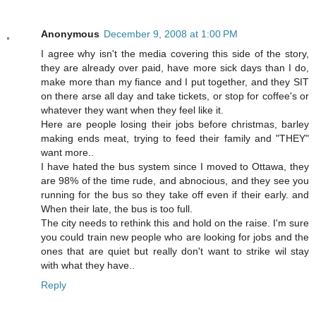
Anonymous
December 9, 2008 at 1:00 PM
I agree why isn't the media covering this side of the story,
they are already over paid, have more sick days than I do,
make more than my fiance and I put together, and they SIT
on there arse all day and take tickets, or stop for coffee's or
whatever they want when they feel like it.
Here are people losing their jobs before christmas, barley
making ends meat, trying to feed their family and "THEY"
want more..
I have hated the bus system since I moved to Ottawa, they
are 98% of the time rude, and abnocious, and they see you
running for the bus so they take off even if their early. and
When their late, the bus is too full.
The city needs to rethink this and hold on the raise. I'm sure
you could train new people who are looking for jobs and the
ones that are quiet but really don't want to strike wil stay
with what they have..
Reply