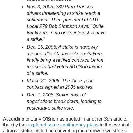
Nov. 3, 2003: 230 Para Transpo
drivers threatening to strike reach a
settlement. Then-president of ATU
Local 279 Bob Simpson says: "Quite
frankly, it's in no one's interest to have
a strike."
Dec. 15, 2005: A strike is narrowly
averted after 40 days of negotiations
finally bring a ratified contract. Union
members had voted 98.6% in favour
of a strike.
March 31, 2008: The three-year
contract signed in 2005 expires.
Dec. 1, 2008: Seven days of
negotiations break down, leading to
yesterday's strike vote.
According to Larry O'Brien as quoted in another
Sun
article,
the city has
explored some contingency plans
in the event of
a transit strike, including converting more downtown streets