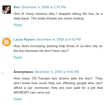
Ben
December 4, 2008 at 2:55 PM
One of many reasons why I stopped taking the bus on a
daily basis. The strike threats are never-ending.
Reply
Laura Payton
December 4, 2008 at 4:00 PM
How does increasing parking help those of us who rely on
the bus because we don't have cars?
Reply
Anonymous
December 5, 2008 at 8:06 AM
How many OC-Transpo bus drivers take the bus?. They
don't know how much they are affecting people who can't
afford a car; moreover, they are over paid for a job that
ANYBODY can carry out.
Reply