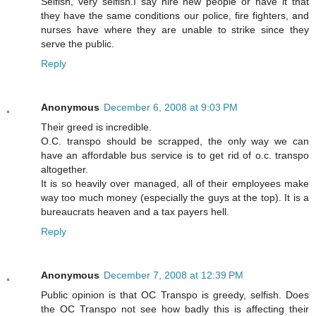
Selfish, very selfish.I say hire new people or have it that
they have the same conditions our police, fire fighters, and
nurses have where they are unable to strike since they
serve the public.
Reply
Anonymous
December 6, 2008 at 9:03 PM
Their greed is incredible.
O.C. transpo should be scrapped, the only way we can
have an affordable bus service is to get rid of o.c. transpo
altogether.
It is so heavily over managed, all of their employees make
way too much money (especially the guys at the top). It is a
bureaucrats heaven and a tax payers hell.
Reply
Anonymous
December 7, 2008 at 12:39 PM
Public opinion is that OC Transpo is greedy, selfish. Does
the OC Transpo not see how badly this is affecting their