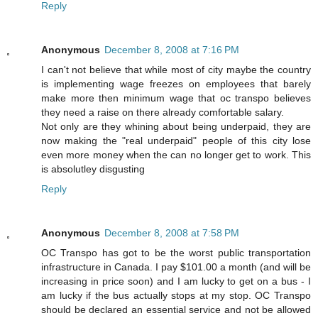
Reply
Anonymous
December 8, 2008 at 7:16 PM
I can't not believe that while most of city maybe the country
is implementing wage freezes on employees that barely
make more then minimum wage that oc transpo believes
they need a raise on there already comfortable salary.
Not only are they whining about being underpaid, they are
now making the "real underpaid" people of this city lose
even more money when the can no longer get to work. This
is absolutley disgusting
Reply
Anonymous
December 8, 2008 at 7:58 PM
OC Transpo has got to be the worst public transportation
infrastructure in Canada. I pay $101.00 a month (and will be
increasing in price soon) and I am lucky to get on a bus - I
am lucky if the bus actually stops at my stop. OC Transpo
should be declared an essential service and not be allowed