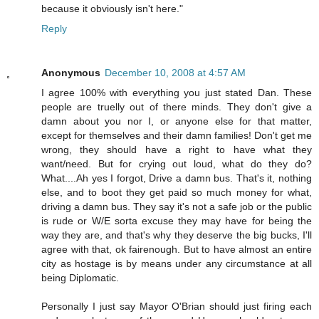
because it obviously isn't here."
Reply
Anonymous
December 10, 2008 at 4:57 AM
I agree 100% with everything you just stated Dan. These
people are truelly out of there minds. They don't give a
damn about you nor I, or anyone else for that matter,
except for themselves and their damn families! Don't get me
wrong, they should have a right to have what they
want/need. But for crying out loud, what do they do?
What....Ah yes I forgot, Drive a damn bus. That's it, nothing
else, and to boot they get paid so much money for what,
driving a damn bus. They say it's not a safe job or the public
is rude or W/E sorta excuse they may have for being the
way they are, and that's why they deserve the big bucks, I'll
agree with that, ok fairenough. But to have almost an entire
city as hostage is by means under any circumstance at all
being Diplomatic.
Personally I just say Mayor O'Brian should just firing each