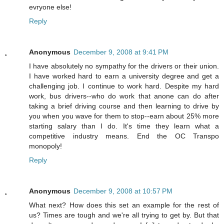
evryone else!
Reply
Anonymous
December 9, 2008 at 9:41 PM
I have absolutely no sympathy for the drivers or their union.
I have worked hard to earn a university degree and get a
challenging job. I continue to work hard. Despite my hard
work, bus drivers--who do work that anone can do after
taking a brief driving course and then learning to drive by
you when you wave for them to stop--earn about 25% more
starting salary than I do. It's time they learn what a
competitive industry means. End the OC Transpo
monopoly!
Reply
Anonymous
December 9, 2008 at 10:57 PM
What next? How does this set an example for the rest of
us? Times are tough and we're all trying to get by. But that