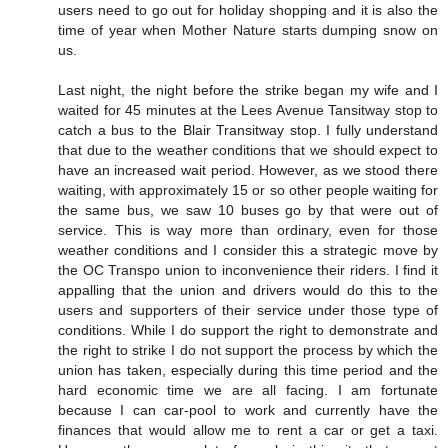
users need to go out for holiday shopping and it is also the
time of year when Mother Nature starts dumping snow on
us.
Last night, the night before the strike began my wife and I
waited for 45 minutes at the Lees Avenue Tansitway stop to
catch a bus to the Blair Transitway stop. I fully understand
that due to the weather conditions that we should expect to
have an increased wait period. However, as we stood there
waiting, with approximately 15 or so other people waiting for
the same bus, we saw 10 buses go by that were out of
service. This is way more than ordinary, even for those
weather conditions and I consider this a strategic move by
the OC Transpo union to inconvenience their riders. I find it
appalling that the union and drivers would do this to the
users and supporters of their service under those type of
conditions. While I do support the right to demonstrate and
the right to strike I do not support the process by which the
union has taken, especially during this time period and the
hard economic time we are all facing. I am fortunate
because I can car-pool to work and currently have the
finances that would allow me to rent a car or get a taxi.