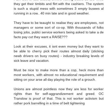
they get their timbits and flirt with the cashiers. The system
is such a stupid mess with sometimes 3 empty busees al
running in a row.. 40 min late and in good weather.
They have to be teaught to realise they are employees, not
managers or some sort of co-op. With thousands of folks
losing jobs, publci service workers being asked to take a de
facto pay cut they want a RAISE???
Look at their excuses, it isnt even money but they want to
be able to cherry pick their routes almost daily (sticking
newb drivers on busy routes) - industry breaking levels of
sick leave and vacation.
Must be nice to make more than a cop, heck more than
most workers, with almost no educational requirement and
sitting on your arse all day playing the role of a grouch.
Unions are almost pointless now they are less for worker
rights than for self-aggrandizement and greed. OC
Translow is proof of that. This is not worker activism but
rather pork barrelling in a time of belt tightening