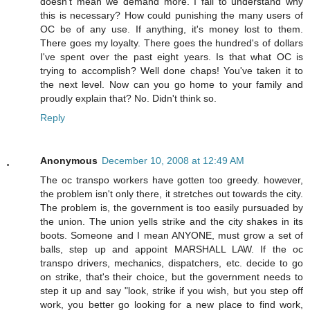
doesn't mean we demand more. I fail to understand why
this is necessary? How could punishing the many users of
OC be of any use. If anything, it's money lost to them.
There goes my loyalty. There goes the hundred's of dollars
I've spent over the past eight years. Is that what OC is
trying to accomplish? Well done chaps! You've taken it to
the next level. Now can you go home to your family and
proudly explain that? No. Didn't think so.
Reply
Anonymous
December 10, 2008 at 12:49 AM
The oc transpo workers have gotten too greedy. however,
the problem isn't only there, it stretches out towards the city.
The problem is, the government is too easily pursuaded by
the union. The union yells strike and the city shakes in its
boots. Someone and I mean ANYONE, must grow a set of
balls, step up and appoint MARSHALL LAW. If the oc
transpo drivers, mechanics, dispatchers, etc. decide to go
on strike, that's their choice, but the government needs to
step it up and say "look, strike if you wish, but you step off
work, you better go looking for a new place to find work,