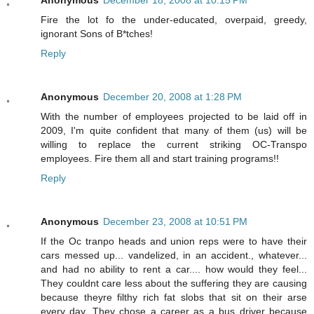
Fire the lot fo the under-educated, overpaid, greedy,
ignorant Sons of B*tches!
Reply
Anonymous
December 20, 2008 at 1:28 PM
With the number of employees projected to be laid off in
2009, I'm quite confident that many of them (us) will be
willing to replace the current striking OC-Transpo
employees. Fire them all and start training programs!!
Reply
Anonymous
December 23, 2008 at 10:51 PM
If the Oc tranpo heads and union reps were to have their
cars messed up... vandelized, in an accident., whatever...
and had no ability to rent a car.... how would they feel...
They couldnt care less about the suffering they are causing
because theyre filthy rich fat slobs that sit on their arse
every day. They chose a career as a bus driver because