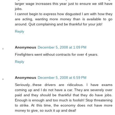
larger wage increases this year just to ensure we still have
jobs.
I cannot begin to express how disgusted I am with how they
are acting, wanting more money than is available to go
around. Quit complaining and be thankful for your job!
Reply
Anonymous
December 5, 2008 at 1:09 PM
Firefighters went without contracts for over 4 years.
Reply
Anonymous
December 5, 2008 at 6:59 PM
Seriously...these drivers are ridiculous. I have exams
coming up and I do not have a car. They are severely over
paid and they should be thankful that they do have jobs.
Enough is enough and too much is foolish! Stop threatening
to strike. At this time, the economy does not have more
money to give, so suck it up and deal!