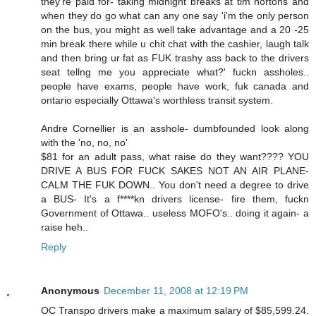
they're paid for- taking midnight breaks at tim hortons and
when they do go what can any one say 'i'm the only person
on the bus, you might as well take advantage and a 20 -25
min break there while u chit chat with the cashier, laugh talk
and then bring ur fat as FUK trashy ass back to the drivers
seat tellng me you appreciate what?' fuckn assholes..
people have exams, people have work, fuk canada and
ontario especially Ottawa's worthless transit system.
Andre Cornellier is an asshole- dumbfounded look along
with the 'no, no, no'
$81 for an adult pass, what raise do they want???? YOU
DRIVE A BUS FOR FUCK SAKES NOT AN AIR PLANE-
CALM THE FUK DOWN.. You don't need a degree to drive
a BUS- It's a f****kn drivers license- fire them, fuckn
Government of Ottawa.. useless MOFO's.. doing it again- a
raise heh..
Reply
Anonymous
December 11, 2008 at 12:19 PM
OC Transpo drivers make a maximum salary of $85,599.24.