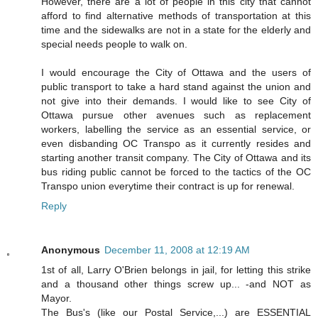
However, there are a lot of people in this city that cannot
afford to find alternative methods of transportation at this
time and the sidewalks are not in a state for the elderly and
special needs people to walk on.
I would encourage the City of Ottawa and the users of
public transport to take a hard stand against the union and
not give into their demands. I would like to see City of
Ottawa pursue other avenues such as replacement
workers, labelling the service as an essential service, or
even disbanding OC Transpo as it currently resides and
starting another transit company. The City of Ottawa and its
bus riding public cannot be forced to the tactics of the OC
Transpo union everytime their contract is up for renewal.
Reply
Anonymous
December 11, 2008 at 12:19 AM
1st of all, Larry O'Brien belongs in jail, for letting this strike
and a thousand other things screw up... -and NOT as
Mayor.
The Bus's (like our Postal Service,...) are ESSENTIAL