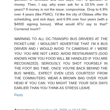
money. Then, I say, why even ask for a 10.5% over 3
years? If money is not the issue, compromise. Drop to 6.8%
over 4 years (like PSAC). I'd like the city of Ottawa offer the
scheduling, and sick days, and 6.8% over four years (with a
$4000 signing bonus). What would ATU say to that?
Cornered much?
WARNING TO ALL OC-TRANSPO BUS DRIVERS AT THE
PICKET-LINE: I WOULDN'T ADVERTISE THAT I'M A BUS
DRIVER AND I WOULD AVOID TV CAMERAS IF I WERE
YOU. YOU ARE NOT LIKED. AVOID RESTAURANTS (GOD
KNOWS HOW YOU FOOD WILL BE HANDLED IF YOU ARE
RECOGNIZED). SERIOUSLY, YOU SHOT YOURSELF IN
THE FOOT BIG TIME. ONCE YOU'RE BACK BEHIND THE
BUS WHEEL, EXPECT EVEN LESS COURTESY FROM
THE COMMUTERS. WEAR A BROWN BAG OVER YOUR
HEAD IF YOU CAN. YOU MIGHT TAKE YOUR SICK DAYS
EARLIER THAN YOU THINK AS STRESS LEAVE.
Reply
Anonymous
December 18, 2008 at 10:15 PM