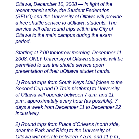
Ottawa, December 10, 2008
—
In light of the
recent transit strike, the Student Federation
(SFUO) and the University of Ottawa will provide
a free shuttle service to uOttawa students. The
service will offer round trips within the City of
Ottawa to the main campus during the exam
period.
Starting at 7:00 tomorrow morning, December 11,
2008, ONLY University of Ottawa students will be
permitted to use the shuttle service upon
presentation of their uOttawa student cards.
1) Round trips from South Keys Mall (close to the
Second Cup and O-Train platform) to University
of Ottawa will operate between 7 a.m. and 11
p.m., approximately every hour (as possible), 7
days a week from December 11 to December 22
inclusively.
2) Round trips from Place d’Orleans (north side,
near the Park and Ride) to the University of
Ottawa will operate between 7 a.m. and 11 p.m.,