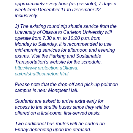
approximately every hour (as possible), 7 days a
week from December 11 to December 22
inclusively.
3) The existing round trip shuttle service from the
University of Ottawa to Carleton University will
operate from 7:30 a.m. to 10:20 p.m. from
Monday to Saturday. It is recommended to use
mid-morning services for afternoon and evening
exams. Visit the Parking and Sustainable
Transportation's website for the schedule.
http://www.protection.uOttawa.
ca/en/shuttlecarleton.html
Please note that the drop-off and pick-up point on
campus is near Montpetit Hall.
Students are asked to arrive extra early for
access to the shuttle buses since they will be
offered on a first-come, first-served basis.
Two additional bus routes will be added on
Friday depending upon the demand.