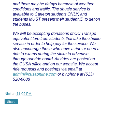
and there may be delays because of weather
conditions and traffic. The shuttle service is
available to Carleton students ONLY, and
students MUST present their student ID to get on
the buses.
We will be accepting donations of OC Transpo
equivalent fare from students that take the shuttle
service in order to help pay for the service.
We
also encourage those who have a ride or need a
ride to exams during the strike to advertise
through our ride board. All rides are posted on
the CUSA office and on our website. We accept
ride requests and postings via email at
admin@cusaonline.com
or by phone at (613)
520-6688
Nick
at
11:09 PM
Share