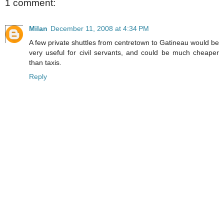
1 comment:
Milan
December 11, 2008 at 4:34 PM
A few private shuttles from centretown to Gatineau would be
very useful for civil servants, and could be much cheaper
than taxis.
Reply