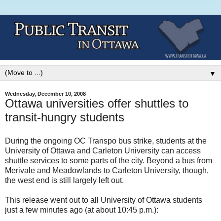
▼
Wednesday, December 10, 2008
Ottawa universities offer shuttles to
transit-hungry students
During the ongoing OC Transpo bus strike, students at the
University of Ottawa and Carleton University can access
shuttle services to some parts of the city. Beyond a bus from
Merivale and Meadowlands to Carleton University, though,
the west end is still largely left out.
This release went out to all University of Ottawa students
just a few minutes ago (at about 10:45 p.m.):