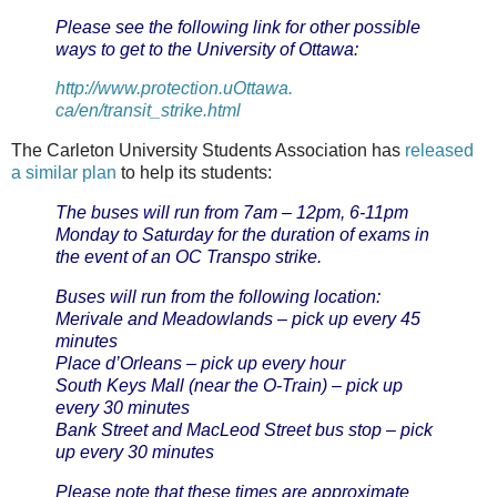
Please see the following link for other possible
ways to get to the University of Ottawa:
http://www.protection.uOttawa.
ca/en/transit_strike.html
The Carleton University Students Association has
released
a similar plan
to help its students:
The buses will run from 7am – 12pm, 6-11pm
Monday to Saturday for the duration of exams in
the event of an OC Transpo strike.
Buses will run from the following location:
Merivale and Meadowlands – pick up every 45
minutes
Place d’Orleans – pick up every hour
South Keys Mall (near the O-Train) – pick up
every 30 minutes
Bank Street and MacLeod Street bus stop – pick
up every 30 minutes
Please note that these times are approximate