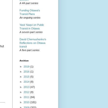
A 44-part series
Funding Ottawa's
Transit Plans
An ongoing series
Yasir Naqvi on Public
Transit in Ottawa
A seven-part series
David Chernushenko's
Reflections on Ottawa
shut
transit
A five-part series
Archive
►
2019
(1)
►
2016
(1)
►
2015
(5)
►
2014
(8)
►
2013
(47)
►
2012
(8)
►
2011
(84)
►
2010
(181)
►
2009
(202)