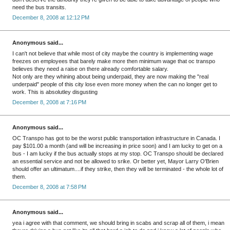
need the bus transits.
December 8, 2008 at 12:12 PM
Anonymous said...
I can't not believe that while most of city maybe the country is implementing wage
freezes on employees that barely make more then minimum wage that oc transpo
believes they need a raise on there already comfortable salary.
Not only are they whining about being underpaid, they are now making the "real
underpaid" people of this city lose even more money when the can no longer get to
work. This is absolutley disgusting
December 8, 2008 at 7:16 PM
Anonymous said...
OC Transpo has got to be the worst public transportation infrastructure in Canada. I
pay $101.00 a month (and will be increasing in price soon) and I am lucky to get on a
bus - I am lucky if the bus actually stops at my stop. OC Transpo should be declared
an essential service and not be allowed to srike. Or better yet, Mayor Larry O'Brien
should offer an ultimatum....if they strike, then they will be terminated - the whole lot of
them.
December 8, 2008 at 7:58 PM
Anonymous said...
yea i agree with that comment, we should bring in scabs and scrap all of them, i mean