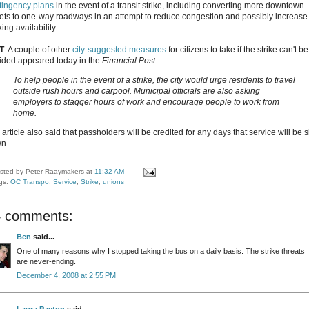
tingency plans
in the event of a transit strike, including converting more downtown
eets to one-way roadways in an attempt to reduce congestion and possibly increase
ing availability.
T
: A couple of other
city-suggested measures
for citizens to take if the strike can't be
ided appeared today in the
Financial Post
:
To help people in the event of a strike, the city would urge residents to travel
outside rush hours and carpool. Municipal officials are also asking
employers to stagger hours of work and encourage people to work from
home.
article also said that passholders will be credited for any days that service will be 
n.
sted by
Peter Raaymakers
at
11:32 AM
gs:
OC Transpo
,
Service
,
Strike
,
unions
4 comments:
Ben
said...
One of many reasons why I stopped taking the bus on a daily basis. The strike threats
are never-ending.
December 4, 2008 at 2:55 PM