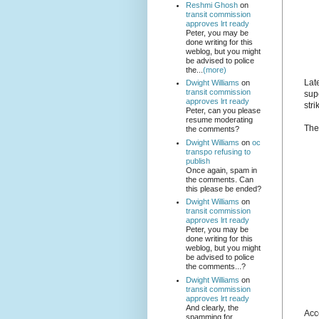
Reshmi Ghosh
on
transit commission
approves lrt ready
Peter, you may be
done writing for this
weblog, but you might
be advised to police
the...
(more)
Lat
Dwight Williams
on
transit commission
sup
approves lrt ready
stri
Peter, can you please
resume moderating
Th
the comments?
Dwight Williams
on
oc
transpo refusing to
publish
Once again, spam in
the comments. Can
this please be ended?
Dwight Williams
on
transit commission
approves lrt ready
Peter, you may be
done writing for this
weblog, but you might
be advised to police
the comments...?
Dwight Williams
on
transit commission
approves lrt ready
And clearly, the
Acc
spamming for