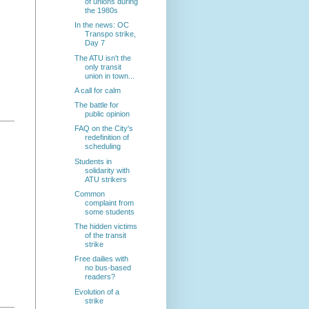
of unions during
the 1980s
In the news: OC
Transpo strike,
Day 7
The ATU isn't the
only transit
union in town...
A call for calm
The battle for
public opinion
FAQ on the City's
redefinition of
scheduling
Students in
solidarity with
ATU strikers
Common
complaint from
some students
The hidden victims
of the transit
strike
Free dailies with
no bus-based
readers?
Evolution of a
strike