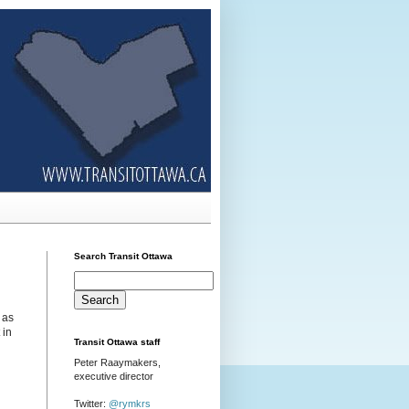
Search Transit Ottawa
 as
 in
Transit Ottawa staff
Peter Raaymakers,
executive director
Twitter:
@rymkrs