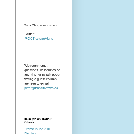
Wes Chu, senior writer
Twitter:
@OCTranspoAlerts
:
With comments,
questions, or inquiries of
any kind, or to ask about
writing a guest column,
feel free to e-mail
peter@transitottawa.ca
.
In-Depth on Transit
Ottawa
Transit in the 2010
Election