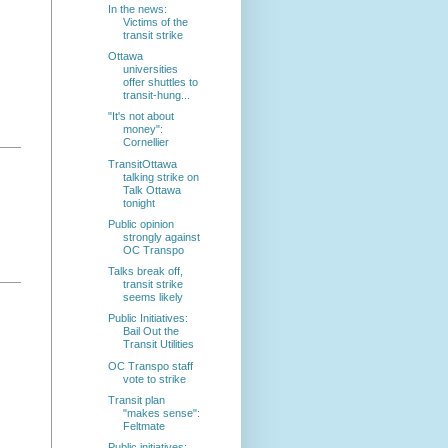
In the news:
Victims of the
transit strike
Ottawa
universities
offer shuttles to
transit-hung...
"It's not about
money":
Cornellier
TransitOttawa
talking strike on
Talk Ottawa
tonight
Public opinion
strongly against
OC Transpo
Talks break off,
transit strike
seems likely
Public Initiatives:
Bail Out the
Transit Utilities
OC Transpo staff
vote to strike
Transit plan
"makes sense":
Feltmate
Public initiatives: