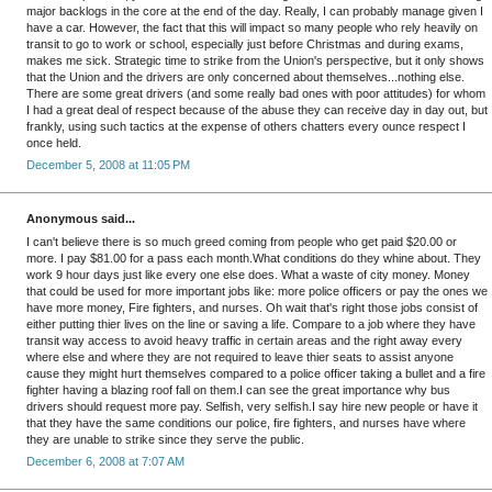
major backlogs in the core at the end of the day. Really, I can probably manage given I
have a car. However, the fact that this will impact so many people who rely heavily on
transit to go to work or school, especially just before Christmas and during exams,
makes me sick. Strategic time to strike from the Union's perspective, but it only shows
that the Union and the drivers are only concerned about themselves...nothing else.
There are some great drivers (and some really bad ones with poor attitudes) for whom
I had a great deal of respect because of the abuse they can receive day in day out, but
frankly, using such tactics at the expense of others chatters every ounce respect I
once held.
December 5, 2008 at 11:05 PM
Anonymous said...
I can't believe there is so much greed coming from people who get paid $20.00 or
more. I pay $81.00 for a pass each month.What conditions do they whine about. They
work 9 hour days just like every one else does. What a waste of city money. Money
that could be used for more important jobs like: more police officers or pay the ones we
have more money, Fire fighters, and nurses. Oh wait that's right those jobs consist of
either putting thier lives on the line or saving a life. Compare to a job where they have
transit way access to avoid heavy traffic in certain areas and the right away every
where else and where they are not required to leave thier seats to assist anyone
cause they might hurt themselves compared to a police officer taking a bullet and a fire
fighter having a blazing roof fall on them.I can see the great importance why bus
drivers should request more pay. Selfish, very selfish.I say hire new people or have it
that they have the same conditions our police, fire fighters, and nurses have where
they are unable to strike since they serve the public.
December 6, 2008 at 7:07 AM