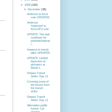
▼
2008
(192)
▼
December
(38)
Ambrose to force
vote UPDATED
Ambrose
'expected' to
force ATU vote
UPDATE: The wait
continues for
potential federal
i...
Impasse in transit
talks UPDATED
UPDATE: Limited
injunction on
picketers at
World J...
Ottawa Transit
Strike: Day 13
Covering some of
the losses from
the transit
strike
Ottawa Transit
Strike: Day 12
Alternative public
transit: Car-
sharing