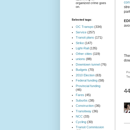
con
organized crime goes
on.
str
park
Selected tags:
EDI
avo
OC Transpo
(334)
Service
(257)
Transit plans
(171)
Strike
(147)
Light-Rail
(135)
Other cities
(119)
The 
unions
(88)
dow
Downtown tunnel
(76)
Budgets
(70)
Po
2010 Election
(63)
Ta
Federal funding
(58)
Provincial funding
4
(46)
Fares
(45)
Suburbs
(38)
Construction
(36)
Transitway
(36)
NCC
(33)
Cycling
(30)
Transit Commission