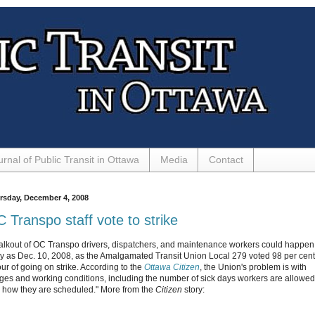
urnal of Public Transit in Ottawa
Media
Contact
rsday, December 4, 2008
 Transpo staff vote to strike
alkout of OC Transpo drivers, dispatchers, and maintenance workers could happen
ly as Dec. 10, 2008, as the Amalgamated Transit Union Local 279 voted 98 per cent
our of going on strike. According to the
Ottawa Citizen
, the Union's problem is with
ges and working conditions, including the number of sick days workers are allowed
 how they are scheduled." More from the
Citizen
story: