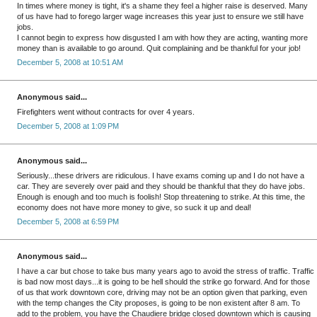
In times where money is tight, it's a shame they feel a higher raise is deserved. Many
of us have had to forego larger wage increases this year just to ensure we still have
jobs.
I cannot begin to express how disgusted I am with how they are acting, wanting more
money than is available to go around. Quit complaining and be thankful for your job!
December 5, 2008 at 10:51 AM
Anonymous said...
Firefighters went without contracts for over 4 years.
December 5, 2008 at 1:09 PM
Anonymous said...
Seriously...these drivers are ridiculous. I have exams coming up and I do not have a
car. They are severely over paid and they should be thankful that they do have jobs.
Enough is enough and too much is foolish! Stop threatening to strike. At this time, the
economy does not have more money to give, so suck it up and deal!
December 5, 2008 at 6:59 PM
Anonymous said...
I have a car but chose to take bus many years ago to avoid the stress of traffic. Traffic
is bad now most days...it is going to be hell should the strike go forward. And for those
of us that work downtown core, driving may not be an option given that parking, even
with the temp changes the City proposes, is going to be non existent after 8 am. To
add to the problem, you have the Chaudiere bridge closed downtown which is causing