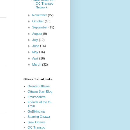
OC Transpo
Network
►
November
(22)
►
October
(16)
►
September
(15)
►
August
(9)
►
July
(12)
►
June
(16)
►
May
(16)
►
April
(16)
►
March
(32)
Ottawa Transit Links
Greater Ottawa
Ottawa Start Blog
Envirocentre
Friends of the O-
Train
GoBiking.ca
Spacing Ottawa
Slow Ottawa
OC Transpo