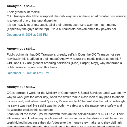
Anonymous said...
Their greed is incredible.
O.C. transpo should be scrapped, the only way we can have an affordable bus service
is to get rid of o.c. transpo altogether.
It is so heavily over managed, all of their employees make way too much money
(especially the guys at the top). It is a bureaucrats heaven and a tax payers hell.
December 6, 2008 at 9:03 PM
Anonymous said...
Public opinion is that OC Transpo is greedy, selfish. Does the OC Transpo not see
how badly this is affecting their image? And why hasn't the media picked up on this?
CBC and CTV are great at branding poltiicians (Dion, Harper, May), why not brand a
public service organization this time?
December 7, 2008 at 12:39 PM
Anonymous said...
OC is corrupt. I work for the Ministry of Community & Social Services, and i was on my
way to work just the other day, when the driver took a close look at my pass to check
if it was real, and when i said "yes sir, it's no counterfit" he said i had to get off although
he saw it was real. He said it was for both my safety and the passengers safety and
he wouldn't explain this statement.
I cant count the mess-ups ive had with them an the self acclaimed "OC COPS". Their
all corrupt, and I belive any single one of them in favour of the strike should have their
teeth kicked in because they don't deserve the money they make, and they definatly
don't deserve the athourity they're given to be able to take advantage of people who