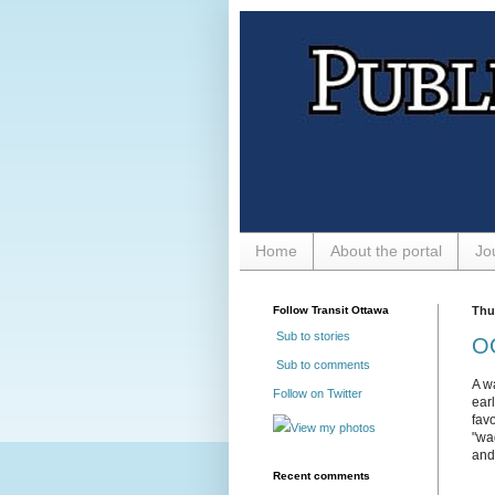
Home
About the portal
Jo
Follow Transit Ottawa
Thu
Sub to stories
OC
Sub to comments
A w
Follow on Twitter
ear
fav
View my photos
"wa
and
Recent comments