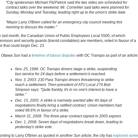
"City spokesman Michael FitzPatrick said the two sides are scheduled for
contract talks over the weekend. Mr. Cornellier said talks were planned for
Sunday, Monday and Tuesday, leading right up to the union's strike date.
"Mayor Larry O'Brien called for an emergency city council meeting this
morning to discuss the matter."
e last month, the Canadian Union of Public Employees Local 5500, of which
ervisors and security guards (transit constables) are members, voted in favour of a
ke that could begin Dec. 23.
e
Ottawa Sun
had a
timeline of labour disputes
with OC Transpo as part of an article
Nov. 25, 1996: OC Transpo drivers stage a strike, suspending
bus service for 24 days before a settlement is reached.
Nov. 3, 2003: 230 Para Transpo drivers threatening to strike
reach a settlement. Then-president of ATU Local 279 Bob
Simpson says: "Quite frankly, it's in no one's interest to have a
strike."
Dec. 15, 2005: A strike is narrowly averted after 40 days of
negotiations finally bring a ratified contract. Union members had
voted 98.6% in favour of a strike.
March 31, 2008: The three-year contract signed in 2005 expires.
Dec. 1, 2008: Seven days of negotiations break down, leading to
yesterday's strike vote.
ording to Larry O'Brien as quoted in another
Sun
article, the city has
explored some