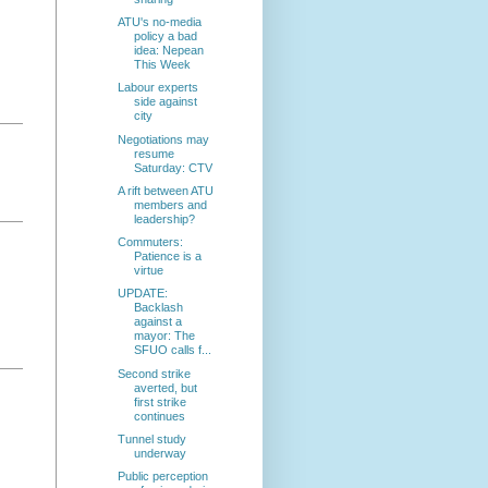
ATU's no-media
policy a bad
idea: Nepean
This Week
Labour experts
side against
city
Negotiations may
resume
Saturday: CTV
A rift between ATU
members and
leadership?
Commuters:
Patience is a
virtue
UPDATE:
Backlash
against a
mayor: The
SFUO calls f...
Second strike
averted, but
first strike
continues
Tunnel study
underway
Public perception