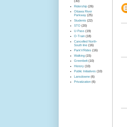
(30)
Ridership
(26)
Ottawa River
Parkway
(25)
Students
(22)
STO
(20)
U-Pass
(19)
O-Train
(18)
Cancelled North-
South line
(16)
Park'n'Rides
(16)
Walking
(15)
Greenbelt
(10)
History
(10)
Public Initiatives
(10)
Lansdowne
(6)
Privatization
(6)