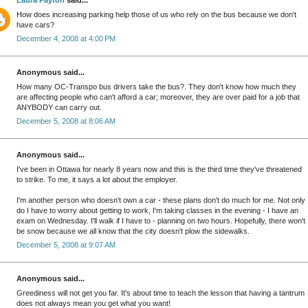
Laura Payton
said...
How does increasing parking help those of us who rely on the bus because we don't
have cars?
December 4, 2008 at 4:00 PM
Anonymous said...
How many OC-Transpo bus drivers take the bus?. They don't know how much they
are affecting people who can't afford a car; moreover, they are over paid for a job that
ANYBODY can carry out.
December 5, 2008 at 8:06 AM
Anonymous said...
I've been in Ottawa for nearly 8 years now and this is the third time they've threatened
to strike. To me, it says a lot about the employer.
I'm another person who doesn't own a car - these plans don't do much for me. Not only
do I have to worry about getting to work, I'm taking classes in the evening - I have an
exam on Wednesday. I'll walk if I have to - planning on two hours. Hopefully, there won't
be snow because we all know that the city doesn't plow the sidewalks.
December 5, 2008 at 9:07 AM
Anonymous said...
Greediness will not get you far. It's about time to teach the lesson that having a tantrum
does not always mean you get what you want!