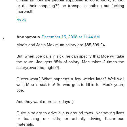
or do their shopping?? oc transpo is nothing but fucking
morons!!!
Reply
Anonymous
December 15, 2008 at 11:44 AM
Moe's and Joe's Maximum salary are $85,599.24
But, when Joe calls in sick, he can specify that Moe will take
the route. Joe gets 95% of salary. Moe takes 2 times the
salary(overtime, right?!).
Guess what? What happens a few weeks later? Well well
well, Moe is sick too! So who gets to fill in for Moe? yeah,
Joe.
And they want more sick days :)
Quite a salary to drive a bus around town. Not saving lives
or teaching our kids, or actually driving hazardous
materials.