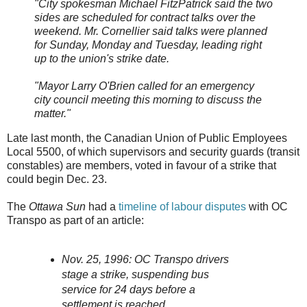
"City spokesman Michael FitzPatrick said the two
sides are scheduled for contract talks over the
weekend. Mr. Cornellier said talks were planned
for Sunday, Monday and Tuesday, leading right
up to the union's strike date.
"Mayor Larry O'Brien called for an emergency
city council meeting this morning to discuss the
matter."
Late last month, the Canadian Union of Public Employees
Local 5500, of which supervisors and security guards (transit
constables) are members, voted in favour of a strike that
could begin Dec. 23.
The
Ottawa Sun
had a
timeline of labour disputes
with OC
Transpo as part of an article:
Nov. 25, 1996: OC Transpo drivers
stage a strike, suspending bus
service for 24 days before a
settlement is reached.