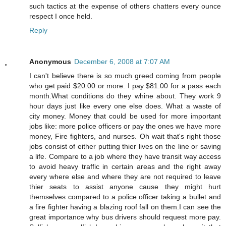
such tactics at the expense of others chatters every ounce
respect I once held.
Reply
Anonymous
December 6, 2008 at 7:07 AM
I can't believe there is so much greed coming from people
who get paid $20.00 or more. I pay $81.00 for a pass each
month.What conditions do they whine about. They work 9
hour days just like every one else does. What a waste of
city money. Money that could be used for more important
jobs like: more police officers or pay the ones we have more
money, Fire fighters, and nurses. Oh wait that's right those
jobs consist of either putting thier lives on the line or saving
a life. Compare to a job where they have transit way access
to avoid heavy traffic in certain areas and the right away
every where else and where they are not required to leave
thier seats to assist anyone cause they might hurt
themselves compared to a police officer taking a bullet and
a fire fighter having a blazing roof fall on them.I can see the
great importance why bus drivers should request more pay.