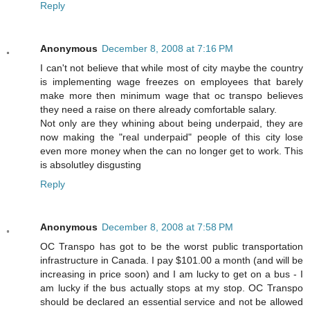
Reply
Anonymous
December 8, 2008 at 7:16 PM
I can't not believe that while most of city maybe the country
is implementing wage freezes on employees that barely
make more then minimum wage that oc transpo believes
they need a raise on there already comfortable salary.
Not only are they whining about being underpaid, they are
now making the "real underpaid" people of this city lose
even more money when the can no longer get to work. This
is absolutley disgusting
Reply
Anonymous
December 8, 2008 at 7:58 PM
OC Transpo has got to be the worst public transportation
infrastructure in Canada. I pay $101.00 a month (and will be
increasing in price soon) and I am lucky to get on a bus - I
am lucky if the bus actually stops at my stop. OC Transpo
should be declared an essential service and not be allowed