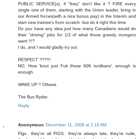
PUBLIC SERVICE(s), if "they" don't like it ? FIRE every
single one of them, starting with the Union leader, bring in
our Armed forces(with a nice bonus pay) in the Interim and
start new trainee's from scratch -but do it right this time.
Do you have any idea just how many Canadians would do
their "driving" jobs for 1/2 of what those greedy mongers
want !!!?
I do, and I would gladly try out.
RESPECT ???!!!
NO, How 'bout just Fuk those 60K turdbans'. enough is
enough.
WAKE UP !! Ottawa.
The Bus Ryder.
Reply
Anonymous
December 11, 2008 at 2:16 AM
Pigs.. they're all PIGS.. they're always late, they're rude,