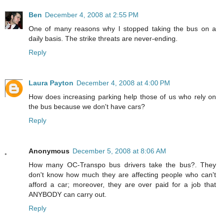
Ben
December 4, 2008 at 2:55 PM
One of many reasons why I stopped taking the bus on a
daily basis. The strike threats are never-ending.
Reply
Laura Payton
December 4, 2008 at 4:00 PM
How does increasing parking help those of us who rely on
the bus because we don't have cars?
Reply
Anonymous
December 5, 2008 at 8:06 AM
How many OC-Transpo bus drivers take the bus?. They
don't know how much they are affecting people who can't
afford a car; moreover, they are over paid for a job that
ANYBODY can carry out.
Reply