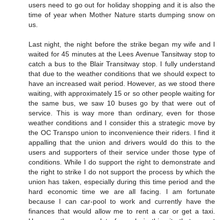
users need to go out for holiday shopping and it is also the
time of year when Mother Nature starts dumping snow on
us.
Last night, the night before the strike began my wife and I
waited for 45 minutes at the Lees Avenue Tansitway stop to
catch a bus to the Blair Transitway stop. I fully understand
that due to the weather conditions that we should expect to
have an increased wait period. However, as we stood there
waiting, with approximately 15 or so other people waiting for
the same bus, we saw 10 buses go by that were out of
service. This is way more than ordinary, even for those
weather conditions and I consider this a strategic move by
the OC Transpo union to inconvenience their riders. I find it
appalling that the union and drivers would do this to the
users and supporters of their service under those type of
conditions. While I do support the right to demonstrate and
the right to strike I do not support the process by which the
union has taken, especially during this time period and the
hard economic time we are all facing. I am fortunate
because I can car-pool to work and currently have the
finances that would allow me to rent a car or get a taxi.