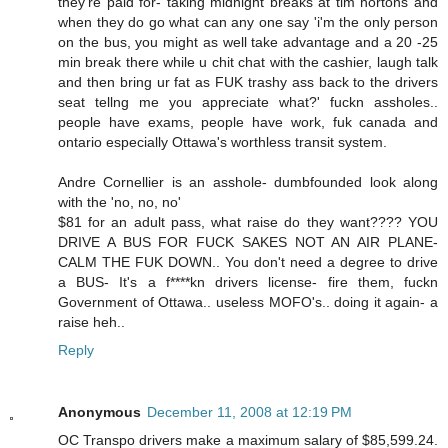
they're paid for- taking midnight breaks at tim hortons and
when they do go what can any one say 'i'm the only person
on the bus, you might as well take advantage and a 20 -25
min break there while u chit chat with the cashier, laugh talk
and then bring ur fat as FUK trashy ass back to the drivers
seat tellng me you appreciate what?' fuckn assholes..
people have exams, people have work, fuk canada and
ontario especially Ottawa's worthless transit system.
Andre Cornellier is an asshole- dumbfounded look along
with the 'no, no, no'
$81 for an adult pass, what raise do they want???? YOU
DRIVE A BUS FOR FUCK SAKES NOT AN AIR PLANE-
CALM THE FUK DOWN.. You don't need a degree to drive
a BUS- It's a f****kn drivers license- fire them, fuckn
Government of Ottawa.. useless MOFO's.. doing it again- a
raise heh..
Reply
Anonymous
December 11, 2008 at 12:19 PM
OC Transpo drivers make a maximum salary of $85,599.24.