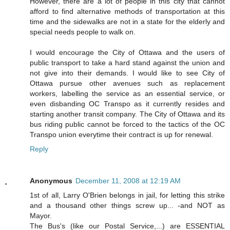
However, there are a lot of people in this city that cannot
afford to find alternative methods of transportation at this
time and the sidewalks are not in a state for the elderly and
special needs people to walk on.
I would encourage the City of Ottawa and the users of
public transport to take a hard stand against the union and
not give into their demands. I would like to see City of
Ottawa pursue other avenues such as replacement
workers, labelling the service as an essential service, or
even disbanding OC Transpo as it currently resides and
starting another transit company. The City of Ottawa and its
bus riding public cannot be forced to the tactics of the OC
Transpo union everytime their contract is up for renewal.
Reply
Anonymous
December 11, 2008 at 12:19 AM
1st of all, Larry O'Brien belongs in jail, for letting this strike
and a thousand other things screw up... -and NOT as
Mayor.
The Bus's (like our Postal Service,...) are ESSENTIAL