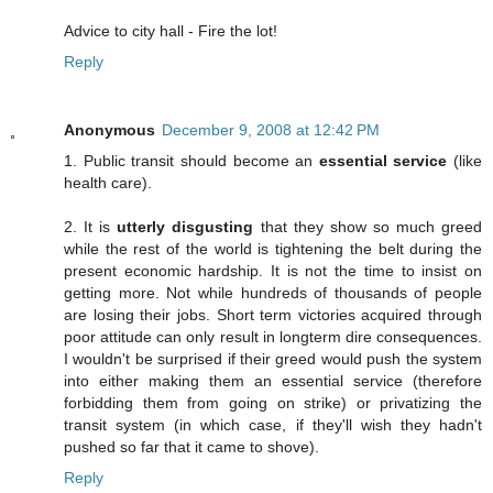
Advice to city hall - Fire the lot!
Reply
Anonymous
December 9, 2008 at 12:42 PM
1. Public transit should become an
essential service
(like
health care).
2. It is
utterly disgusting
that they show so much greed
while the rest of the world is tightening the belt during the
present economic hardship. It is not the time to insist on
getting more. Not while hundreds of thousands of people
are losing their jobs. Short term victories acquired through
poor attitude can only result in longterm dire consequences.
I wouldn't be surprised if their greed would push the system
into either making them an essential service (therefore
forbidding them from going on strike) or privatizing the
transit system (in which case, if they'll wish they hadn't
pushed so far that it came to shove).
Reply