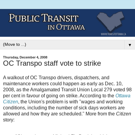
▼
Thursday, December 4, 2008
OC Transpo staff vote to strike
A walkout of OC Transpo drivers, dispatchers, and
maintenance workers could happen as early as Dec. 10,
2008, as the Amalgamated Transit Union Local 279 voted 98
per cent in favour of going on strike. According to the
Ottawa
Citizen
, the Union's problem is with "wages and working
conditions, including the number of sick days workers are
allowed and how they are scheduled." More from the
Citizen
story: