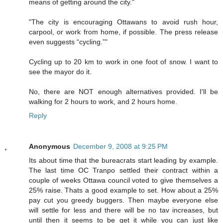
means of getting around the city."
"The city is encouraging Ottawans to avoid rush hour,
carpool, or work from home, if possible. The press release
even suggests “cycling.”"
Cycling up to 20 km to work in one foot of snow. I want to
see the mayor do it.
No, there are NOT enough alternatives provided. I'll be
walking for 2 hours to work, and 2 hours home.
Reply
Anonymous
December 9, 2008 at 9:25 PM
Its about time that the bureacrats start leading by example.
The last time OC Tranpo settled their contract within a
couple of weeks Ottawa council voted to give themselves a
25% raise. Thats a good example to set. How about a 25%
pay cut you greedy buggers. Then maybe everyone else
will settle for less and there will be no tav increases, but
until then it seems to be get it while you can just like