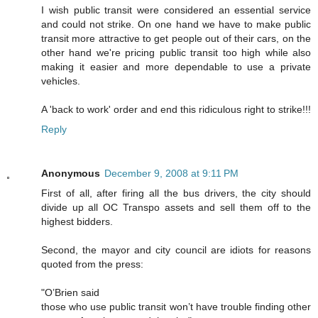
I wish public transit were considered an essential service
and could not strike. On one hand we have to make public
transit more attractive to get people out of their cars, on the
other hand we're pricing public transit too high while also
making it easier and more dependable to use a private
vehicles.
A 'back to work' order and end this ridiculous right to strike!!!
Reply
Anonymous
December 9, 2008 at 9:11 PM
First of all, after firing all the bus drivers, the city should
divide up all OC Transpo assets and sell them off to the
highest bidders.
Second, the mayor and city council are idiots for reasons
quoted from the press:
"O’Brien said
those who use public transit won’t have trouble finding other