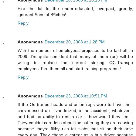
Fire the lot fo the under-educated, overpaid, greedy,
ignorant Sons of B*tches!
Reply
Anonymous
December 20, 2008 at 1:28 PM
With the number of employees projected to be laid off in
2009, I'm quite confident that many of them (us) will be
willing to replace the current striking OC-Transpo
employees. Fire them all and start training programs!!
Reply
Anonymous
December 23, 2008 at 10:51 PM
If the Oc tranpo heads and union reps were to have their
cars messed up... vandelized, in an accident., whatever...
and had no ability to rent a car.... how would they feel...
They couldnt care less about the suffering they are causing
because theyre filthy rich fat slobs that sit on their arse
every day. They chose a career as a bus driver because