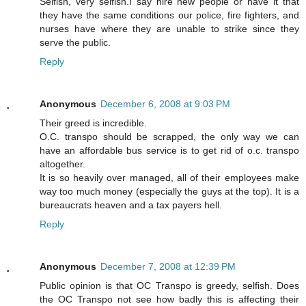
Selfish, very selfish.I say hire new people or have it that
they have the same conditions our police, fire fighters, and
nurses have where they are unable to strike since they
serve the public.
Reply
Anonymous
December 6, 2008 at 9:03 PM
Their greed is incredible.
O.C. transpo should be scrapped, the only way we can
have an affordable bus service is to get rid of o.c. transpo
altogether.
It is so heavily over managed, all of their employees make
way too much money (especially the guys at the top). It is a
bureaucrats heaven and a tax payers hell.
Reply
Anonymous
December 7, 2008 at 12:39 PM
Public opinion is that OC Transpo is greedy, selfish. Does
the OC Transpo not see how badly this is affecting their