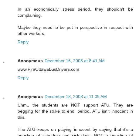
In an economically stress period, they shouldn't be
complaining.
Maybe they need to be put in perspective in respect with
other workers.
Reply
Anonymous
December 16, 2008 at 8:41 AM
www.FireOttawaBusDrivers.com
Reply
Anonymous
December 18, 2008 at 11:09 AM
Uhm.. the students are NOT support ATU. They are
begging for the strike to end, period. ATU isn't innocent in
this.
The ATU keeps on playing innocent by saying that it's a
question of schedule and sick days, NOT a question of