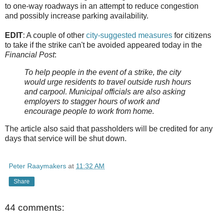
to one-way roadways in an attempt to reduce congestion
and possibly increase parking availability.
EDIT
: A couple of other
city-suggested measures
for citizens
to take if the strike can't be avoided appeared today in the
Financial Post
:
To help people in the event of a strike, the city
would urge residents to travel outside rush hours
and carpool. Municipal officials are also asking
employers to stagger hours of work and
encourage people to work from home.
The article also said that passholders will be credited for any
days that service will be shut down.
Peter Raaymakers
at
11:32 AM
Share
44 comments: