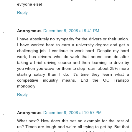
evryone else!
Reply
Anonymous
December 9, 2008 at 9:41 PM
I have absolutely no sympathy for the drivers or their union.
I have worked hard to earn a university degree and get a
challenging job. I continue to work hard. Despite my hard
work, bus drivers--who do work that anone can do after
taking a brief driving course and then learning to drive by
you when you wave for them to stop--earn about 25% more
starting salary than I do. It's time they learn what a
competitive industry means. End the OC Transpo
monopoly!
Reply
Anonymous
December 9, 2008 at 10:57 PM
What next? How does this set an example for the rest of
us? Times are tough and we're all trying to get by. But that