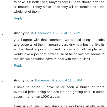
to srike. Or better yet, Mayor Larry O'Brien should offer an
ultimatum....if they strike, then they will be terminated - the
whole lot of them.
Reply
Anonymous
December 9, 2008 at 1:15 AM
yea i agree with that comment, we should bring in scabs
and scrap all of them, i mean theyre driving a bus not like its
all that hard a job to do and i know a lot of people who
would love a job right now cause of being laid off, seems to
me like we shouldn't have to deal with their bullshit
Reply
Anonymous
December 9, 2008 at 11:35 AM
I have to agree. I have never seen a bunch of more
overpaid jerks, doing half-ass job and getting paid, in some
cases, mor ethan 100K a year.
I am sick of late buses, drivers having buses sit idle while