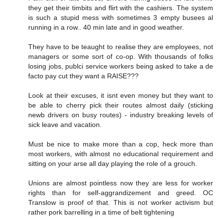
they get their timbits and flirt with the cashiers. The system
is such a stupid mess with sometimes 3 empty busees al
running in a row.. 40 min late and in good weather.
They have to be teaught to realise they are employees, not
managers or some sort of co-op. With thousands of folks
losing jobs, publci service workers being asked to take a de
facto pay cut they want a RAISE???
Look at their excuses, it isnt even money but they want to
be able to cherry pick their routes almost daily (sticking
newb drivers on busy routes) - industry breaking levels of
sick leave and vacation.
Must be nice to make more than a cop, heck more than
most workers, with almost no educational requirement and
sitting on your arse all day playing the role of a grouch.
Unions are almost pointless now they are less for worker
rights than for self-aggrandizement and greed. OC
Translow is proof of that. This is not worker activism but
rather pork barrelling in a time of belt tightening