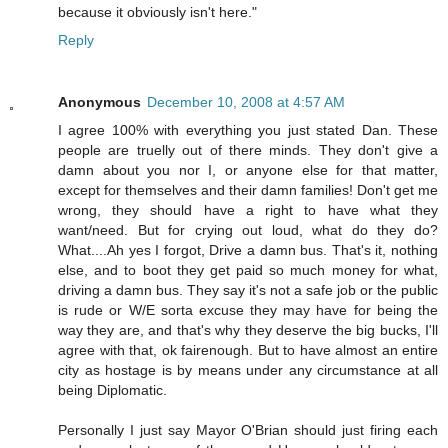
because it obviously isn't here."
Reply
Anonymous
December 10, 2008 at 4:57 AM
I agree 100% with everything you just stated Dan. These
people are truelly out of there minds. They don't give a
damn about you nor I, or anyone else for that matter,
except for themselves and their damn families! Don't get me
wrong, they should have a right to have what they
want/need. But for crying out loud, what do they do?
What....Ah yes I forgot, Drive a damn bus. That's it, nothing
else, and to boot they get paid so much money for what,
driving a damn bus. They say it's not a safe job or the public
is rude or W/E sorta excuse they may have for being the
way they are, and that's why they deserve the big bucks, I'll
agree with that, ok fairenough. But to have almost an entire
city as hostage is by means under any circumstance at all
being Diplomatic.
Personally I just say Mayor O'Brian should just firing each