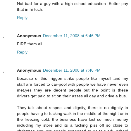
Not bad for a guy with a high school education. Better pay
that in hi-tech.
Reply
Anonymous
December 11, 2008 at 6:46 PM
FIRE them all.
Reply
Anonymous
December 11, 2008 at 7:46 PM
Because of this friggen strike people like myself and my
staff are forced to car-pool with people we have never even
met,yes they are decent people but the point is these
drivers get paid to sit on their asses all day and drive a bus.
They talk about respect and dignity, there is no dignity to
people having to fucking walk in the middle of the night or in
the freezing cold, the buisness have lost so much money
including my store and its a fucking piss off so close to
christmas how are people supposed to go to work, school