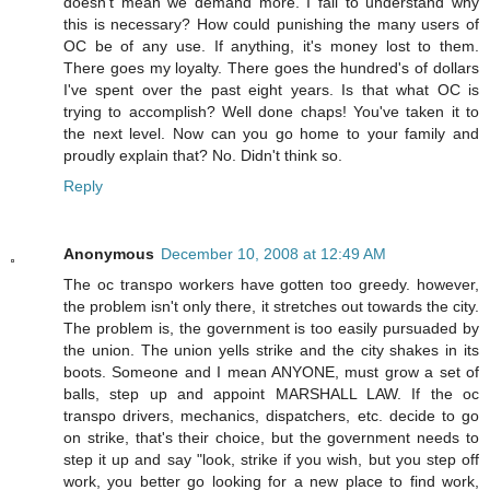
doesn't mean we demand more. I fail to understand why
this is necessary? How could punishing the many users of
OC be of any use. If anything, it's money lost to them.
There goes my loyalty. There goes the hundred's of dollars
I've spent over the past eight years. Is that what OC is
trying to accomplish? Well done chaps! You've taken it to
the next level. Now can you go home to your family and
proudly explain that? No. Didn't think so.
Reply
Anonymous
December 10, 2008 at 12:49 AM
The oc transpo workers have gotten too greedy. however,
the problem isn't only there, it stretches out towards the city.
The problem is, the government is too easily pursuaded by
the union. The union yells strike and the city shakes in its
boots. Someone and I mean ANYONE, must grow a set of
balls, step up and appoint MARSHALL LAW. If the oc
transpo drivers, mechanics, dispatchers, etc. decide to go
on strike, that's their choice, but the government needs to
step it up and say "look, strike if you wish, but you step off
work, you better go looking for a new place to find work,