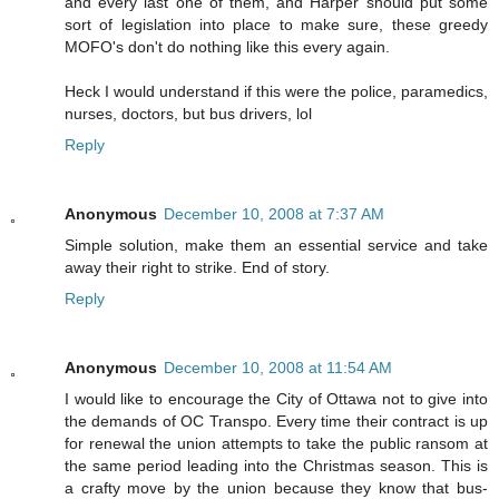
and every last one of them, and Harper should put some
sort of legislation into place to make sure, these greedy
MOFO's don't do nothing like this every again.
Heck I would understand if this were the police, paramedics,
nurses, doctors, but bus drivers, lol
Reply
Anonymous
December 10, 2008 at 7:37 AM
Simple solution, make them an essential service and take
away their right to strike. End of story.
Reply
Anonymous
December 10, 2008 at 11:54 AM
I would like to encourage the City of Ottawa not to give into
the demands of OC Transpo. Every time their contract is up
for renewal the union attempts to take the public ransom at
the same period leading into the Christmas season. This is
a crafty move by the union because they know that bus-