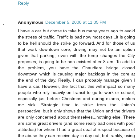
Reply
Anonymous
December 5, 2008 at 11:05 PM
I have a car but chose to take bus many years ago to avoid
the stress of traffic. Traffic is bad now most days...it is going
to be hell should the strike go forward. And for those of us
that work downtown core, driving may not be an option
given that parking, even with the temp changes the City
proposes, is going to be non existent after 8 am. To add to
the problem, you have the Chaudiere bridge closed
downtown which is causing major backlogs in the core at
the end of the day. Really, I can probably manage given I
have a car. However, the fact that this will impact so many
people who rely heavily on transit to go to work or school,
especially just before Christmas and during exams, makes
me sick. Strategic time to strike from the Union's
perspective, but it only shows that the Union and the drivers
are only concerned about themselves...nothing else. There
are some great drivers (and some really bad ones with poor
attitudes) for whom I had a great deal of respect because of
the abuse they can receive day in day out, but frankly, using