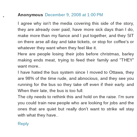
Anonymous
December 9, 2008 at 1:00 PM
I agree why isn't the media covering this side of the story,
they are already over paid, have more sick days than I do,
make more than my fiance and I put together, and they SIT
on there arse all day and take tickets, or stop for coffee's or
whatever they want when they feel like it.
Here are people losing their jobs before christmas, barley
making ends meat, trying to feed their family and "THEY"
want more..
I have hated the bus system since I moved to Ottawa, they
are 98% of the time rude, and abnocious, and they see you
running for the bus so they take off even if their early. and
When their late, the bus is too full.
The city needs to rethink this and hold on the raise. I'm sure
you could train new people who are looking for jobs and the
ones that are quiet but really don't want to strike wil stay
with what they have..
Reply