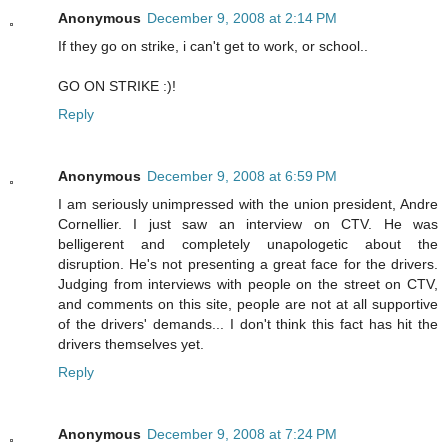
Anonymous
December 9, 2008 at 2:14 PM
If they go on strike, i can't get to work, or school..
GO ON STRIKE :)!
Reply
Anonymous
December 9, 2008 at 6:59 PM
I am seriously unimpressed with the union president, Andre
Cornellier. I just saw an interview on CTV. He was
belligerent and completely unapologetic about the
disruption. He's not presenting a great face for the drivers.
Judging from interviews with people on the street on CTV,
and comments on this site, people are not at all supportive
of the drivers' demands... I don't think this fact has hit the
drivers themselves yet.
Reply
Anonymous
December 9, 2008 at 7:24 PM