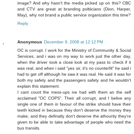
image? And why hasn't the media picked up on this? CBC
and CTV are great at branding poltiicians (Dion, Harper,
May), why not brand a public service organization this time?
Reply
Anonymous
December 8, 2008 at 12:12 PM
OC is corrupt. I work for the Ministry of Community & Social
Services, and i was on my way to work just the other day,
when the driver took a close look at my pass to check if it
was real, and when i said "yes sir, it's no counterfit" he said i
had to get off although he saw it was real. He said it was for
both my safety and the passengers safety and he wouldn't
explain this statement.
I cant count the mess-ups ive had with them an the self
acclaimed "OC COPS". Their all corrupt, and I belive any
single one of them in favour of the strike should have their
teeth kicked in because they don't deserve the money they
make, and they definatly don't deserve the athourity they're
given to be able to take advantage of people who need the
bus transits.