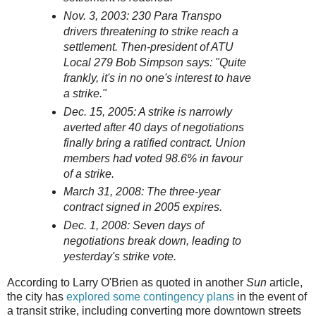
Nov. 3, 2003: 230 Para Transpo
drivers threatening to strike reach a
settlement. Then-president of ATU
Local 279 Bob Simpson says: "Quite
frankly, it's in no one's interest to have
a strike."
Dec. 15, 2005: A strike is narrowly
averted after 40 days of negotiations
finally bring a ratified contract. Union
members had voted 98.6% in favour
of a strike.
March 31, 2008: The three-year
contract signed in 2005 expires.
Dec. 1, 2008: Seven days of
negotiations break down, leading to
yesterday's strike vote.
According to Larry O'Brien as quoted in another
Sun
article,
the city has
explored some contingency plans
in the event of
a transit strike, including converting more downtown streets