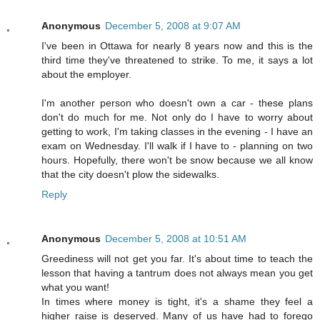
Anonymous
December 5, 2008 at 9:07 AM
I've been in Ottawa for nearly 8 years now and this is the
third time they've threatened to strike. To me, it says a lot
about the employer.
I'm another person who doesn't own a car - these plans
don't do much for me. Not only do I have to worry about
getting to work, I'm taking classes in the evening - I have an
exam on Wednesday. I'll walk if I have to - planning on two
hours. Hopefully, there won't be snow because we all know
that the city doesn't plow the sidewalks.
Reply
Anonymous
December 5, 2008 at 10:51 AM
Greediness will not get you far. It's about time to teach the
lesson that having a tantrum does not always mean you get
what you want!
In times where money is tight, it's a shame they feel a
higher raise is deserved. Many of us have had to forego