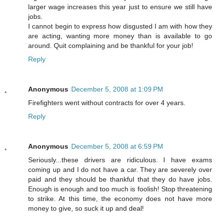
larger wage increases this year just to ensure we still have
jobs.
I cannot begin to express how disgusted I am with how they
are acting, wanting more money than is available to go
around. Quit complaining and be thankful for your job!
Reply
Anonymous
December 5, 2008 at 1:09 PM
Firefighters went without contracts for over 4 years.
Reply
Anonymous
December 5, 2008 at 6:59 PM
Seriously...these drivers are ridiculous. I have exams
coming up and I do not have a car. They are severely over
paid and they should be thankful that they do have jobs.
Enough is enough and too much is foolish! Stop threatening
to strike. At this time, the economy does not have more
money to give, so suck it up and deal!