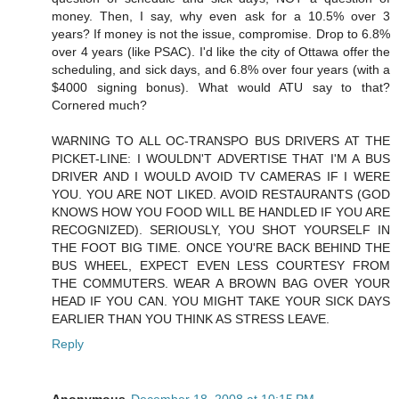
money. Then, I say, why even ask for a 10.5% over 3
years? If money is not the issue, compromise. Drop to 6.8%
over 4 years (like PSAC). I'd like the city of Ottawa offer the
scheduling, and sick days, and 6.8% over four years (with a
$4000 signing bonus). What would ATU say to that?
Cornered much?
WARNING TO ALL OC-TRANSPO BUS DRIVERS AT THE
PICKET-LINE: I WOULDN'T ADVERTISE THAT I'M A BUS
DRIVER AND I WOULD AVOID TV CAMERAS IF I WERE
YOU. YOU ARE NOT LIKED. AVOID RESTAURANTS (GOD
KNOWS HOW YOU FOOD WILL BE HANDLED IF YOU ARE
RECOGNIZED). SERIOUSLY, YOU SHOT YOURSELF IN
THE FOOT BIG TIME. ONCE YOU'RE BACK BEHIND THE
BUS WHEEL, EXPECT EVEN LESS COURTESY FROM
THE COMMUTERS. WEAR A BROWN BAG OVER YOUR
HEAD IF YOU CAN. YOU MIGHT TAKE YOUR SICK DAYS
EARLIER THAN YOU THINK AS STRESS LEAVE.
Reply
Anonymous
December 18, 2008 at 10:15 PM