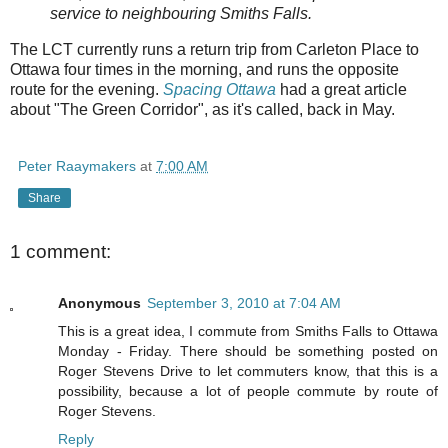
service to neighbouring Smiths Falls.
The LCT currently runs a return trip from Carleton Place to
Ottawa four times in the morning, and runs the opposite
route for the evening.
Spacing Ottawa
had a great article
about "The Green Corridor", as it's called, back in May.
Peter Raaymakers
at
7:00 AM
Share
1 comment:
Anonymous
September 3, 2010 at 7:04 AM
This is a great idea, I commute from Smiths Falls to Ottawa
Monday - Friday. There should be something posted on
Roger Stevens Drive to let commuters know, that this is a
possibility, because a lot of people commute by route of
Roger Stevens.
Reply