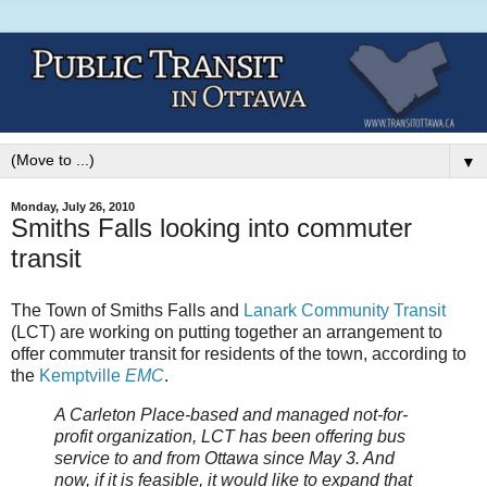
▼
Monday, July 26, 2010
Smiths Falls looking into commuter
transit
The Town of Smiths Falls and
Lanark Community Transit
(LCT) are working on putting together an arrangement to
offer commuter transit for residents of the town, according to
the
Kemptville
EMC
.
A Carleton Place-based and managed not-for-
profit organization, LCT has been offering bus
service to and from Ottawa since May 3. And
now, if it is feasible, it would like to expand that