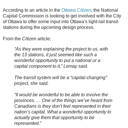
According to an article in the
Ottawa Citizen
, the National
Capital Commission is looking to get involved with the City
of Ottawa to offer some input into Ottawa's light-rail transit
stations during the upcoming design process.
From the
Citizen
article:
“As they were explaining the project to us, with
the 13 stations, it just seemed like such a
wonderful opportunity to put a national or a
capital component to it,” Lemay said.
The transit system will be a “capital-changing”
project, she said.
“It would be wonderful to be able to involve the
provinces. … One of the things we’ve heard from
Canadians is they don’t feel represented in their
nation’s capital. What a wonderful opportunity to
actually give them that opportunity to be
represented.”