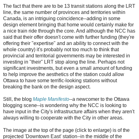
The fact that there are to be 13 transit stations along the LRT
line, the same number of provinces and territories within
Canada, is an intriguing coincidence--adding in some
design element bringing that home would certainly make for
a nice train ride through the core. And although the NCC has
said that their offer doesn't come with further funding (they're
offering their "expertise" and an ability to connect with the
whole country) it's probably not too much to think that
provincial and territorial governments may be interested in
investing in "their" LRT stop along the line. Perhaps not
significant investments, but even a small amount of funding
to help improve the aesthetics of the station could allow
Ottawa to have some terrific-looking stations without
breaking the bank on the design aspect.
Still, the blog
Maple Manifesto
--a newcomer to the Ottawa
blogging scene--is wondering why the NCC is looking to
have input in the City's infrastructure affairs when they aren't
always willing to cooperate with the City in other areas.
The image at the top of the page (click to enlarge) is of the
projected 'Downtown East' station--in the middle of the