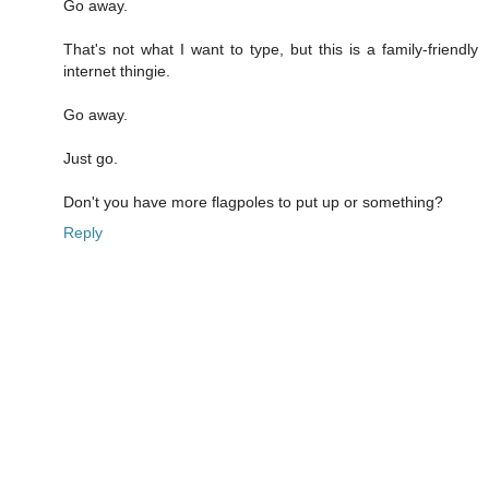
Go away.
That's not what I want to type, but this is a family-friendly
internet thingie.
Go away.
Just go.
Don't you have more flagpoles to put up or something?
Reply