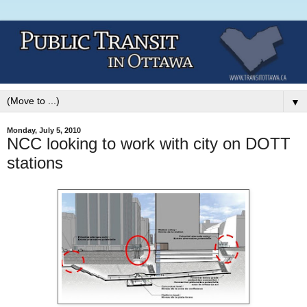
▼
Monday, July 5, 2010
NCC looking to work with city on DOTT
stations