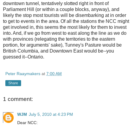
downtown tunnel, tentatively slotted right in front of
Parliament Hill (or within a couple blocks, anyway), and
likely the stop most tourists will be disembarking at in order
to get to events in the area. Of all the stations the NCC might
get involved in, this seems the most likely for them to invest
into. And, if we go from west to east along the line as we do
with provinces (relegating the territories to the eastern
portion, for arguments' sake), Tunney's Pasture would be
British Columbia, and Downtown East would be--you
guessed it--Ontario.
Peter Raaymakers
at
7:00 AM
Share
1 comment:
WJM
July 5, 2010 at 4:23 PM
Dear NCC: