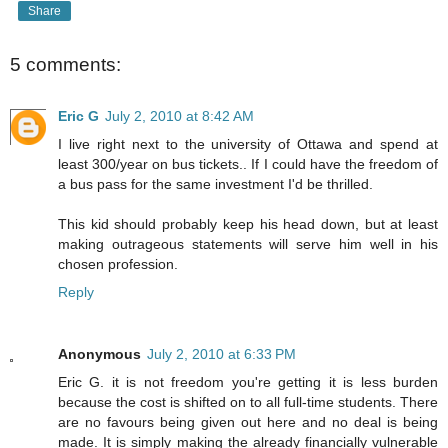
Share
5 comments:
Eric G
July 2, 2010 at 8:42 AM
I live right next to the university of Ottawa and spend at
least 300/year on bus tickets.. If I could have the freedom of
a bus pass for the same investment I'd be thrilled.
This kid should probably keep his head down, but at least
making outrageous statements will serve him well in his
chosen profession.
Reply
Anonymous
July 2, 2010 at 6:33 PM
Eric G. it is not freedom you're getting it is less burden
because the cost is shifted on to all full-time students. There
are no favours being given out here and no deal is being
made. It is simply making the already financially vulnerable