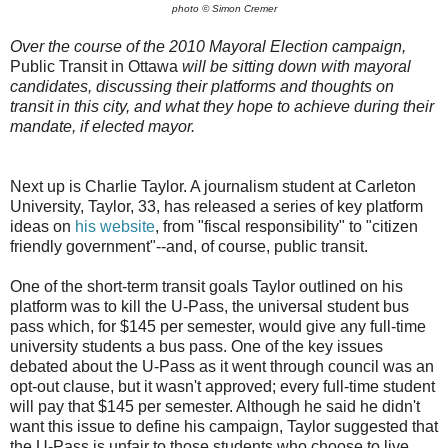
photo © Simon Cremer
Over the course of the 2010 Mayoral Election campaign,
Public Transit in Ottawa
will be sitting down with mayoral
candidates, discussing their platforms and thoughts on
transit in this city, and what they hope to achieve during their
mandate, if elected mayor.
Next up is Charlie Taylor. A journalism student at Carleton
University, Taylor, 33, has released a series of key platform
ideas on
his website
, from "fiscal responsibility" to "citizen
friendly government"--and, of course, public transit.
One of the short-term transit goals Taylor outlined on his
platform was to kill the U-Pass, the universal student bus
pass which, for $145 per semester, would give any full-time
university students a bus pass. One of the key issues
debated about the U-Pass as it went through council was an
opt-out clause, but it wasn't approved; every full-time student
will pay that $145 per semester. Although he said he didn't
want this issue to define his campaign, Taylor suggested that
the U-Pass is unfair to those students who choose to live