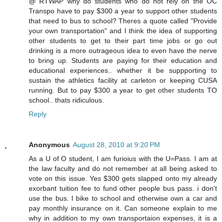
@ RTWAP why do students who do not rely on the OC
Transpo have to pay $300 a year to support other students
that need to bus to school? Theres a quote called "Provide
your own transportation" and I think the idea of supporting
other students to get to their part time jobs or go out
drinking is a more outrageous idea to even have the nerve
to bring up. Students are paying for their education and
educational experiences.. whether it be suppporting to
sustain the athletics facility at carleton or keeping CUSA
running. But to pay $300 a year to get other students TO
school.. thats ridiculous.
Reply
Anonymous
August 28, 2010 at 9:20 PM
As a U of O student, I am furioius with the U=Pass. I am at
the law faculty and do not remember at all being asked to
vote on this issue. Yes $300 gets slapped onto my already
exorbant tuition fee to fund other people bus pass. i don't
use the bus. I bike to school and otherwise own a car and
pay monthly insurance on it. Can someone explain to me
why in addition to my own transportaion expenses, it is a