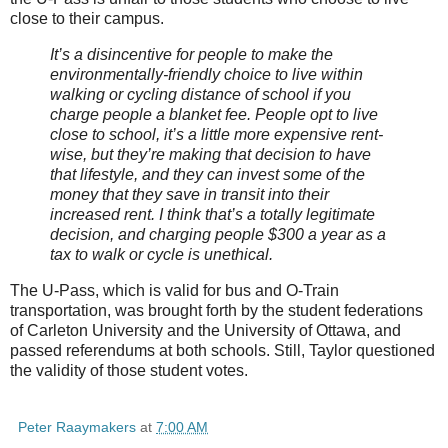
close to their campus.
It’s a disincentive for people to make the
environmentally-friendly choice to live within
walking or cycling distance of school if you
charge people a blanket fee. People opt to live
close to school, it’s a little more expensive rent-
wise, but they’re making that decision to have
that lifestyle, and they can invest some of the
money that they save in transit into their
increased rent. I think that’s a totally legitimate
decision, and charging people $300 a year as a
tax to walk or cycle is unethical.
The U-Pass, which is valid for bus and O-Train
transportation, was brought forth by the student federations
of Carleton University and the University of Ottawa, and
passed referendums at both schools. Still, Taylor questioned
the validity of those student votes.
Peter Raaymakers
at
7:00 AM