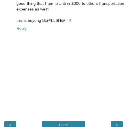
good thing that I am to anti in $300 to others transportation
expenses as well?
this is beyong B@#LLSH@T!!!
Reply
‹
›
Home