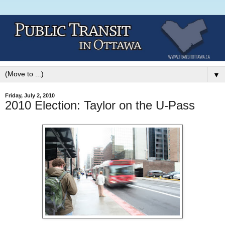
▼
Friday, July 2, 2010
2010 Election: Taylor on the U-Pass