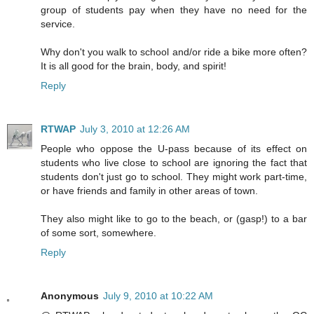
group of students pay when they have no need for the
service.
Why don't you walk to school and/or ride a bike more often?
It is all good for the brain, body, and spirit!
Reply
RTWAP
July 3, 2010 at 12:26 AM
People who oppose the U-pass because of its effect on
students who live close to school are ignoring the fact that
students don't just go to school. They might work part-time,
or have friends and family in other areas of town.
They also might like to go to the beach, or (gasp!) to a bar
of some sort, somewhere.
Reply
Anonymous
July 9, 2010 at 10:22 AM