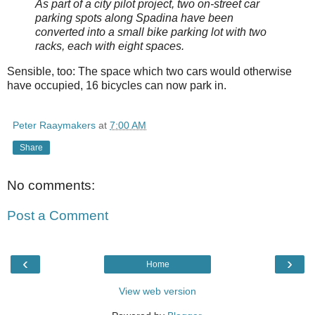
As part of a city pilot project, two on-street car
parking spots along Spadina have been
converted into a small bike parking lot with two
racks, each with eight spaces.
Sensible, too: The space which two cars would otherwise
have occupied, 16 bicycles can now park in.
Peter Raaymakers
at
7:00 AM
Share
No comments:
Post a Comment
‹
›
Home
View web version