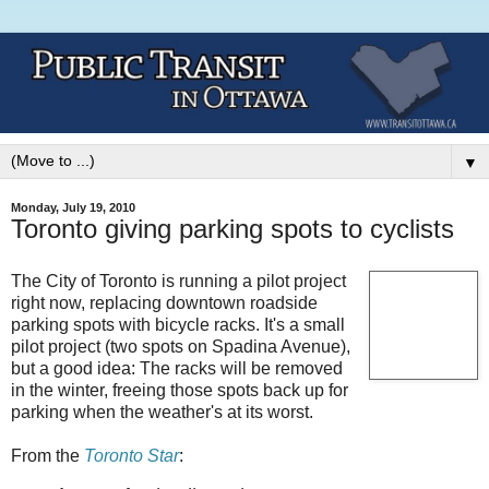
▼
Monday, July 19, 2010
Toronto giving parking spots to cyclists
The City of Toronto is running a pilot project
right now, replacing downtown roadside
parking spots with bicycle racks. It's a small
pilot project (two spots on Spadina Avenue),
but a good idea: The racks will be removed
in the winter, freeing those spots back up for
parking when the weather's at its worst.
From the
Toronto Star
: