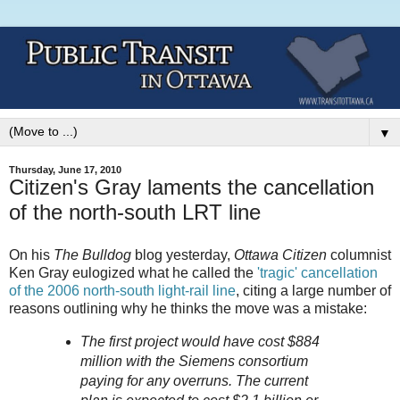
▼
Thursday, June 17, 2010
Citizen's Gray laments the cancellation
of the north-south LRT line
On his
The Bulldog
blog yesterday,
Ottawa Citizen
columnist
Ken Gray eulogized what he called the
'tragic' cancellation
of the 2006 north-south light-rail line
, citing a large number of
reasons outlining why he thinks the move was a mistake:
The first project would have cost $884
million with the Siemens consortium
paying for any overruns. The current