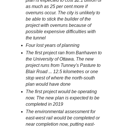
plan is expected to cost $2.1 billion or
as much as 25 per cent more if
overruns occur. The city is unlikely to
be able to stick the builder of the
project with overruns because of
possible expensive difficulties with
the tunnel
Four lost years of planning
The first project ran from Barrhaven to
the University of Ottawa. The new
project runs from Tunney's Pasture to
Blair Road ... 12.5 kilometres or one
stop west of where the north-south
plan would have done
The first project would be operating
now. The new plan is expected to be
completed in 2019
The environmental assessment for
east-west rail would be completed or
near completion now, putting east-