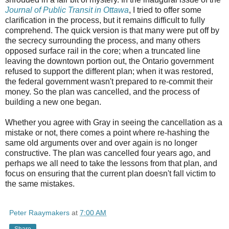
Journal of Public Transit in Ottawa
, I tried to offer some
clarification in the process, but it remains difficult to fully
comprehend. The quick version is that many were put off by
the secrecy surrounding the process, and many others
opposed surface rail in the core; when a truncated line
leaving the downtown portion out, the Ontario government
refused to support the different plan; when it was restored,
the federal government wasn't prepared to re-commit their
money. So the plan was cancelled, and the process of
building a new one began.
Whether you agree with Gray in seeing the cancellation as a
mistake or not, there comes a point where re-hashing the
same old arguments over and over again is no longer
constructive. The plan was cancelled four years ago, and
perhaps we all need to take the lessons from that plan, and
focus on ensuring that the current plan doesn't fall victim to
the same mistakes.
Peter Raaymakers
at
7:00 AM
Share