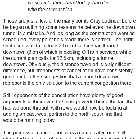
west rail farther ahead today than it is
with the current plan
Those are just a few of the many points Gray outlined, before
he began outlining some reasons he believes the downtown
tunnel is a mistake. And, as long as the construction went as
scheduled, every point he's made there is correct. The north-
south line was to include 29km of surface rail through
downtown (8km of which is existing O-Train service), while
the current plan calls for 12.5km, including a tunnel
downtown. Obviously, the distance traveled is a significant
difference, but proponents of cancellation have consistently
gone back to their suggestion that a tunnel downtown
represents the only solution to the current congestion there.
Still, opponents of the cancellation have plenty of good
arguments of their own--the most powerful being the fact that
had we gone through with it, we would now be looking at
adding an east-west portion to the north-south line that
would be running today.
The process of cancellation was a complicated one, still
shrouded in a fair bit of mystery. In the inaugural issue of the