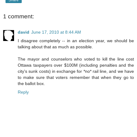
1 comment:
david
June 17, 2010 at 8:44 AM
I disagree completely -- in an election year, we should be
talking about that as much as possible.
The mayor and counselors who voted to kill the line cost
Ottawa taxpayers over $100M (including penalties and the
city's sunk costs) in exchange for *no* rail line, and we have
to make sure that voters remember that when they go to
the ballot box.
Reply