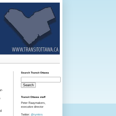
Search Transit Ottawa
r-
Transit Ottawa staff
e
Peter Raaymakers,
executive director
nd
Twitter:
@rymkrs