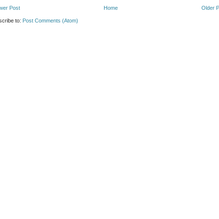
wer Post
Home
Older 
cribe to:
Post Comments (Atom)