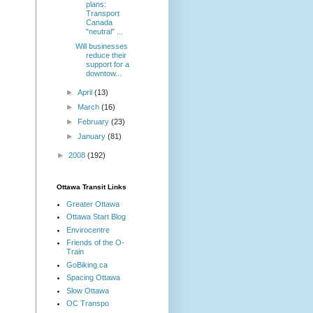
plans:
Transport
Canada
"neutral" ...
Will businesses
reduce their
support for a
downtow...
►
April
(13)
►
March
(16)
►
February
(23)
►
January
(81)
►
2008
(192)
Ottawa Transit Links
Greater Ottawa
Ottawa Start Blog
Envirocentre
Friends of the O-
Train
GoBiking.ca
Spacing Ottawa
Slow Ottawa
OC Transpo