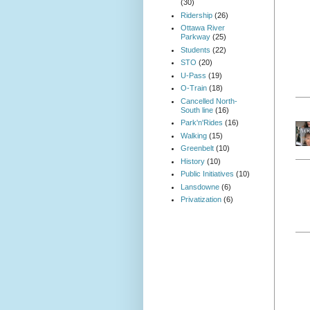
(30)
Ridership
(26)
Ottawa River
Parkway
(25)
Students
(22)
STO
(20)
U-Pass
(19)
O-Train
(18)
Cancelled North-
South line
(16)
Park'n'Rides
(16)
Walking
(15)
Greenbelt
(10)
History
(10)
Public Initiatives
(10)
Lansdowne
(6)
Privatization
(6)