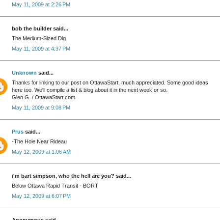
May 11, 2009 at 2:26 PM
bob the builder said...
The Medium-Sized Dig.
May 11, 2009 at 4:37 PM
Unknown
said...
Thanks for linking to our post on OttawaStart, much appreciated. Some good ideas
here too. We'll compile a list & blog about it in the next week or so.
Glen G. / OttawaStart.com
May 11, 2009 at 9:08 PM
Prus
said...
-The Hole Near Rideau
May 12, 2009 at 1:06 AM
i'm bart simpson, who the hell are you? said...
Below Ottawa Rapid Transit - BORT
May 12, 2009 at 6:07 PM
Anonymous said...