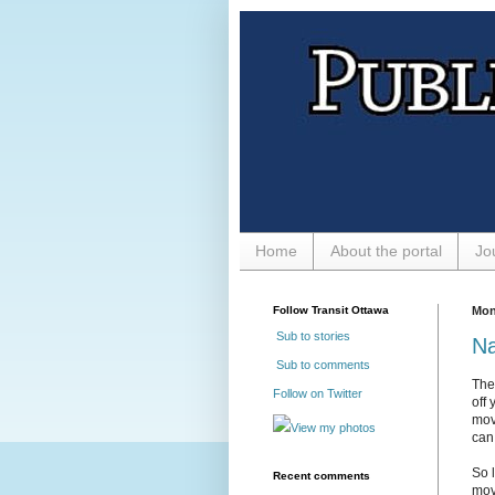
Home
About the portal
Jo
Follow Transit Ottawa
Mon
Sub to stories
Na
Sub to comments
The
Follow on Twitter
off 
mov
View my photos
can 
So 
Recent comments
move