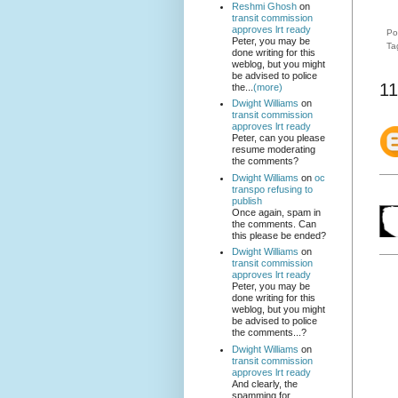
Reshmi Ghosh
on
transit commission
approves lrt ready
Po
Peter, you may be
Ta
done writing for this
weblog, but you might
be advised to police
11
the...
(more)
Dwight Williams
on
transit commission
approves lrt ready
Peter, can you please
resume moderating
the comments?
Dwight Williams
on
oc
transpo refusing to
publish
Once again, spam in
the comments. Can
this please be ended?
Dwight Williams
on
transit commission
approves lrt ready
Peter, you may be
done writing for this
weblog, but you might
be advised to police
the comments...?
Dwight Williams
on
transit commission
approves lrt ready
And clearly, the
spamming for