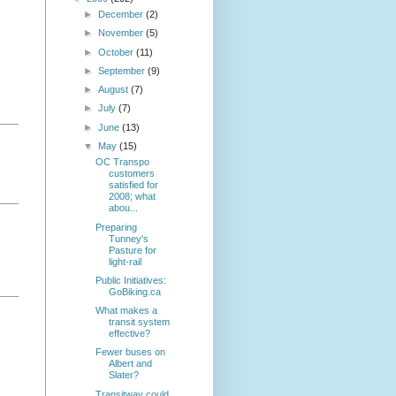
►
December
(2)
►
November
(5)
►
October
(11)
►
September
(9)
►
August
(7)
►
July
(7)
►
June
(13)
▼
May
(15)
OC Transpo
customers
satisfied for
2008; what
abou...
Preparing
Tunney's
Pasture for
light-rail
Public Initiatives:
GoBiking.ca
What makes a
transit system
effective?
Fewer buses on
Albert and
Slater?
Transitway could