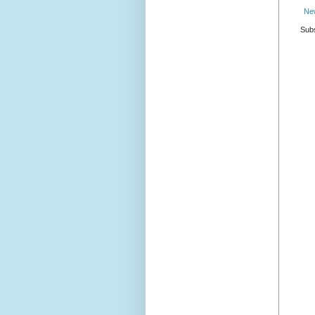
Ne
Subs