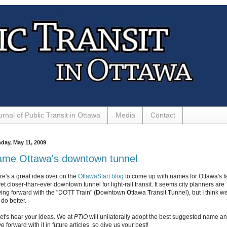
urnal of Public Transit in Ottawa
Media
Contact
day, May 11, 2009
me Ottawa's downtown tunnel
re's a great idea over on the
OttawaStart blog
to come up with names for Ottawa's fa
yet closer-than-ever downtown tunnel for light-rail transit. It seems city planners are
ing forward with the "DOTT Train" (
D
owntown
O
ttawa
T
ransit
T
unnel), but I think w
do better.
let's hear your ideas. We at
PTIO
will unilaterally adopt the best suggested name a
 forward with it in future articles, so give us your best!