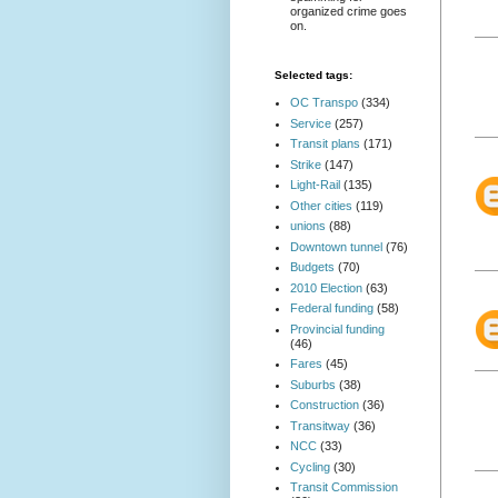
organized crime goes
on.
Selected tags:
OC Transpo
(334)
Service
(257)
Transit plans
(171)
Strike
(147)
Light-Rail
(135)
Other cities
(119)
unions
(88)
Downtown tunnel
(76)
Budgets
(70)
2010 Election
(63)
Federal funding
(58)
Provincial funding
(46)
Fares
(45)
Suburbs
(38)
Construction
(36)
Transitway
(36)
NCC
(33)
Cycling
(30)
Transit Commission