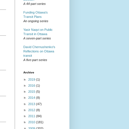
A 44-part series
Funding Ottawa's
Transit Plans
An ongoing series
Yasir Naqvi on Public
Transit in Ottawa
A seven-part series
David Chernushenko's
Reflections on Ottawa
transit
A five-part series
Archive
►
2019
(1)
►
2016
(1)
►
2015
(5)
►
2014
(8)
►
2013
(47)
►
2012
(8)
►
2011
(84)
►
2010
(181)
▼
2009
(202)