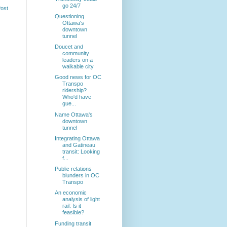
go 24/7
Post
Questioning
Ottawa's
downtown
tunnel
Doucet and
community
leaders on a
walkable city
Good news for OC
Transpo
ridership?
Who'd have
gue...
Name Ottawa's
downtown
tunnel
Integrating Ottawa
and Gatineau
transit: Looking
f...
Public relations
blunders in OC
Transpo
An economic
analysis of light
rail: Is it
feasible?
Funding transit