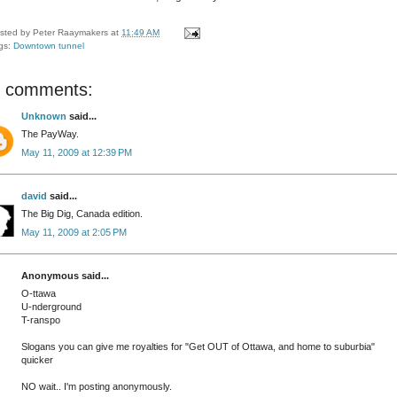
sted by
Peter Raaymakers
at
11:49 AM
gs:
Downtown tunnel
 comments:
Unknown
said...
The PayWay.
May 11, 2009 at 12:39 PM
david
said...
The Big Dig, Canada edition.
May 11, 2009 at 2:05 PM
Anonymous said...
O-ttawa
U-nderground
T-ranspo
Slogans you can give me royalties for "Get OUT of Ottawa, and home to suburbia"
quicker
NO wait.. I'm posting anonymously.