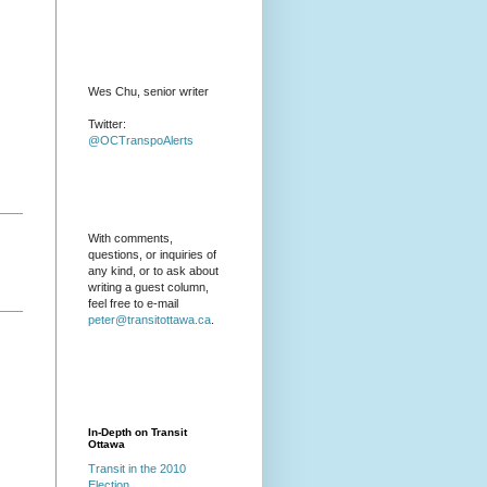
Wes Chu, senior writer
Twitter:
@OCTranspoAlerts
With comments,
questions, or inquiries of
any kind, or to ask about
writing a guest column,
feel free to e-mail
peter@transitottawa.ca
.
In-Depth on Transit
Ottawa
Transit in the 2010
Election