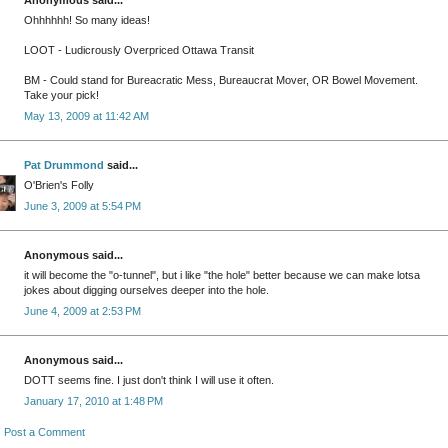
Ohhhhhh! So many ideas!
LOOT - Ludicrously Overpriced Ottawa Transit
BM - Could stand for Bureacratic Mess, Bureaucrat Mover, OR Bowel Movement.
Take your pick!
May 13, 2009 at 11:42 AM
Pat Drummond
said...
O'Brien's Folly
June 3, 2009 at 5:54 PM
Anonymous said...
it will become the "o-tunnel", but i like "the hole" better because we can make lotsa
jokes about digging ourselves deeper into the hole.
June 4, 2009 at 2:53 PM
Anonymous said...
DOTT seems fine. I just don't think I will use it often.
January 17, 2010 at 1:48 PM
Post a Comment