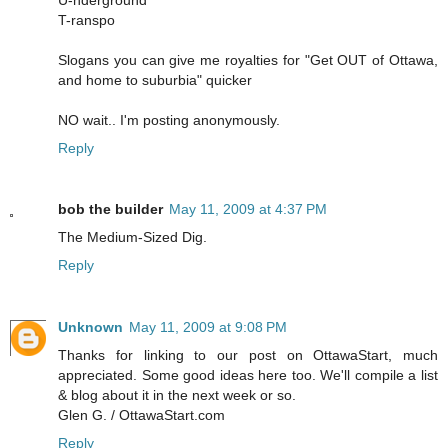
T-ranspo
Slogans you can give me royalties for "Get OUT of Ottawa,
and home to suburbia" quicker
NO wait.. I'm posting anonymously.
Reply
bob the builder
May 11, 2009 at 4:37 PM
The Medium-Sized Dig.
Reply
Unknown
May 11, 2009 at 9:08 PM
Thanks for linking to our post on OttawaStart, much
appreciated. Some good ideas here too. We'll compile a list
& blog about it in the next week or so.
Glen G. / OttawaStart.com
Reply