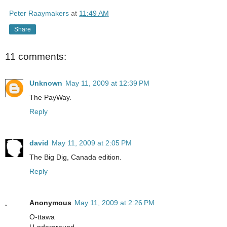
Peter Raaymakers
at
11:49 AM
Share
11 comments:
Unknown
May 11, 2009 at 12:39 PM
The PayWay.
Reply
david
May 11, 2009 at 2:05 PM
The Big Dig, Canada edition.
Reply
Anonymous
May 11, 2009 at 2:26 PM
O-ttawa
U-nderground