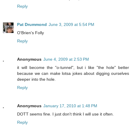
Reply
Pat Drummond
June 3, 2009 at 5:54 PM
O'Brien's Folly
Reply
Anonymous
June 4, 2009 at 2:53 PM
it will become the "o-tunnel", but i like "the hole" better
because we can make lotsa jokes about digging ourselves
deeper into the hole.
Reply
Anonymous
January 17, 2010 at 1:48 PM
DOTT seems fine. I just don't think I will use it often.
Reply