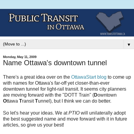
▼
Monday, May 11, 2009
Name Ottawa's downtown tunnel
There's a great idea over on the
OttawaStart blog
to come up
with names for Ottawa's far-off yet closer-than-ever
downtown tunnel for light-rail transit. It seems city planners
are moving forward with the "DOTT Train" (
D
owntown
O
ttawa
T
ransit
T
unnel), but I think we can do better.
So let's hear your ideas. We at
PTIO
will unilaterally adopt
the best suggested name and move forward with it in future
articles, so give us your best!