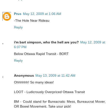
Prus
May 12, 2009 at 1:06 AM
-The Hole Near Rideau
Reply
i'm bart simpson, who the hell are you?
May 12, 2009 at
6:07 PM
Below Ottawa Rapid Transit - BORT
Reply
Anonymous
May 13, 2009 at 11:42 AM
Ohhhhhh! So many ideas!
LOOT - Ludicrously Overpriced Ottawa Transit
BM - Could stand for Bureacratic Mess, Bureaucrat Mover,
OR Bowel Movement. Take your pick!