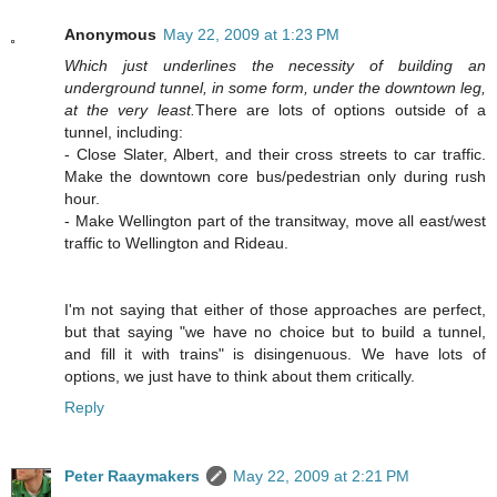
Anonymous
May 22, 2009 at 1:23 PM
Which just underlines the necessity of building an
underground tunnel, in some form, under the downtown leg,
at the very least.
There are lots of options outside of a
tunnel, including:
- Close Slater, Albert, and their cross streets to car traffic.
Make the downtown core bus/pedestrian only during rush
hour.
- Make Wellington part of the transitway, move all east/west
traffic to Wellington and Rideau.
I'm not saying that either of those approaches are perfect,
but that saying "we have no choice but to build a tunnel,
and fill it with trains" is disingenuous. We have lots of
options, we just have to think about them critically.
Reply
Peter Raaymakers
May 22, 2009 at 2:21 PM