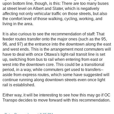
upon bottom line, though, is this: There are too many buses
at street level on Albert and Slater, which is negatively
affecting not only vehicular traffic on those streets, but also
the comfort level of those walking, cycling, working, and
living in the area.
It is also curious to see the recommendation of staff: That
feeder routes transfer onto the major ones (such as the 95,
96, and 97) at the entrance into the downtown along the east
and west ends. This is the arrangement most commuters will
have to deal with once Ottawa's light-rail transit line is set
up, switching from bus to rail when entering from east or
west into the downtown core. This could be a transitional
period, in a way, while commuters get used to transfers--
aside from express routes, which some have suggested will
continue running along downtown streets even once light
rail is established.
Either way, it will be interesting to see how this may go if OC
Transpo decides to move forward with this recommendation.