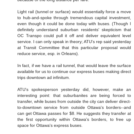
Light rail (tunnel or surface) would essentially force a move
to hub-and-spoke through tremendous capital investment,
even though it could be done today with buses. (Though I
definitely understand suburban residents' skepticism that
OC Transpo could pull it off and deliver equivalent level
service. I can only speak in theory; ATU's rep said yesterday
at Transit Committee that this particular proposal would
reduce service, esp. in Orleans).
In fact, if we have a rail tunnel, that would leave the surface
available for us to continue our express buses making direct
trips downtown ad infinitum.
ATU's spokesperson yesterday did, however, make an
interesting point: that suburbanites are being forced to
transfer, while buses from outside the city can deliver direct-
to-downtown service from outside Ottawa's borders--and
can get Ottawa passes for $8. He suggests they transfer at
the first opportunity within Ottawa's borders, to free up
space for Ottawa's express buses.