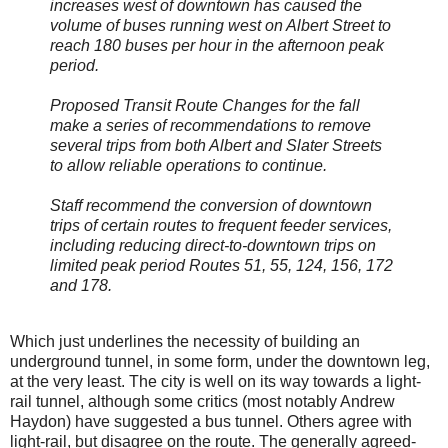
increases west of downtown has caused the
volume of buses running west on Albert Street to
reach 180 buses per hour in the afternoon peak
period.
Proposed Transit Route Changes for the fall
make a series of recommendations to remove
several trips from both Albert and Slater Streets
to allow reliable operations to continue.
Staff recommend the conversion of downtown
trips of certain routes to frequent feeder services,
including reducing direct-to-downtown trips on
limited peak period Routes 51, 55, 124, 156, 172
and 178.
Which just underlines the necessity of building an
underground tunnel, in some form, under the downtown leg,
at the very least. The city is well on its way towards a light-
rail tunnel, although some critics (most notably Andrew
Haydon) have suggested a bus tunnel. Others agree with
light-rail, but disagree on the route. The generally agreed-