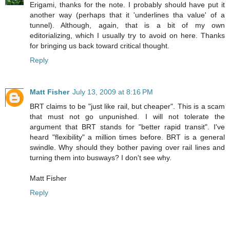
Erigami, thanks for the note. I probably should have put it
another way (perhaps that it 'underlines tha value' of a
tunnel). Although, again, that is a bit of my own
editorializing, which I usually try to avoid on here. Thanks
for bringing us back toward critical thought.
Reply
Matt Fisher
July 13, 2009 at 8:16 PM
BRT claims to be "just like rail, but cheaper". This is a scam
that must not go unpunished. I will not tolerate the
argument that BRT stands for "better rapid transit". I've
heard "flexibility" a million times before. BRT is a general
swindle. Why should they bother paving over rail lines and
turning them into busways? I don't see why.
Matt Fisher
Reply