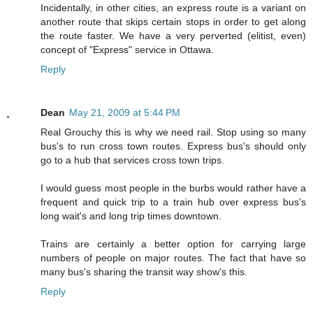
Incidentally, in other cities, an express route is a variant on
another route that skips certain stops in order to get along
the route faster. We have a very perverted (elitist, even)
concept of "Express" service in Ottawa.
Reply
Dean
May 21, 2009 at 5:44 PM
Real Grouchy this is why we need rail. Stop using so many
bus's to run cross town routes. Express bus's should only
go to a hub that services cross town trips.
I would guess most people in the burbs would rather have a
frequent and quick trip to a train hub over express bus's
long wait's and long trip times downtown.
Trains are certainly a better option for carrying large
numbers of people on major routes. The fact that have so
many bus's sharing the transit way show's this.
Reply