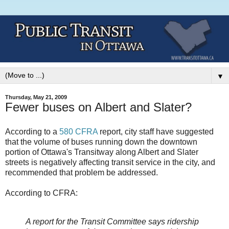
▼
Thursday, May 21, 2009
Fewer buses on Albert and Slater?
According to a
580 CFRA
report, city staff have suggested
that the volume of buses running down the downtown
portion of Ottawa's Transitway along Albert and Slater
streets is negatively affecting transit service in the city, and
recommended that problem be addressed.
According to CFRA:
A report for the Transit Committee says ridership