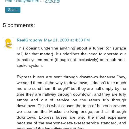
Peter Raaymakers
at
2:05 PM
Share
5 comments:
RealGrouchy
May 21, 2009 at 4:33 PM
This doesn't underline anything about a tunnel (or surface
rail, for that matter). It underlines the need to operate our
transit system more (though not exclusively) as a hub-and-
spoke system.
Express buses are sent through downtown because "hey,
we send them all the way to downtown, it doesn't take much
more to send them through!" but they are half empty by the
time they are halfway through downtown, and they are fully
empty and out of service on the return trip through
downtown. This is what causes the tens-of-buses caravans
we see on the Mackenzie-King bridge, and all through
downtown. Express buses are also the most expensive
because of the everyone-gets-a-seat service standard, and
because of the long distance per fare.