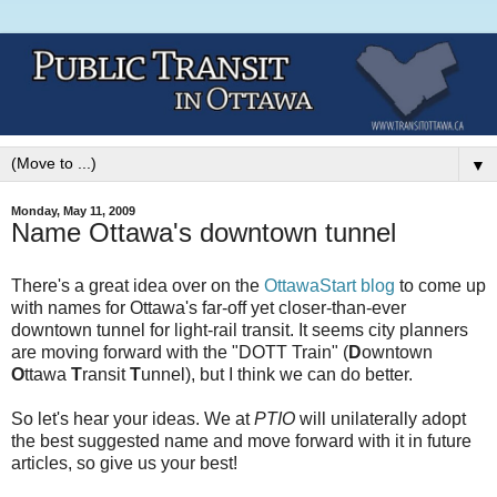
▼
Monday, May 11, 2009
Name Ottawa's downtown tunnel
There's a great idea over on the
OttawaStart blog
to come up
with names for Ottawa's far-off yet closer-than-ever
downtown tunnel for light-rail transit. It seems city planners
are moving forward with the "DOTT Train" (
D
owntown
O
ttawa
T
ransit
T
unnel), but I think we can do better.
So let's hear your ideas. We at
PTIO
will unilaterally adopt
the best suggested name and move forward with it in future
articles, so give us your best!