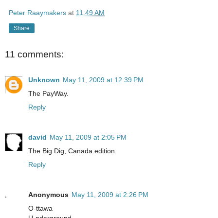
Peter Raaymakers
at
11:49 AM
Share
11 comments:
Unknown
May 11, 2009 at 12:39 PM
The PayWay.
Reply
david
May 11, 2009 at 2:05 PM
The Big Dig, Canada edition.
Reply
Anonymous
May 11, 2009 at 2:26 PM
O-ttawa
U-nderground