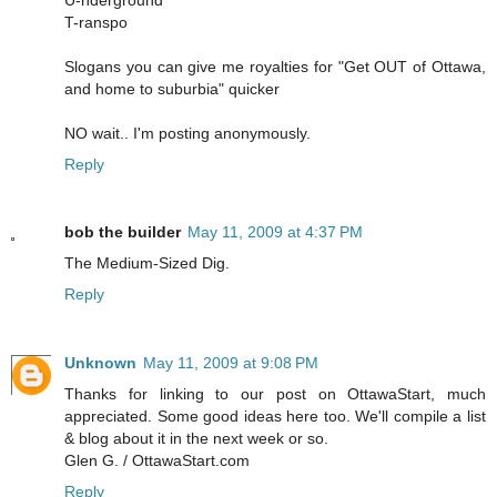
T-ranspo
Slogans you can give me royalties for "Get OUT of Ottawa,
and home to suburbia" quicker
NO wait.. I'm posting anonymously.
Reply
bob the builder
May 11, 2009 at 4:37 PM
The Medium-Sized Dig.
Reply
Unknown
May 11, 2009 at 9:08 PM
Thanks for linking to our post on OttawaStart, much
appreciated. Some good ideas here too. We'll compile a list
& blog about it in the next week or so.
Glen G. / OttawaStart.com
Reply