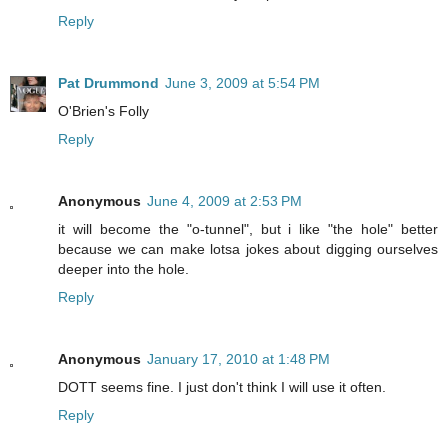
Reply
Pat Drummond
June 3, 2009 at 5:54 PM
O'Brien's Folly
Reply
Anonymous
June 4, 2009 at 2:53 PM
it will become the "o-tunnel", but i like "the hole" better
because we can make lotsa jokes about digging ourselves
deeper into the hole.
Reply
Anonymous
January 17, 2010 at 1:48 PM
DOTT seems fine. I just don't think I will use it often.
Reply