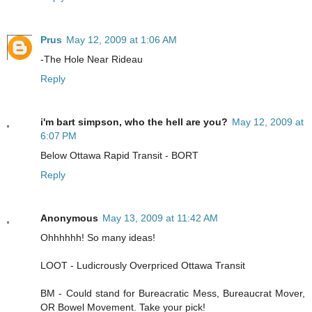
Prus
May 12, 2009 at 1:06 AM
-The Hole Near Rideau
Reply
i'm bart simpson, who the hell are you?
May 12, 2009 at
6:07 PM
Below Ottawa Rapid Transit - BORT
Reply
Anonymous
May 13, 2009 at 11:42 AM
Ohhhhhh! So many ideas!
LOOT - Ludicrously Overpriced Ottawa Transit
BM - Could stand for Bureacratic Mess, Bureaucrat Mover,
OR Bowel Movement. Take your pick!