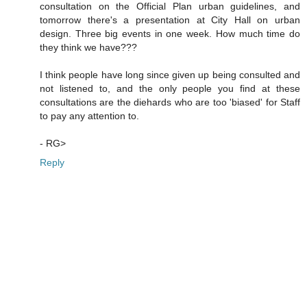
consultation on the Official Plan urban guidelines, and
tomorrow there's a presentation at City Hall on urban
design. Three big events in one week. How much time do
they think we have???
I think people have long since given up being consulted and
not listened to, and the only people you find at these
consultations are the diehards who are too 'biased' for Staff
to pay any attention to.
- RG>
Reply