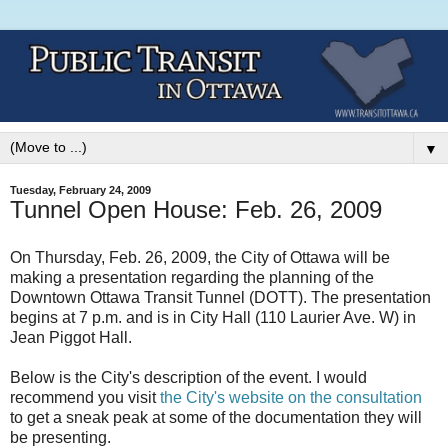
▼
Tuesday, February 24, 2009
Tunnel Open House: Feb. 26, 2009
On Thursday, Feb. 26, 2009, the City of Ottawa will be
making a presentation regarding the planning of the
Downtown Ottawa Transit Tunnel (DOTT). The presentation
begins at 7 p.m. and is in City Hall (110 Laurier Ave. W) in
Jean Piggot Hall.
Below is the City's description of the event. I would
recommend you visit
the City's website on the consultation
to get a sneak peak at some of the documentation they will
be presenting.