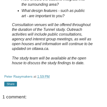
the surrounding area?
What design features - such as public
art - are important to you?
Consultation venues will be offered throughout
the duration of the Tunnel study. Outreach
activities will include public consultations,
agency and interest group meetings, as well as
open houses and information will continue to be
updated on ottawa.ca.
The study team will be available at the open
house to discuss the study findings to date.
Peter Raaymakers
at
1:59 PM
Share
1 comment: