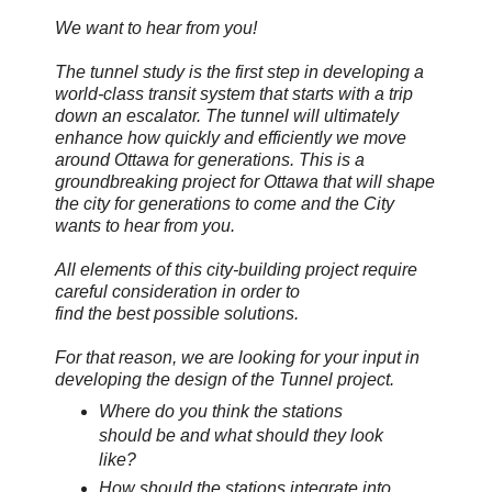
We want to hear from you!
The tunnel study is the first step in developing a
world-class transit system that starts with a trip
down an escalator. The tunnel will ultimately
enhance how quickly and efficiently we move
around Ottawa for generations. This is a
groundbreaking project for Ottawa that will shape
the city for generations to come and the City
wants to hear from you.
All elements of this city-building project require
careful consideration in order to
find the best possible solutions.
For that reason, we are looking for your input in
developing the design of the Tunnel project.
Where do you think the stations
should be and what should they look
like?
How should the stations integrate into