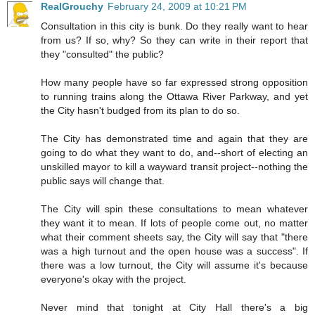
RealGrouchy
February 24, 2009 at 10:21 PM
Consultation in this city is bunk. Do they really want to hear
from us? If so, why? So they can write in their report that
they "consulted" the public?
How many people have so far expressed strong opposition
to running trains along the Ottawa River Parkway, and yet
the City hasn't budged from its plan to do so.
The City has demonstrated time and again that they are
going to do what they want to do, and--short of electing an
unskilled mayor to kill a wayward transit project--nothing the
public says will change that.
The City will spin these consultations to mean whatever
they want it to mean. If lots of people come out, no matter
what their comment sheets say, the City will say that "there
was a high turnout and the open house was a success". If
there was a low turnout, the City will assume it's because
everyone's okay with the project.
Never mind that tonight at City Hall there's a big