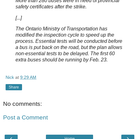
More than 280 buses were in need of provincial
safety certificates after the strike.
[...]
The Ontario Ministry of Transportation has
modified the inspection cycle to speed up the
process. Essential tests will be conducted before
a bus is put back on the road, but the plan allows
non-essential tests to be delayed. The first 60
extra buses should be running by Feb. 23.
Nick
at
9:29 AM
Share
No comments:
Post a Comment
‹
›
Home