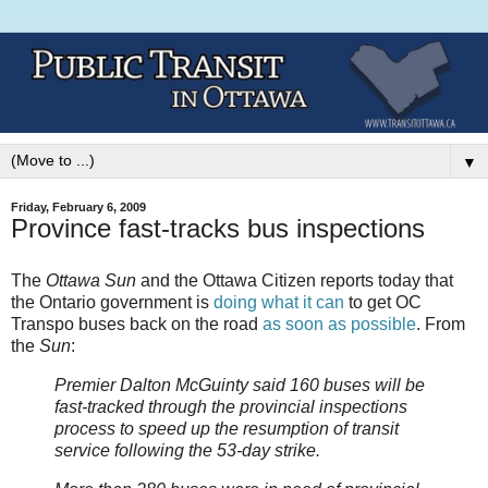
▼
Friday, February 6, 2009
Province fast-tracks bus inspections
The
Ottawa Sun
and the Ottawa Citizen reports today that
the Ontario government is
doing what it can
to get OC
Transpo buses back on the road
as soon as possible
. From
the
Sun
:
Premier Dalton McGuinty said 160 buses will be
fast-tracked through the provincial inspections
process to speed up the resumption of transit
service following the 53-day strike.