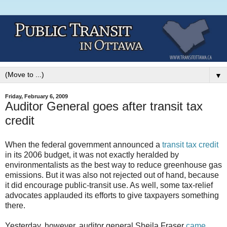
▼
Friday, February 6, 2009
Auditor General goes after transit tax
credit
When the federal government announced a
transit tax credit
in its 2006 budget, it was not exactly heralded by
environmentalists as the best way to reduce greenhouse gas
emissions. But it was also not rejected out of hand, because
it did encourage public-transit use. As well, some tax-relief
advocates applauded its efforts to give taxpayers something
there.
Yesterday, however, auditor general Sheila Fraser
came