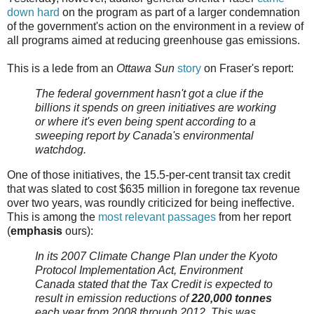
down hard
on the program as part of a larger condemnation
of the government's action on the environment in a review of
all programs aimed at reducing greenhouse gas emissions.
This is a lede from an
Ottawa Sun
story
on Fraser's report:
The federal government hasn't got a clue if the
billions it spends on green initiatives are working
or where it's even being spent according to a
sweeping report by Canada's environmental
watchdog.
One of those initiatives, the 15.5-per-cent transit tax credit
that was slated to cost $635 million in foregone tax revenue
over two years, was roundly criticized for being ineffective.
This is among the
most relevant passages
from her report
(
emphasis
ours):
In its 2007 Climate Change Plan under the
Kyoto
Protocol Implementation Act
, Environment
Canada stated that the Tax Credit is expected to
result in emission reductions of
220,000
tonnes
each year from 2008 through 2012. This was