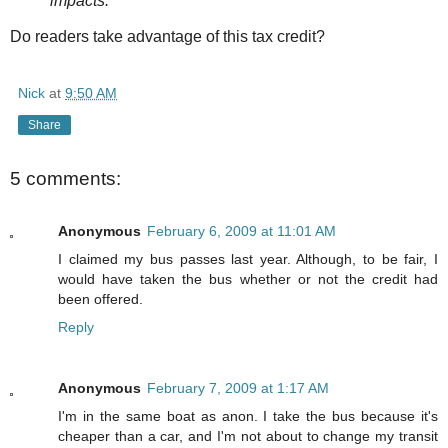
impacts.
Do readers take advantage of this tax credit?
Nick
at
9:50 AM
Share
5 comments:
Anonymous
February 6, 2009 at 11:01 AM
I claimed my bus passes last year. Although, to be fair, I
would have taken the bus whether or not the credit had
been offered.
Reply
Anonymous
February 7, 2009 at 1:17 AM
I'm in the same boat as anon. I take the bus because it's
cheaper than a car, and I'm not about to change my transit