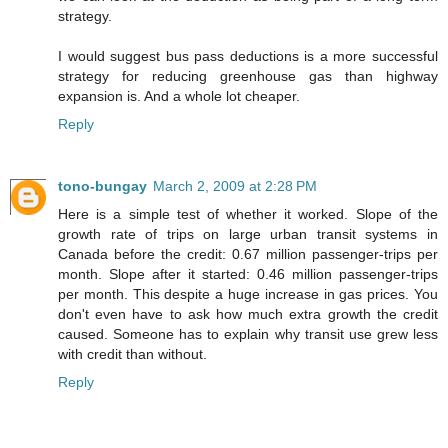
strategy.
I would suggest bus pass deductions is a more successful
strategy for reducing greenhouse gas than highway
expansion is. And a whole lot cheaper.
Reply
tono-bungay
March 2, 2009 at 2:28 PM
Here is a simple test of whether it worked. Slope of the
growth rate of trips on large urban transit systems in
Canada before the credit: 0.67 million passenger-trips per
month. Slope after it started: 0.46 million passenger-trips
per month. This despite a huge increase in gas prices. You
don't even have to ask how much extra growth the credit
caused. Someone has to explain why transit use grew less
with credit than without.
Reply