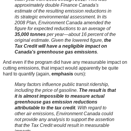
approximately double Finance Canada's
estimate of the resulting emission reductions in
its strategic environmental assessment. In its
2008 Plan, Environment Canada amended the
figure for expected reductions to an average of
35,000 tonnes
per year—about 16 percent of the
original estimate. Given the lowered figure,
the
Tax Credit will have a negligible impact on
Canada's greenhouse gas emissions
.
And even if the program did have any measurable impact on
cutting emissions, that impact would apparently be quite
hard to quantify (again,
emphasis
ours):
Many factors influence public transit ridership,
including the price of gasoline.
The result is that
it is almost impossible to measure actual
greenhouse gas emission reductions
attributable to the tax credit
. With regard to
other air emissions, Environment Canada could
not provide any analysis to support the assertion
that the Tax Credit would result in measurable