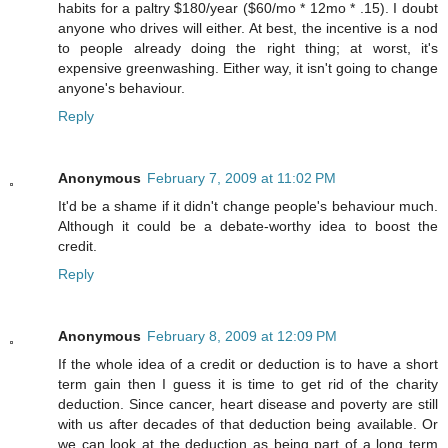
habits for a paltry $180/year ($60/mo * 12mo * .15). I doubt
anyone who drives will either. At best, the incentive is a nod
to people already doing the right thing; at worst, it's
expensive greenwashing. Either way, it isn't going to change
anyone's behaviour.
Reply
Anonymous
February 7, 2009 at 11:02 PM
It'd be a shame if it didn't change people's behaviour much.
Although it could be a debate-worthy idea to boost the
credit.
Reply
Anonymous
February 8, 2009 at 12:09 PM
If the whole idea of a credit or deduction is to have a short
term gain then I guess it is time to get rid of the charity
deduction. Since cancer, heart disease and poverty are still
with us after decades of that deduction being available. Or
we can look at the deduction as being part of a long term