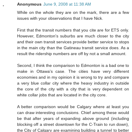
Anonymous
June 9, 2008 at 11:38 AM
While on the whole they are on the mark, there are a few
issues with your observations that I have Nick.
First that the transit numbers that you cite are for ETS only.
However, Edmonton's suburbs are much closer to the city
and their own transit services provide better service to stops
in the main city than the Gatineau transit service does. As a
result the ridership numbers are off by not a small amount.
Second, I think the comparison to Edmonton is a bad one to
make in Ottawa's case. The cities have very different
economies and in my opinion it is wrong to try and compare
a very blue collar city where the heavy industry in outside
the core of the city with a city that is very dependent on
white collar jobs that are located in the city core.
A better comparison would be Calgary where at least you
can draw interesting conclusions. Chief among these would
be that after years of expanding above ground (including
blocking off a street downtown for the C-Train to run down),
the City of Calgary are examining building a tunnel to better