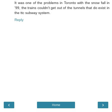
It was one of the problems in Toronto with the snow fall in
'99, the trains couldn't get out of the tunnels that do exist in
the ttc subway system.
Reply
‹
›
Home