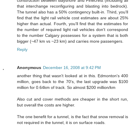
construction between Bayshore and Pinecrest (including all
that interchange reconfiguring and blasting into bedrock).
The tunnel also has a 50% contingency built-in. Third, you'll
find that the light rail vehicle cost estimates are about 25%
higher than actual. Fourth, you'll find that the estimates for
the number of required light rail vehicles don't correspond
to the number Calgary possesses for a system that is both
bigger (~47 km vs ~23 km) and carries more passengers.
Reply
Anonymous
December 16, 2008 at 9:42 PM
another thing that wasn't looked at in this. Edmonton's 400
million, goes back to the 70's, the last upgrade was $100
million for 0.64km of track. So almost $200 million/km
Also cut and cover methods are cheaper in the short run,
but overall the costs are higher.
The one benefit for a tunnel, is the fact that snow removal is
not required in the tunnel, it is on surface roads.