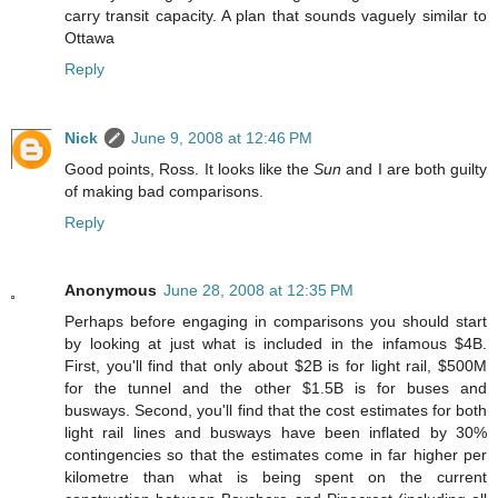
carry transit capacity. A plan that sounds vaguely similar to
Ottawa
Reply
Nick
June 9, 2008 at 12:46 PM
Good points, Ross. It looks like the
Sun
and I are both guilty
of making bad comparisons.
Reply
Anonymous
June 28, 2008 at 12:35 PM
Perhaps before engaging in comparisons you should start
by looking at just what is included in the infamous $4B.
First, you'll find that only about $2B is for light rail, $500M
for the tunnel and the other $1.5B is for buses and
busways. Second, you'll find that the cost estimates for both
light rail lines and busways have been inflated by 30%
contingencies so that the estimates come in far higher per
kilometre than what is being spent on the current