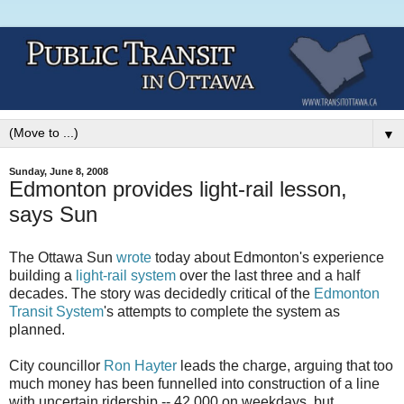
▼
Sunday, June 8, 2008
Edmonton provides light-rail lesson,
says Sun
The Ottawa Sun
wrote
today about Edmonton's experience
building a
light-rail system
over the last three and a half
decades. The story was decidedly critical of the
Edmonton
Transit System
's attempts to complete the system as
planned.
City councillor
Ron Hayter
leads the charge, arguing that too
much money has been funnelled into construction of a line
with uncertain ridership -- 42,000 on weekdays, but