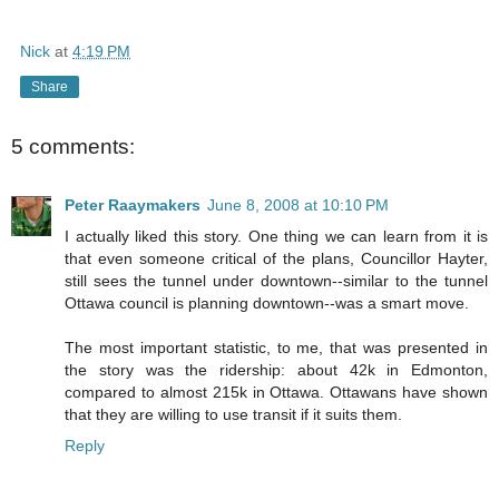
Nick
at
4:19 PM
Share
5 comments:
Peter Raaymakers
June 8, 2008 at 10:10 PM
I actually liked this story. One thing we can learn from it is
that even someone critical of the plans, Councillor Hayter,
still sees the tunnel under downtown--similar to the tunnel
Ottawa council is planning downtown--was a smart move.
The most important statistic, to me, that was presented in
the story was the ridership: about 42k in Edmonton,
compared to almost 215k in Ottawa. Ottawans have shown
that they are willing to use transit if it suits them.
Reply