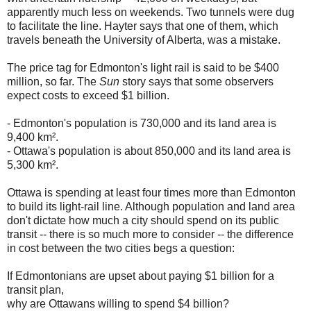
apparently much less on weekends. Two tunnels were dug
to facilitate the line. Hayter says that one of them, which
travels beneath the University of Alberta, was a mistake.
The price tag for Edmonton's light rail is said to be $400
million, so far. The
Sun
story says that some observers
expect costs to exceed $1 billion.
- Edmonton's population is 730,000 and its land area is
9,400 km².
- Ottawa's population is about 850,000 and its land area is
5,300 km².
Ottawa is spending at least four times more than Edmonton
to build its light-rail line. Although population and land area
don't dictate how much a city should spend on its public
transit -- there is so much more to consider -- the difference
in cost between the two cities begs a question:
If Edmontonians are upset about paying $1 billion for a
transit plan,
why are Ottawans willing to spend $4 billion?